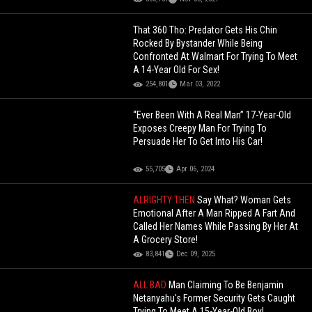
That 360 Tho: Predator Gets His Chin
Rocked By Bystander While Being
Confronted At Walmart For Trying To Meet
A 14-Year Old For Sex!
254,801
Mar 03, 2022
“Ever Been With A Real Man” 17-Year-Old
Exposes Creepy Man For Trying To
Persuade Her To Get Into His Car!
55,705
Apr 06, 2024
ALRIGHTY THEN
Say What? Woman Gets
Emotional After A Man Ripped A Fart And
Called Her Names While Passing By Her At
A Grocery Store!
83,841
Dec 09, 2025
ALL BAD
Man Claiming To Be Benjamin
Netanyahu's Former Security Gets Caught
Trying To Meet A 15-Year-Old Boy!