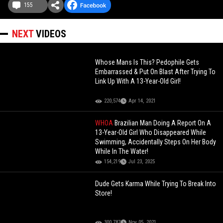
155
NEXT
VIDEOS
Whose Mans Is This? Pedophile Gets
Embarrassed & Put On Blast After Trying To
Link Up With A 13-Year-Old Girl!
220,574
Apr 14, 2021
WHOA
Brazilian Man Doing A Report On A
13-Year-Old Girl Who Disappeared While
Swimming, Accidentally Steps On Her Body
While In The Water!
154,219
Jul 23, 2025
Dude Gets Karma While Trying To Break Into
Store!
300,787
Nov 05, 2021