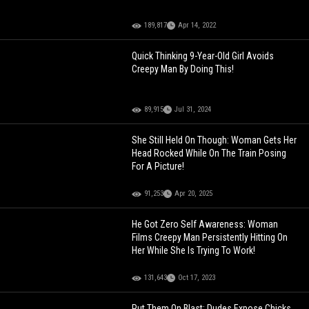
189,817
Apr 14, 2022
Quick Thinking 9-Year-Old Girl Avoids
Creepy Man By Doing This!
89,915
Jul 31, 2024
She Still Held On Though: Woman Gets Her
Head Rocked While On The Train Posing
For A Picture!
91,253
Apr 20, 2025
He Got Zero Self Awareness: Woman
Films Creepy Man Persistently Hitting On
Her While She Is Trying To Work!
131,643
Oct 17, 2023
Put Them On Blast: Dudes Expose Chicks