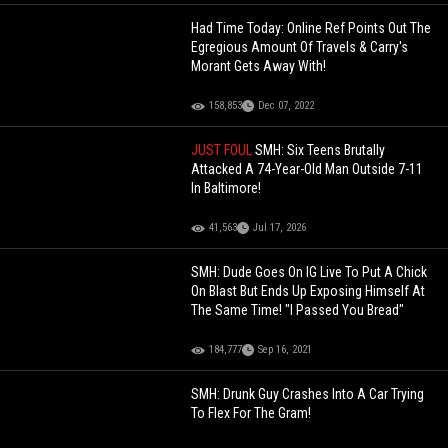
Had Time Today: Online Ref Points Out The
Egregious Amount Of Travels & Carry's
Morant Gets Away With!
158,853
Dec 07, 2022
JUST FOUL
SMH: Six Teens Brutally
Attacked A 74-Year-Old Man Outside 7-11
In Baltimore!
41,563
Jul 17, 2026
SMH: Dude Goes On IG Live To Put A Chick
On Blast But Ends Up Exposing Himself At
The Same Time! "I Passed You Bread"
184,777
Sep 16, 2021
SMH: Drunk Guy Crashes Into A Car Trying
To Flex For The Gram!