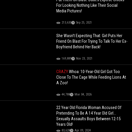
For Looking Nothing Like Their Social
Media Pictures!
213,630
Sep 25, 2021
She Wasn't Expecting That: Girl Puts Her
Friend On Blast For Trying To Talk To Her Ex-
Boyfriend Behind Her Back!
169,889
Nov 23, 2021
CRAZY
Whoa: 10-Year-Old Girl Got Too
Close To The Cage While Feeding Lions At
A Zoo!
44,788
Mar 04, 2026
22 Year Old Florida Woman Accused Of
Pretending To Be A 14 Year Old Girl...
Sexually Assaults Boys Between 12-15
Years Old!
83,628
Apr 09, 2024