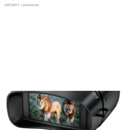
GATEWAY C.
| sellwild.com