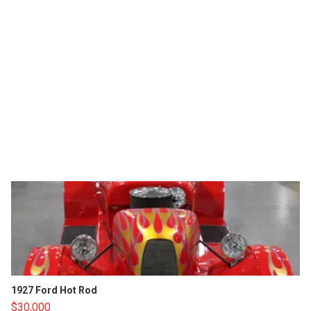
1927 Ford Hot Rod
$30,000