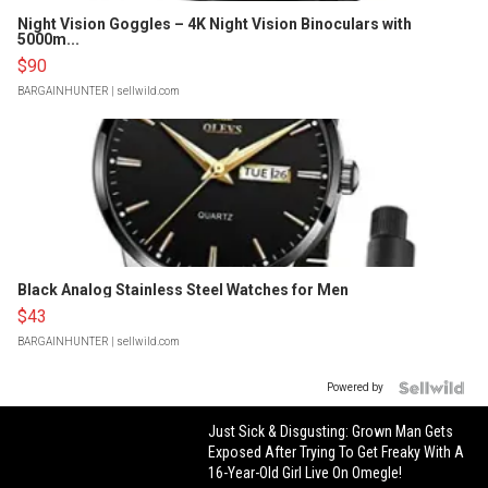
Night Vision Goggles – 4K Night Vision Binoculars with
5000m...
$90
BARGAINHUNTER
| sellwild.com
Black Analog Stainless Steel Watches for Men
$43
BARGAINHUNTER
| sellwild.com
Powered by
Just Sick & Disgusting: Grown Man Gets
Exposed After Trying To Get Freaky With A
16-Year-Old Girl Live On Omegle!