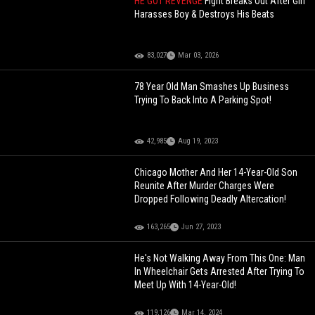
HE GOT REVENGE
Fight Breaks Out After Girl
Harasses Boy & Destroys His Beats
83,027
Mar 03, 2026
78 Year Old Man Smashes Up Business
Trying To Back Into A Parking Spot!
42,985
Aug 19, 2023
Chicago Mother And Her 14-Year-Old Son
Reunite After Murder Charges Were
Dropped Following Deadly Altercation!
163,265
Jun 27, 2023
He's Not Walking Away From This One: Man
In Wheelchair Gets Arrested After Trying To
Meet Up With 14-Year-Old!
119,126
Mar 14, 2024