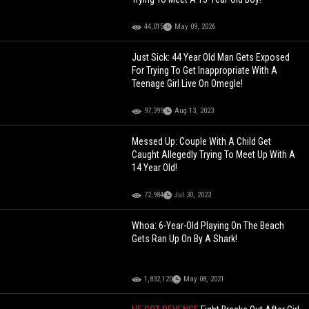
44,015
May 09, 2026
Just Sick: 44 Year Old Man Gets Exposed
For Trying To Get Inappropriate With A
Teenage Girl Live On Omegle!
97,399
Aug 13, 2023
Messed Up: Couple With A Child Get
Caught Allegedly Trying To Meet Up With A
14 Year Old!
72,984
Jul 30, 2023
Whoa: 6-Year-Old Playing On The Beach
Gets Ran Up On By A Shark!
1,832,120
May 08, 2021