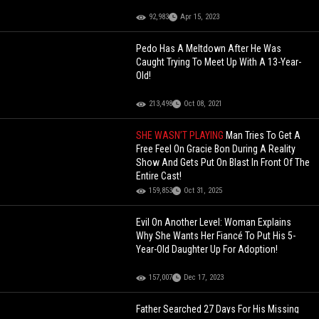
92,983
Apr 15, 2023
Pedo Has A Meltdown After He Was
Caught Trying To Meet Up With A 13-Year-
Old!
213,498
Oct 08, 2021
SHE WASN’T PLAYING
Man Tries To Get A
Free Feel On Gracie Bon During A Reality
Show And Gets Put On Blast In Front Of The
Entire Cast!
159,853
Oct 31, 2025
Evil On Another Level: Woman Explains
Why She Wants Her Fiancé To Put His 5-
Year-Old Daughter Up For Adoption!
157,007
Dec 17, 2023
Father Searched 27 Days For His Missing