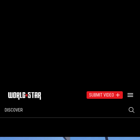
SUBMIT VIDEO
DISCOVER