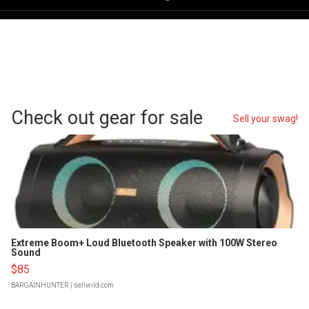
Check out gear for sale
Sell your swag!
Extreme Boom+ Loud Bluetooth Speaker with 100W Stereo
Sound
$85
BARGAINHUNTER
| sellwild.com