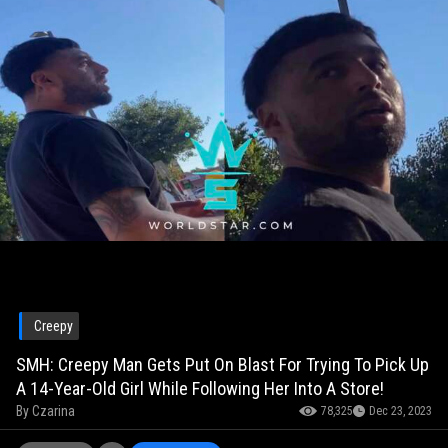
Creepy
SMH: Creepy Man Gets Put On Blast For Trying To Pick Up
A 14-Year-Old Girl While Following Her Into A Store!
By
Czarina
78,325
Dec 23, 2023