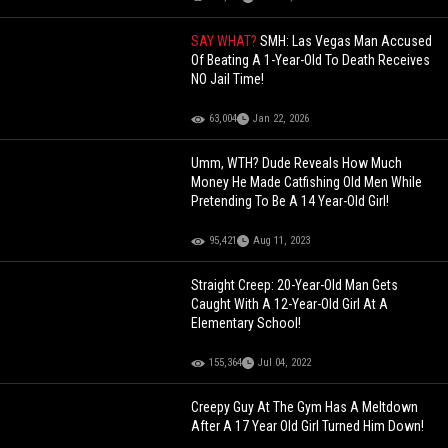
SAY WHAT?
SMH: Las Vegas Man Accused
Of Beating A 1-Year-Old To Death Receives
NO Jail Time!
63,004
Jan 22, 2026
Umm, WTH? Dude Reveals How Much
Money He Made Catfishing Old Men While
Pretending To Be A 14 Year-Old Girl!
95,421
Aug 11, 2023
Straight Creep: 20-Year-Old Man Gets
Caught With A 12-Year-Old Girl At A
Elementary School!
155,364
Jul 04, 2022
Creepy Guy At The Gym Has A Meltdown
After A 17 Year Old Girl Turned Him Down!