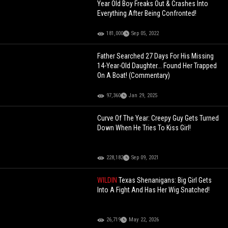
Year Old Boy Freaks Out & Crashes Into
Everything After Being Confronted!
181,000
Sep 05, 2022
Father Searched 27 Days For His Missing
14-Year-Old Daughter... Found Her Trapped
On A Boat! (Commentary)
97,360
Jan 29, 2025
Curve Of The Year: Creepy Guy Gets Turned
Down When He Tries To Kiss Girl!
228,182
Sep 09, 2021
WILDIN
Texas Shenanigans: Big Girl Gets
Into A Fight And Has Her Wig Snatched!
26,719
May 22, 2026