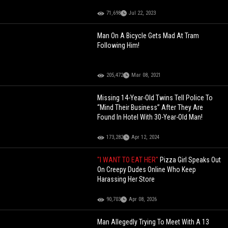
71,698
Jul 22, 2023
Man On A Bicycle Gets Mad At Tram
Following Him!
205,472
Mar 08, 2021
Missing 14-Year-Old Twins Tell Police To
“Mind Their Business” After They Are
Found In Hotel With 30-Year-Old Man!
173,282
Apr 12, 2024
"I WANT TO EAT HER"
Pizza Girl Speaks Out
On Creepy Dudes Online Who Keep
Harassing Her Store
90,703
Apr 08, 2026
Man Allegedly Trying To Meet With A 13