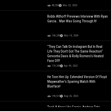
88,355
Mar 22, 2023
Bobbi Althoff Previews Interview With Ryan
Garcia... Man Was Going Through It!
104,290
Mar 10, 2024
"They Can Talk On Instagram But In Real
Life They Don't Got The Same Reaction"
Gervonta Davis & Rolly Romero's Heated
Face Off!
174,248
Apr 09, 2022
He Tore Him Up: Extended Version Of Floyd
Mayweather's Sparring Match With
Blueface!
194,510
Aug 26, 2023
Took A Knee Like Garcia: Andrew Tate