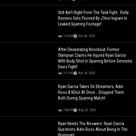
Still Ain't Right From The Tank Fight.. Rolly
Romero Gets Floored By J’Hon Ingram In
Leaked Sparring Footage!
114,605
Feb 08, 2023
After Devastating Knockout, Former
Olympian Claims He Injured Ryan Garcia
With Body Shot In Sparring Before Gervonta
Davis Fight!
117,352
Apr 24, 2023
Ryan Garcia Takes On Streamers, Adin
Ross & N3on At Once... Dropped Them
Both During Sparring Match!
198,479
Aug 25, 2023
Ryan Needs The Answers: Ryan Garcia
Questions Adin Ross About Being In The
Illuminati!