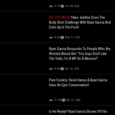
57,701
Jan 28, 2025
DID TOO MUCH
Yikes: 6ix9ine Does The
Body Shot Challenge With Ryan Garcia And
Ends Up In The Pool!
52,030
May 17, 2026
Ryan Garcia Responds To People Who Are
Worried About Him "You Guys Don't Like
The Truth, I'm A MF On A Mission!"
56,368
Apr 18, 2024
Pure Foolery: Devin Haney & Ryan Garcia
Have An Epic Conversation!
111,582
Apr 16, 2024
Is He Ready? Ryan Garcia Shows Off His