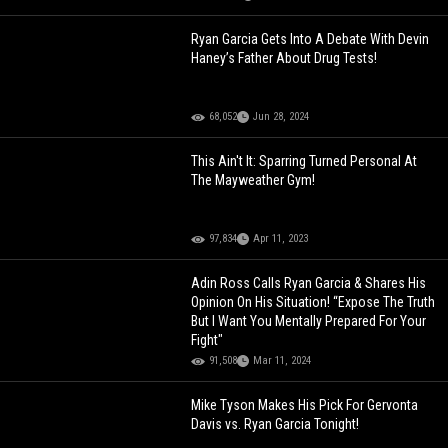
Ryan Garcia Gets Into A Debate With Devin
Haney’s Father About Drug Tests!
68,052
Jun 28, 2024
This Ain't It: Sparring Turned Personal At
The Mayweather Gym!
97,834
Apr 11, 2023
Adin Ross Calls Ryan Garcia & Shares His
Opinion On His Situation! “Expose The Truth
But I Want You Mentally Prepared For Your
Fight"
91,508
Mar 11, 2024
Mike Tyson Makes His Pick For Gervonta
Davis vs. Ryan Garcia Tonight!