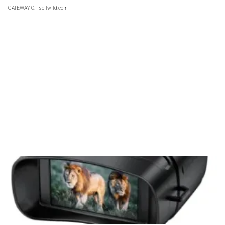
GATEWAY C.
| sellwild.com