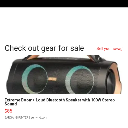
Check out gear for sale
Sell your swag!
Extreme Boom+ Loud Bluetooth Speaker with 100W Stereo
Sound
$85
BARGAINHUNTER
| sellwild.com