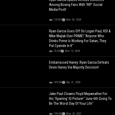
Among Boxing Fans With 'RIP' Social
Media Post!
139,819
Mar 03, 2024
Ryan Garcia Goes Off On Logan Paul, KSI &
Mike Majlak Over PRIME! "Anyone Who
Drinks Prime Is Working For Satan, They
Put Cyanide In It"
70,030
Mar 13, 2024
Embarrassed Haney: Ryan Garcia Defeats
Devin Haney Via Majority Decision!
149,350
Apr 21, 2024
Jake Paul Clowns Floyd Mayweather For
His 'Sparring' IG Picture! "June 6th Going To
Be The Worst Day Of Your Life"
199,450
May 26, 2021