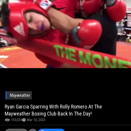
Mayweather
Ryan Garcia Sparring With Rolly Romero At The
Mayweather Boxing Club Back In The Day!
150,334
Mar 10, 2023