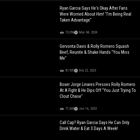
Ryan Garcia Says He's Okay After Fans
Were Worried About Him! "I'm Being Real
Taken Advantage"
73,096
Mar 04, 2024
Gervonta Davis & Rolly Romero Squash
Beef, Reunite & Shake Hands "You Miss
Me"
87,931
Feb 22, 2023
Boxer Jorge Linares Presses Rolly Romero
At A Fight & He Dips Off "You Just Trying To
Clout Chase"
77,605
Jun 16, 2023
Call Cap? Ryan Garcia Says He Can Only
Drink Water & Eat 3 Days A Week!