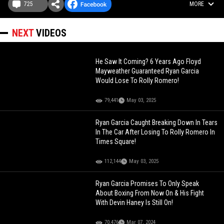
725
MORE
NEXT
VIDEOS
He Saw It Coming? 6 Years Ago Floyd
Mayweather Guaranteed Ryan Garcia
Would Lose To Rolly Romero!
79,441
May 03, 2025
Ryan Garcia Caught Breaking Down In Tears
In The Car After Losing To Rolly Romero In
Times Square!
112,144
May 03, 2025
Ryan Garcia Promises To Only Speak
About Boxing From Now On & His Fight
With Devin Haney Is Still On!
70,476
Mar 07, 2024