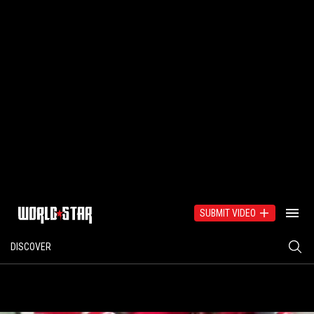
SUBMIT VIDEO
DISCOVER