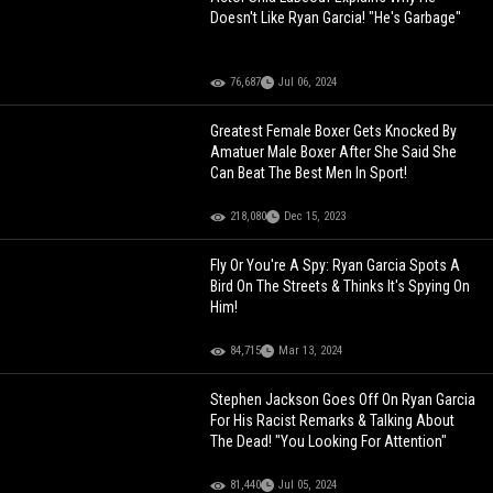
Doesn't Like Ryan Garcia! "He's Garbage"
76,687
Jul 06, 2024
Greatest Female Boxer Gets Knocked By
Amatuer Male Boxer After She Said She
Can Beat The Best Men In Sport!
218,080
Dec 15, 2023
Fly Or You're A Spy: Ryan Garcia Spots A
Bird On The Streets & Thinks It's Spying On
Him!
84,715
Mar 13, 2024
Stephen Jackson Goes Off On Ryan Garcia
For His Racist Remarks & Talking About
The Dead! "You Looking For Attention"
81,440
Jul 05, 2024