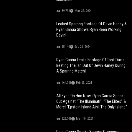
89,796
Mar 22, 2024
Leaked Sparring Footage Of Devin Haney &
Ryan Garcia Shows Ryan Been Working
Devin!
65,144
Sep 22, 2024
Ryan Garcia Leaks Footage Of Tank Davis
Beating The Ish Out Of Devin Haney During
A Sparring Match!
161,761
Feb 29, 2024
All Eyes On Him Now: Ryan Garcia Speaks
Out Against "The Illuminati", "The Elites" &
More! "Epstein Island Ain't The Only Island"
225,741
Mar 10, 2024
Ryan Garcia Sparks Serious Concerns