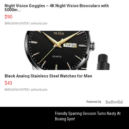
Night Vision Goggles – 4K Night Vision Binoculars with
5000m...
$90
BARGAINHUNTER
| sellwild.com
Black Analog Stainless Steel Watches for Men
$43
BARGAINHUNTER
| sellwild.com
Powered by
Friendly Sparring Session Turns Nasty At
Boxing Gym!