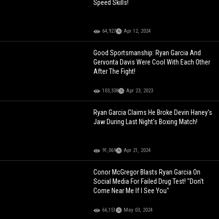
Speed Skills!
64,927
Apr 12, 2024
Good Sportsmanship: Ryan Garcia And
Gervonta Davis Were Cool With Each Other
After The Fight!
103,338
Apr 23, 2023
Ryan Garcia Claims He Broke Devin Haney's
Jaw During Last Night's Boxing Match!
91,069
Apr 21, 2024
Conor McGregor Blasts Ryan Garcia On
Social Media For Failed Drug Test! "Don't
Come Near Me If I See You"
66,151
May 03, 2024