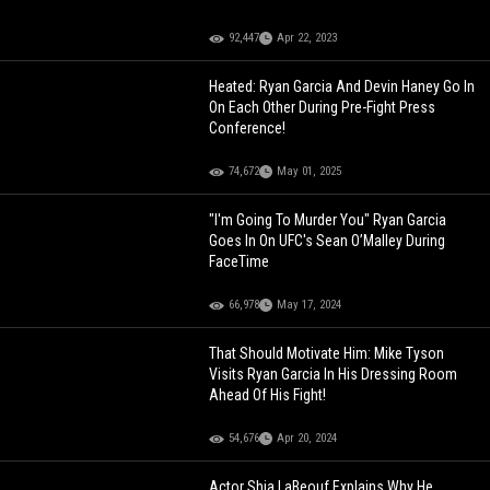
92,447
Apr 22, 2023
Heated: Ryan Garcia And Devin Haney Go In
On Each Other During Pre-Fight Press
Conference!
74,672
May 01, 2025
"I'm Going To Murder You" Ryan Garcia
Goes In On UFC's Sean O’Malley During
FaceTime
66,978
May 17, 2024
That Should Motivate Him: Mike Tyson
Visits Ryan Garcia In His Dressing Room
Ahead Of His Fight!
54,676
Apr 20, 2024
Actor Shia LaBeouf Explains Why He