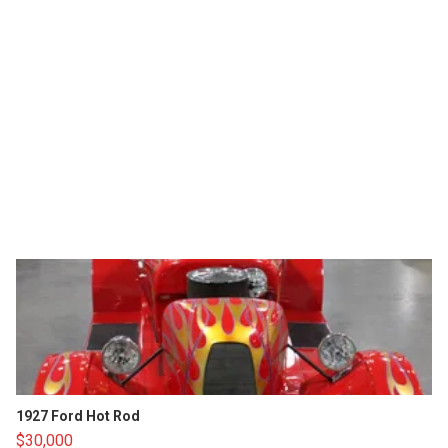
1927 Ford Hot Rod
$30,000