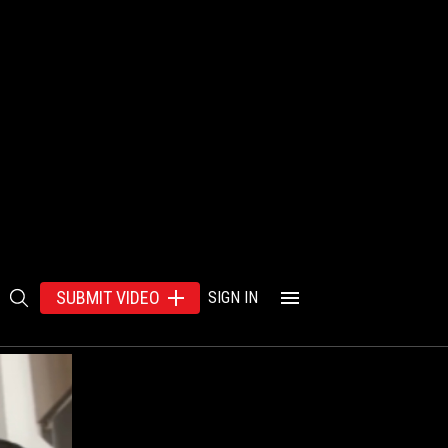
SUBMIT VIDEO
SIGN IN