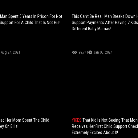
Man Spent 5 Years In Prison For Not
This Can’t Be Real: Man Breaks Down H
Support For A Child That Is Not His!
Support Payments After Having 7 Kids
Different Baby Mamas!
Aug 24, 2021
99,741
Jan 05, 2024
s Mad Her Mom Spent The Child
YIKES
That Kid Is Not Seeing That Mon
y On Bills!
Receives Her First Child Support Chec
Extremely Excited About It!