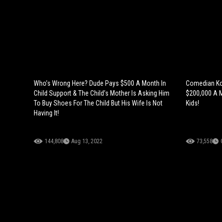
Who’s Wrong Here? Dude Pays $500 A Month In
Comedian Ko
Child Support & The Child’s Mother Is Asking Him
$200,000 A M
To Buy Shoes For The Child But His Wife Is Not
Kids!
Having It!
144,808
Aug 13, 2022
73,558