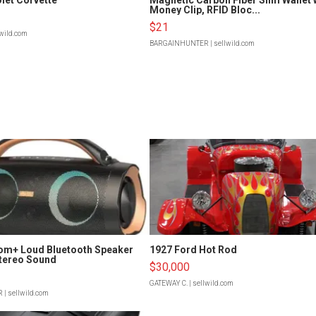
Money Clip, RFID Bloc...
$21
lwild.com
BARGAINHUNTER
| sellwild.com
om+ Loud Bluetooth Speaker
1927 Ford Hot Rod
tereo Sound
$30,000
GATEWAY C.
| sellwild.com
R
| sellwild.com