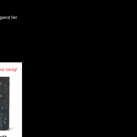
ainst Her
our swag!
with