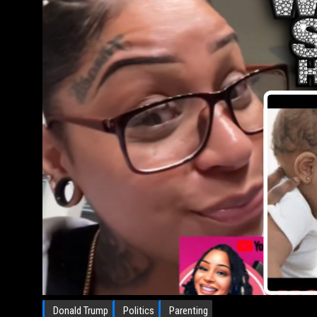
Donald Trump
Politics
Parenting