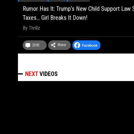
Rumor Has It: Trump’s New Child Support Law S
Taxes… Girl Breaks It Down!
By
Thrillz
Share
2592
NEXT
VIDEOS