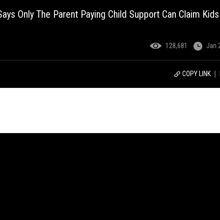
ays Only The Parent Paying Child Support Can Claim Kids
128,681
Jan 
COPY LINK