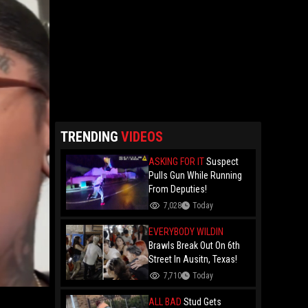
TRENDING
VIDEOS
ASKING FOR IT
Suspect
Pulls Gun While Running
From Deputies!
7,028
Today
EVERYBODY WILDIN
Brawls Break Out On 6th
Street In Ausitn, Texas!
7,710
Today
ALL BAD
Stud Gets