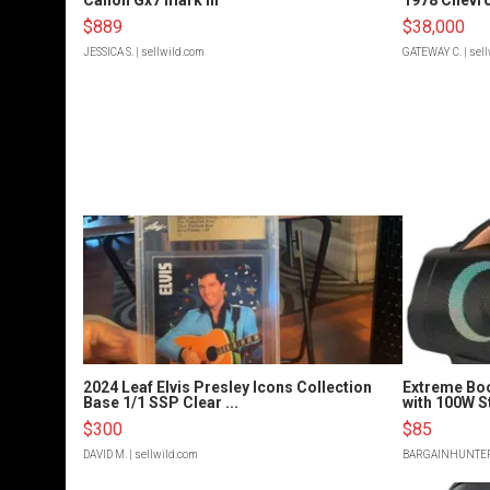
$889
$38,000
JESSICA S.
| sellwild.com
GATEWAY C.
| sel
2024 Leaf Elvis Presley Icons Collection
Extreme Bo
Base 1/1 SSP Clear ...
with 100W S
$300
$85
DAVID M.
| sellwild.com
BARGAINHUNTE