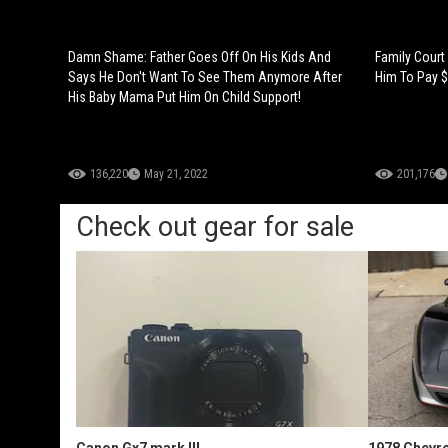
Damn Shame: Father Goes Off On His Kids And
Family Court
Says He Don't Want To See Them Anymore After
Him To Pay $
His Baby Mama Put Him On Child Support!
136,220
May 21, 2022
201,176
Check out gear for sale
Canon Gx7 mark III
1978 Chevro