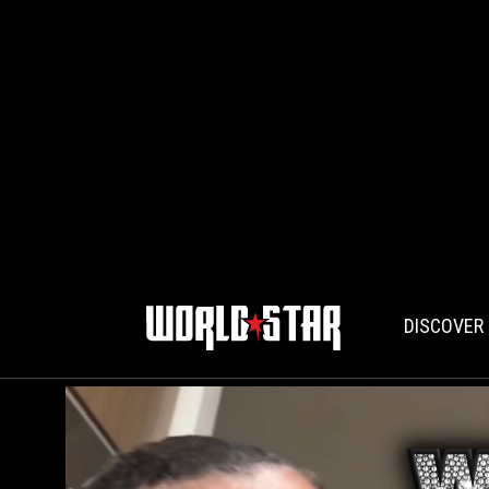
DISCOVER