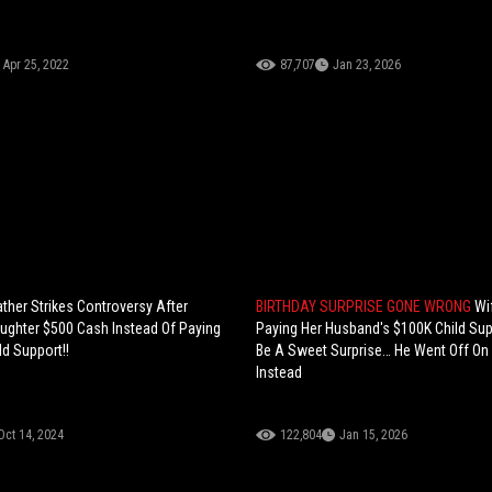
Apr 25, 2022
87,707
Jan 23, 2026
ther Strikes Controversy After
BIRTHDAY SURPRISE GONE WRONG
Wi
aughter $500 Cash Instead Of Paying
Paying Her Husband's $100K Child Su
d Support!!
Be A Sweet Surprise… He Went Off On
Instead
Oct 14, 2024
122,804
Jan 15, 2026