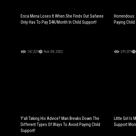
Erica Mena Loses It When She Finds Out Safaree
Horrendous: 
Only Has To Pay $4K/Month In Child Support!
Paying Child 
167,329
Nov 09, 2022
291,079
Y’all Taking His Advice? Man Breaks Down The
Little Girl I
Different Types Of Ways To Avoid Paying Child
Support Mone
Support!