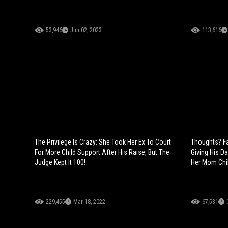
53,946
Jun 02, 2023
113,616
The Privilege Is Crazy: She Took Her Ex To Court
Thoughts? Fa
For More Child Support After His Raise, But The
Giving His D
Judge Kept It 100!
Her Mom Chil
229,455
Mar 18, 2022
67,531