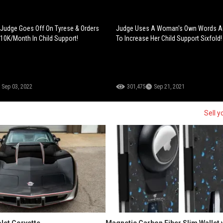
 Judge Goes Off On Tyrese & Orders
Judge Uses A Woman's Own Words Ag
10K/Month In Child Support!
To Increase Her Child Support Sixfold!
Sep 03, 2022
301,475
Sep 21, 2021
Sell y
let Corvette
Magnetic Carbon Fiber Slim Wallet 