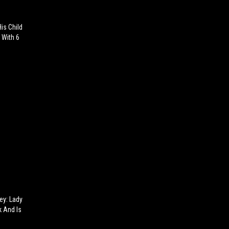
is Child
 With 6
ey: Lady
k And Is