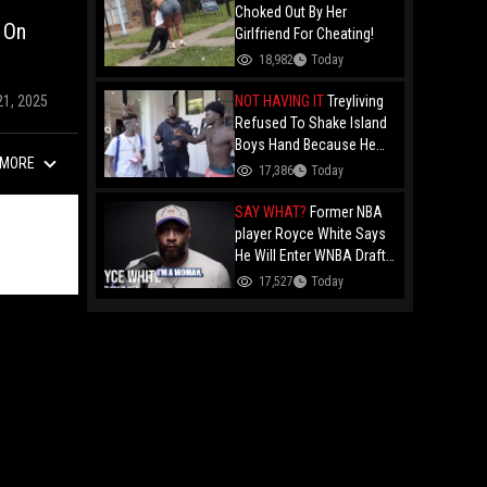
Choked Out By Her
 On
Girlfriend For Cheating!
18,982
Today
NOT HAVING IT
Treyliving
21, 2025
Refused To Shake Island
Boys Hand Because He
MORE
Kissed His Own Brother
17,386
Today
For OnlyFans "You A
F*ggot"
SAY WHAT?
Former NBA
player Royce White Says
He Will Enter WNBA Draft
Amid Trans Athlete
17,527
Today
Debate "My Wig Is In The
Mail"