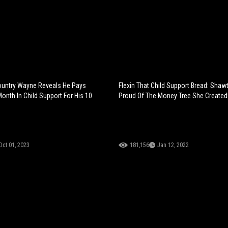
untry Wayne Reveals He Pays
Flexin That Child Support Bread: Shaw
onth In Child Support For His 10
Proud Of The Money Tree She Created
Oct 01, 2023
181,156
Jan 12, 2022