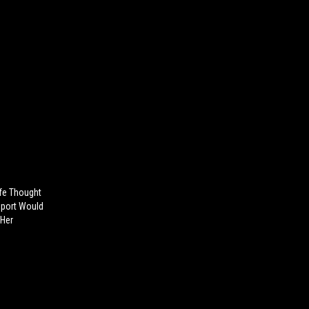
fe Thought
pport Would
 Her