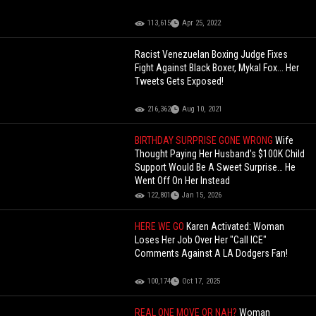
113,615
Apr 25, 2022
Racist Venezuelan Boxing Judge Fixes
Fight Against Black Boxer, Mykal Fox... Her
Tweets Gets Exposed!
216,362
Aug 10, 2021
BIRTHDAY SURPRISE GONE WRONG
Wife
Thought Paying Her Husband's $100K Child
Support Would Be A Sweet Surprise… He
Went Off On Her Instead
122,801
Jan 15, 2026
HERE WE GO
Karen Activated: Woman
Loses Her Job Over Her "Call ICE"
Comments Against A LA Dodgers Fan!
100,174
Oct 17, 2025
REAL ONE MOVE OR NAH?
Woman