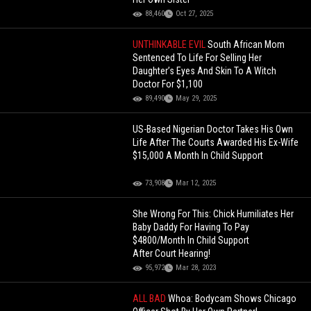
88,460
Oct 27, 2025
UNTHINKABLE EVIL
South African Mom
Sentenced To Life For Selling Her
Daughter’s Eyes And Skin To A Witch
Doctor For $1,100
89,490
May 29, 2025
US-Based Nigerian Doctor Takes His Own
Life After The Courts Awarded His Ex-Wife
$15,000 A Month In Child Support
73,908
Mar 12, 2025
She Wrong For This: Chick Humiliates Her
Baby Daddy For Having To Pay
$4800/Month In Child Support
After Court Hearing!
95,972
Mar 28, 2023
ALL BAD
Whoa: Bodycam Shows Chicago