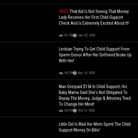
YIKES
That Kid Is Not Seeing That Money:
Lady Receives Her First Child Support
Check And Is Extremely Excited About It!
87,700
Jan 23, 2026
Lesbian Trying To Get Child Support From
Sperm Donor After Her Girlfriend Broke Up
With Her!
69,239
Apr 10, 2024
Man Overpaid $13k In Child Support, His
Baby Mama Said She's Not Obligated To
Repay The Money, Judge & Attorney Tried
To Change Her Mind!
69,593
Feb 19, 2025
Little Girl Is Mad Her Mom Spent The Child
Support Money On Bills!