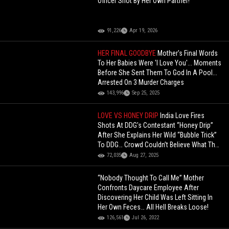
Officer Shot By Her Own Partner!
91,226
Apr 19, 2026
HER FINAL GOODBYE
Mother's Final Words
To Her Babies Were 'I Love You'... Moments
Before She Sent Them To God In A Pool...
Arrested On 3 Murder Charges
143,996
Sep 25, 2025
LOVE VS HONEY DRIP
India Love Fires
Shots At DDG's Contestant “Honey Drip”
After She Explains Her Wild “Bubble Trick”
To DDG… Crowd Couldn’t Believe What They
Heard!
72,035
Aug 27, 2025
“Nobody Thought To Call Me” Mother
Confronts Daycare Employee After
Discovering Her Child Was Left Sitting In
Her Own Feces… All Hell Breaks Loose!
126,561
Jul 26, 2022