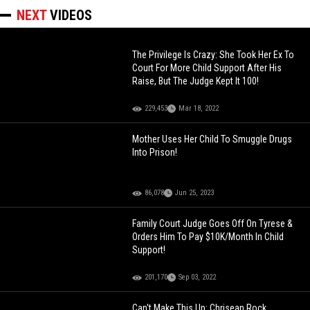
NEXT
VIDEOS
The Privilege Is Crazy: She Took Her Ex To
Court For More Child Support After His
Raise, But The Judge Kept It 100!
229,453
Mar 18, 2022
Mother Uses Her Child To Smuggle Drugs
Into Prison!
86,078
Jun 25, 2023
Family Court Judge Goes Off On Tyrese &
Orders Him To Pay $10K/Month In Child
Support!
201,170
Sep 03, 2022
Can't Make This Up: Chrisean Rock