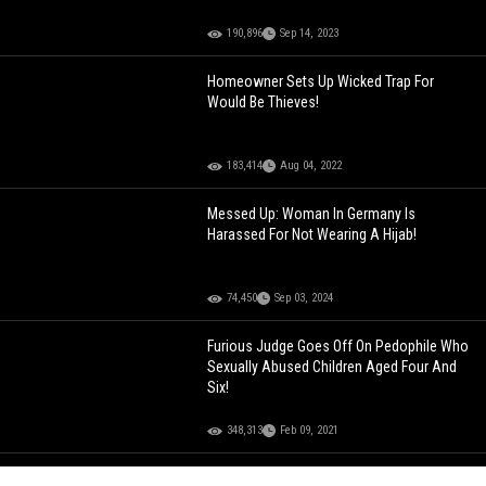
190,896
Sep 14, 2023
Homeowner Sets Up Wicked Trap For
Would Be Thieves!
183,414
Aug 04, 2022
Messed Up: Woman In Germany Is
Harassed For Not Wearing A Hijab!
74,450
Sep 03, 2024
Furious Judge Goes Off On Pedophile Who
Sexually Abused Children Aged Four And
Six!
348,313
Feb 09, 2021