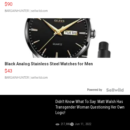
$90
BARGAINHUNTER
| sellwild.com
Black Analog Stainless Steel Watches for Men
$43
BARGAINHUNTER
| sellwild.com
Powered by
Didn't Know What To Say: Matt Walsh Has
Transgender Woman Questioning Her Own
Logic!
217,886
Jun 11, 2022