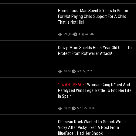
Horrendous: Man Spent 5 Years In Prison
For Not Paying Child Support For A Child
That Is Not His!
291,053
Aug 24, 2021
Crazy: Mom Shields Her 5-Year-Old Child To
Protect From Rottweiler Attack!
73,736
Feb 27, 2025
"I WANT PEACE"
Woman Gang R*ped And
Paralyzed Wins Legal Battle To End Her Life
In Spain
83,990
Mar 25, 2026
Chrisean Rock Wanted To Smack Woah
Vicky After Vicky Liked A Post From
BlueFace... Had Her Shook!