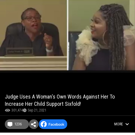
Judge Uses A Woman's Own Words Against Her To
Increase Her Child Support Sixfold!
301,474
Sep 21, 2021
1236
MORE