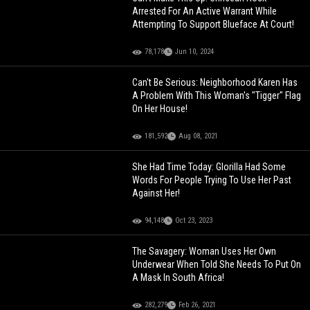
Arrested For An Active Warrant While
Attempting To Support Blueface At Court!
78,178
Jun 10, 2024
Can't Be Serious: Neighborhood Karen Has
A Problem With This Woman's "Tigger" Flag
On Her House!
181,592
Aug 08, 2021
She Had Time Today: Glorilla Had Some
Words For People Trying To Use Her Past
Against Her!
94,148
Oct 23, 2023
The Savagery: Woman Uses Her Own
Underwear When Told She Needs To Put On
A Mask In South Africa!
282,279
Feb 26, 2021