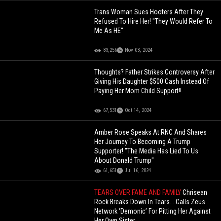
Trans Woman Sues Hooters After They
Refused To Hire Her! "They Would Refer To
Me As HE"
83,256
Nov 03, 2024
Thoughts? Father Strikes Controversy After
Giving His Daughter $500 Cash Instead Of
Paying Her Mom Child Support!!
67,531
Oct 14, 2024
Amber Rose Speaks At RNC And Shares
Her Journey To Becoming A Trump
Supporter! "The Media Has Lied To Us
About Donald Trump"
61,651
Jul 16, 2024
TEARS OVER FAME AND FAMILY
Chrisean
Rock Breaks Down In Tears... Calls Zeus
Network ‘Demonic’ For Pitting Her Against
Her Own Sister