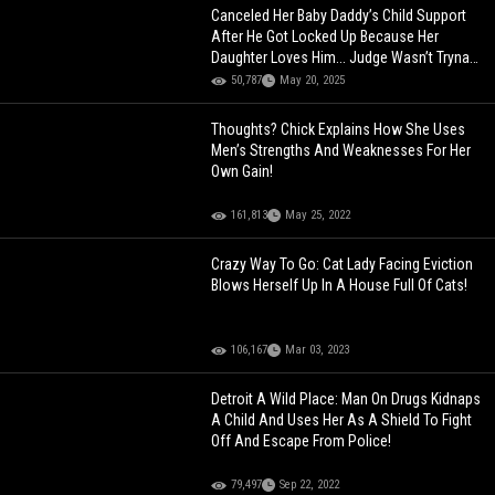
Canceled Her Baby Daddy’s Child Support
After He Got Locked Up Because Her
Daughter Loves Him... Judge Wasn’t Tryna
Let It Slide Tho!
50,787
May 20, 2025
Thoughts? Chick Explains How She Uses
Men’s Strengths And Weaknesses For Her
Own Gain!
161,813
May 25, 2022
Crazy Way To Go: Cat Lady Facing Eviction
Blows Herself Up In A House Full Of Cats!
106,167
Mar 03, 2023
Detroit A Wild Place: Man On Drugs Kidnaps
A Child And Uses Her As A Shield To Fight
Off And Escape From Police!
79,497
Sep 22, 2022