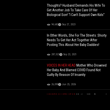
Thoughts? Husband Demands His Wife To
Get Another Job To Take Care Of Her
Biological Son! “I Can’t Support Own Kids”
94,682
Sep 27, 2023
In Other Words, She For The Streets: Shorty
Needs To Get Her Act Together After
Posting This About Her Baby Daddies!
287,023
Sep 23, 2021
VOICES IN HER HEAD
Mother Who Drowned
Her Baby And Blamed COVID Found Not
Guilty By Reason Of Insanity
26,090
Jun 25, 2026
VOICES IN HER HEAD
Mother Who Drowned
Her Baby And Blamed COVID Found Not
Guilty By Reason Of Insanity