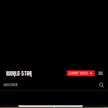
SUBMIT VIDEO
DISCOVER