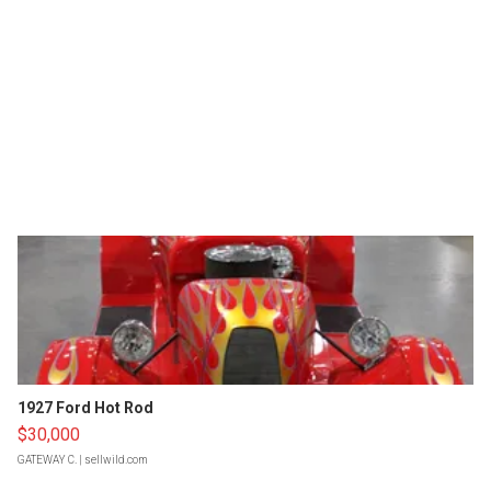
1927 Ford Hot Rod
$30,000
GATEWAY C.
| sellwild.com