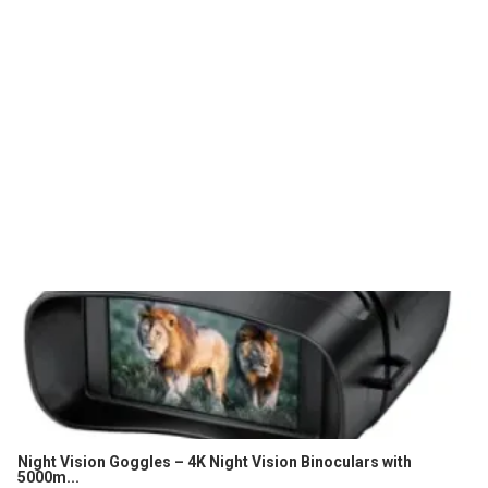
Night Vision Goggles – 4K Night Vision Binoculars with
5000m...