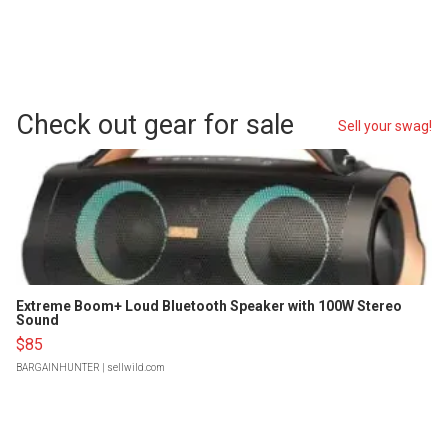
Check out gear for sale
Sell your swag!
Extreme Boom+ Loud Bluetooth Speaker with 100W Stereo
Sound
$85
BARGAINHUNTER
| sellwild.com