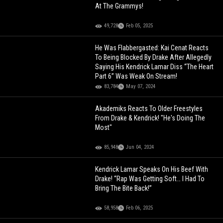
At The Grammys!
49,728
Feb 05, 2025
He Was Flabbergasted: Kai Cenat Reacts
To Being Blocked By Drake After Allegedly
Saying His Kendrick Lamar Diss “The Heart
Part 6” Was Weak On Stream!
83,784
May 07, 2024
Akademiks Reacts To Older Freestyles
From Drake & Kendrick! "He's Doing The
Most"
85,948
Jun 04, 2024
Kendrick Lamar Speaks On His Beef With
Drake! “Rap Was Getting Soft… I Had To
Bring The Bite Back!”
58,958
Feb 06, 2025