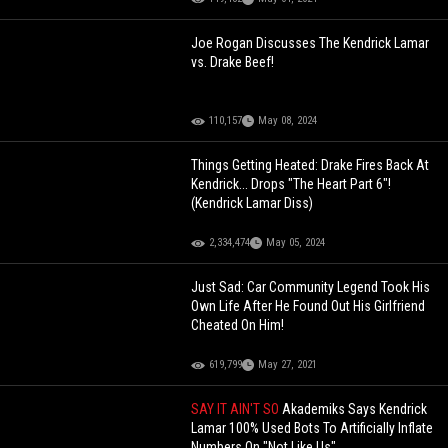
Joe Rogan Discusses The Kendrick Lamar
vs. Drake Beef!
110,157
May 08, 2024
Things Getting Heated: Drake Fires Back At
Kendrick... Drops "The Heart Part 6"!
(Kendrick Lamar Diss)
2,334,474
May 05, 2024
Just Sad: Car Community Legend Took His
Own Life After He Found Out His Girlfriend
Cheated On Him!
619,799
May 27, 2021
SAY IT AIN'T SO
Akademiks Says Kendrick
Lamar 100% Used Bots To Artificially Inflate
Numbers On "Not Like Us"