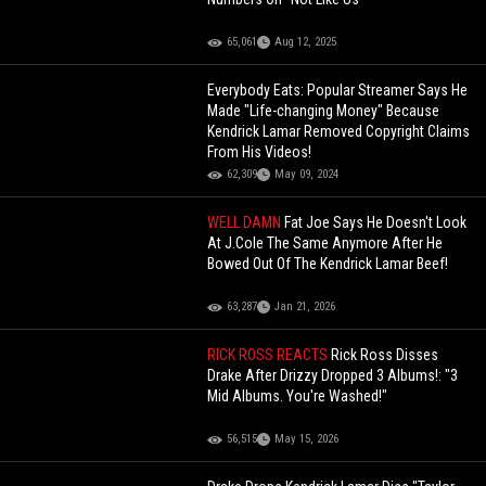
65,061
Aug 12, 2025
Everybody Eats: Popular Streamer Says He
Made "Life-changing Money" Because
Kendrick Lamar Removed Copyright Claims
From His Videos!
62,309
May 09, 2024
WELL DAMN
Fat Joe Says He Doesn't Look
At J.Cole The Same Anymore After He
Bowed Out Of The Kendrick Lamar Beef!
63,287
Jan 21, 2026
RICK ROSS REACTS
Rick Ross Disses
Drake After Drizzy Dropped 3 Albums!: "3
Mid Albums. You're Washed!"
56,515
May 15, 2026