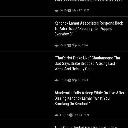
56,864
May 17, 2024
Kendrick Lamar Associates Respond Back
To Adin Ross! "Security Get Popped
Everyday B"
95,222
Sep 27, 2024
“That’s Not Drake Like” Charlamagne Tha
God Says Drake Dropped A Song Last
Week And Nobody Cared!
87,586
Sep 23, 2023
Akademiks Falls Asleep While On Live After
Dissing Kendrick Lamar "What You
Smoking On Kendrick"
170,976
Sep 03, 2021
They Outta Pocket For This: Drake Gets