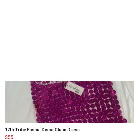
12th Tribe Fushia Disco Chain Dress
$55