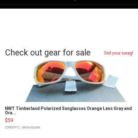
Check out gear for sale
Sell your swag!
NWT Timberland Polarized Sunglasses Orange Lens Gray and
Ora...
$59
CONSHY C.
| sellwild.com