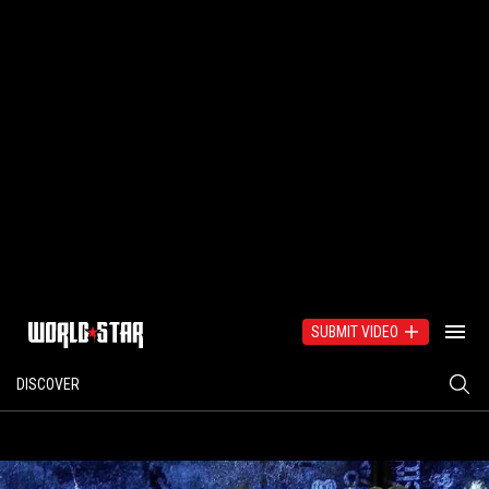
SUBMIT VIDEO
DISCOVER