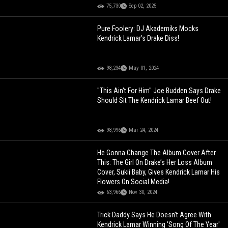
75,730
Sep 02, 2025
Pure Foolery: DJ Akademiks Mocks
Kendrick Lamar's Drake Diss!
98,234
May 01, 2024
"This Ain't For Him" Joe Budden Says Drake
Should Sit The Kendrick Lamar Beef Out!
98,996
Mar 24, 2024
He Gonna Change The Album Cover After
This: The Girl On Drake’s Her Loss Album
Cover, Sukii Baby, Gives Kendrick Lamar His
Flowers On Social Media!
63,966
Nov 30, 2024
Trick Daddy Says He Doesn’t Agree With
Kendrick Lamar Winning 'Song Of The Year'