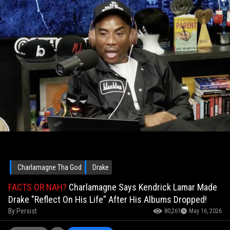
Charlamagne Tha God
Drake
FACTS OR NAH?
Charlamagne Says Kendrick Lamar Made
Drake "Reflect On His Life” After His Albums Dropped!
By
Persist
80,261
May 16, 2026