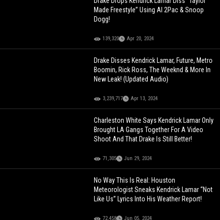
Drake Drops Kendrick Lamar Diss "Taylor
Made Freestyle” Using AI 2Pac & Snoop
Dogg!
139,320
Apr 20, 2024
Drake Disses Kendrick Lamar, Future, Metro
Boomin, Rick Ross, The Weeknd & More In
New Leak! (Updated Audio)
3,239,717
Apr 13, 2024
Charleston White Says Kendrick Lamar Only
Brought LA Gangs Together For A Video
Shoot And That Drake Is Still Better!
71,305
Jun 29, 2024
No Way This Is Real: Houston
Meteorologist Sneaks Kendrick Lamar “Not
Like Us” Lyrics Into His Weather Report!
72,458
Jun 05, 2024