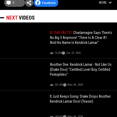
0
MORE
NEXT
VIDEOS
IS THIS FACTS?
Charlamagne Says There’s
No Big 3 Anymore! "There Is A Clear #1
And His Name Is Kendrick Lamar”
76,050
Jan 23, 2026
Another One: Kendrick Lamar - Not Like Us
(Drake Diss) "Certified Lover Boy, Certified
Pedophiles"
261,401
May 04, 2024
It Just Keeps Going: Drake Drops Another
Kendrick Lamar Diss! (Teaser)
149,432
May 04, 2024