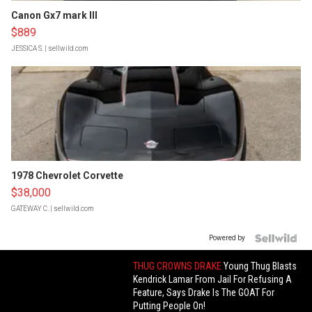
Canon Gx7 mark III
$889
JESSICA S.
| sellwild.com
1978 Chevrolet Corvette
$38,000
GATEWAY C.
| sellwild.com
Powered by
THUG CROWNS DRAKE
Young Thug Blasts
Kendrick Lamar From Jail For Refusing A
Feature, Says Drake Is The GOAT For
Putting People On!