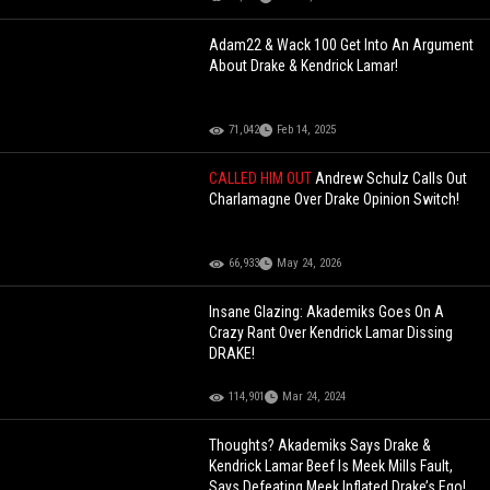
Adam22 & Wack 100 Get Into An Argument
About Drake & Kendrick Lamar!
71,042
Feb 14, 2025
CALLED HIM OUT
Andrew Schulz Calls Out
Charlamagne Over Drake Opinion Switch!
66,933
May 24, 2026
Insane Glazing: Akademiks Goes On A
Crazy Rant Over Kendrick Lamar Dissing
DRAKE!
114,901
Mar 24, 2024
Thoughts? Akademiks Says Drake &
Kendrick Lamar Beef Is Meek Mills Fault,
Says Defeating Meek Inflated Drake’s Ego!