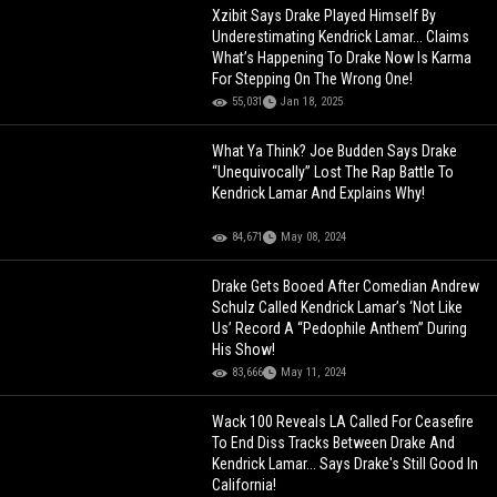
Xzibit Says Drake Played Himself By
Underestimating Kendrick Lamar... Claims
What’s Happening To Drake Now Is Karma
For Stepping On The Wrong One!
55,031
Jan 18, 2025
What Ya Think? Joe Budden Says Drake
“Unequivocally” Lost The Rap Battle To
Kendrick Lamar And Explains Why!
84,671
May 08, 2024
Drake Gets Booed After Comedian Andrew
Schulz Called Kendrick Lamar’s ‘Not Like
Us’ Record A “Pedophile Anthem” During
His Show!
83,666
May 11, 2024
Wack 100 Reveals LA Called For Ceasefire
To End Diss Tracks Between Drake And
Kendrick Lamar... Says Drake's Still Good In
California!