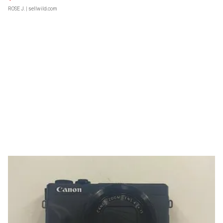
ROSE J.
| sellwild.com