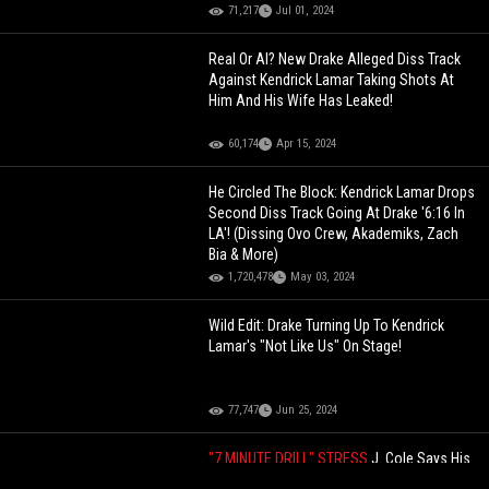
71,217
Jul 01, 2024
Real Or AI? New Drake Alleged Diss Track
Against Kendrick Lamar Taking Shots At
Him And His Wife Has Leaked!
60,174
Apr 15, 2024
He Circled The Block: Kendrick Lamar Drops
Second Diss Track Going At Drake '6:16 In
LA'! (Dissing Ovo Crew, Akademiks, Zach
Bia & More)
1,720,478
May 03, 2024
Wild Edit: Drake Turning Up To Kendrick
Lamar's "Not Like Us" On Stage!
77,747
Jun 25, 2024
"7 MINUTE DRILL" STRESS
J. Cole Says His
Wife Started Crying When He Told Her He