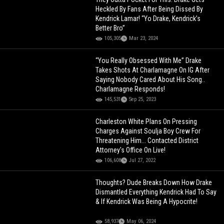
Heckled By Fans After Being Dissed By
Kendrick Lamar! “Yo Drake, Kendrick’s
Better Bro”
105,305
Mar 23, 2024
“You Really Obsessed With Me” Drake
Takes Shots At Charlamagne On IG After
Saying Nobody Cared About His Song..
Charlamagne Responds!
145,531
Sep 25, 2023
Charleston White Plans On Pressing
Charges Against Soulja Boy Crew For
Threatening Him... Contacted District
Attorney's Office On Live!
106,608
Jul 27, 2022
Thoughts? Dude Breaks Down How Drake
Dismantled Everything Kendrick Had To Say
& If Kendrick Was Being A Hypocrite!
58,937
May 06, 2024