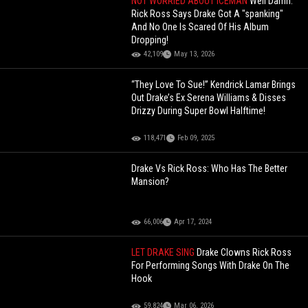
NOT WORRIED ABOUT ICEMAN
Well Damn:
Rick Ross Says Drake Got A "spanking"
And No One Is Scared Of His Album
Dropping!
42,109
May 13, 2026
“They Love To Sue!” Kendrick Lamar Brings
Out Drake’s Ex Serena Williams & Disses
Drizzy During Super Bowl Halftime!
118,471
Feb 09, 2025
Drake Vs Rick Ross: Who Has The Better
Mansion?
66,006
Apr 17, 2024
LET DRAKE SING
Drake Clowns Rick Ross
For Performing Songs With Drake On The
Hook
59,824
Mar 06, 2026