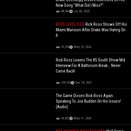
New Song "What Did I Miss?"
88,945
Jul 06, 2025
BOSS LEVEL FLEX
Rick Ross Shows Off His
Miami Mansion After Drake Was Hating On
It
92,296
May 22, 2026
Rick Ross Leaves The 85 South Show Mid
Interview For A Bathroom Break... Never
Came Back!
239,326
Dec 18, 2021
The Game Disses Rick Ross Again...
Speaking To Joe Budden On His Issues!
(Audio)
96,821
May 11, 2024