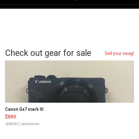
Check out gear for sale
Sell your swag!
Canon Gx7 mark III
$889
JESSICA S.
| sellwild.com