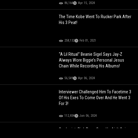
86,164
Apr 15, 2024
The Time Kobe Went To Rucker Park After
His 3 Peat!
258,132
Feb 01, 2021
“A Lil Ritual” Beanie Sigel Says Jay-Z
Always Wore Biggie’s Personal Jesus
Chain While Recording His Albums!
56,549
Apr 06, 2024
Interviewer Challenged Him To Facetime 3
Of His Exes To Come Over And He Went 3
For 3!
112,834
Jan 06, 2024
Seologist: Rick Ross Says He Ain’t Going
Deeper Than The Whales If He Went