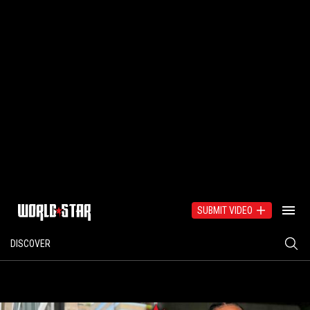
SUBMIT VIDEO
DISCOVER