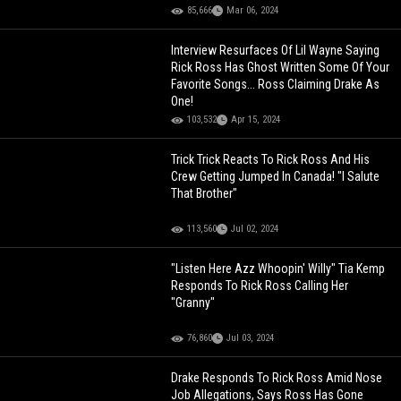
85,666
Mar 06, 2024
Interview Resurfaces Of Lil Wayne Saying
Rick Ross Has Ghost Written Some Of Your
Favorite Songs... Ross Claiming Drake As
One!
103,532
Apr 15, 2024
Trick Trick Reacts To Rick Ross And His
Crew Getting Jumped In Canada! "I Salute
That Brother"
113,560
Jul 02, 2024
"Listen Here Azz Whoopin' Willy" Tia Kemp
Responds To Rick Ross Calling Her
"Granny"
76,860
Jul 03, 2024
Drake Responds To Rick Ross Amid Nose
Job Allegations, Says Ross Has Gone