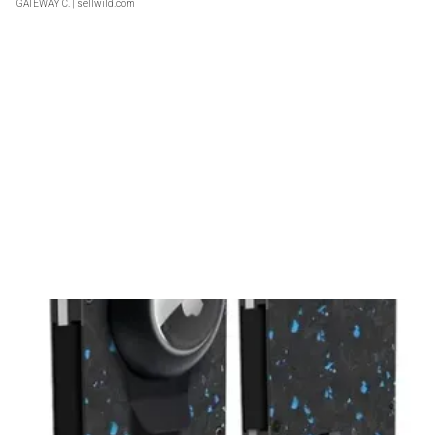
GATEWAY C.
| sellwild.com