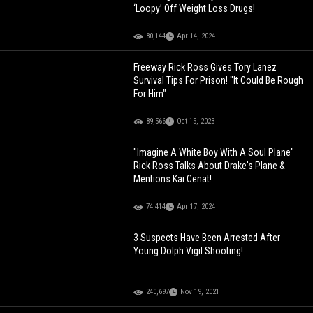
‘Loopy’ Off Weight Loss Drugs!
80,144
Apr 14, 2024
Freeway Rick Ross Gives Tory Lanez
Survival Tips For Prison! "It Could Be Rough
For Him"
89,566
Oct 15, 2023
"Imagine A White Boy With A Soul Plane"
Rick Ross Talks About Drake's Plane &
Mentions Kai Cenat!
74,414
Apr 17, 2024
3 Suspects Have Been Arrested After
Young Dolph Vigil Shooting!
240,697
Nov 19, 2021