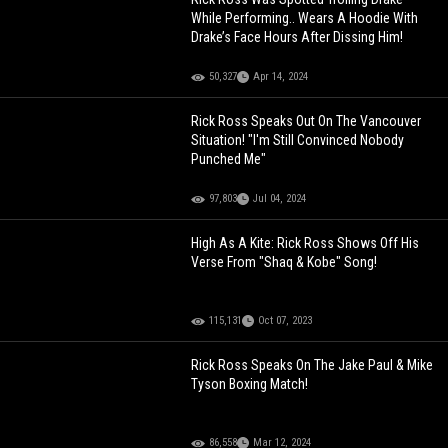
While Performing.. Wears A Hoodie With
Drake’s Face Hours After Dissing Him!
50,327
Apr 14, 2024
Rick Ross Speaks Out On The Vancouver
Situation! "I'm Still Convinced Nobody
Punched Me"
97,803
Jul 04, 2024
High As A Kite: Rick Ross Shows Off His
Verse From "Shaq & Kobe" Song!
115,131
Oct 07, 2023
Rick Ross Speaks On The Jake Paul & Mike
Tyson Boxing Match!
86,558
Mar 12, 2024