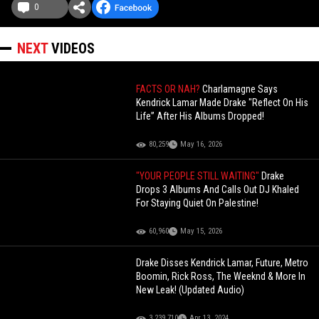
0
NEXT
VIDEOS
FACTS OR NAH?
Charlamagne Says
Kendrick Lamar Made Drake "Reflect On His
Life” After His Albums Dropped!
80,259
May 16, 2026
"YOUR PEOPLE STILL WAITING"
Drake
Drops 3 Albums And Calls Out DJ Khaled
For Staying Quiet On Palestine!
60,960
May 15, 2026
Drake Disses Kendrick Lamar, Future, Metro
Boomin, Rick Ross, The Weeknd & More In
New Leak! (Updated Audio)
3,239,710
Apr 13, 2024