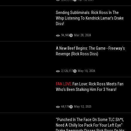
Sending Subliminals: Rick Ross In The
Whip Listening To Kendrick Lamar’s Drake
Diss!
94,940
Mar 28, 2024
A New Beef Begins: The Game - Freeway's
Revenge (Rick Ross Diss)
2,126,117
May 10, 2024
FAN LOVE
Fan Love: Rick Ross Meets Fan
Who's Been Stalking Him For 3 Years!
68,178
May 12, 2025
"Punched In The Face On Some TLC Sh*t,
Need A Chilly Ice Pack For Your Left Eye"
Drake Seemingly Disses Rick Ross On His