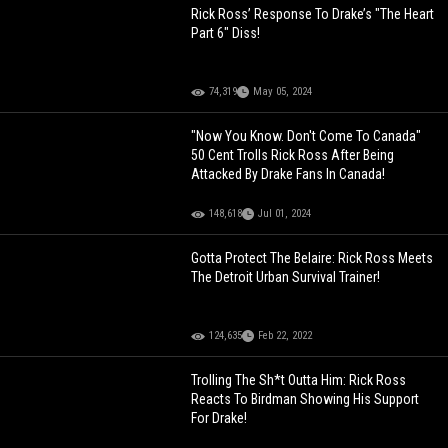
Rick Ross’ Response To Drake’s "The Heart
Part 6" Diss!
74,319
May 05, 2024
"Now You Know. Don't Come To Canada"
50 Cent Trolls Rick Ross After Being
Attacked By Drake Fans In Canada!
148,618
Jul 01, 2024
Gotta Protect The Belaire: Rick Ross Meets
The Detroit Urban Survival Trainer!
124,635
Feb 22, 2022
Trolling The Sh*t Outta Him: Rick Ross
Reacts To Birdman Showing His Support
For Drake!