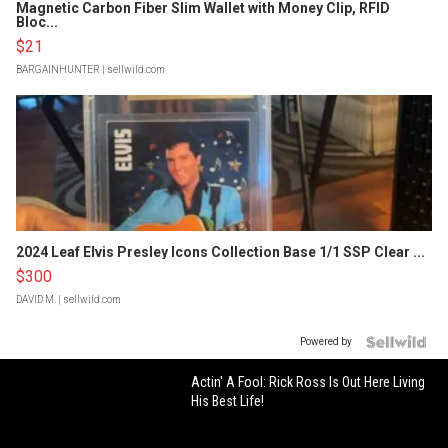
Magnetic Carbon Fiber Slim Wallet with Money Clip, RFID
Bloc...
$21
BARGAINHUNTER
| sellwild.com
2024 Leaf Elvis Presley Icons Collection Base 1/1 SSP Clear ...
$300
DAVID M.
| sellwild.com
Powered by
Actin' A Fool: Rick Ross Is Out Here Living
His Best Life!