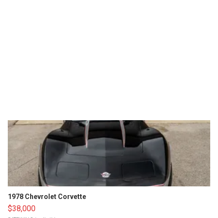
1978 Chevrolet Corvette
$38,000