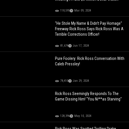
118,595
Mar 09, 2024
"He Stole My Name & Didn't Pay Homage"
Freeway Rick Ross Says Rick Ross Was A
Terrible Corrections Officer!
81,674
Jun 17, 2024
Pure Foolery: Rick Ross Conversation With
Caleb Pressley!
78,410
Jan 29, 2024
Rick Ross Seemingly Responds To The
Game Dissing Him! "You Ni**as Starving"
128,396
May 10, 2024
Rick Ross Was Spotted Trolling Drake