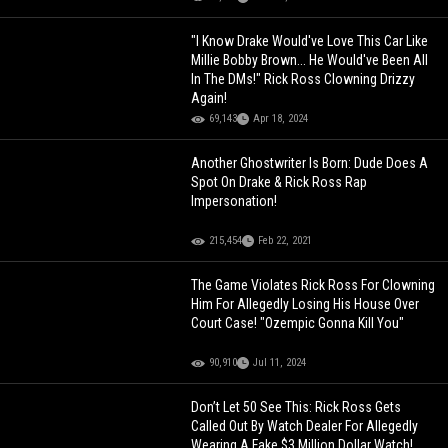
"I Know Drake Would've Love This Car Like
Millie Bobby Brown... He Would've Been All
In The DMs!" Rick Ross Clowning Drizzy
Again!
69,143
Apr 18, 2024
Another Ghostwriter Is Born: Dude Does A
Spot On Drake & Rick Ross Rap
Impersonation!
215,454
Feb 22, 2021
The Game Violates Rick Ross For Clowning
Him For Allegedly Losing His House Over
Court Case! "Ozempic Gonna Kill You"
90,910
Jul 11, 2024
Don’t Let 50 See This: Rick Ross Gets
Called Out By Watch Dealer For Allegedly
Wearing A Fake $3 Million Dollar Watch!