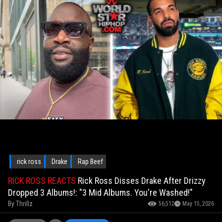
rick ross
Drake
Rap Beef
RICK ROSS REACTS
Rick Ross Disses Drake After Drizzy
Dropped 3 Albums!: "3 Mid Albums. You're Washed!"
By
Thrillz
56,512
May 15, 2026