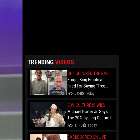
TRENDING
VIDEOS
SHE SECURED THE BAG
Burger King Employee
Fired For Saying "Free
Palestine" To A Customer
645
Today
Just Had Over $100K
Raised For Her By The
20% CULTURE IS WILD
Internet!
Michael Porter Jr. Says
The 20% Tipping Culture Is
Out Of Control! "Why Tip
1,145
Today
$600 On A $3,000 Meal?"
BACKDOORED ON LIVE