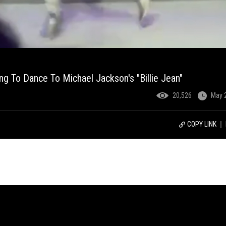
ing To Dance To Michael Jackson's "Billie Jean"
20,526
May 
COPY LINK