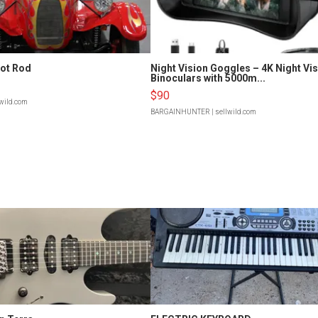
Hot Rod
Night Vision Goggles – 4K Night Vi
Binoculars with 5000m...
$90
lwild.com
BARGAINHUNTER
| sellwild.com