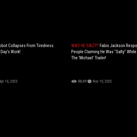
obot Collapses From Tiredness
WAS HE SALTY?
Fabio Jackson Resp
 Day's Work!
People Claiming He Was "Salty" Whil
The 'Michael' Trailer!
Apr 16, 2023
88,491
Nov 10, 2025