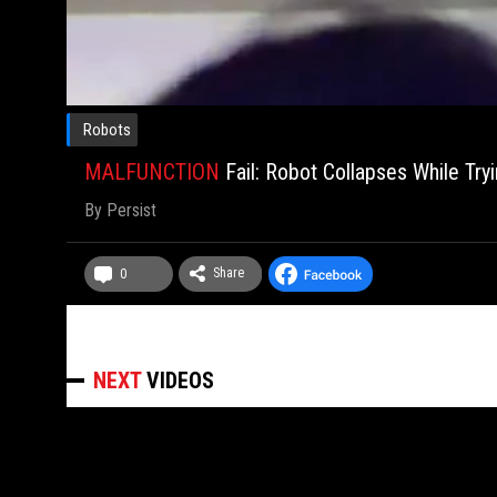
Robots
MALFUNCTION
Fail: Robot Collapses While Try
By
Persist
Share
0
NEXT
VIDEOS