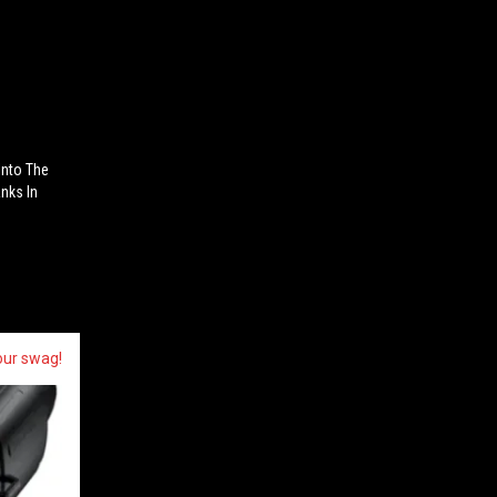
Into The
nks In
our swag!