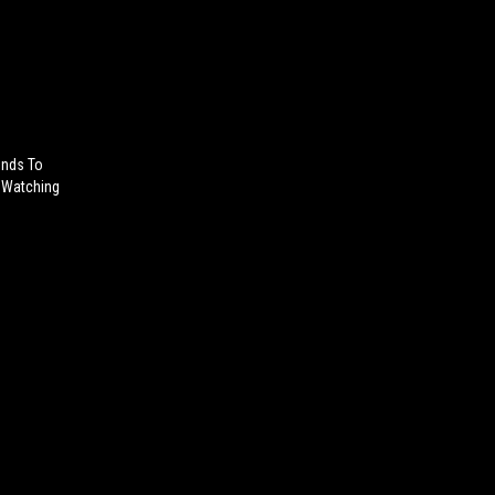
onds To
e Watching