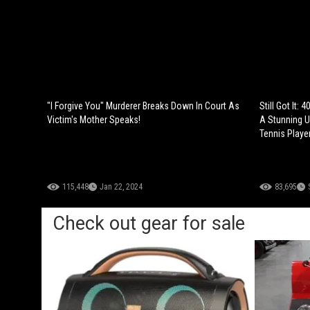
"I Forgive You" Murderer Breaks Down In Court As
Still Got It:
Victim's Mother Speaks!
A Stunning 
Tennis Player
115,448
Jan 22, 2024
83,695
Check out gear for sale