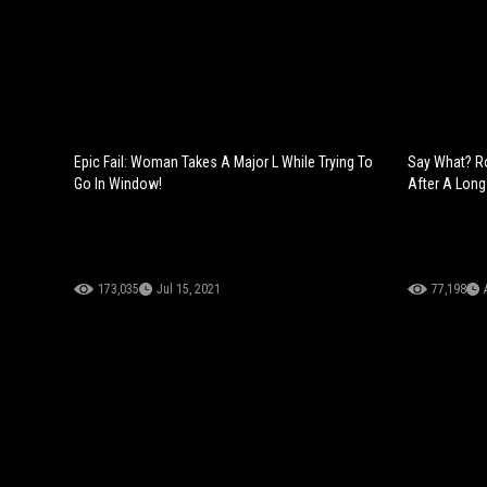
Epic Fail: Woman Takes A Major L While Trying To
Say What? R
Go In Window!
After A Long
173,035
Jul 15, 2021
77,198