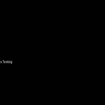
Is Testing