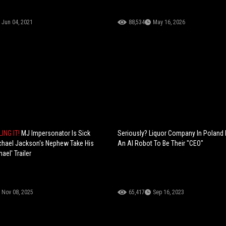
Jun 04, 2021
88,534
May 16, 2026
LING IT!
MJ Impersonator Is Sick
Seriously? Liquor Company In Poland 
chael Jackson's Nephew Take His
An AI Robot To Be Their "CEO"
ael' Trailer
Nov 08, 2025
65,417
Sep 16, 2023