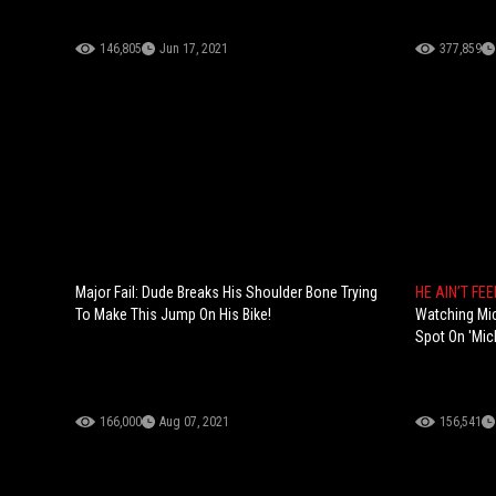
146,805
Jun 17, 2021
377,859
Major Fail: Dude Breaks His Shoulder Bone Trying
HE AIN’T FEE
To Make This Jump On His Bike!
Watching Mi
Spot On 'Mich
166,000
Aug 07, 2021
156,541