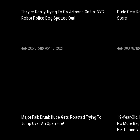
They're Really Trying To Go Jetsons On Us: NYC
Dude Gets Ka
Robot Police Dog Spotted Out!
Store!
206,815
Apr 13, 2021
300,787
Major Fail: Drunk Dude Gets Roasted Trying To
19-Year-Old, B
Jump Over An Open Fire!
No More Bag
Her Dance Vi