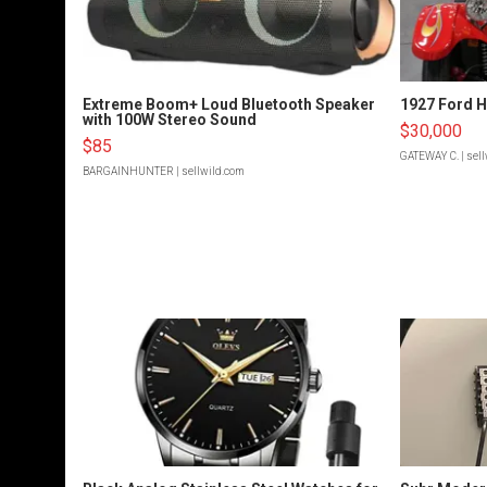
Extreme Boom+ Loud Bluetooth Speaker
1927 Ford 
with 100W Stereo Sound
$30,000
$85
GATEWAY C.
| sel
BARGAINHUNTER
| sellwild.com