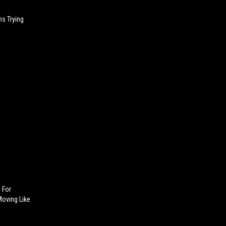
s Trying
d For
oving Like