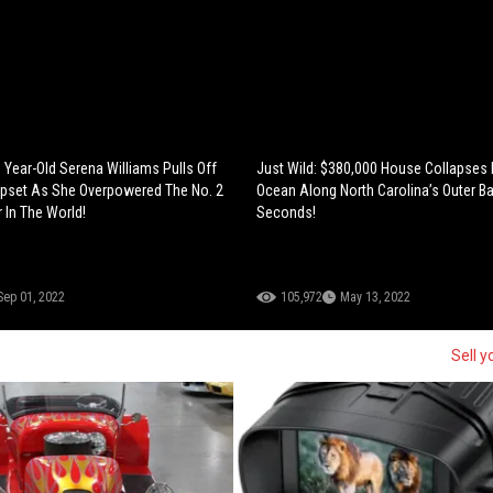
 40 Year-Old Serena Williams Pulls Off
Just Wild: $380,000 House Collapses 
Upset As She Overpowered The No. 2
Ocean Along North Carolina’s Outer Ba
 In The World!
Seconds!
Sep 01, 2022
105,972
May 13, 2022
Sell y