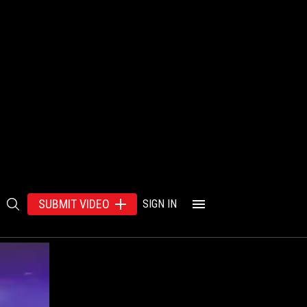
SUBMIT VIDEO
SIGN IN