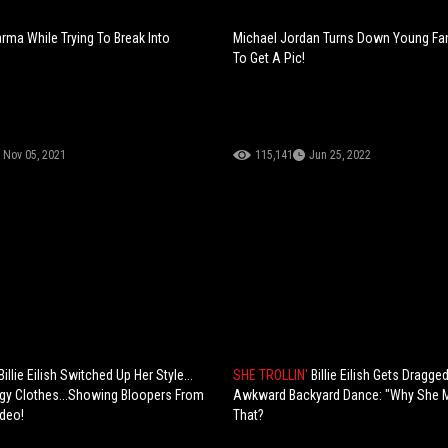
rma While Trying To Break Into
Michael Jordan Turns Down Young Fan
To Get A Pic!
Nov 05, 2021
115,141
Jun 25, 2022
illie Eilish Switched Up Her Style...
SHE TROLLIN'
Billie Eilish Gets Dragge
gy Clothes...Showing Bloopers From
Awkward Backyard Dance: "Why She M
deo!
That?