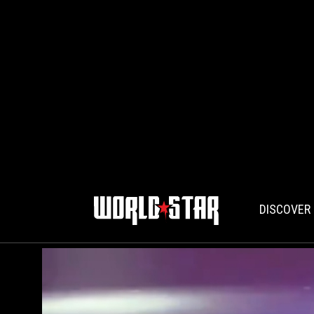
DISCOVER