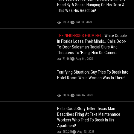
Head By A Snake Hanging On His Door &
This Was His Reaction!
93,512
Jul 30, 2023
THE NEIGHBORS FROM HELL
White Couple
In Florida Loses Their Minds… Calls Door-
To-Door Salesman Racial Slurs And
Threatens To ‘Hang’ Him On Camera
71,462
Aug 01, 2025
Terrifying Situation: Guy Tries To Break Into
Hotel Room While Woman Was In There!
88,845
Jun 16, 2023
Hella Good Story Teller: Texas Man
Describes Firing At Fake Maintenance
Workers Who Tried To Break In His
Apartment!
250,228
Aug 23, 2023