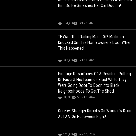
Him So He Smashes Her Car Door In!
174,408
Oct 28, 2021
TF Was That Railing Made Of? Mailman
Knocked On This Homeowner's Door When
This Happened!
209,680
Oct 07, 2021
Footage Resurfaces Of A Resident Putting
Dr. Fauci & His Team On Blast While They
Were Going Door To Door Into Black
Neighborhoods To Get The Shot!
78,986
May 18, 2024
Creepy: Stranger Knocks On Woman's Door
At 1AM On Halloween Night!
121,000
Nov 11, 2022