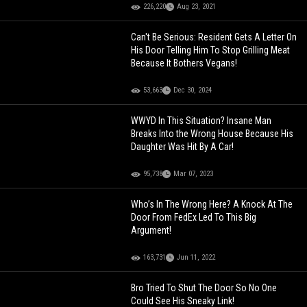
226,220
Aug 23, 2021
Can't Be Serious: Resident Gets A Letter On
His Door Telling Him To Stop Grilling Meat
Because It Bothers Vegans!
53,663
Dec 30, 2024
WWYD In This Situation? Insane Man
Breaks Into the Wrong House Because His
Daughter Was Hit By A Car!
95,738
Mar 07, 2023
Who’s In The Wrong Here? A Knock At The
Door From FedEx Led To This Big
Argument!
163,731
Jun 11, 2022
Bro Tried To Shut The Door So No One
Could See His Sneaky Link!