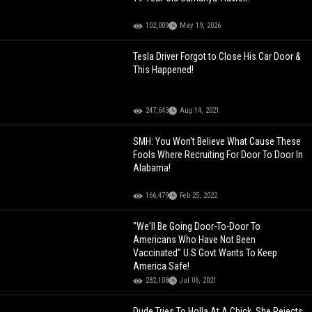
102,009
May 19, 2026
Tesla Driver Forgot to Close His Car Door &
This Happened!
247,643
Aug 14, 2021
SMH: You Won't Believe What Cause These
Fools Where Recruiting For Door To Door In
Alabama!
166,479
Feb 25, 2022
"We'll Be Going Door-To-Door To
Americans Who Have Not Been
Vaccinated" U.S Govt Wants To Keep
America Safe!
282,108
Jul 06, 2021
Dude Tries To Holla At A Chick, She Rejects