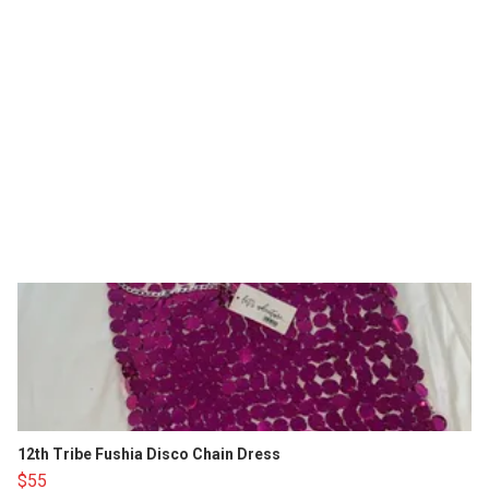
12th Tribe Fushia Disco Chain Dress
$55