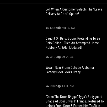
Lol: When A Customer Selects The "Leave
Delivery At Door" Option!
175,803
Aug 17, 2021
Caught On Ring: Goons Pretending To Be
Ohio Police... Tried An Attempted Home
Robbery At 3AM! [Updated]
224,764
Sep 24, 2021
Woah: Rain Storm Outside Alabama
Factory Door Looks Crazy!
318,326
Jul 31, 2021
“Open The Door, N*gga” Tyga’s Bodyguard
Snaps At Uber Driver In France.. Refused To
Unlock Front Door & Forces Him To Sit In