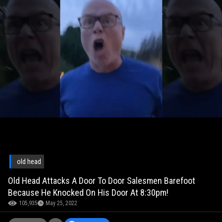
old head
Old Head Attacks A Door To Door Salesmen Barefoot
Because He Knocked On His Door At 8:30pm!
105,935
May 25, 2022