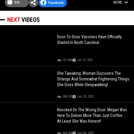
846
MORE
NEXT
VIDEOS
Door-To-Door Vaccines Have Officially
Started In North Carolina!
167,404
Jul 13, 2021
She Tweaking: Woman Discovers The
Strange And Somewhat Frightening Things
She Does While Sleepwalking!
308,359
Jan 23, 2021
Knocked On The Wrong Door: Megan Was
Here To Deliver More Than Just Coffee....
At Least She Was Honest!
363,366
Jun 05, 2021