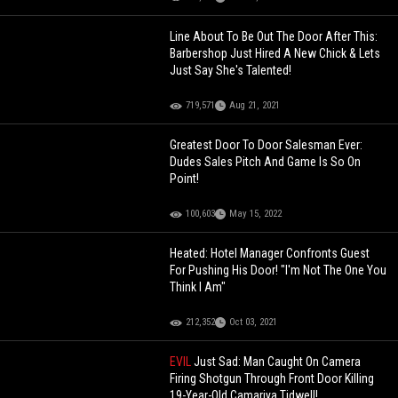
Line About To Be Out The Door After This:
Barbershop Just Hired A New Chick & Lets
Just Say She's Talented!
719,571
Aug 21, 2021
Greatest Door To Door Salesman Ever:
Dudes Sales Pitch And Game Is So On
Point!
100,603
May 15, 2022
Heated: Hotel Manager Confronts Guest
For Pushing His Door! "I'm Not The One You
Think I Am"
212,352
Oct 03, 2021
EVIL
Just Sad: Man Caught On Camera
Firing Shotgun Through Front Door Killing
19-Year-Old Camariya Tidwell!