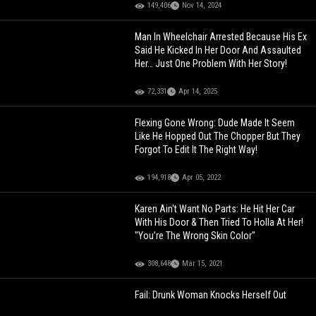
149,406
Nov 14, 2024
Man In Wheelchair Arrested Because His Ex
Said He Kicked In Her Door And Assaulted
Her… Just One Problem With Her Story!
72,331
Apr 14, 2025
Flexing Gone Wrong: Dude Made It Seem
Like He Hopped Out The Chopper But They
Forgot To Edit It The Right Way!
194,918
Apr 05, 2022
Karen Ain't Want No Parts: He Hit Her Car
With His Door & Then Tried To Holla At Her!
"You’re The Wrong Skin Color"
308,648
Mar 15, 2021
Fail: Drunk Woman Knocks Herself Out
After Falling Through Screen Door!