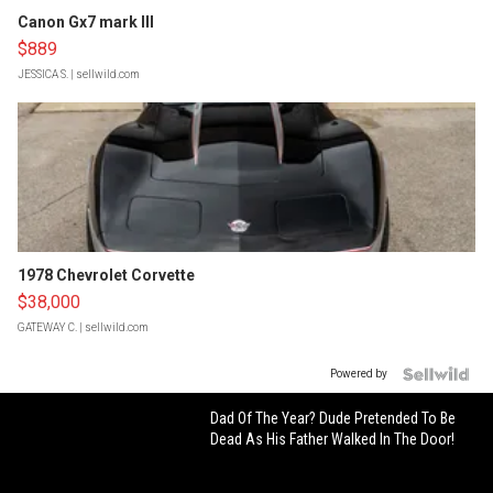
Canon Gx7 mark III
$889
JESSICA S.
| sellwild.com
1978 Chevrolet Corvette
$38,000
GATEWAY C.
| sellwild.com
Powered by
Dad Of The Year? Dude Pretended To Be
Dead As His Father Walked In The Door!