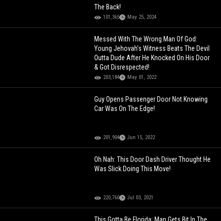
The Back!
101,365
May 25, 2024
Messed With The Wrong Man Of God:
Young Jehovah's Witness Beats The Devil
Outta Dude After He Knocked On His Door
& Got Disrespected!
203,184
May 01, 2022
Guy Opens Passenger Door Not Knowing
Car Was On The Edge!
201,904
Jun 15, 2022
Oh Nah: This Door Dash Driver Thought He
Was Slick Doing This Move!
220,760
Jul 03, 2021
This Gotta Be Florida: Man Gets Bit In The