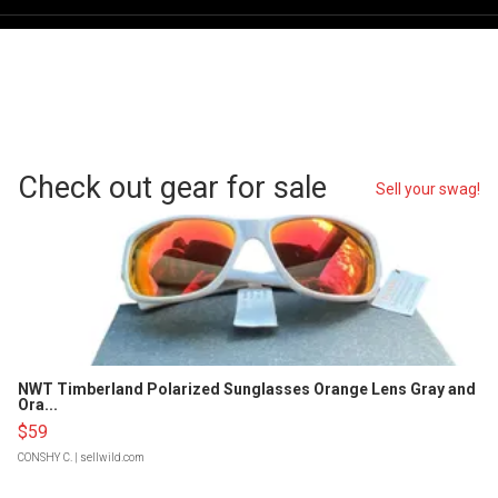
Check out gear for sale
Sell your swag!
NWT Timberland Polarized Sunglasses Orange Lens Gray and
Ora...
$59
CONSHY C.
| sellwild.com