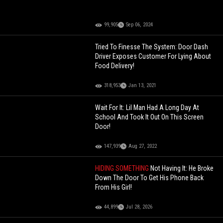
99,905
Sep 06, 2024
Tried To Finesse The System: Door Dash
Driver Exposes Customer For Lying About
Food Delivery!
318,953
Jan 13, 2021
Wait For It: Lil Man Had A Long Day At
School And Took It Out On This Screen
Door!
147,939
Aug 27, 2022
HIDING SOMETHING
Not Having It: He Broke
Down The Door To Get His Phone Back
From His Girl!
44,899
Jul 28, 2026