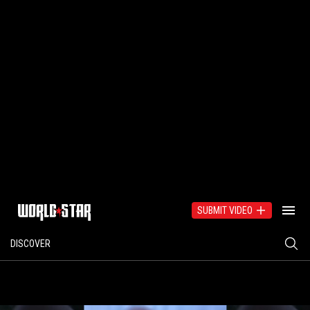
SUBMIT VIDEO
DISCOVER