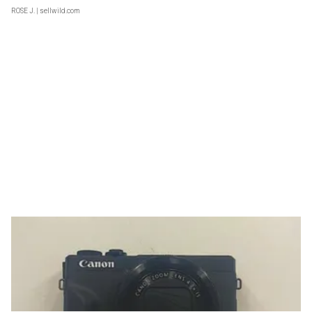
ROSE J.
| sellwild.com