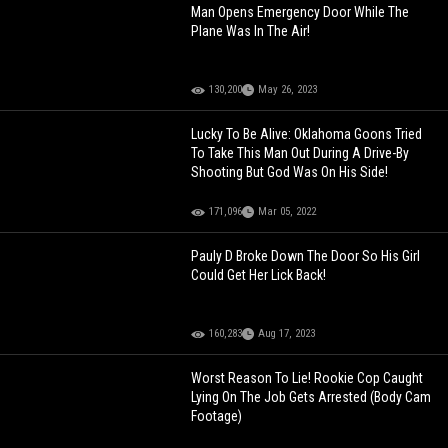
Man Opens Emergency Door While The
Plane Was In The Air!
130,200
May 26, 2023
Lucky To Be Alive: Oklahoma Goons Tried
To Take This Man Out During A Drive-By
Shooting But God Was On His Side!
171,096
Mar 05, 2022
Pauly D Broke Down The Door So His Girl
Could Get Her Lick Back!
160,283
Aug 17, 2023
Worst Reason To Lie! Rookie Cop Caught
Lying On The Job Gets Arrested (Body Cam
Footage)