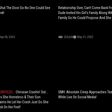
 Shut The Door So No One Could See
Relationship Over, Can’t Come Back F
nk!
Dude Invited His Girl's Family Along Wi
Family So He Could Propose And She 
Sep 06, 2024
226,644
May 31, 2022
UNFOLDS...
Chrisean Crashin’ Out...
SMH: Absolute Creep Approaches Te
ys She Homeless & Their Son
While Live On Social Media!
aims He Let Her Crash Just So She
ck On Her Feet!