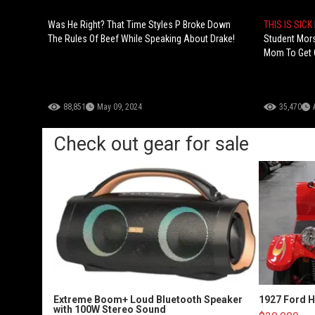
Was He Right? That Time Styles P Broke Down
THIS IS SICK
The Rules Of Beef While Speaking About Drake!
Student Mor
Mom To Get 
88,851
May 09, 2024
35,470
Check out gear for sale
Extreme Boom+ Loud Bluetooth Speaker
1927 Ford 
with 100W Stereo Sound