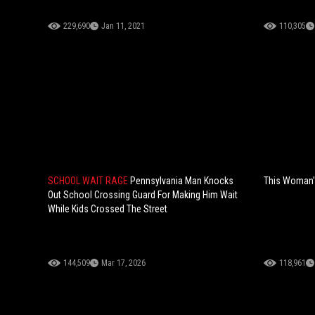
229,690
Jan 11, 2021
110,305
SCHOOL WAIT RAGE
Pennsylvania Man Knocks
This Woman's
Out School Crossing Guard For Making Him Wait
While Kids Crossed The Street
144,509
Mar 17, 2026
118,961