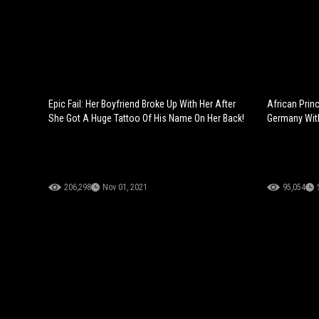
Epic Fail: Her Boyfriend Broke Up With Her After
African Prin
She Got A Huge Tattoo Of His Name On Her Back!
Germany With
206,298
Nov 01, 2021
95,054