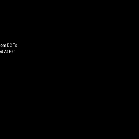
From DC To
ed At Her