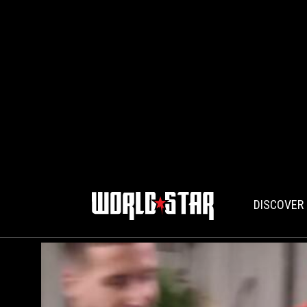
DISCOVER