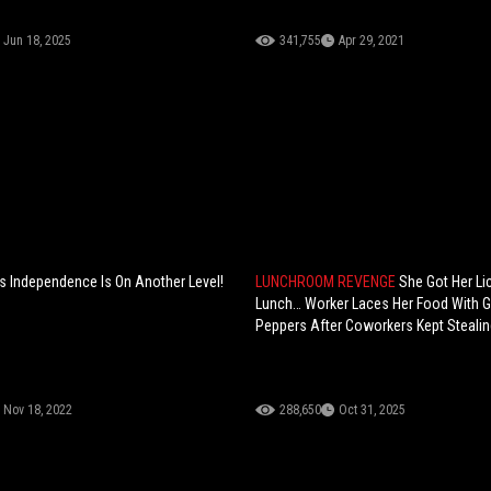
Jun 18, 2025
341,755
Apr 29, 2021
 Independence Is On Another Level!
LUNCHROOM REVENGE
She Got Her Li
Lunch… Worker Laces Her Food With 
Peppers After Coworkers Kept Stealing
Nov 18, 2022
288,650
Oct 31, 2025