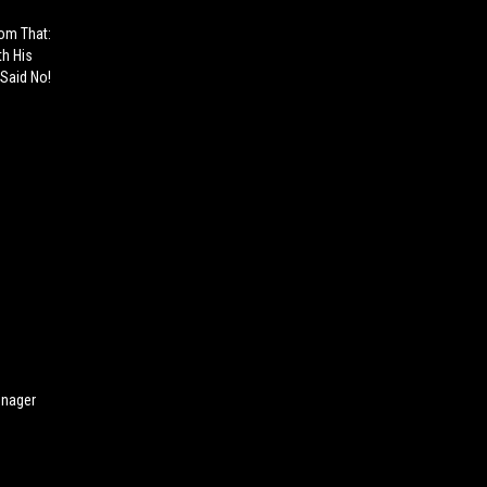
rom That:
th His
Said No!
enager