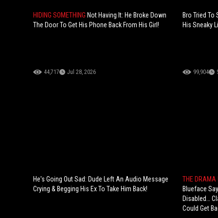
HIDING SOMETHING
Not Having It: He Broke Down
Bro Tried To
The Door To Get His Phone Back From His Girl!
His Sneaky Li
44,717
Jul 28, 2026
99,904
He's Going Out Sad: Dude Left An Audio Message
THE DRAMA 
Crying & Begging His Ex To Take Him Back!
Blueface Sa
Disabled… Cl
Could Get Ba