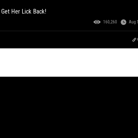
 Get Her Lick Back!
160,260
Aug 