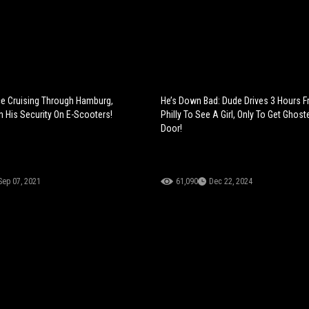
ce Cruising Through Hamburg,
He’s Down Bad: Dude Drives 3 Hours 
 His Security On E-Scooters!
Philly To See A Girl, Only To Get Ghost
Door!
Sep 07, 2021
61,090
Dec 22, 2024