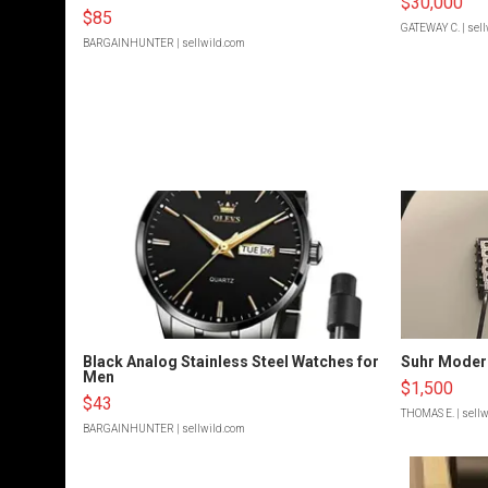
$30,000
$85
GATEWAY C.
| sel
BARGAINHUNTER
| sellwild.com
Black Analog Stainless Steel Watches for
Suhr Moder
Men
$1,500
$43
THOMAS E.
| sell
BARGAINHUNTER
| sellwild.com