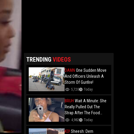
TRENDING
VIDEOS
DAMN
One Sudden Move
And Officers Unleash A
Storm Of Gunfire!
5,720
Today
BRUH
Wait A Minute: She
Really Pulled Out The
Strap After The Food
Review?
4,982
Today
KO!
Sheesh: Dem