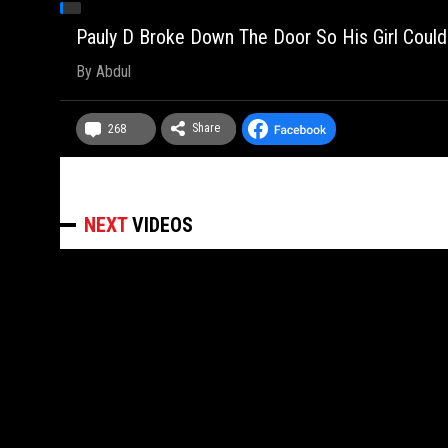
Pauly D Broke Down The Door So His Girl Could
By
Abdul
Share
268
NEXT
VIDEOS