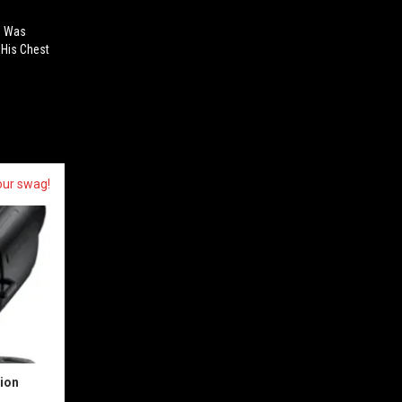
n Was
 His Chest
our swag!
sion