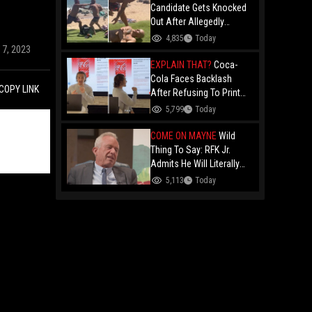
Candidate Gets Knocked
Out After Allegedly
Threatening Maui
4,835
Today
Beachgoers!
17, 2023
EXPLAIN THAT?
Coca-
Cola Faces Backlash
COPY LINK
After Refusing To Print
“Jesus Is Good” On
5,799
Today
Custom Cans While
Allowing “Satan Is Good”
COME ON MAYNE
Wild
And “Jesus Is Bad"
Thing To Say: RFK Jr.
Admits He Will Literally
Eat Anything Because He
5,113
Today
Has No "Gag Reflex"