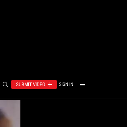
SUBMIT VIDEO
SIGN IN