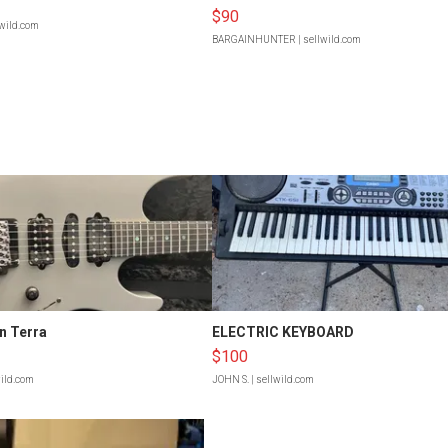
$90
lwild.com
BARGAINHUNTER
| sellwild.com
n Terra
ELECTRIC KEYBOARD
$100
wild.com
JOHN S.
| sellwild.com