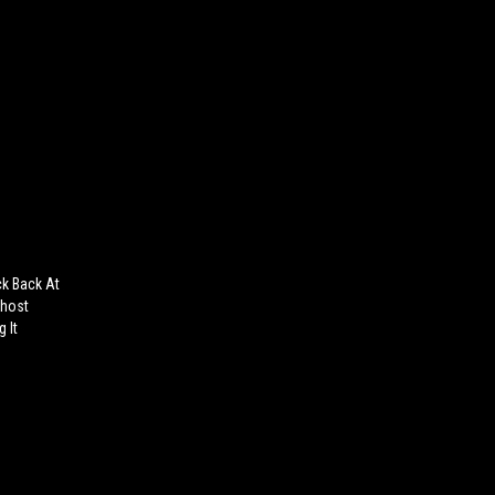
ck Back At
Ghost
 It