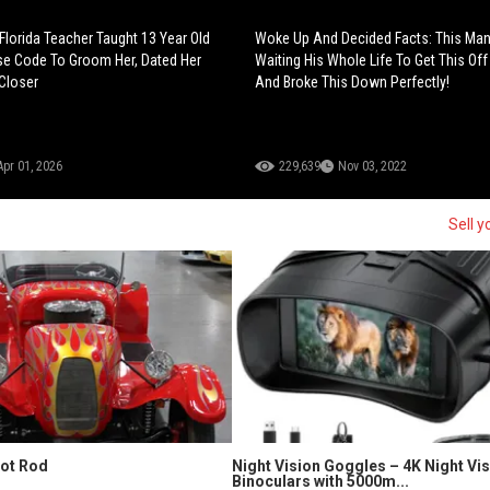
Florida Teacher Taught 13 Year Old
Woke Up And Decided Facts: This Ma
se Code To Groom Her, Dated Her
Waiting His Whole Life To Get This Off
Closer
And Broke This Down Perfectly!
Apr 01, 2026
229,639
Nov 03, 2022
Sell y
Hot Rod
Night Vision Goggles – 4K Night Vi
Binoculars with 5000m...