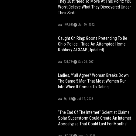
They Just Need To Move At This Point: You
Won't Believe What They Discovered Under
Their Sink!
197,081
Jul 29, 2022
Caught On Ring: Goons Pretending To Be
Ohio Police... Tried An Attempted Home
Robbery At 3AM! [Updated]
224,764
Sep 24, 2021
Ladies, Y’all Agree? Woman Breaks Down
The Same 5 Men That Most Women Run
Into When It Comes To Dating!
66,186
Jul 12, 2023
"The End Of The Internet" Scientist Claims
Solar Superstorm Could Create An Internet
Apocalypse That Could Last For Months!
150,272
Nov 12, 2023