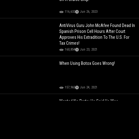
116,632
Jun 26, 2023
AntiVirus Guru John McAfee Found Dead In
Spanish Prison Cell Hours After Court
Approves His Extradition To The U.S. For
Tax Crimes!
160,854
Jun 23, 2021
When Using Botox Goes Wrong!
157,965
Jun 24, 2021
Wanted No Parts: He Said He Was
"Married" Mid Conversation To Avoid
Gorlock The Destroyer!
107,173
Jun 17, 2024