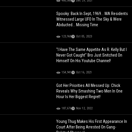
480,568
Dec 29, 2021
Spooky: Back In Sept, 1969... MA Residents
Witnessed Large UFO In The Sky & Were
Abducted... Missing Time
123,968
Oct 05, 2023
"I Have The Same Appetite As R. Kelly But I
Never Got Caught" Bro Just Snitched On
Himself On His Youtube Channel!
154,941
Oct 16, 2021
Got Her Priorities All Messed Up: Chick
Reveals Why Smashing Two Men In One
Hour Is Her Biggest Regret!
187,676
Nov 12, 2022
Young Thug Makes His First Appearance In
Court After Being Arrested On Gang-