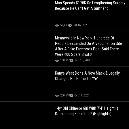
Man Spends $170K On Lengthening Surgery
Because He Can't Get A Girlfriend!
57,409
Jul 16, 2023
Meanwhile In New York: Hundreds Of
People Descended On A Vaccination Site
After A Fake Facebook Post Said There
Were 400 Spare Shots!
160,967
Jan 15, 2021
Kanye West Dons A New Mask & Legally
Changes His Name To "Ye"
230,548
Oct 19, 2021
14yr Old Chinese Girl With 7'4" Height Is
Dominating Basketball! (Highlights)