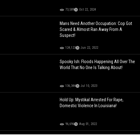
73,589
Oct 22, 2024
Mans Need Another Occupation: Cop Got
Scared & Almost Ran Away From A
Suspect!
124,123
Jun 22, 2022
Spooky Ish: Floods Happening All Over The
World That No One Is Talking About!
136,344
Jul 10, 2023
Hold Up: Mystikal Arrested For Rape,
Domestic Violence In Louisiana!
96,696
Aug 01, 2022