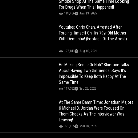
Smoke Shop At The Same Time Looking
For Drugs When This Happened!
101,436
Jan 13, 2025
Youtuber, Chris Chan, Arrested After
Forcing Himself On His 79yr Old Mother
With Dementia! (Footage Of The Arrest)
176,041
Aug 02, 2021
He Making Sense Or Nah? Blueface Talks
About Having Two Girlfriends, Says It’s
Impossible To Keep Both Happy At The
Same Time!
117,362
Sep 25, 2023
At The Same Damn Time: Jonathan Majors
& Michael B. Jordan Were Focused On
Them Cheeks As The Interviewer Was
Leaving!
375,105
Mar 04, 2023