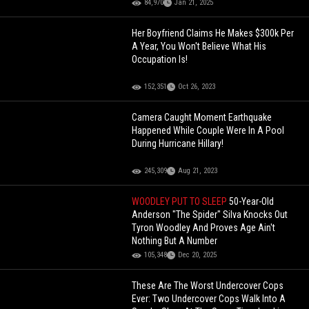
84,970
Jan 21, 2025
Her Boyfriend Claims He Makes $300k Per
A Year, You Won't Believe What His
Occupation Is!
152,351
Oct 26, 2023
Camera Caught Moment Earthquake
Happened While Couple Were In A Pool
During Hurricane Hillary!
245,309
Aug 21, 2023
WOODLEY PUT TO SLEEP
50-Year-Old
Anderson "The Spider" Silva Knocks Out
Tyron Woodley And Proves Age Ain't
Nothing But A Number
105,348
Dec 20, 2025
These Are The Worst Undercover Cops
Ever: Two Undercover Cops Walk Into A