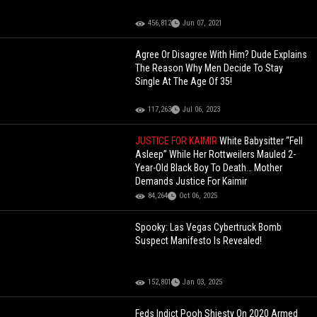
456,812
Jun 07, 2021
Agree Or Disagree With Him? Dude Explains
The Reason Why Men Decide To Stay
Single At The Age Of 35!
117,263
Jul 06, 2023
JUSTICE FOR KAIMIR
White Babysitter “Fell
Asleep” While Her Rottweilers Mauled 2-
Year-Old Black Boy To Death… Mother
Demands Justice For Kaimir
84,264
Oct 06, 2025
Spooky: Las Vegas Cybertruck Bomb
Suspect Manifesto Is Revealed!
152,801
Jan 03, 2025
Feds Indict Pooh Shiesty On 2020 Armed