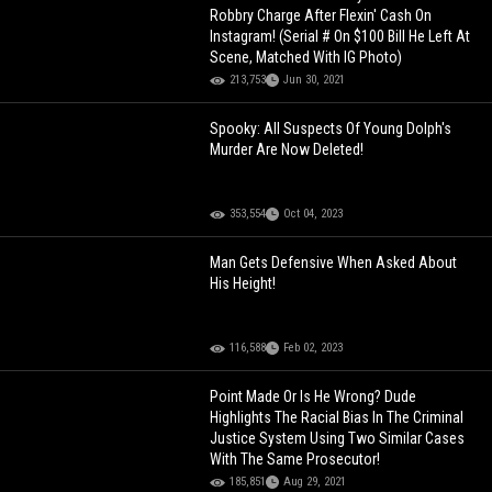
Robbry Charge After Flexin' Cash On
Instagram! (Serial # On $100 Bill He Left At
Scene, Matched With IG Photo)
213,753
Jun 30, 2021
Spooky: All Suspects Of Young Dolph's
Murder Are Now Deleted!
353,554
Oct 04, 2023
Man Gets Defensive When Asked About
His Height!
116,588
Feb 02, 2023
Point Made Or Is He Wrong? Dude
Highlights The Racial Bias In The Criminal
Justice System Using Two Similar Cases
With The Same Prosecutor!
185,851
Aug 29, 2021