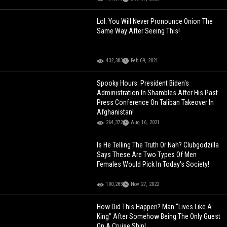
Lol: You Will Never Pronounce Onion The
Same Way After Seeing This!
432,383
Feb 09, 2021
Spooky Hours: President Biden's
Administration In Shambles After His Past
Press Conference On Taliban Takeover In
Afghanistan!
264,372
Aug 16, 2021
Is He Telling The Truth Or Nah? Clubgodzilla
Says These Are Two Types Of Men
Females Would Pick In Today's Society!
100,283
Nov 27, 2022
How Did This Happen? Man “Lives Like A
King” After Somehow Being The Only Guest
On A Cruise Ship!