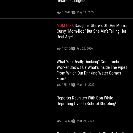
Related Charges!
169,407
May 11, 2022
MOM FLEX
Daughter Shows Off Her Mom's
Curvy "Mom-Bod" But She Ain't Telling Her
Real Age!
112,124
Feb 23, 2026
What You Really Drinking? Construction
Worker Shows Us What's Inside The Pipes
From Which Our Drinking Water Comes
From!
175,195
May 18, 2022
Reporter Reunites With Son While
Reporting Live On School Shooting!
103,424
Mar 24, 2023