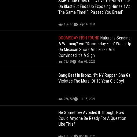
SMH: Dude Goes On IG Live To Put A Chick
On Blast But Ends Up Exposing Himself At
The Same Time! "I Passed You Bread"
184,778
Sep 16, 2021
DOOMSDAY FISH FOUND
Nature Is Sending
A Warning? wo "Doomsday Fish" Wash Up
On Mexican Shore And Folks Are
Convinced It's A Sign
78,469
Mar 08, 2026
Gang Beef In Bronx, NY: NY Rapper, Sha Gz,
Violates The Mural Of 13 Year Old Boy!
276,733
Jul 18, 2021
He Somehow Avoided It Though: How
Could Anyone Be Ready For A Question
Like This?
101,878
Dec 07, 2023