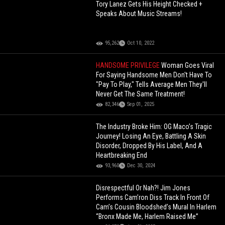
Tory Lanez Gets His Height Checked +
Speaks About Music Streams!
95,262
Oct 10, 2022
HANDSOME PRIVILEGE
Woman Goes Viral
For Saying Handsome Men Don't Have To
"Pay To Play," Tells Average Men They'll
Never Get The Same Treatment!
82,346
Sep 01, 2025
The Industry Broke Him: OG Maco’s Tragic
Journey! Losing An Eye, Battling A Skin
Disorder, Dropped By His Label, And A
Heartbreaking End
93,960
Dec 30, 2024
Disrespectful Or Nah?! Jim Jones
Performs Cam’ron Diss Track In Front Of
Cam’s Cousin Bloodshed’s Mural In Harlem
“Bronx Made Me, Harlem Raised Me”