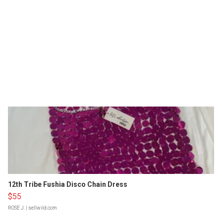
12th Tribe Fushia Disco Chain Dress
$55
ROSE J.
| sellwild.com