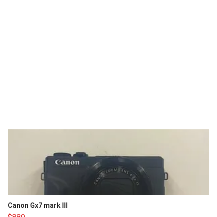
Canon Gx7 mark III