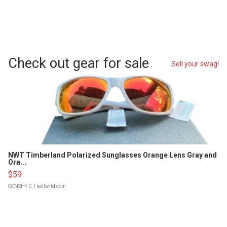
Check out gear for sale
Sell your swag!
NWT Timberland Polarized Sunglasses Orange Lens Gray and
Ora...
$59
CONSHY C.
| sellwild.com