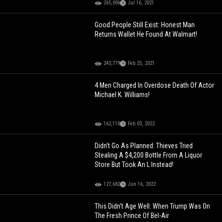
265,006
Jul 16, 2021
Good People Still Exist: Honest Man
Returns Wallet He Found At Walmart!
243,779
Feb 25, 2021
4 Men Charged In Overdose Death Of Actor
Michael K. Williams!
162,110
Feb 03, 2022
Didn’t Go As Planned: Thieves Tried
Stealing A $4,200 Bottle From A Liquor
Store But Took An L Instead!
127,682
Jun 16, 2022
This Didn't Age Well: When Trump Was On
The Fresh Prince Of Bel-Air