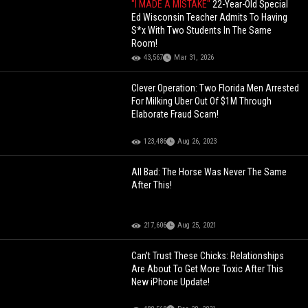
"I MADE A MISTAKE"
22-Year-Old Special
Ed Wisconsin Teacher Admits To Having
S*x With Two Students In The Same
Room!
43,567
Mar 31, 2026
Clever Operation: Two Florida Men Arrested
For Milking Uber Out Of $1M Through
Elaborate Fraud Scam!
123,486
Aug 26, 2023
All Bad: The Horse Was Never The Same
After This!
217,606
Aug 25, 2021
Can't Trust These Chicks: Relationships
Are About To Get More Toxic After This
New iPhone Update!