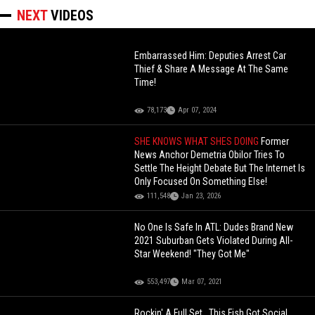
NEXT
VIDEOS
Embarrassed Him: Deputies Arrest Car
Thief & Share A Message At The Same
Time!
78,173
Apr 07, 2024
SHE KNOWS WHAT SHES DOING
Former
News Anchor Demetria Obilor Tries To
Settle The Height Debate But The Internet Is
Only Focused On Something Else!
111,548
Jan 23, 2026
No One Is Safe In ATL: Dudes Brand New
2021 Suburban Gets Violated During All-
Star Weekend! "They Got Me"
553,497
Mar 07, 2021
Rockin' A Full Set.. This Fish Got Social