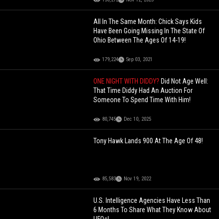
All In The Same Month: Chick Says Kids
Have Been Going Missing In The State Of
Ohio Between The Ages Of 14-19!
179,224
Sep 03, 2021
ONE NIGHT WITH DIDDY?
Did Not Age Well:
That Time Diddy Had An Auction For
Someone To Spend Time With Him!
80,745
Dec 10, 2025
Tony Hawk Lands 900 At The Age Of 48!
85,583
Nov 19, 2022
U.S. Intelligence Agencies Have Less Than
6 Months To Share What They Know About