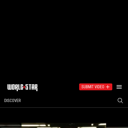
SUBMIT VIDEO
DISCOVER