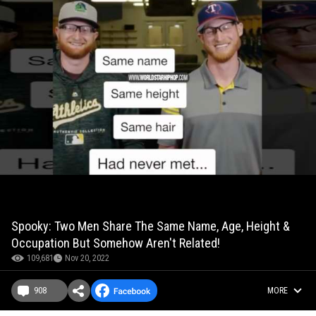
Spooky: Two Men Share The Same Name, Age, Height &
Occupation But Somehow Aren't Related!
109,681
Nov 20, 2022
908
MORE