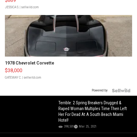
$889
JESSICA S.
| sellwild.com
1978 Chevrolet Corvette
$38,000
GATEWAY C.
| sellwild.com
Powered by
Terrible: 2 Spring Breakers Drugged &
Raped Woman Multiples Time Then Left
Her For Dead At A South Beach Miami
Hotel!
398,501
Mar 25, 2021