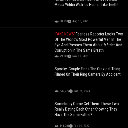
Media Wildin With It's Human Like Teeth!
88,390
Aug 10, 2021
'FAKE NEWS'
Fearless Reporter Looks Two
Of The World’s Most Powerful Men In The
Eye And Presses Them About M*rder And
Corruption In The Same Breath
79,240
Nov 19, 2025
Spooky: Couple Finds The Craziest Thing
Filmed On Their Ring Camera By Accident!
339,277
Jan 28, 2023
Somebody Come Get Them: These Two
Really Dating Each Other Knowing They
Have The Same Father?
144,701
Feb 04, 2022