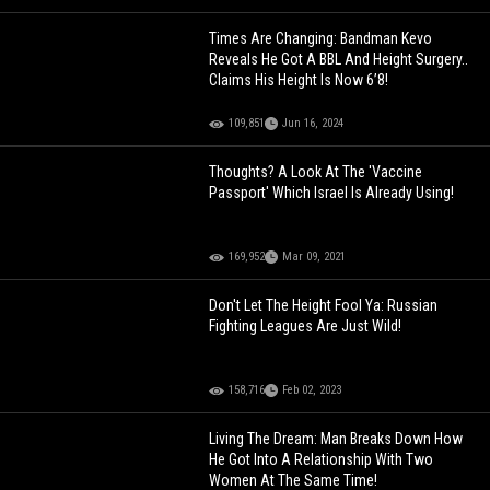
Times Are Changing: Bandman Kevo
Reveals He Got A BBL And Height Surgery..
Claims His Height Is Now 6’8!
109,851
Jun 16, 2024
Thoughts? A Look At The 'Vaccine
Passport' Which Israel Is Already Using!
169,952
Mar 09, 2021
Don't Let The Height Fool Ya: Russian
Fighting Leagues Are Just Wild!
158,716
Feb 02, 2023
Living The Dream: Man Breaks Down How
He Got Into A Relationship With Two
Women At The Same Time!