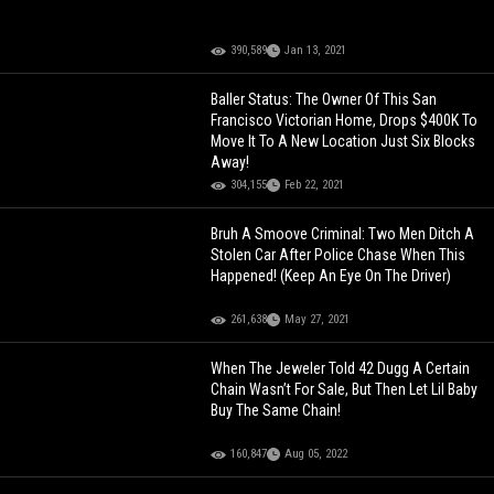
390,589
Jan 13, 2021
Baller Status: The Owner Of This San
Francisco Victorian Home, Drops $400K To
Move It To A New Location Just Six Blocks
Away!
304,155
Feb 22, 2021
Bruh A Smoove Criminal: Two Men Ditch A
Stolen Car After Police Chase When This
Happened! (Keep An Eye On The Driver)
261,638
May 27, 2021
When The Jeweler Told 42 Dugg A Certain
Chain Wasn’t For Sale, But Then Let Lil Baby
Buy The Same Chain!
160,847
Aug 05, 2022