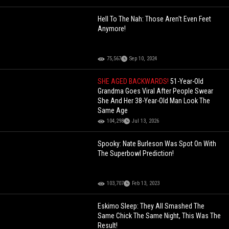
Hell To The Nah: Those Aren't Even Feet
Anymore!
75,567
Sep 10, 2024
SHE AGED BACKWARDS!
51-Year-Old
Grandma Goes Viral After People Swear
She And Her 38-Year-Old Man Look The
Same Age
104,298
Jul 13, 2026
Spooky: Nate Burleson Was Spot On With
The Superbowl Prediction!
103,707
Feb 13, 2023
Eskimo Sleep: They All Smashed The
Same Chick The Same Night, This Was The
Result!