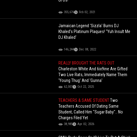
UFOs!
355,676
Feb 02, 2021
Jamaican Legend 'Sizzla' Burns DJ
Khaled’s Platinum Plaques! "Yuh Insult Me
DJ Khaled'
146,244
Dec 08, 2022
REALLY BROUGHT THE RATS OUT
Charleston White And 6ix9ine Are Gifted
Two Live Rats, Immediately Name Them
'Young Thug' And 'Gunna'
62,007
Oct 22, 2025
TEACHERS & SAME STUDENT
Two
Teachers Accused Of Dating Same
Student, Called Him "Sugar Baby".. No
Charges Filed Yet
38,985
Apr 02, 2026