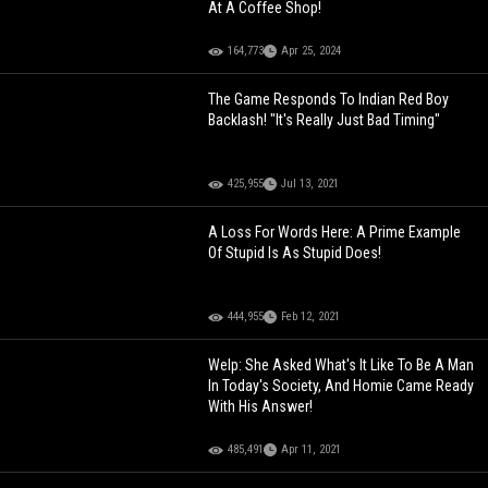
At A Coffee Shop!
164,773
Apr 25, 2024
The Game Responds To Indian Red Boy
Backlash! "It's Really Just Bad Timing"
425,955
Jul 13, 2021
A Loss For Words Here: A Prime Example
Of Stupid Is As Stupid Does!
444,955
Feb 12, 2021
Welp: She Asked What's It Like To Be A Man
In Today's Society, And Homie Came Ready
With His Answer!
485,491
Apr 11, 2021