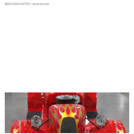
BARGAINHUNTER
| sellwild.com