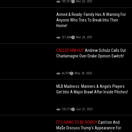
187,017
Nov 23, 2021
Armed & Ready: Family Has A Warning For
Anyone Who Tries To Break Into Their
Home!
211,808
Nov 29, 2021
CALLED HIM OUT
Andrew Schulz Calls Out
Charlamagne Over Drake Opinion Switch!
66,929
May 24, 2026
MLB Madness: Mariners & Angels Players
Get Into A Major Brawl After Inside Pitches!
105,710
Jun 27, 2022
IT'S GOING TO BE ROWDY
Cam'ron And
Ma$e Discuss Trump's Appearance For