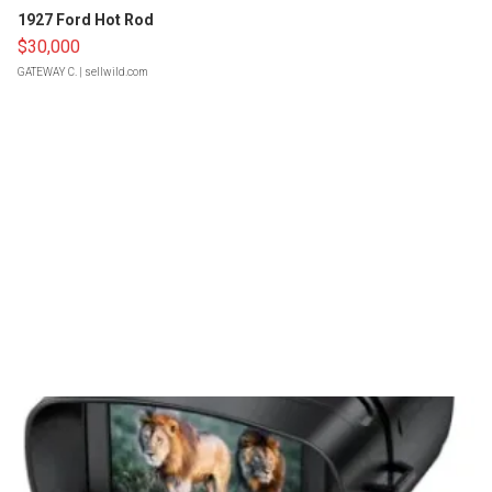
1927 Ford Hot Rod
$30,000
GATEWAY C.
| sellwild.com