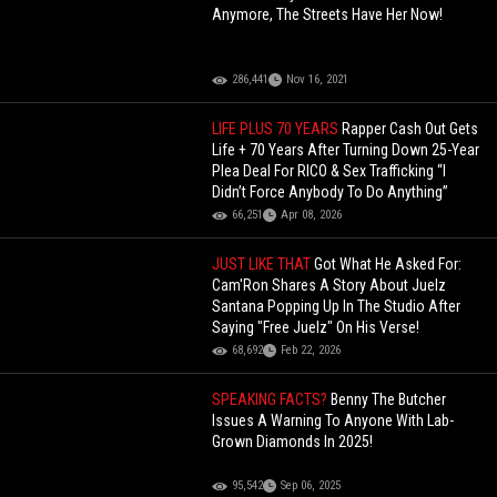
Anymore, The Streets Have Her Now!
286,441
Nov 16, 2021
LIFE PLUS 70 YEARS
Rapper Cash Out Gets
Life + 70 Years After Turning Down 25-Year
Plea Deal For RICO & Sex Trafficking “I
Didn’t Force Anybody To Do Anything”
66,251
Apr 08, 2026
JUST LIKE THAT
Got What He Asked For:
Cam'Ron Shares A Story About Juelz
Santana Popping Up In The Studio After
Saying "Free Juelz" On His Verse!
68,692
Feb 22, 2026
SPEAKING FACTS?
Benny The Butcher
Issues A Warning To Anyone With Lab-
Grown Diamonds In 2025!
95,542
Sep 06, 2025