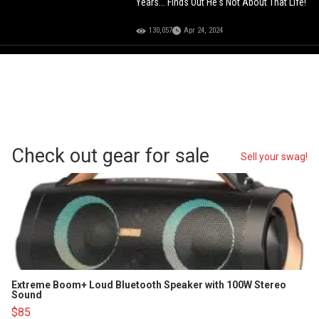
Years... Finds Out He's Not About That Life!
130,057
Apr 24, 2024
Check out gear for sale
Sell your swag!
Extreme Boom+ Loud Bluetooth Speaker with 100W Stereo
Sound
$85