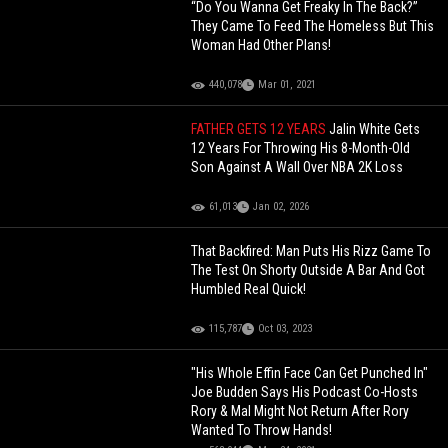
“Do You Wanna Get Freaky In The Back?”
They Came To Feed The Homeless But This
Woman Had Other Plans!
440,078
Mar 01, 2021
FATHER GETS 12 YEARS
Jalin White Gets
12 Years For Throwing His 8-Month-Old
Son Against A Wall Over NBA 2K Loss
61,013
Jan 02, 2026
That Backfired: Man Puts His Rizz Game To
The Test On Shorty Outside A Bar And Got
Humbled Real Quick!
115,787
Oct 03, 2023
"His Whole Effin Face Can Get Punched In"
Joe Budden Says His Podcast Co-Hosts
Rory & Mal Might Not Return After Rory
Wanted To Throw Hands!