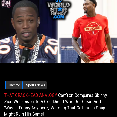
Camron
Sports News
THAT CRACKHEAD ANALOGY
Cam'ron Compares Skinny
Zion Williamson To A Crackhead Who Got Clean And
'Wasn't Funny Anymore,' Warning That Getting In Shape
Might Ruin His Game!