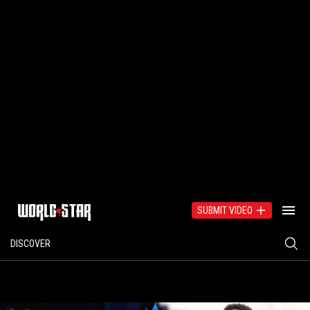
SUBMIT VIDEO
DISCOVER