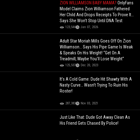
ZION WILLIAMSON BABY MAMA?
OnlyFans
Model Claims Zion Williamson Fathered
Her Child And Drops Receipts To Prove It…
Says She Won't Stop Until DNA Test
123,544
Jan 07, 2026
Adult Star Moriah Mills Goes Off On Zion
Williamson… Says His Pipe Game Is Weak
& Speaks On His Weight! “Get On A
Treadmill, Maybe You'll Lose Weight”
125,507
Dec 20, 2023
It’s A Cold Game: Dude Hit Shawty With A
Nasty Curve… Wasn’t Trying To Ruin His
Roster!
287,383
Nov 03, 2021
Just Like That: Dude Got Away Clean As
His Friend Gets Chased By Police!