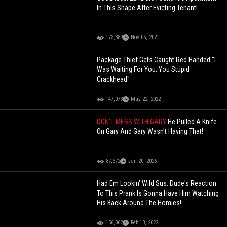
In This Shape After Evicting Tenant!
173,389
Nov 05, 2021
Package Thief Gets Caught Red Handed "I
Was Waiting For You, You Stupid
Crackhead"
147,073
May 22, 2022
DON'T MESS WITH GARY
He Pulled A Knife
On Gary And Gary Wasn't Having That!
87,672
Jan 20, 2026
Had Em Lookin' Wild Sus: Dude's Reaction
To This Prank Is Gonna Have Him Watching
His Back Around The Homies!
156,062
Feb 13, 2022