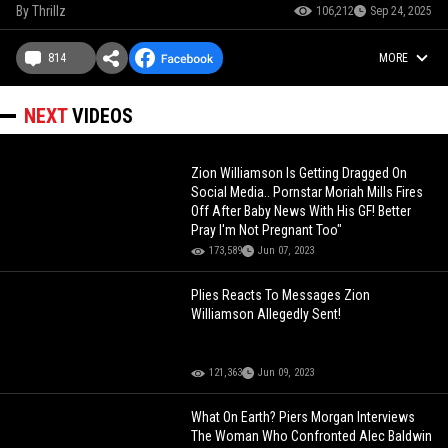
By
Thrillz
106,212
Sep 24, 2025
814
MORE
NEXT
VIDEOS
Zion Williamson Is Getting Dragged On
Social Media.. Pornstar Moriah Mills Fires
Off After Baby News With His GF! Better
Pray I'm Not Pregnant Too"
173,589
Jun 07, 2023
Plies Reacts To Messages Zion
Williamson Allegedly Sent!
121,363
Jun 09, 2023
What On Earth? Piers Morgan Interviews
The Woman Who Confronted Alec Baldwin