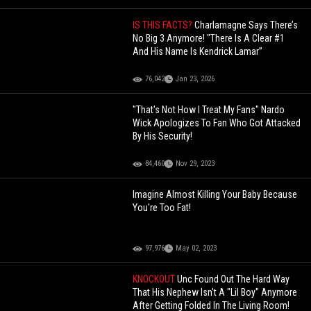
IS THIS FACTS?
Charlamagne Says There’s
No Big 3 Anymore! "There Is A Clear #1
And His Name Is Kendrick Lamar”
76,042
Jan 23, 2026
"That's Not How I Treat My Fans" Nardo
Wick Apologizes To Fan Who Got Attacked
By His Security!
84,460
Nov 29, 2023
Imagine Almost Killing Your Baby Because
You're Too Fat!
97,976
May 02, 2023
KNOCKOUT
Unc Found Out The Hard Way
That His Nephew Isn't A "Lil Boy" Anymore
After Getting Folded In The Living Room!