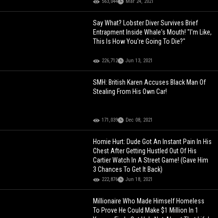
563,044
Mar 24, 2021
Say What? Lobster Diver Survives Brief
Entrapment Inside Whale's Mouth! "I'm Like,
This Is How You're Going To Die?"
226,712
Jun 13, 2021
SMH: British Karen Accuses Black Man Of
Stealing From His Own Car!
171,039
Dec 08, 2021
Homie Hurt: Dude Got An Instant Pain In His
Chest After Getting Hustled Out Of His
Cartier Watch In A Street Game! (Gave Him
3 Chances To Get It Back)
222,876
Jun 18, 2021
Millionaire Who Made Himself Homeless
To Prove He Could Make $1 Million In 1