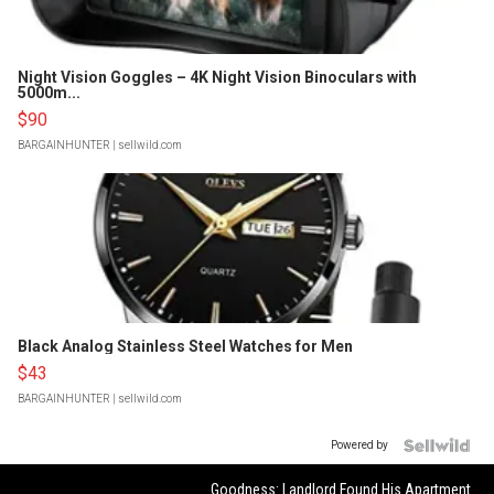
Night Vision Goggles – 4K Night Vision Binoculars with
5000m...
$90
BARGAINHUNTER
| sellwild.com
Black Analog Stainless Steel Watches for Men
$43
BARGAINHUNTER
| sellwild.com
Powered by
Goodness: Landlord Found His Apartment