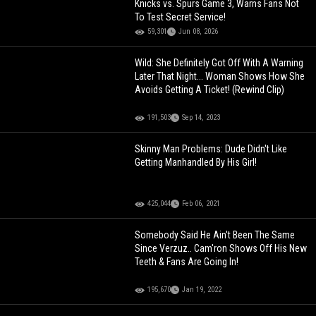
Knicks vs. Spurs Game 3, Warns Fans Not
To Test Secret Service!
59,301
Jun 08, 2026
Wild: She Definitely Got Off With A Warning
Later That Night... Woman Shows How She
Avoids Getting A Ticket! (Rewind Clip)
191,503
Sep 14, 2023
Skinny Man Problems: Dude Didn't Like
Getting Manhandled By His Girl!
425,044
Feb 06, 2021
Somebody Said He Ain't Been The Same
Since Verzuz.. Cam'ron Shows Off His New
Teeth & Fans Are Going In!
195,670
Jan 19, 2022