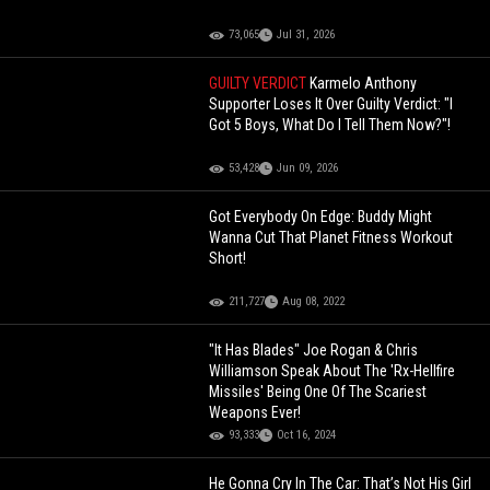
73,065
Jul 31, 2026
GUILTY VERDICT
Karmelo Anthony
Supporter Loses It Over Guilty Verdict: "I
Got 5 Boys, What Do I Tell Them Now?"!
53,428
Jun 09, 2026
Got Everybody On Edge: Buddy Might
Wanna Cut That Planet Fitness Workout
Short!
211,727
Aug 08, 2022
"It Has Blades" Joe Rogan & Chris
Williamson Speak About The 'Rx-Hellfire
Missiles' Being One Of The Scariest
Weapons Ever!
93,333
Oct 16, 2024
He Gonna Cry In The Car: That’s Not His Girl