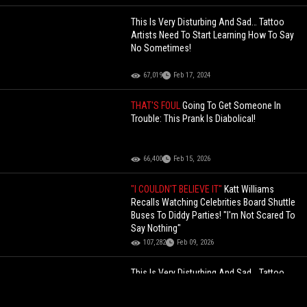
This Is Very Disturbing And Sad… Tattoo
Artists Need To Start Learning How To Say
No Sometimes!
67,019
Feb 17, 2024
THAT'S FOUL
Going To Get Someone In
Trouble: This Prank Is Diabolical!
66,400
Feb 15, 2026
"I COULDN'T BELIEVE IT"
Katt Williams
Recalls Watching Celebrities Board Shuttle
Buses To Diddy Parties! "I'm Not Scared To
Say Nothing"
107,282
Feb 09, 2026
This Is Very Disturbing And Sad… Tattoo
Artists Need To Start Learning How To Say
No Sometimes!