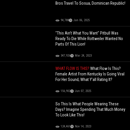
Bros Travel To Sosua, Dominican Republic!
94,788
Jan 06, 2025
"This Ain't What You Want" Pitbull Was
Ready To Die While Rottweiler Wanted No
Parts Of This Lion!
347,926
Mar 24, 2023
WHAT FLOW IS THIS?
What Flow Is This?
Female Artist From Kentucky Is Going Viral
For Her Sound, What Y'all Rating It?
156,902
Jun 07, 2025
So This Is What People Wearing These
Days? Imagine Spending That Much Money
To Look Like This!
124,461
Nov 14, 2023