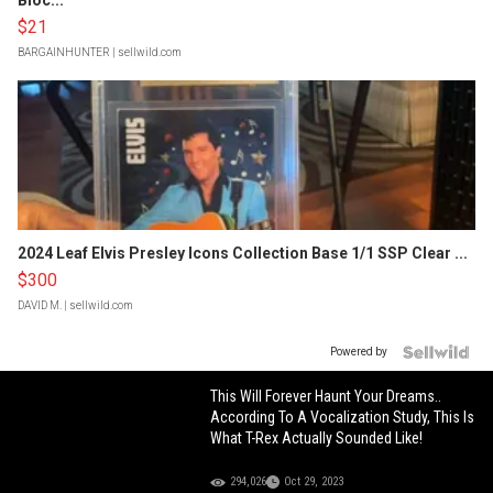
Bloc...
$21
BARGAINHUNTER
| sellwild.com
2024 Leaf Elvis Presley Icons Collection Base 1/1 SSP Clear ...
$300
DAVID M.
| sellwild.com
Powered by
This Will Forever Haunt Your Dreams..
According To A Vocalization Study, This Is
What T-Rex Actually Sounded Like!
294,026
Oct 29, 2023