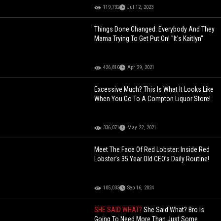
119,732
Jul 12, 2023
Things Done Changed: Everybody And They
Mama Trying To Get Put On! "It's Kaitlyn"
426,810
Apr 29, 2021
Excessive Much? This Is What It Looks Like
When You Go To A Compton Liquor Store!
336,071
May 22, 2021
Meet The Face Of Red Lobster: Inside Red
Lobster’s 35 Year Old CEO’s Daily Routine!
105,033
Sep 16, 2024
SHE SAID WHAT?
She Said What? Bro Is
Going To Need More Than Just Some