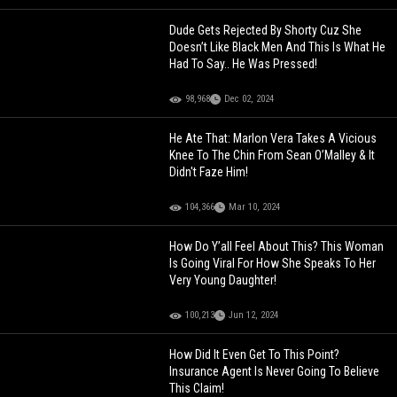
Dude Gets Rejected By Shorty Cuz She
Doesn’t Like Black Men And This Is What He
Had To Say.. He Was Pressed!
98,968
Dec 02, 2024
He Ate That: Marlon Vera Takes A Vicious
Knee To The Chin From Sean O’Malley & It
Didn't Faze Him!
104,366
Mar 10, 2024
How Do Y’all Feel About This? This Woman
Is Going Viral For How She Speaks To Her
Very Young Daughter!
100,213
Jun 12, 2024
How Did It Even Get To This Point?
Insurance Agent Is Never Going To Believe
This Claim!