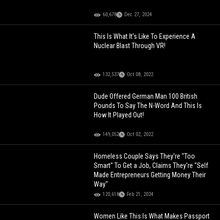
60,678
Dec 27, 2024
This Is What It’s Like To Experience A
Nuclear Blast Through VR!
132,537
Oct 08, 2022
Dude Offered German Man 100 British
Pounds To Say The N-Word And This Is
How It Played Out!
149,052
Oct 02, 2022
Homeless Couple Says They're "Too
Smart" To Get a Job, Claims They're "Self
Made Entrepreneurs Getting Money Their
Way"
120,618
Feb 21, 2024
Women Like This Is What Makes Passport