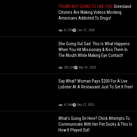
TRUMP NOT GOING TO LIKE THIS
Greenland
Citizens Are Making Videos Mocking
Americans Addicted To Drugs!
61,929
Jan 21, 2026
She Going Out Sad: This Is What Happens
When You Hit Missionary & Kiss Them In
The Mouth While Making Eye Contact!
207,529
Apr 01, 2023
Say What? Woman Pays $200 For A Live
Lobster At A Restaurant Just To Set It Free!
67,064
Sep 27, 2023
What's Going On Here? Chick Attempts To
Communicate With Her Pet Ducks & This Is
How It Played Out!