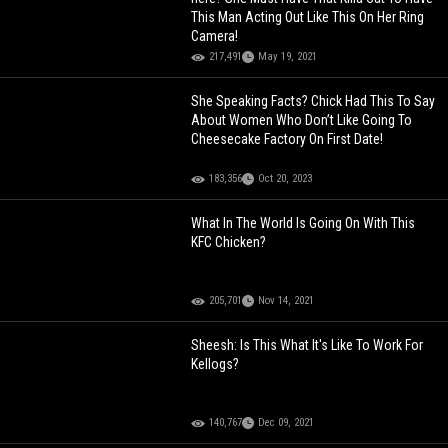
This Man Acting Out Like This On Her Ring
Camera!
217,491
May 19, 2021
She Speaking Facts? Chick Had This To Say
About Women Who Don’t Like Going To
Cheesecake Factory On First Date!
183,356
Oct 20, 2023
What In The World Is Going On With This
KFC Chicken?
205,701
Nov 14, 2021
Sheesh: Is This What It's Like To Work For
Kellogs?
140,767
Dec 09, 2021