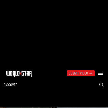
SUBMIT VIDEO
DISCOVER