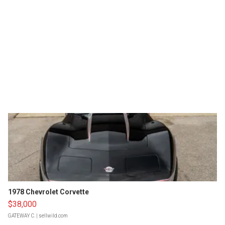
1978 Chevrolet Corvette
$38,000
GATEWAY C.
| sellwild.com