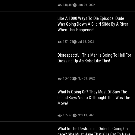
148,482
Jun 09, 2022
Like A 1000 Ways To Die Episode: Dude
Was Going Down A Slip N Slide By A River
When This Happened!
137,176
Jul 03, 2023
Disrespectful: This Man Is Going To Hell For
Dressing Up As Kobe Like This!
106,130
Nov 08, 2022
What Is Going On? They Must Of Saw The
Island Boys Video & Thought This Was The
Move!
185,276
Nov 13, 2021
What In The Restraining Order Is Going On
here? She Must Have That Killa Cat To Have