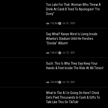
Too Late For That: Woman Who Threw A
Drink At Cardi B Tried To Apologize! "I'm
Sorry"
155,862
Jul 31, 2023
Say What? Kanye West Is Living Inside
Atlanta's Stadium Until He Finishes
"Donda" Album!
168,611
Jul 27, 2021
Ouch: This Is Why They Say Keep Your
Hands & Feet Inside The Ride At All Times!
243,820
Jul 23, 2021
What In The A.I Is Going On Here? Chick
Gets Paid Thousands In Cash & Gifts To
Talk Like This On TikTok!