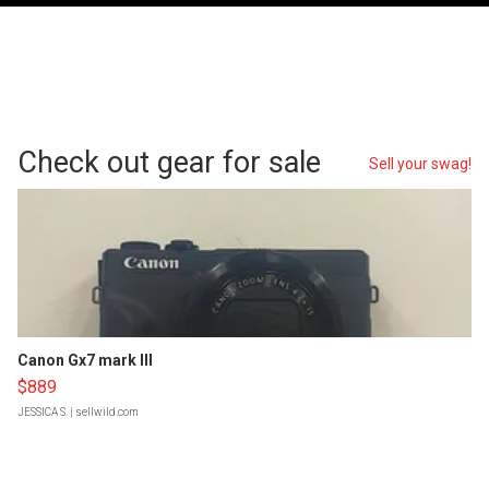
Check out gear for sale
Sell your swag!
Canon Gx7 mark III
$889
JESSICA S.
| sellwild.com