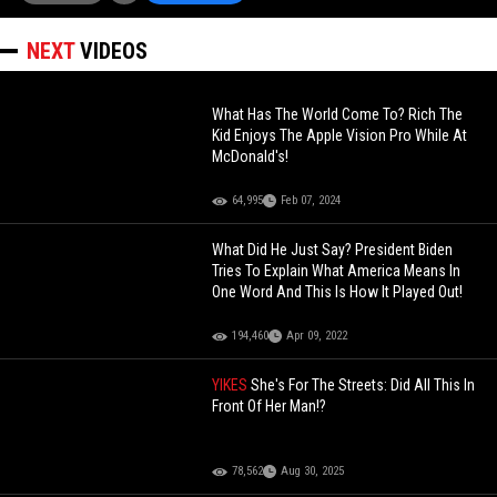
NEXT
VIDEOS
What Has The World Come To? Rich The
Kid Enjoys The Apple Vision Pro While At
McDonald's!
64,995
Feb 07, 2024
What Did He Just Say? President Biden
Tries To Explain What America Means In
One Word And This Is How It Played Out!
194,460
Apr 09, 2022
YIKES
She's For The Streets: Did All This In
Front Of Her Man!?
78,562
Aug 30, 2025