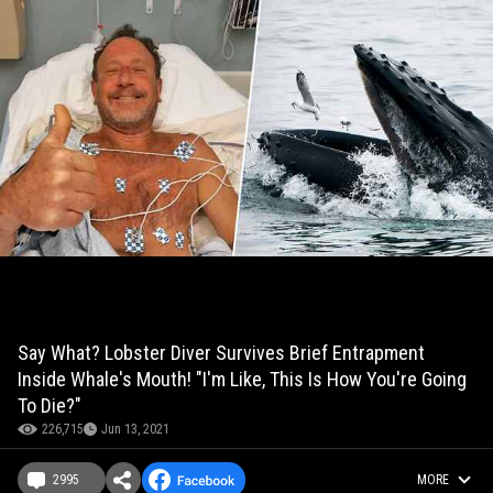
Say What? Lobster Diver Survives Brief Entrapment
Inside Whale's Mouth! "I'm Like, This Is How You're Going
To Die?"
226,715
Jun 13, 2021
2995
MORE