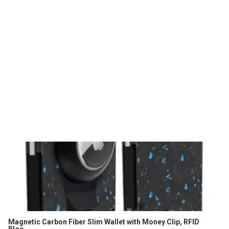
Magnetic Carbon Fiber Slim Wallet with Money Clip, RFID