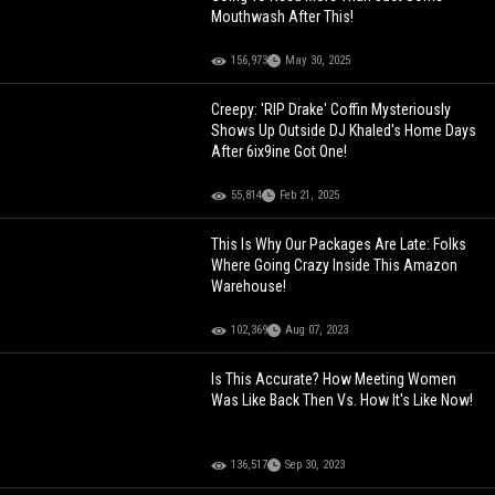
Mouthwash After This!
156,973
May 30, 2025
Creepy: 'RIP Drake' Coffin Mysteriously
Shows Up Outside DJ Khaled's Home Days
After 6ix9ine Got One!
55,814
Feb 21, 2025
This Is Why Our Packages Are Late: Folks
Where Going Crazy Inside This Amazon
Warehouse!
102,369
Aug 07, 2023
Is This Accurate? How Meeting Women
Was Like Back Then Vs. How It's Like Now!
136,517
Sep 30, 2023