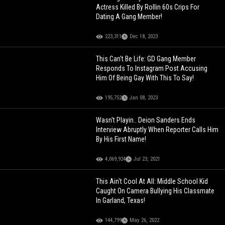
Actress Killed By Rollin 60s Crips For
Dating A Gang Member!
223,311
Dec 18, 2023
This Can't Be Life: GD Gang Member
Responds To Instagram Post Accusing
Him Of Being Gay With This To Say!
195,752
Jan 08, 2023
Wasn't Playin.. Deion Sanders Ends
Interview Abruptly When Reporter Calls Him
By His First Name!
4,069,924
Jul 23, 2021
This Ain't Cool At All: Middle School Kid
Caught On Camera Bullying His Classmate
In Garland, Texas!
144,799
May 26, 2022