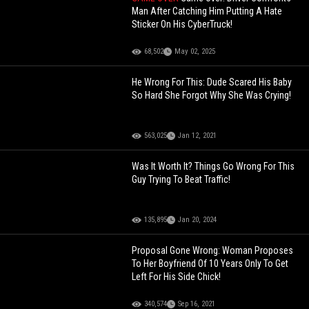
Man After Catching Him Putting A Hate
Sticker On His CyberTruck!
68,502
May 02, 2025
He Wrong For This: Dude Scared His Baby
So Hard She Forgot Why She Was Crying!
563,025
Jan 12, 2021
Was It Worth It? Things Go Wrong For This
Guy Trying To Beat Traffic!
135,895
Jan 20, 2024
Proposal Gone Wrong: Woman Proposes
To Her Boyfriend Of 10 Years Only To Get
Left For His Side Chick!
340,574
Sep 16, 2021