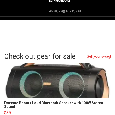
Neighborhood"
248,562
Mar 12, 2021
Check out gear for sale
Sell your swag!
Extreme Boom+ Loud Bluetooth Speaker with 100W Stereo
Sound
$85