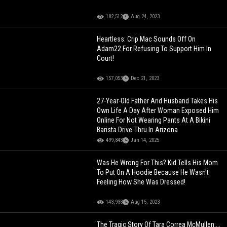
182,512
Aug 24, 2023
Heartless: Crip Mac Sounds Off On
Adam22 For Refusing To Support Him In
Court!
157,053
Dec 21, 2023
27-Year-Old Father And Husband Takes His
Own Life A Day After Woman Exposed Him
Online For Not Wearing Pants At A Bikini
Barista Drive-Thru In Arizona
499,843
Jan 14, 2025
Was He Wrong For This? Kid Tells His Mom
To Put On A Hoodie Because He Wasn't
Feeling How She Was Dressed!
143,938
Aug 15, 2023
The Tragic Story Of Tara Correa McMullen:...