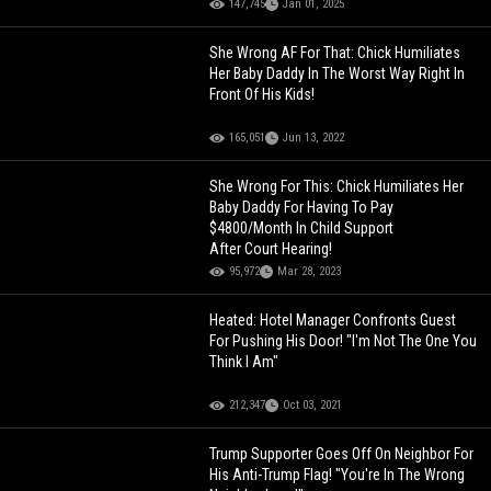
147,745
Jan 01, 2025
She Wrong AF For That: Chick Humiliates
Her Baby Daddy In The Worst Way Right In
Front Of His Kids!
165,051
Jun 13, 2022
She Wrong For This: Chick Humiliates Her
Baby Daddy For Having To Pay
$4800/Month In Child Support
After Court Hearing!
95,972
Mar 28, 2023
Heated: Hotel Manager Confronts Guest
For Pushing His Door! "I'm Not The One You
Think I Am"
212,347
Oct 03, 2021
Trump Supporter Goes Off On Neighbor For
His Anti-Trump Flag! "You're In The Wrong