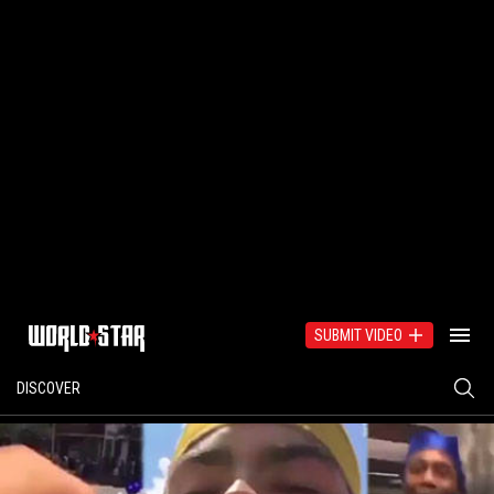
SUBMIT VIDEO
DISCOVER