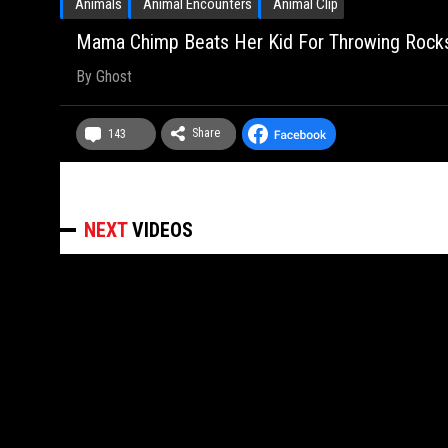
Animals
Animal Encounters
Animal Clip
Mama Chimp Beats Her Kid For Throwing Rocks
By
Ghost
Share
143
NEXT
VIDEOS