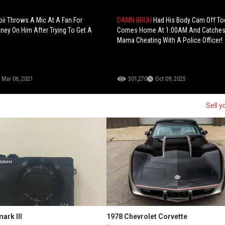
ii Throws A Mic At A Fan For
DAMN BRUH
Had His Body Cam Off T
ey On Him After Trying To Get A
Comes Home At 1:00AM And Catches
Mama Cheating With A Police Officer!
Mar 06, 2021
301,270
Oct 09, 2025
Sell y
ark III
1978 Chevrolet Corvette