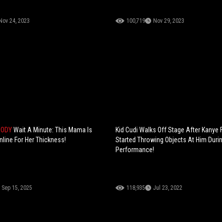
Nov 24, 2023
100,719
Nov 29, 2023
BODY
Wait A Minute: This Mama Is
Kid Cudi Walks Off Stage After Kanye
nline For Her Thickness!
Started Throwing Objects At Him Duri
Performance!
Sep 15, 2025
118,935
Jul 23, 2022