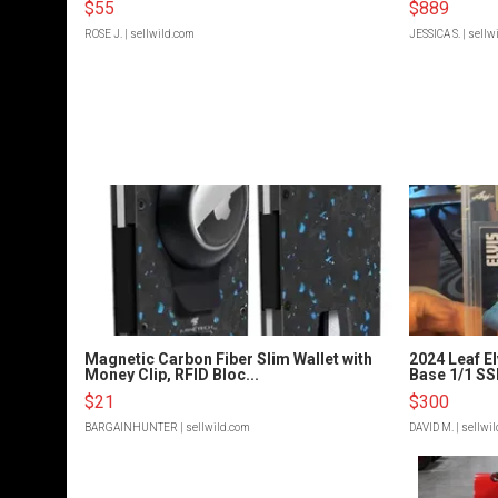
$55
$889
ROSE J.
| sellwild.com
JESSICA S.
| sellw
Magnetic Carbon Fiber Slim Wallet with
2024 Leaf El
Money Clip, RFID Bloc...
Base 1/1 SSP
$21
$300
BARGAINHUNTER
| sellwild.com
DAVID M.
| sellwi