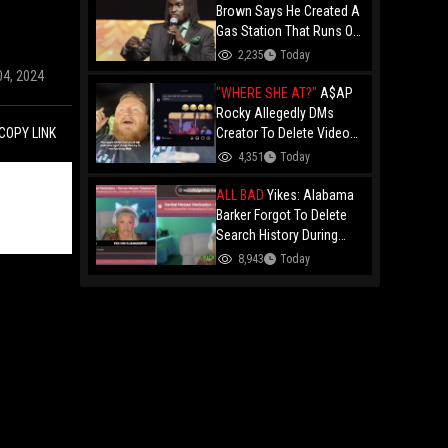
Brown Says He Created A
Gas Station That Runs On
Plastic In Atlanta!
2,235
Today
04, 2024
"WHERE SHE AT?"
A$AP
Rocky Allegedly DMs
Creator To Delete Video
COPY LINK
Claiming He’s Gay, He
4,351
Today
Responds With Drake GIF
And Gets Blocked!
ALL BAD
Yikes: Alabama
Barker Forgot To Delete
Search History During
First KICK Stream,
8,943
Today
Revealing Frequent
Searches For Genital
Herpes Medication!