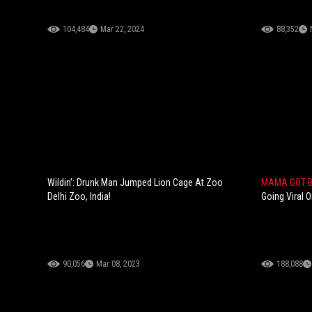
104,484
Mar 22, 2024
88,352
Wildin': Drunk Man Jumped Lion Cage At Zoo
MAMA GOT 
Delhi Zoo, India!
Going Viral O
90,056
Mar 08, 2023
188,088