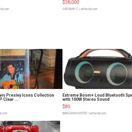
$38,000
ild.com
GATEWAY C.
| sellwild.com
vis Presley Icons Collection
Extreme Boom+ Loud Bluetooth Sp
 Clear ...
with 100W Stereo Sound
$85
ld.com
BARGAINHUNTER
| sellwild.com