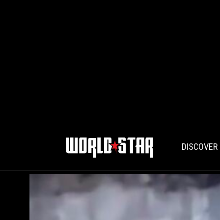
DISCOVER