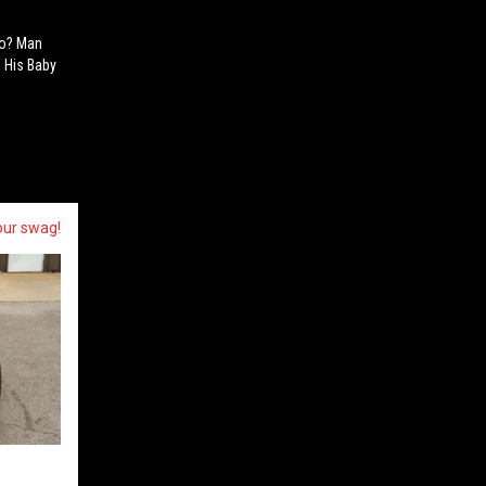
oo? Man
 His Baby
our swag!