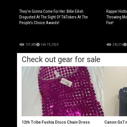
They're Gonna Come For Her: Billie Eilish
Rapper Hotbo
Disgusted At The Sight Of TikTokers At The
Throwing Mon
People’s Choice Awards!
Five!
137,485
Feb 19, 2024
243,316
Check out gear for sale
12th Tribe Fushia Disco Chain Dress
Canon Gx7 m