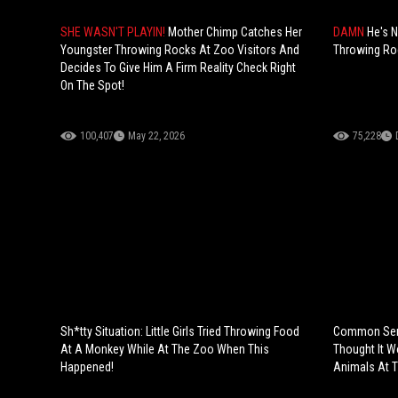
SHE WASN'T PLAYIN!
Mother Chimp Catches Her
DAMN
He's N
Youngster Throwing Rocks At Zoo Visitors And
Throwing Roc
Decides To Give Him A Firm Reality Check Right
On The Spot!
100,407
May 22, 2026
75,228
Sh*tty Situation: Little Girls Tried Throwing Food
Common Sens
At A Monkey While At The Zoo When This
Thought It W
Happened!
Animals At 