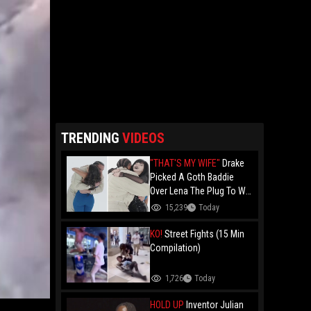
TRENDING
VIDEOS
"THAT'S MY WIFE"
Drake
Picked A Goth Baddie
Over Lena The Plug To Win
His 20vs1!
15,239
Today
KO!
Street Fights (15 Min
Compilation)
1,726
Today
HOLD UP
Inventor Julian