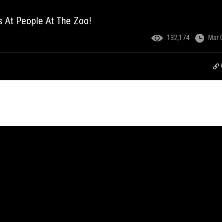
 At People At The Zoo!
132,174
Mar 