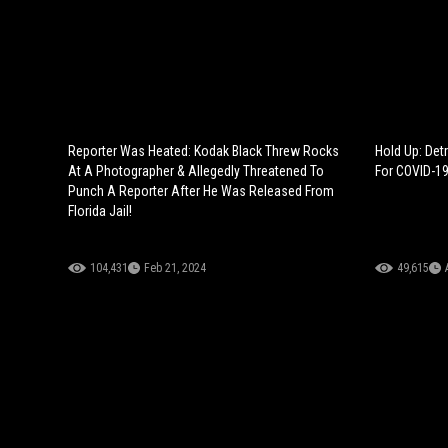
Reporter Was Heated: Kodak Black Threw Rocks
Hold Up: Det
At A Photographer & Allegedly Threatened To
For COVID-19
Punch A Reporter After He Was Released From
Florida Jail!
104,431
Feb 21, 2024
49,615