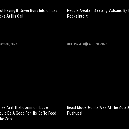
ot Having It: Driver Runs Into Chicks
People Awaken Sleeping Volcano By 
ks At His Car!
Rocks Into It!
Dec 30, 2025
197,434
Aug 20, 2022
e Ain’t That Common: Dude
Beast Mode: Gorilla Was At The Zoo 
ould Be A Good For His Kid To Feed
Pushups!
The Zoo!