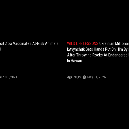
roit Zoo Vaccinates At-Risk Animals
WILD LIFE LESSONS
Ukrainian Millionai
!
Lytvynchuk Gets Hands Put On Him By
After Throwing Rocks At Endangered
In Hawaii!
Aug 31, 2021
70,191
May 11, 2026