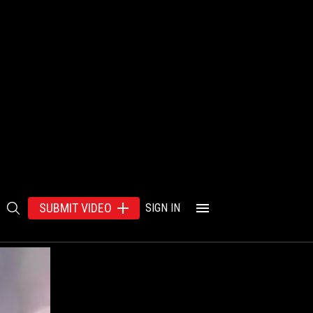
SUBMIT VIDEO
SIGN IN