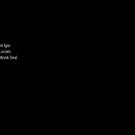
re Igor
 Locals
 Monk Seal