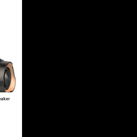
eaker