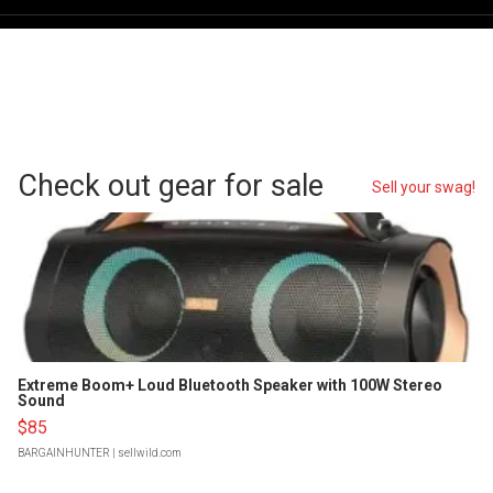
Check out gear for sale
Sell your swag!
Extreme Boom+ Loud Bluetooth Speaker with 100W Stereo
Sound
$85
BARGAINHUNTER
| sellwild.com