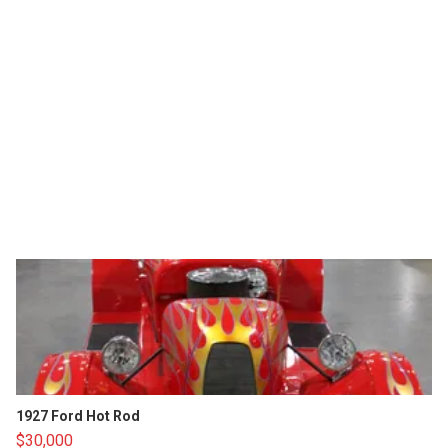
1927 Ford Hot Rod
$30,000