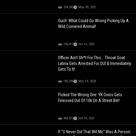
274,745
May 09, 2021
Ouch: What Could Go Wrong Picking Up A
Wild Cornered Animal!
196,417
Oct 16, 2021
Officer Ain't Sh*t For This... Throat Goat
Latina Gets Arrested For DUI & Immediately
Gets To It!
185,296
Mar 19, 2024
Picked The Wrong One: YK Osiris Gets
Finessed Out Of 10k On A Street Bet!
446,072
Feb 14, 2021
If "U Never Did That Wit Me" Was A Person: