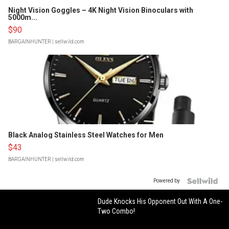
Night Vision Goggles – 4K Night Vision Binoculars with
5000m...
$90
BARGAINHUNTER
| sellwild.com
Black Analog Stainless Steel Watches for Men
$43
BARGAINHUNTER
| sellwild.com
Powered by
Dude Knocks His Opponent Out With A One-
Two Combo!