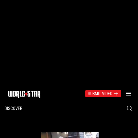
SUBMIT VIDEO
DISCOVER