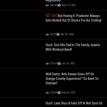
Registered!
234,360
May 19, 2021
GET OUT
Not Having It: Prankster Always
Gets Kicked Out Of Stores For His Trolling!
30,371
Apr 09, 2026
Ouch: Son Hits Dad In The Family Jewels
With Workout Band!
179,575
Jan 16, 2021
Well Damn: Anti-Vaxxer Goes Off On
Orange County Supervisor! "Go Back To
Vietnam"
129,693
Aug 03, 2021
Ouch: Lady Slips & Falls Off A Wet Spot On