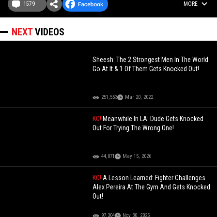
1579
MORE
NEXT
VIDEOS
Sheesh: The 2 Strongest Men In The World
Go At It & 1 Of Them Gets Knocked Out!
251,553
Mar 20, 2022
KO!
Meanwhile In LA: Dude Gets Knocked
Out For Trying The Wrong One!
44,071
May 15, 2026
KO!
A Lesson Learned: Fighter Challenges
Alex Pereira At The Gym And Gets Knocked
Out!
97,304
Nov 30, 2025