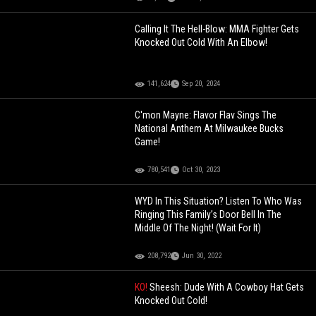
Calling It The Hell-Blow: MMA Fighter Gets
Knocked Out Cold With An Elbow!
141,624
Sep 20, 2024
C'mon Mayne: Flavor Flav Sings The
National Anthem At Milwaukee Bucks
Game!
780,541
Oct 30, 2023
WYD In This Situation? Listen To Who Was
Ringing This Family’s Door Bell In The
Middle Of The Night! (Wait For It)
208,792
Jun 30, 2022
KO!
Sheesh: Dude With A Cowboy Hat Gets
Knocked Out Cold!