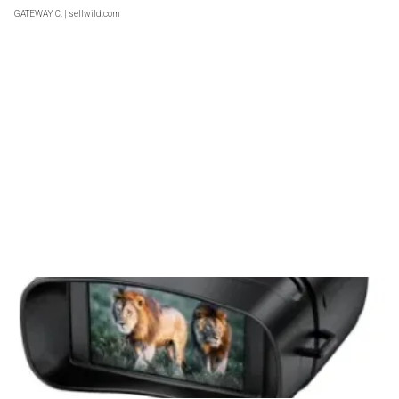
GATEWAY C.
| sellwild.com