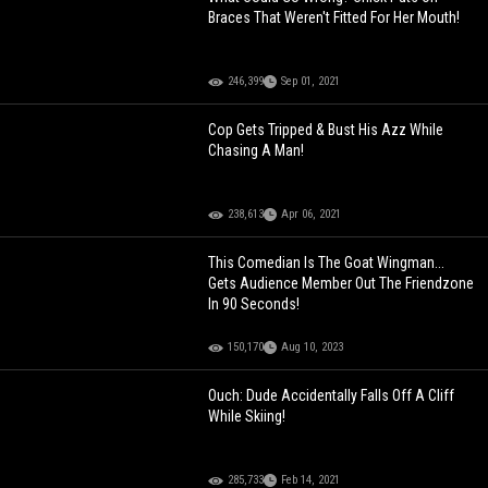
Braces That Weren't Fitted For Her Mouth!
246,399
Sep 01, 2021
Cop Gets Tripped & Bust His Azz While
Chasing A Man!
238,613
Apr 06, 2021
This Comedian Is The Goat Wingman...
Gets Audience Member Out The Friendzone
In 90 Seconds!
150,170
Aug 10, 2023
Ouch: Dude Accidentally Falls Off A Cliff
While Skiing!
285,733
Feb 14, 2021