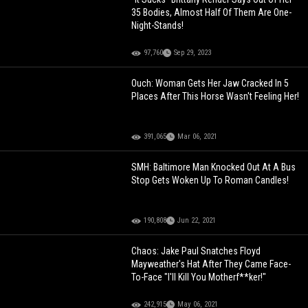
35 Bodies, Almost Half Of Them Are One-
Night-Stands!
97,760
Sep 29, 2023
Ouch: Woman Gets Her Jaw Cracked In 5
Places After This Horse Wasn't Feeling Her!
391,065
Mar 06, 2021
SMH: Baltimore Man Knocked Out At A Bus
Stop Gets Woken Up To Roman Candles!
190,808
Jun 22, 2021
Chaos: Jake Paul Snatches Floyd
Mayweather's Hat After They Came Face-
To-Face "I'll Kill You Motherf**ker!"
242,915
May 06, 2021