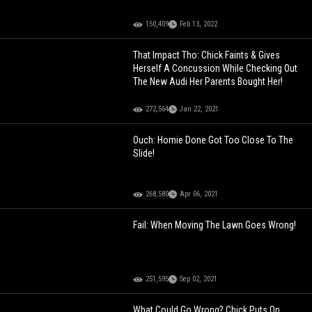
150,409
Feb 13, 2022
That Impact Tho: Chick Faints & Gives
Herself A Concussion While Checking Out
The New Audi Her Parents Bought Her!
272,564
Jan 22, 2021
Ouch: Homie Done Got Too Close To The
Slide!
268,580
Apr 06, 2021
Fail: When Moving The Lawn Goes Wrong!
251,595
Sep 02, 2021
What Could Go Wrong? Chick Puts On