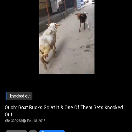
knocked out
Ouch: Goat Bucks Go At It & One Of Them Gets Knocked
Out!
339,281
Feb 18, 2018