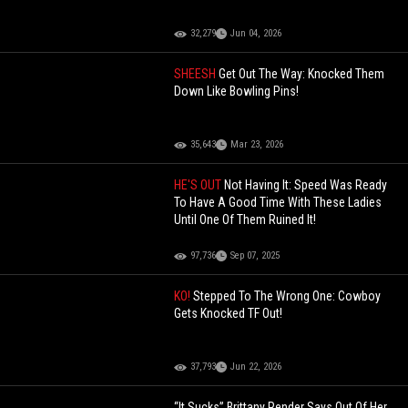
32,279
Jun 04, 2026
SHEESH
Get Out The Way: Knocked Them
Down Like Bowling Pins!
35,643
Mar 23, 2026
HE'S OUT
Not Having It: Speed Was Ready
To Have A Good Time With These Ladies
Until One Of Them Ruined It!
97,736
Sep 07, 2025
KO!
Stepped To The Wrong One: Cowboy
Gets Knocked TF Out!
37,793
Jun 22, 2026
“It Sucks” Brittany Render Says Out Of Her