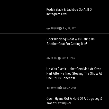
Kodak Black & Jackboy Go At It On
Instagram Live!
188,802
Aug 28, 2021
Cock Blocking: Goat Was Hating On
Another Goat For Getting It In!
88,061
Nov 01, 2022
He Was Over It: Usher Gets Mad At Kevin
Hart After He Tried Stealing The Show At
One Of His Concerts!
150,555
Sep 29, 2024
Ouch: Hyena Got A Hold Of A Dogs Leg &
Wasn't Letting Go!