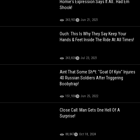
Homie's Expression Says It All.. Had Em
Shook!
243,951
Jun 21, 2021
Ouch: This Is Why They Say Keep Your
Hands & Feet Inside The Ride At All Times!
243,820
Jul 23, 2021
Aint That Some Sh*t: "Goat Of Kyiv" Injures
40 Russian Soldiers After Triggering
Boobytrap!
151,930
Jun 25, 2022
Close Call: Man Gets One Hell Of A
Surprise!
88,847
Oct 18, 2024