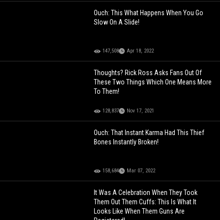
Ouch: This What Happens When You Go
Slow On A Slide!
147,508
Apr 18, 2022
Thoughts? Rick Ross Asks Fans Out Of
These Two Things Which One Means More
To Them!
128,837
Nov 17, 2021
Ouch: That Instant Karma Had This Thief
Bones Instantly Broken!
158,684
Mar 07, 2022
It Was A Celebration When They Took
Them Out Them Cuffs: This Is What It
Looks Like When Them Guns Are