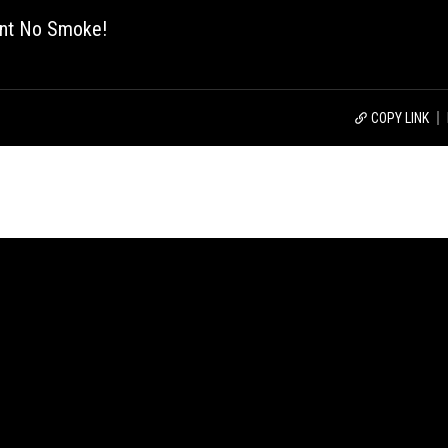
ant No Smoke!
COPY LINK