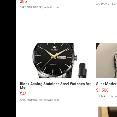
$85
GATEWAY C.
| sel
BARGAINHUNTER
| sellwild.com
Black Analog Stainless Steel Watches for
Suhr Moder
Men
$1,500
$43
THOMAS E.
| sell
BARGAINHUNTER
| sellwild.com