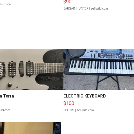
$90
lwild.com
BARGAINHUNTER
| sellwild.com
n Terra
ELECTRIC KEYBOARD
$100
wild.com
JOHN S.
| sellwild.com