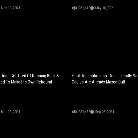
Nov 10, 2021
251,612
May 10, 2021
: Dude Got Tired Of Running Back &
Final Destination Ish: Dude Literally S
ided To Make His Own Rebound
Cables Are Already Maxed Out!
Mar 22, 2021
231,478
Sep 06, 2021