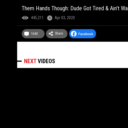
Them Hands Though: Dude Got Tired & Ain't W
445,211
Apr 03, 2020
Share
1640
NEXT
VIDEOS