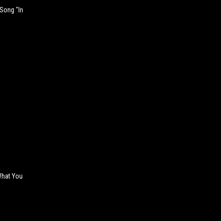
 Song "In
 What You