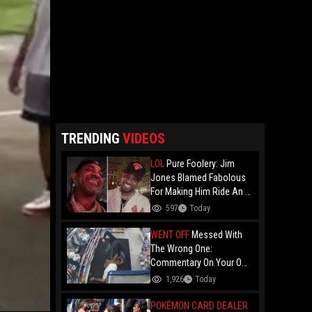
TRENDING
VIDEOS
LOL
Pure Foolery: Jim
Jones Blamed Fabolous
For Making Him Ride An E-
Bike Across The Brooklyn
597
Today
Bridge!
WENT OFF
Messed With
The Wrong One:
Commentary On Your Own
Fight And Whooping Ass
1,926
Today
Is Legendary!
POKÉMON CARD DEALER