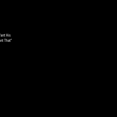
Want His
ant That"