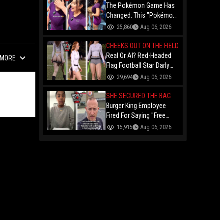
The Pokémon Game Has
Changed: This "Pokémon
Dealer" Is Out Here
25,860
Aug 06, 2026
Finessing Dudes With
Coin Flips For Rare Cards!
CHEEKS OUT ON THE FIELD
Real Or AI? Red-Headed
MORE
Flag Football Star Darly
Dayana Has The Internet
29,694
Aug 06, 2026
In A Frenzy Over Her
Uniform Choice
SHE SECURED THE BAG
Burger King Employee
Fired For Saying "Free
Palestine" To A Customer
15,915
Aug 06, 2026
Just Had Over $100K
Raised For Her By The
Internet!