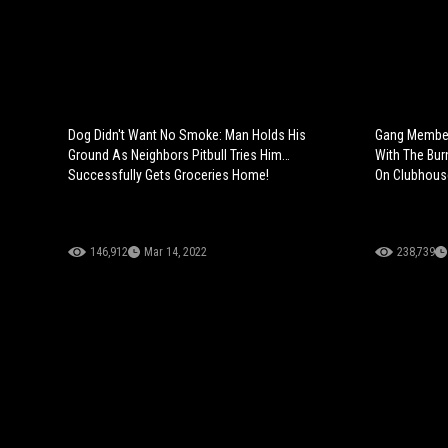
Dog Didn't Want No Smoke: Man Holds His
Gang Member
Ground As Neighbors Pitbull Tries Him…
With The Bur
Successfully Gets Groceries Home!
On Clubhous
146,912
Mar 14, 2022
238,739