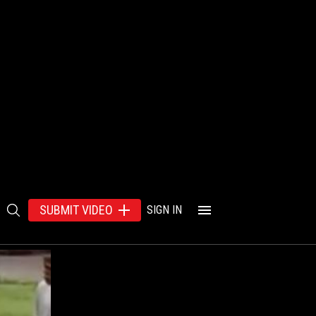
SUBMIT VIDEO
SIGN IN