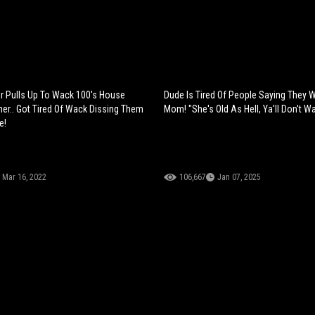
 Pulls Up To Wack 100's House
Dude Is Tired Of People Saying They 
ner.. Got Tired Of Wack Dissing Them
Mom! "She's Old As Hell, Ya'll Don't W
e!
Mar 16, 2022
106,667
Jan 07, 2025