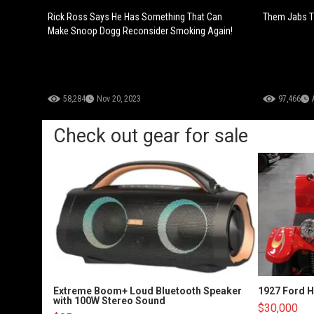
Rick Ross Says He Has Something That Can
Them Jabs T
Make Snoop Dogg Reconsider Smoking Again!
58,284
Nov 20, 2023
97,466
Check out gear for sale
Extreme Boom+ Loud Bluetooth Speaker
1927 Ford 
with 100W Stereo Sound
$30,000