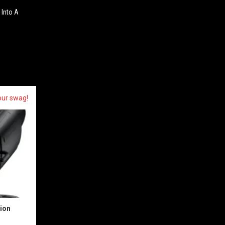
 Into A
our swag!
sion