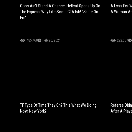
Cops Ain't Stand A Chance: Hellcat Opens Up On
A Loss For 
The Express Way Like Some GTA Ish! "Skate On
A Woman And
Em"
485,760
Feb 20, 2021
222,357
TF Type Of Time They On? This What We Doing
Referee Didn
Now, New York?!
After A Play