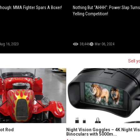
hough: MMA Fighter Spars A Boxer!
Nothing But "AHHH": Power Slap Turns
Yelling Competition!
Aug 16, 2023
38,446
Mar 06, 2024
Sell y
Hot Rod
Night Vision Goggles – 4K Night Vi
Binoculars with 5000m...