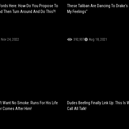
Words Here: How Do You Propose To
These Taliban Are Dancing To Drake's
 Then Turn Around And Do This?!
My Feelings"
Nov 24, 2022
392,937
Aug 18, 2021
't Want No Smoke: Runs For His Life
Dudes Beefing Finally Link Up: This Is
er Comes After Him!
Call All Talk!