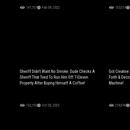
141,757
Feb 09, 2022
150,514
Sheriff Didn't Want No Smoke: Dude Checks A
Got Creative
Sheriff That Tried To Run Him Off 7-Eleven
Forth & Dec
Property After Buying Himself A Coffee!
Machine!
122,155
Oct 28, 2023
218,590