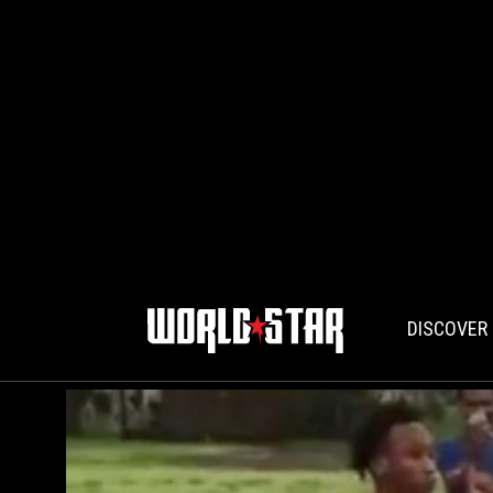
DISCOVER