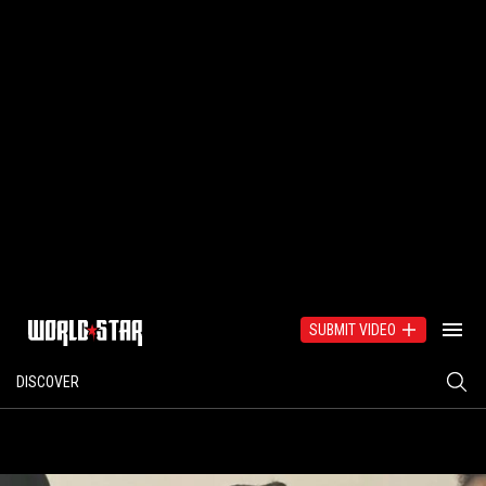
SUBMIT VIDEO
DISCOVER