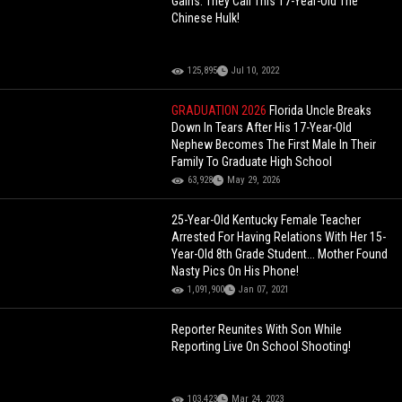
Gains: They Call This 17-Year-Old The
Chinese Hulk!
125,895
Jul 10, 2022
GRADUATION 2026
Florida Uncle Breaks
Down In Tears After His 17-Year-Old
Nephew Becomes The First Male In Their
Family To Graduate High School
63,928
May 29, 2026
25-Year-Old Kentucky Female Teacher
Arrested For Having Relations With Her 15-
Year-Old 8th Grade Student... Mother Found
Nasty Pics On His Phone!
1,091,900
Jan 07, 2021
Reporter Reunites With Son While
Reporting Live On School Shooting!
103,423
Mar 24, 2023