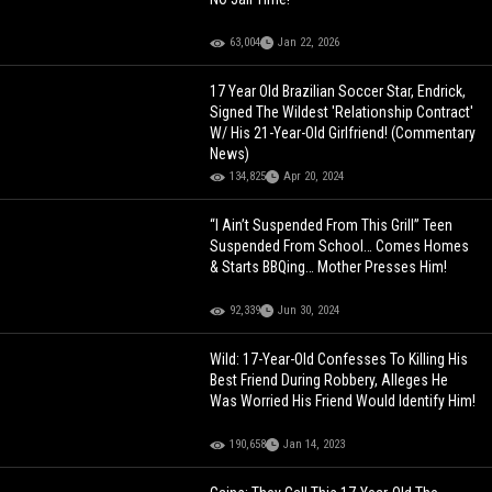
63,004
Jan 22, 2026
17 Year Old Brazilian Soccer Star, Endrick,
Signed The Wildest 'Relationship Contract'
W/ His 21-Year-Old Girlfriend! (Commentary
News)
134,825
Apr 20, 2024
“I Ain’t Suspended From This Grill” Teen
Suspended From School… Comes Homes
& Starts BBQing… Mother Presses Him!
92,339
Jun 30, 2024
Wild: 17-Year-Old Confesses To Killing His
Best Friend During Robbery, Alleges He
Was Worried His Friend Would Identify Him!
190,658
Jan 14, 2023