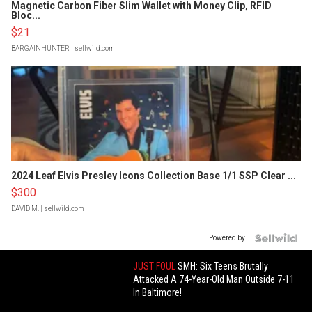
Magnetic Carbon Fiber Slim Wallet with Money Clip, RFID
Bloc...
$21
BARGAINHUNTER
| sellwild.com
2024 Leaf Elvis Presley Icons Collection Base 1/1 SSP Clear ...
$300
DAVID M.
| sellwild.com
Powered by
JUST FOUL
SMH: Six Teens Brutally
Attacked A 74-Year-Old Man Outside 7-11
In Baltimore!