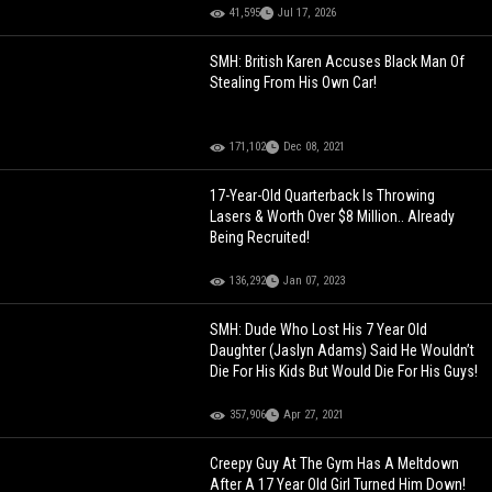
41,595
Jul 17, 2026
SMH: British Karen Accuses Black Man Of
Stealing From His Own Car!
171,102
Dec 08, 2021
17-Year-Old Quarterback Is Throwing
Lasers & Worth Over $8 Million.. Already
Being Recruited!
136,292
Jan 07, 2023
SMH: Dude Who Lost His 7 Year Old
Daughter (Jaslyn Adams) Said He Wouldn’t
Die For His Kids But Would Die For His Guys!
357,906
Apr 27, 2021
Creepy Guy At The Gym Has A Meltdown
After A 17 Year Old Girl Turned Him Down!