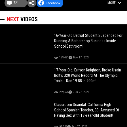
721
MORE
NEXT
VIDEOS
16-Year-Old Detroit Student Suspended For
Running A Barbershop Business Inside
School Bathroom!
129,491
Nov 17, 2021
17-Year-Old, Erriyon Knighton, Broke Usain
Bolt's U20 World Record At The Olympic
Trials... Ran 19.88 In 200m!
239,526
Jun 27, 2021
Classroom Scandal: California High
School Spanish Teacher, 33, Accused Of
Having Sex With 17-Year-Old Student!
97,726
Feb 27, 2025