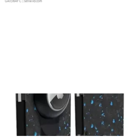
GATEWAY C.
| sellwild.com