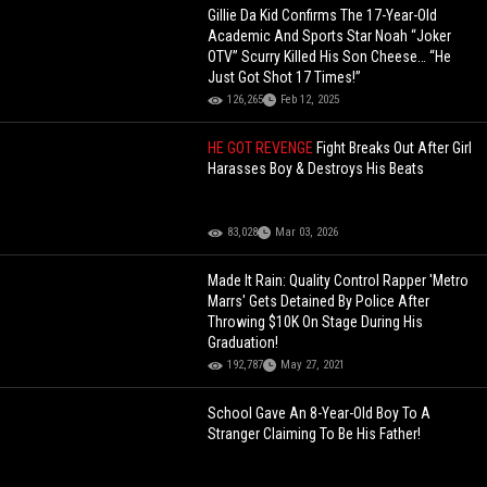
Gillie Da Kid Confirms The 17-Year-Old
Academic And Sports Star Noah “Joker
OTV” Scurry Killed His Son Cheese… “He
Just Got Shot 17 Times!”
126,265
Feb 12, 2025
HE GOT REVENGE
Fight Breaks Out After Girl
Harasses Boy & Destroys His Beats
83,028
Mar 03, 2026
Made It Rain: Quality Control Rapper 'Metro
Marrs' Gets Detained By Police After
Throwing $10K On Stage During His
Graduation!
192,787
May 27, 2021
School Gave An 8-Year-Old Boy To A
Stranger Claiming To Be His Father!