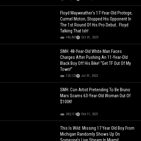
Floyd Mayweather's 17-Year-Old Protege,
Curmel Moton, Stopped His Opponent In
The 1st Round Of His Pro Debut.. Floyd
Talking That Ish!
146,807
Oct 01, 2023
SMH: 48-Year-Old White Man Faces
Charges After Pushing An 11-Year-Old
Black Boy Off His Bike! “Get TF Out Of My
Town!”
125,125
Jul 01, 2022
SMH: Con Artist Pretending To Be Bruno
Mars Scams 63-Year-Old Woman Out Of
$100K!
243,113
Feb 11, 2021
This Is Wild: Missing 17 Year Old Boy From
Michigan Randomly Shows Up On
Someone’s Live Stream In Miami!