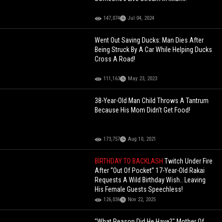
147,074
Jul 04, 2024
Went Out Saving Ducks: Man Dies After
Being Struck By A Car While Helping Ducks
Cross A Road!
111,163
May 23, 2023
38-Year-Old Man Child Throws A Tantrum
Because His Mom Didn’t Get Food!
173,757
Aug 10, 2021
BIRTHDAY TO BACKLASH
Twitch Under Fire
After “Out Of Pocket” 17-Year-Old Rakai
Requests A Wild Birthday Wish.. Leaving
His Female Guests Speechless!
126,036
Nov 22, 2025
"What Reason Did He Have?" Mother Of