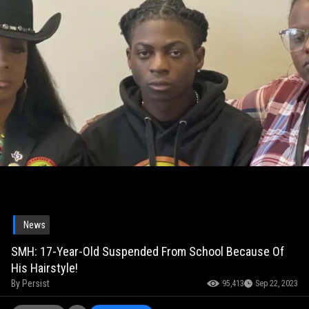
News
SMH: 17-Year-Old Suspended From School Because Of
His Hairstyle!
By
Persist
95,413
Sep 22, 2023