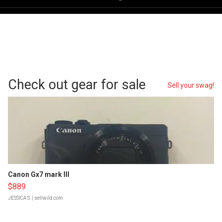
Check out gear for sale
Sell your swag!
Canon Gx7 mark III
$889
JESSICA S.
| sellwild.com