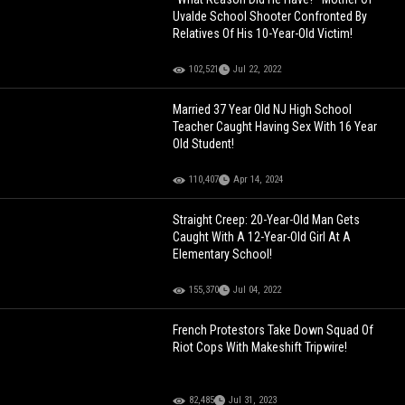
Uvalde School Shooter Confronted By
Relatives Of His 10-Year-Old Victim!
102,521
Jul 22, 2022
Married 37 Year Old NJ High School
Teacher Caught Having Sex With 16 Year
Old Student!
110,407
Apr 14, 2024
Straight Creep: 20-Year-Old Man Gets
Caught With A 12-Year-Old Girl At A
Elementary School!
155,370
Jul 04, 2022
French Protestors Take Down Squad Of
Riot Cops With Makeshift Tripwire!
82,485
Jul 31, 2023