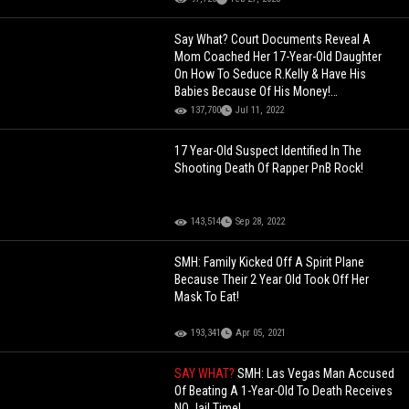
Say What? Court Documents Reveal A
Mom Coached Her 17-Year-Old Daughter
On How To Seduce R.Kelly & Have His
Babies Because Of His Money!
[Screenshots]
137,700
Jul 11, 2022
17 Year-Old Suspect Identified In The
Shooting Death Of Rapper PnB Rock!
143,514
Sep 28, 2022
SMH: Family Kicked Off A Spirit Plane
Because Their 2 Year Old Took Off Her
Mask To Eat!
193,341
Apr 05, 2021
SAY WHAT?
SMH: Las Vegas Man Accused
Of Beating A 1-Year-Old To Death Receives
NO Jail Time!