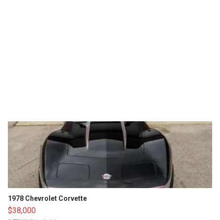
1978 Chevrolet Corvette
$38,000