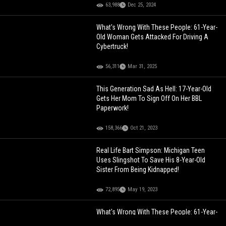
63,988
Dec 25, 2024
What's Wrong With These People: 61-Year-
Old Woman Gets Attacked For Driving A
Cybertruck!
56,311
Mar 31, 2025
This Generation Sad As Hell: 17-Year-Old
Gets Her Mom To Sign Off On Her BBL
Paperwork!
158,366
Oct 21, 2023
Real Life Bart Simpson: Michigan Teen
Uses Slingshot To Save His 8-Year-Old
Sister From Being Kidnapped!
72,895
May 19, 2023
What's Wrong With These People: 61-Year-
Old Woman Gets Attacked For Driving A