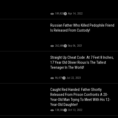
189,820
Apr 14, 2022
Russian Father Who Killed Pedophile Friend
Is Released From Custody!
262,686
Sep 06, 2021
Straight Up Cheat Code: At 7 Feet 8 Inches,
17 Year Old Olivier Rioux Is The Tallest
Teenager In The World!
86,479
Jul 22, 2023
Caught Red Handed: Father Shortly
Released From Prison Confronts A 20-
Year-Old Man Trying To Meet With His 12-
Year-Old Daughter!
138,306
Oct 13, 2022