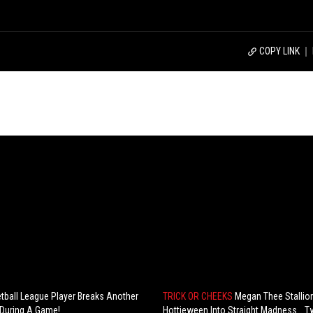
COPY LINK
tball League Player Breaks Another
TRICK OR CHEEKS
Megan Thee Stallio
 During A Game!
Hottieween Into Straight Madness… T