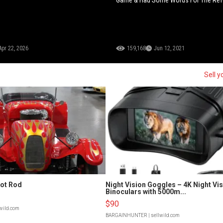
Apr 22, 2026
159,168
Jun 12, 2021
Sell y
Hot Rod
Night Vision Goggles – 4K Night Vi
Binoculars with 5000m...
$90
lwild.com
BARGAINHUNTER
| sellwild.com