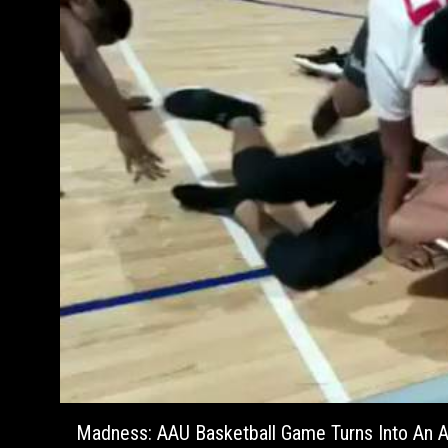
Madness: AAU Basketball Game Turns Into An A