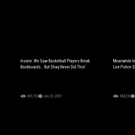
Insane: We Saw Basketball Players Break
Meanwhile In
Backboards... But Shaq Never Did This!
Live Police 
401,732
Jan 23, 2021
384,230