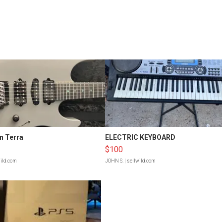
n Terra
ELECTRIC KEYBOARD
$100
wild.com
JOHN S.
| sellwild.com