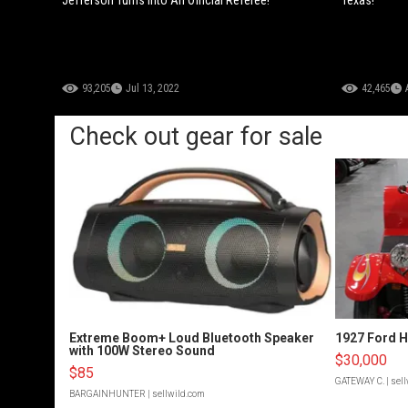
93,205
Jul 13, 2022
42,465
Check out gear for sale
Extreme Boom+ Loud Bluetooth Speaker
1927 Ford 
with 100W Stereo Sound
$30,000
$85
GATEWAY C.
| sel
BARGAINHUNTER
| sellwild.com