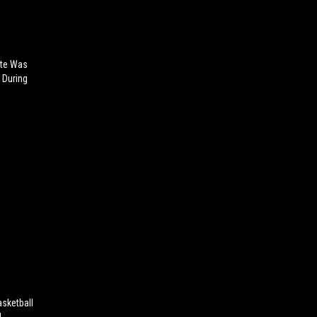
tte Was
 During
sketball
!