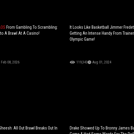
AOS
From Gambling To Scrambling:
It Looks Like Basketball Jimmer Frede
nto A Brawl At A Casino!
Getting An Intense Handy From Trainer
Olympic Game!
Feb 08, 2026
119,343
Aug 01, 2024
Sheesh: All Out Brawl Breaks Out In
Drake Showed Up To Bronny James Ba
Game & Had Some Words For The Ref