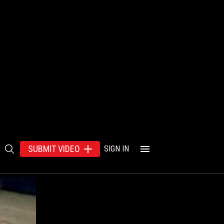
SUBMIT VIDEO
SIGN IN