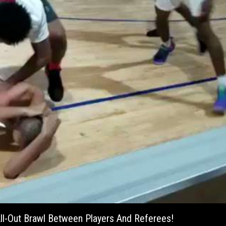
ll-Out Brawl Between Players And Referees!