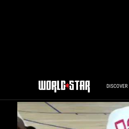
DISCOVER