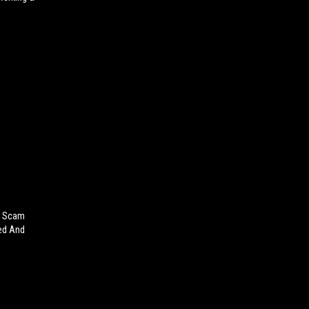
on Scam
ted And