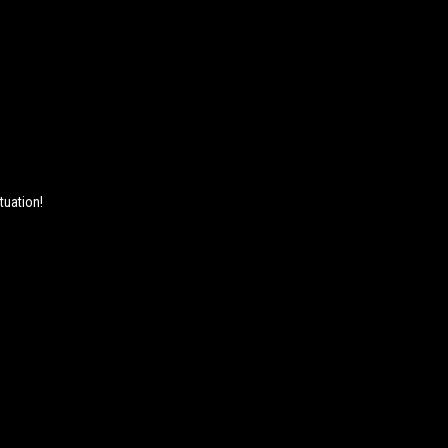
tuation!