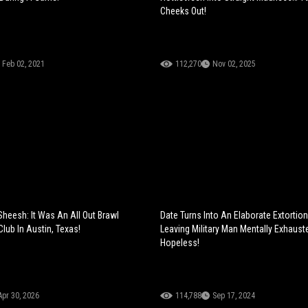
Cheeks Out!
Feb 02, 2021
112,270
Nov 02, 2025
Sheesh: It Was An All Out Brawl
Date Turns Into An Elaborate Extorti
lub In Austin, Texas!
Leaving Military Man Mentally Exhaus
Hopeless!
Apr 30, 2026
114,788
Sep 17, 2024