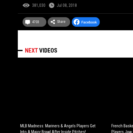
381,030
Jul 08, 2018
Share
4703
NEXT
VIDEOS
MLB Madness: Mariners & Angels Players Get
French Baske
Into A Major Brawl After Inside Pitches!
Players Jaw