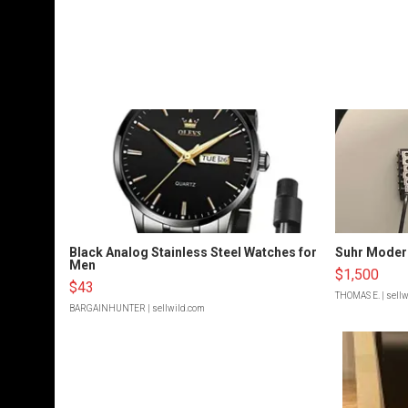
Black Analog Stainless Steel Watches for
Suhr Moder
Men
$1,500
$43
THOMAS E.
| sell
BARGAINHUNTER
| sellwild.com