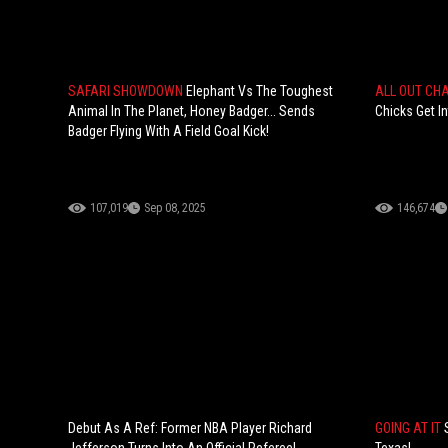
SAFARI SHOWDOWN
Elephant Vs The Toughest
ALL OUT CH
Animal In The Planet, Honey Badger... Sends
Chicks Get I
Badger Flying With A Field Goal Kick!
107,019
Sep 08, 2025
146,674
Debut As A Ref: Former NBA Player Richard
GOING AT IT
Jefferson Turns Into An Official Referee!
Texas!