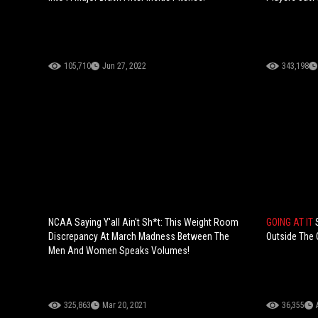
105,710
Jun 27, 2022
343,198
NCAA Saying Y'all Ain't Sh*t: This Weight Room
GOING AT IT
Discrepancy At March Madness Between The
Outside The C
Men And Women Speaks Volumes!
325,863
Mar 20, 2021
36,355