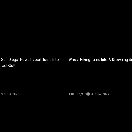
 San Diego: News Report Turns Into
Whoa: Hiking Turns Into A Drowning Si
Shoot-Out!
Mar 03, 2021
116,938
Jun 04, 2024