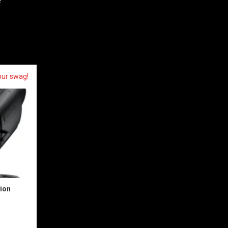
our swag!
sion