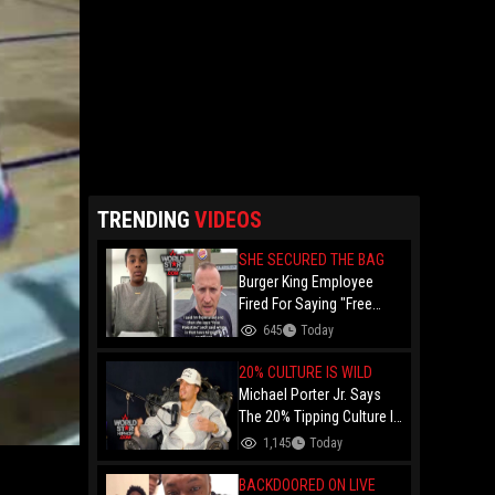
TRENDING
VIDEOS
SHE SECURED THE BAG
Burger King Employee
Fired For Saying "Free
Palestine" To A Customer
645
Today
Just Had Over $100K
Raised For Her By The
20% CULTURE IS WILD
Internet!
Michael Porter Jr. Says
The 20% Tipping Culture Is
Out Of Control! "Why Tip
1,145
Today
$600 On A $3,000 Meal?"
BACKDOORED ON LIVE