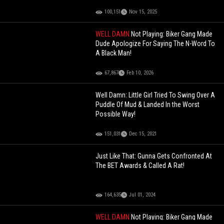
100,151
Nov 15, 2025
WELL DAMN
Not Playing: Biker Gang Made
Dude Apologize For Saying The N-Word To
A Black Man!
67,867
Feb 10, 2026
Well Damn: Little Girl Tried To Swing Over A
Puddle Of Mud & Landed In the Worst
Possible Way!
151,031
Dec 15, 2021
Just Like That: Gunna Gets Confronted At
The BET Awards & Called A Rat!
164,635
Jul 01, 2024
WELL DAMN
Not Playing: Biker Gang Made