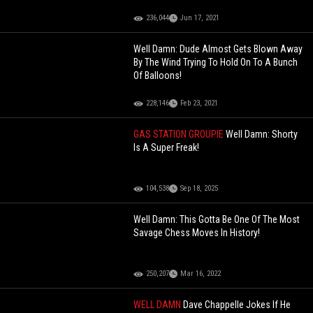
236,044
Jun 17, 2021
Well Damn: Dude Almost Gets Blown Away
By The Wind Trying To Hold On To A Bunch
Of Balloons!
228,146
Feb 23, 2021
GAS STATION GROUPIE
Well Damn: Shorty
Is A Super Freak!
104,538
Sep 18, 2025
Well Damn: This Gotta Be One Of The Most
Savage Chess Moves In History!
250,207
Mar 16, 2022
WELL DAMN
Dave Chappelle Jokes If He