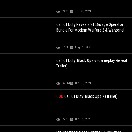
89,986
Dec 28, 2024
Call Of Duty Reveals 21 Savage Operator
Bundle For Modern Warfare 2 & Warzone!
57,316
Aug 31, 2023
Call Of Duty: Black Ops 6 (Gameplay Reveal
Trailer)
64,614
Jun 09, 2024
COD
Call Of Duty: Black Ops 7 (Trailer)
65,850
Jun 08, 2025