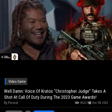
Video Game
Well Damn: Voice Of Kratos "Christopher Judge" Takes A
Shot At Call Of Duty During The 2023 Game Awards!
By
Persist
80,521
Dec 08, 2023