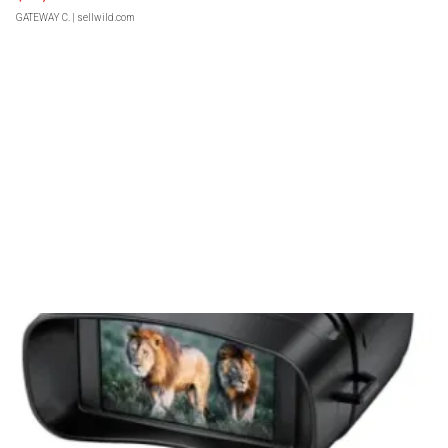
GATEWAY C.
| sellwild.com