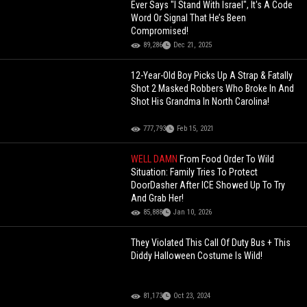
Ever Says "I Stand With Israel", It's A Code
Word Or Signal That He’s Been
Compromised!
89,286
Dec 21, 2025
12-Year-Old Boy Picks Up A Strap & Fatally
Shot 2 Masked Robbers Who Broke In And
Shot His Grandma In North Carolina!
777,793
Feb 15, 2021
WELL DAMN
From Food Order To Wild
Situation: Family Tries To Protect
DoorDasher After ICE Showed Up To Try
And Grab Her!
85,888
Jan 10, 2026
They Violated This Call Of Duty Bus + This
Diddy Halloween Costume Is Wild!
81,173
Oct 23, 2024