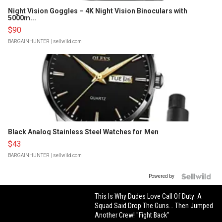
Night Vision Goggles – 4K Night Vision Binoculars with
5000m...
$90
BARGAINHUNTER
| sellwild.com
Black Analog Stainless Steel Watches for Men
$43
BARGAINHUNTER
| sellwild.com
Powered by
This Is Why Dudes Love Call Of Duty: A
Squad Said Drop The Guns... Then Jumped
Another Crew! "Fight Back"