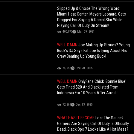
Slipped Up & Chose The Wrong Word:
Miami Heat Center, Meyers Leonard, Gets
Dragged For Saying A Racial Slur While
Playing Call Of Duty On Stream!
400,973
Mar 09, 2021
WELL DAMN
Joe Making Up Stories? Young
Buck's DJ Says Fat Joe Is Lying About His
Crew Beating Up Young Buck!
74,958
Dec 20, 2025
WELL DAMN
OnlyFans Chick 'Bonnie Blue'
Gets Fined $20 And Blacklisted From
Indonesia For 10 Years After Arrest!
72,269
Dec 13, 2025
WHAT HAS IT BECOME
Lost The Sauce?
Gamers Are Saying Call Of Duty Is Officially
Dead, Black Ops 7 Looks Like A Hot Mess?