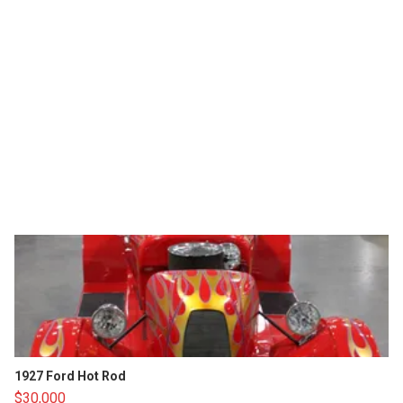
1927 Ford Hot Rod
$30,000