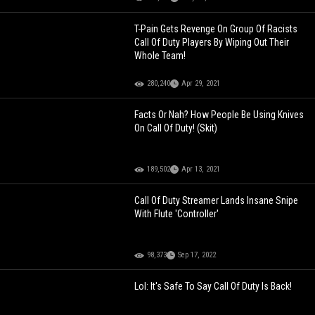
T-Pain Gets Revenge On Group Of Racists
Call Of Duty Players By Wiping Out Their
Whole Team!
280,240
Apr 29, 2021
Facts Or Nah? How People Be Using Knives
On Call Of Duty! (Skit)
189,502
Apr 13, 2021
Call Of Duty Streamer Lands Insane Snipe
With Flute 'Controller'
98,373
Sep 17, 2022
Lol: It's Safe To Say Call Of Duty Is Back!