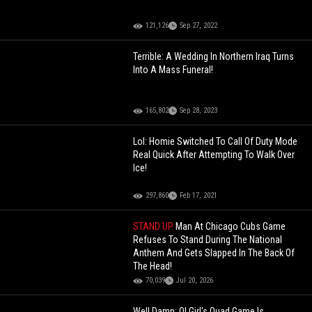
121,126
Sep 27, 2022
Terrible: A Wedding In Northern Iraq Turns
Into A Mass Funeral!
165,802
Sep 28, 2023
Lol: Homie Switched To Call Of Duty Mode
Real Quick After Attempting To Walk Over
Ice!
297,860
Feb 17, 2021
STAND UP
Man At Chicago Cubs Game
Refuses To Stand During The National
Anthem And Gets Slapped In The Back Of
The Head!
70,039
Jul 20, 2026
Well Damn: Ol Girl's Quad Game Is