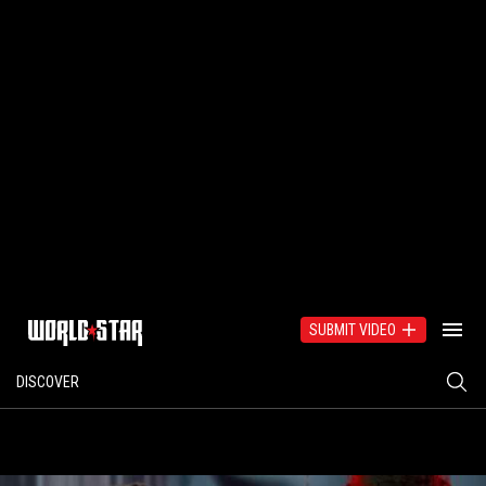
SUBMIT VIDEO
DISCOVER