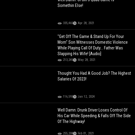
Somethin Else!
335,465
Apr 28, 2021
"Get Off The Game & Stand Up For Your
Mom" Son Witnesses Domestic Violence
While Playing Call Of Duty... Father Was
Slapping His Wife! [Audio]
213,245
May 28, 2021
Thought You Had A Good Job? The Highest
Salaries Of 2023!
116,593
Jan 12, 2024
Well Damn: Drunk Driver Loses Control Of
His Car While Speeding & Falls Off The Side
Of The Highway!
255,208
Feb 01, 2021