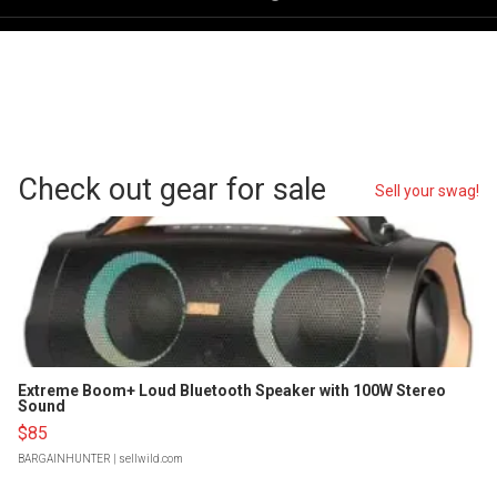
Check out gear for sale
Sell your swag!
Extreme Boom+ Loud Bluetooth Speaker with 100W Stereo
Sound
$85
BARGAINHUNTER
| sellwild.com