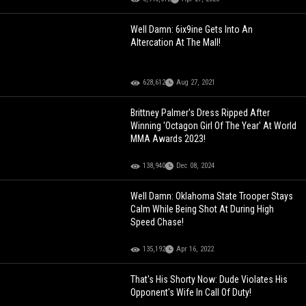
Well Damn: 6ix9ine Gets Into An
Altercation At The Mall!
628,612
Aug 27, 2021
Brittney Palmer's Dress Ripped After
Winning 'Octagon Girl Of The Year' At World
MMA Awards 2023!
138,940
Dec 08, 2024
Well Damn: Oklahoma State Trooper Stays
Calm While Being Shot At During High
Speed Chase!
135,192
Apr 16, 2022
That's His Shorty Now: Dude Violates His
Opponent's Wife In Call Of Duty!