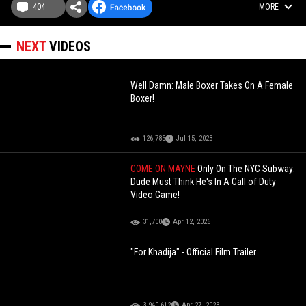
404
MORE
NEXT
VIDEOS
Well Damn: Male Boxer Takes On A Female
Boxer!
126,785
Jul 15, 2023
COME ON MAYNE
Only On The NYC Subway:
Dude Must Think He's In A Call of Duty
Video Game!
31,700
Apr 12, 2026
"For Khadija" - Official Film Trailer
3,940,612
Apr 27, 2023