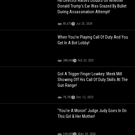
FBI Director Raises Doubts On Whether
Donald Trump's Ear Was Grazed By Bullet
During Assassination Attempt!
85,675
Jul 25, 2024
When You’re Playing Call Of Duty And You
Get In A Bot Lobby!
288,650
Feb 23, 2021
Got A Trigger Finger Lowkey: Meek Mill
Showing Off His Call Of Duty Skills At The
Gun Range!
78,782
Dec 12, 2023
"You're A Moron" Judge Judy Goes In On
This Girl & Her Mother!
103,699
May 23, 2024