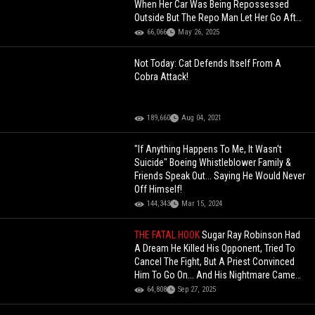
When Her Car Was Being Repossessed
Outside But The Repo Man Let Her Go After
This!
66,066
May 26, 2025
Not Today: Cat Defends Itself From A
Cobra Attack!
189,660
Aug 04, 2021
"If Anything Happens To Me, It Wasn't
Suicide" Boeing Whistleblower Family &
Friends Speak Out... Saying He Would Never
Off Himself!
144,343
Mar 15, 2024
THE FATAL HOOK
Sugar Ray Robinson Had
A Dream He Killed His Opponent, Tried To
Cancel The Fight, But A Priest Convinced
Him To Go On... And His Nightmare Came
True
64,808
Sep 27, 2025