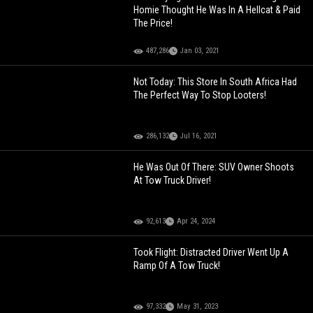
Homie Thought He Was In A Hellcat & Paid
The Price!
487,286
Jan 03, 2021
Not Today: This Store In South Africa Had
The Perfect Way To Stop Looters!
286,132
Jul 16, 2021
He Was Out Of There: SUV Owner Shoots
At Tow Truck Driver!
92,613
Apr 24, 2024
Took Flight: Distracted Driver Went Up A
Ramp Of A Tow Truck!
97,332
May 31, 2023