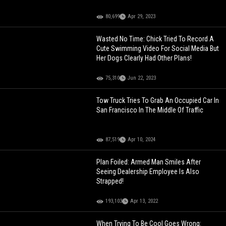
80,699
Apr 29, 2023
Wasted No Time: Chick Tried To Record A
Cute Swimming Video For Social Media But
Her Dogs Clearly Had Other Plans!
75,310
Jun 22, 2023
Tow Truck Tries To Grab An Occupied Car In
San Francisco In The Middle Of Traffic
87,519
Apr 10, 2024
Plan Foiled: Armed Man Smiles After
Seeing Dealership Employee Is Also
Strapped!
193,103
Apr 13, 2022
When Trying To Be Cool Goes Wrong: