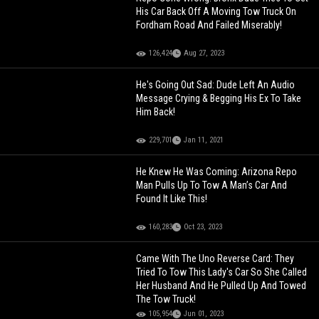
His Car Back Off A Moving Tow Truck On
Fordham Road And Failed Miserably!
126,424
Aug 27, 2023
He's Going Out Sad: Dude Left An Audio
Message Crying & Begging His Ex To Take
Him Back!
229,701
Jan 11, 2021
He Knew He Was Coming: Arizona Repo
Man Pulls Up To Tow A Man’s Car And
Found It Like This!
160,283
Oct 23, 2023
Came With The Uno Reverse Card: They
Tried To Tow This Lady's Car So She Called
Her Husband And He Pulled Up And Towed
The Tow Truck!
105,954
Jun 01, 2023