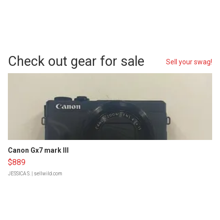
Check out gear for sale
Sell your swag!
Canon Gx7 mark III
$889
JESSICA S.
| sellwild.com