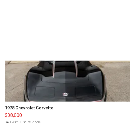
1978 Chevrolet Corvette
$38,000
GATEWAY C.
| sellwild.com