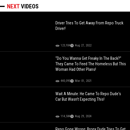
NEXT
VIDEOS
Driver Tries To Get Away From Repo Truck
Driver!
123,934
Aug 27, 2022
“Do You Wanna Get Freaky In The Back?”
They Came To Feed The Homeless But This
Woman Had Other Plans!
440,095
Mar 01, 2021
Wait A Minute: He Came To Repo Dude's
Car But Wasn't Expecting This!
114,584
Aug 29, 2024
Repo Gone Wrong: Bronx Dude Tries To Get