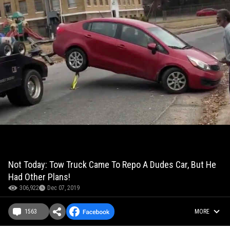
Not Today: Tow Truck Came To Repo A Dudes Car, But He
Had Other Plans!
306,922
Dec 07, 2019
1563
MORE