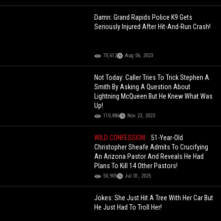
Damn: Grand Rapids Police K9 Gets
Seriously Injured After Hit-And-Run Crash!
70,612
Aug 06, 2023
Not Today: Caller Tries To Trick Stephen A.
Smith By Asking A Question About
Lightning McQueen But He Knew What Was
Up!
110,886
Nov 23, 2023
WILD CONFESSION...
51-Year-Old
Christopher Sheafe Admits To Crucifying
An Arizona Pastor And Reveals He Had
Plans To Kill 14 Other Pastors!
50,905
Jul 01, 2025
Jokes: She Just Hit A Tree With Her Car But
He Just Had To Troll Her!