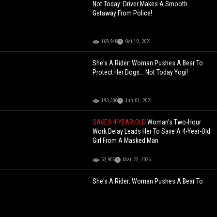
Not Today: Driver Makes A Smooth
Getaway From Police!
168,948
Oct 10, 2021
She's A Rider: Woman Pushes A Bear To
Protect Her Dogs... Not Today Yogi!
193,300
Jun 01, 2021
SAVES 4-YEAR-OLD
Woman's Two-Hour
Work Delay Leads Her To Save A 4-Year-Old
Girl From A Masked Man
52,905
Mar 22, 2026
She's A Rider: Woman Pushes A Bear To
Protect Her Dogs... Not Today Yogi!