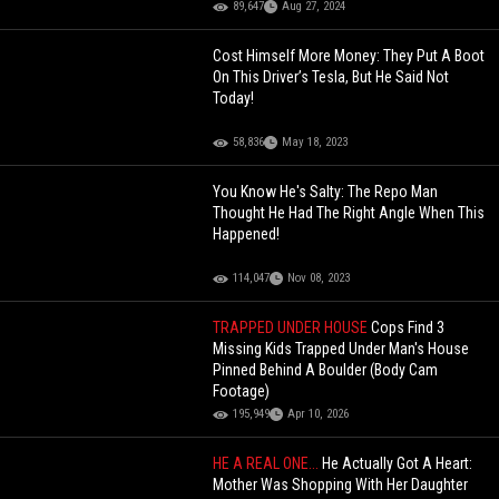
89,647
Aug 27, 2024
Cost Himself More Money: They Put A Boot
On This Driver’s Tesla, But He Said Not
Today!
58,836
May 18, 2023
You Know He's Salty: The Repo Man
Thought He Had The Right Angle When This
Happened!
114,047
Nov 08, 2023
TRAPPED UNDER HOUSE
Cops Find 3
Missing Kids Trapped Under Man's House
Pinned Behind A Boulder (Body Cam
Footage)
195,949
Apr 10, 2026
HE A REAL ONE...
He Actually Got A Heart:
Mother Was Shopping With Her Daughter