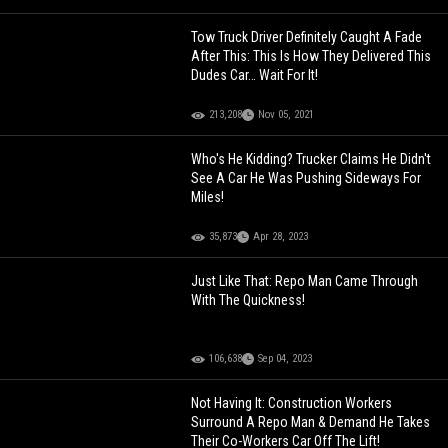
Tow Truck Driver Definitely Caught A Fade
After This: This Is How They Delivered This
Dudes Car… Wait For It!
213,208
Nov 05, 2021
Who's He Kidding? Trucker Claims He Didn't
See A Car He Was Pushing Sideways For
Miles!
35,873
Apr 28, 2023
Just Like That: Repo Man Came Through
With The Quickness!
106,638
Sep 04, 2023
Not Having It: Construction Workers
Surround A Repo Man & Demand He Takes
Their Co-Workers Car Off The Lift!