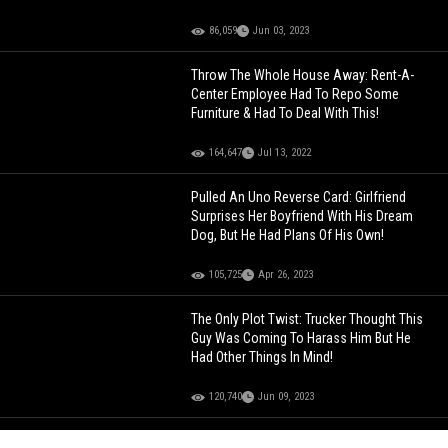
86,059
Jun 03, 2023
Throw The Whole House Away: Rent-A-
Center Employee Had To Repo Some
Furniture & Had To Deal With This!
164,647
Jul 13, 2022
Pulled An Uno Reverse Card: Girlfriend
Surprises Her Boyfriend With His Dream
Dog, But He Had Plans Of His Own!
105,725
Apr 26, 2023
The Only Plot Twist: Trucker Thought This
Guy Was Coming To Harass Him But He
Had Other Things In Mind!
120,740
Jun 09, 2023