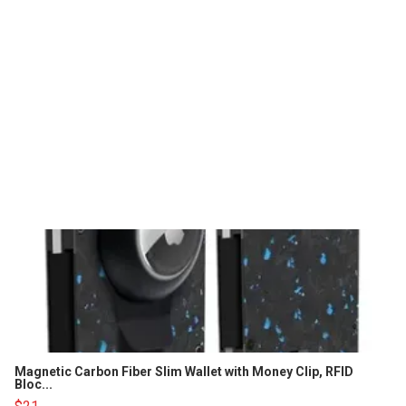
Magnetic Carbon Fiber Slim Wallet with Money Clip, RFID
Bloc...