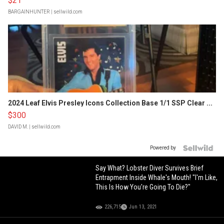
$21
BARGAINHUNTER
| sellwild.com
2024 Leaf Elvis Presley Icons Collection Base 1/1 SSP Clear ...
$300
DAVID M.
| sellwild.com
Powered by
Say What? Lobster Diver Survives Brief
Entrapment Inside Whale's Mouth! "I'm Like,
This Is How You're Going To Die?"
226,715
Jun 13, 2021