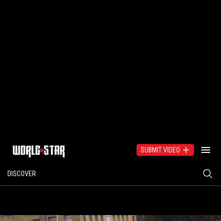
SUBMIT VIDEO
DISCOVER