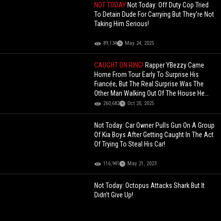
NOT TODAY
Not Today: Off Duty Cop Tried
To Detain Dude For Carrying But They're Not
Taking Him Serious!
89,134
May 24, 2025
CAUGHT ON RING!
Rapper YBezzy Came
Home From Tour Early To Surprise His
Fiancée, But The Real Surprise Was The
Other Man Walking Out Of The House He
Bought Her!
260,682
Oct 20, 2025
Not Today: Car Owner Pulls Gun On A Group
Of Kia Boys After Getting Caught In The Act
Of Trying To Steal His Car!
116,941
May 21, 2023
Not Today: Octopus Attacks Shark But It
Didn't Give Up!