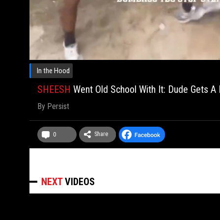
In the Hood
SHEESH
Went Old School With It: Dude Gets A
By
Persist
Share
0
NEXT
VIDEOS