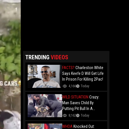
TRENDING
VIDEOS
FACTS?
Charleston White
Says Keefe D Will Get Life
In Prison For Killing 2Pac!
4,166
Today
WILD SITUATION
Crazy:
Man Saves Child By
Putting Pit Bull In A
Chokehold!
8,162
Today
WHOA
Knocked Out: