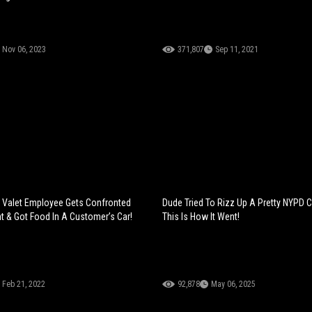
Nov 06, 2023
371,807
Sep 11, 2021
: Valet Employee Gets Confronted
Dude Tried To Rizz Up A Pretty NYPD 
t & Got Food In A Customer’s Car!
This Is How It Went!
Feb 21, 2022
92,878
May 06, 2025