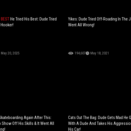
S BEST
He Tried His Best: Dude Tried
Yikes: Dude Tried Off-Roading In The J
 Hooker!
Went All Wrong!
May 20, 2025
194,607
May 18, 2021
 Skateboarding Again After This:
Cats Out The Bag: Dude Gets Mad He 
 Show Off His Skills & It Went All
With A Dude And Takes His Aggressio
ng!
His Car!