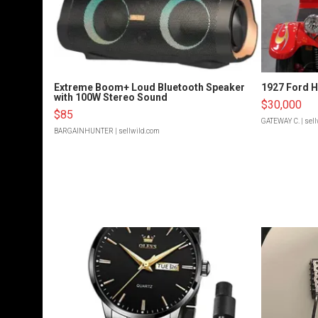
Extreme Boom+ Loud Bluetooth Speaker
1927 Ford 
with 100W Stereo Sound
$30,000
$85
GATEWAY C.
| sel
BARGAINHUNTER
| sellwild.com