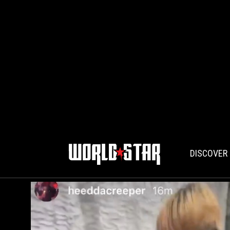
DISCOVER