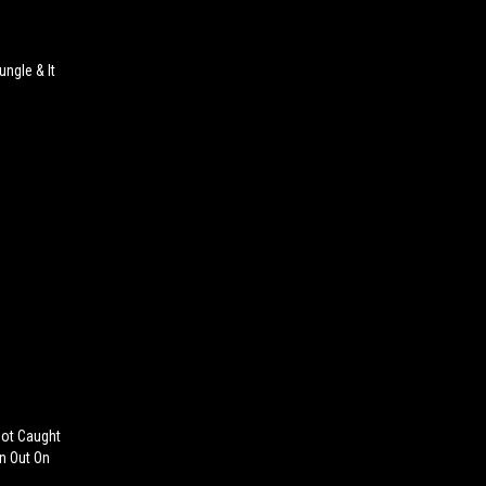
ungle & It
Got Caught
n Out On