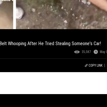
 Belt Whooping After He Tried Stealing Someone's Car!
35,587
May 
COPY LINK