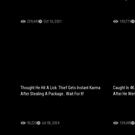
239,440
Oct 16, 2021
130,779
Thought He Hit A Lick: Thief Gets Instant Karma
Caught In 4K
After Stealing A Package.. Wait For It!
After He Wen
93,220
Jul 06, 2024
139,498