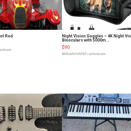
Hot Rod
Night Vision Goggles – 4K Night Vi
Binoculars with 5000m...
$90
lwild.com
BARGAINHUNTER
| sellwild.com