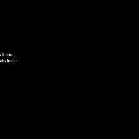
 Station,
aby Inside!