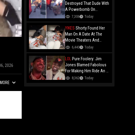
Destroyed That Dude With
A Powerbomb On
Concrete!
7,306
Today
YIKES
Shorty Found Her
Man On A Date At The
Movie Theaters And
Embarrassed Him!
6,440
Today
LOL
Pure Foolery: Jim
Jones Blamed Fabolous
06, 2026
For Making Him Ride An E-
Bike Across The Brooklyn
8,362
Today
MORE
Bridge!