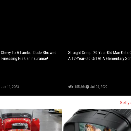
 Chevy To A Lambo: Dude Showed
Straight Creep: 20-Year-Old Man Gets 
Finessing His Car Insurance!
A 12-Year-Old Girl At A Elementary Sc
Jun 11, 2023
155,364
Jul 04, 2022
Sell y