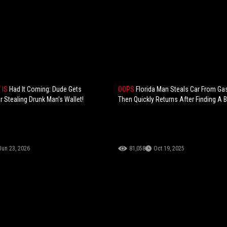
T IS
Had It Coming: Dude Gets
OOPS
Florida Man Steals Car From Gas
 Stealing Drunk Man's Wallet!
Then Quickly Returns After Finding A B
Jun 23, 2026
81,058
Oct 19, 2025