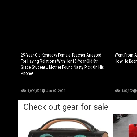
25-Year-Old Kentucky Female Teacher Arrested
Went From A
For Having Relations With Her 15-Year-Old 8th
How He Been 
Grade Student... Mother Found Nasty Pics On His
Phone!
1,091,871
Jan 07, 2021
130,492
Check out gear for sale