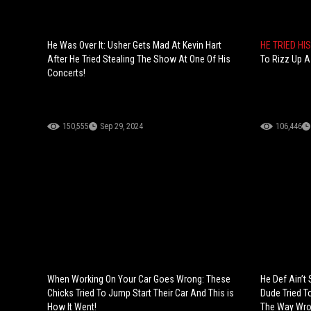
He Was Over It: Usher Gets Mad At Kevin Hart
HE TRIED HI
After He Tried Stealing The Show At One Of His
To Rizz Up A
Concerts!
150,555
Sep 29, 2024
106,446
When Working On Your Car Goes Wrong: These
He Def Ain’t
Chicks Tried To Jump Start Their Car And This is
Dude Tried To
How It Went!
The Way Wro