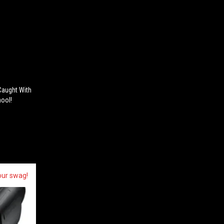
Caught With
hool!
our swag!