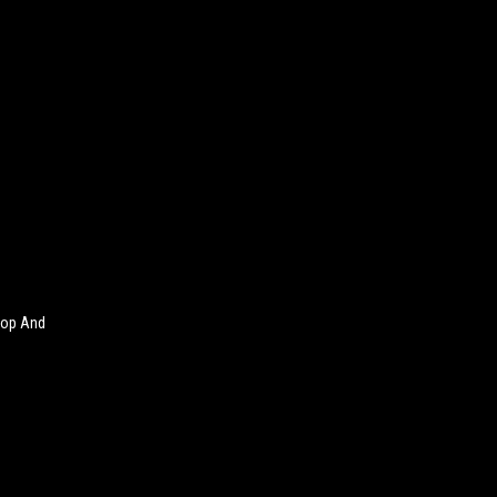
Cop And