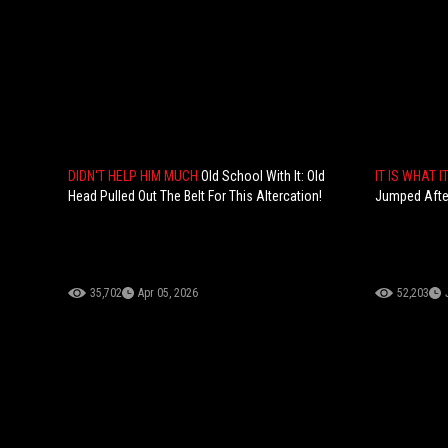
DIDN'T HELP HIM MUCH
Old School With It: Old
IT IS WHAT I
Head Pulled Out The Belt For This Altercation!
Jumped After
35,702
Apr 05, 2026
52,203