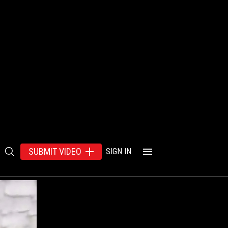
SUBMIT VIDEO
SIGN IN