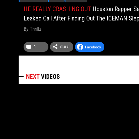
HE REALLY CRASHING OUT
Houston Rapper Sa
Leaked Call After Finding Out The ICEMAN Sle
By
Thrillz
Share
0
NEXT
VIDEOS