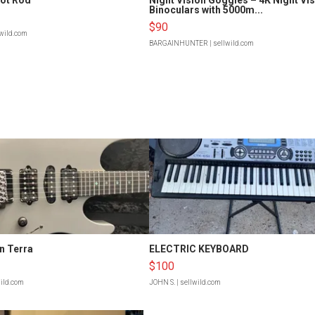
Binoculars with 5000m...
$90
lwild.com
BARGAINHUNTER
| sellwild.com
n Terra
ELECTRIC KEYBOARD
$100
wild.com
JOHN S.
| sellwild.com