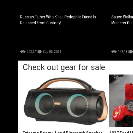
Russian Father Who Killed Pedophile Friend Is
Sauce Walka 
Released From Custody!
Murderer Out
262,641
Sep 06, 2021
142,139
Check out gear for sale
Extreme Boom+ Loud Bluetooth Speaker
1927 Ford 