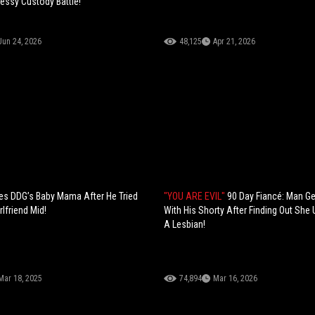
ssy Custody Battle!
Jun 24, 2026
48,125
Apr 21, 2026
es DDG’s Baby Mama After He Tried
"YOU ARE EVIL"
90 Day Fiancé: Man G
rlfriend Mid!
With His Shorty After Finding Out She
A Lesbian!
Mar 18, 2025
74,894
Mar 16, 2026