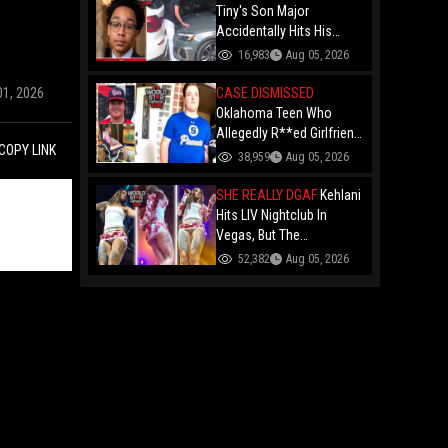
Forced To Party With Him
Tiny's Son Major
Accidentally Hits His
Brother King With A Car
16,983
Aug 05, 2026
While Parking Just Days
After Getting His License!
CASE DISMISSED
01, 2026
Oklahoma Teen Who
Allegedly R**ed Girlfriend
COPY LINK
So Violently She Needed
38,959
Aug 05, 2026
Neck Surgery Has Case
Dismissed After
SHE REALLY DGAF
Kehlani
Completing Youthful
Hits LIV Nightclub In
Offender Program
Vegas, But The
Cameraman's Angles Got
52,382
Aug 05, 2026
Everyone Talking!