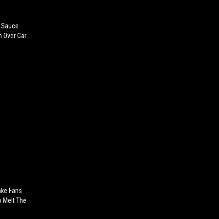
 Sauce
 Over Car
ake Fans
 Melt The