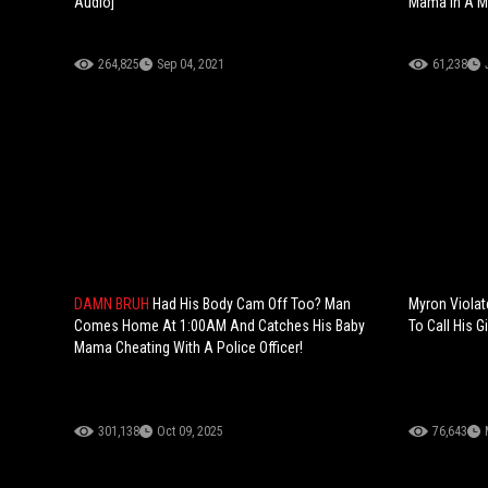
Audio]
Mama In A Me
264,825
Sep 04, 2021
61,238
DAMN BRUH
Had His Body Cam Off Too? Man
Myron Violat
Comes Home At 1:00AM And Catches His Baby
To Call His Gi
Mama Cheating With A Police Officer!
301,138
Oct 09, 2025
76,643