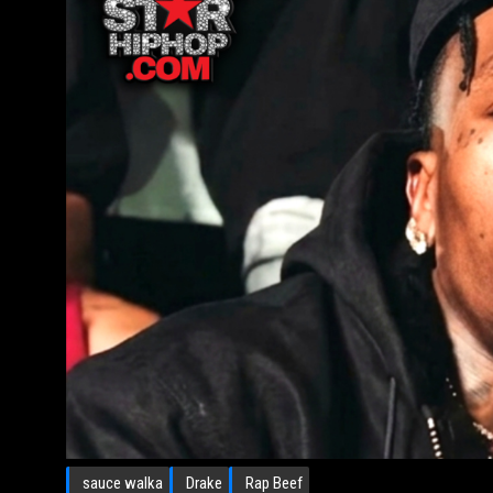
sauce walka
Drake
Rap Beef