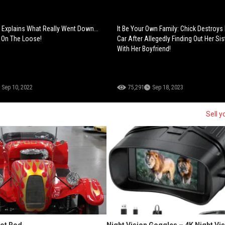
Explains What Really Went Down...
It Be Your Own Family: Chick Destroys 
 On The Loose!
Car After Allegedly Finding Out Her Sis
With Her Boyfriend!
Sep 10, 2022
75,291
Sep 18, 2023
Sell y
Hot Rod
Night Vision Goggles – 4K Night Vi