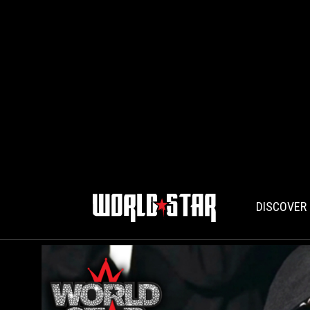
DISCOVER