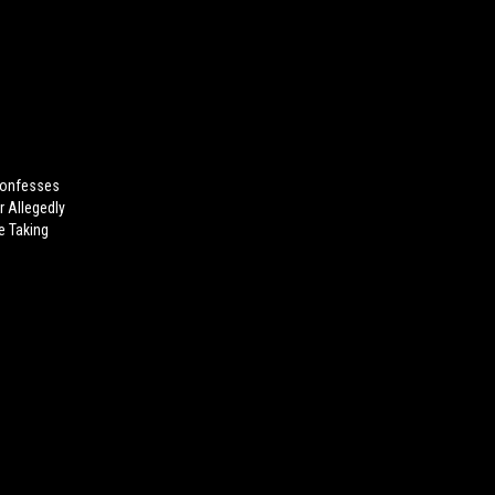
onfesses
r Allegedly
e Taking