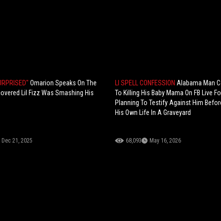
SURPRISED"
Omarion Speaks On The
LI SPELL CONFESSION
Alabama Man C
overed Lil Fizz Was Smashing His
To Killing His Baby Mama On FB Live Fo
Planning To Testify Against Him Befor
His Own Life In A Graveyard
Dec 21, 2025
68,093
May 16, 2026