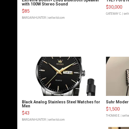
with 100W Stereo Sound
$30,000
$85
GATEWAY C.
| sel
BARGAINHUNTER
| sellwild.com
Black Analog Stainless Steel Watches for
Suhr Moder
Men
$1,500
$43
THOMAS E.
| sell
BARGAINHUNTER
| sellwild.com