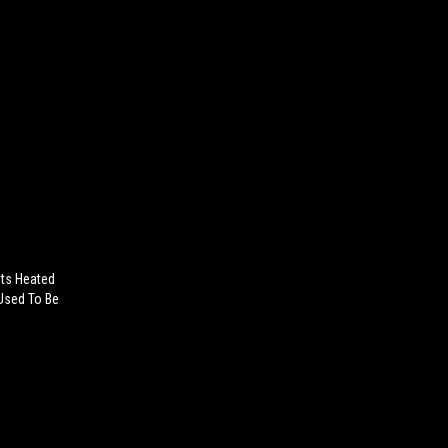
ets Heated
 Used To Be