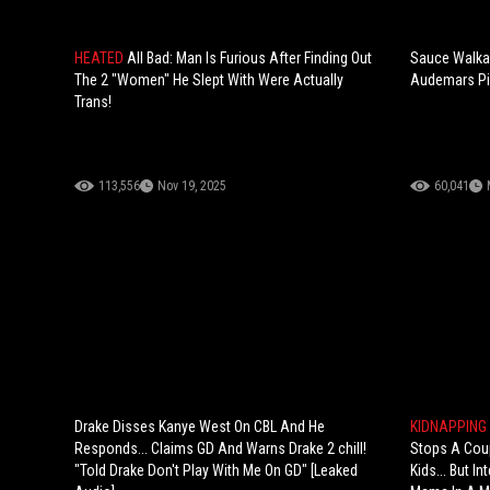
HEATED
All Bad: Man Is Furious After Finding Out
Sauce Walka
The 2 "Women" He Slept With Were Actually
Audemars Pi
Trans!
113,556
Nov 19, 2025
60,041
Drake Disses Kanye West On CBL And He
KIDNAPPING
Responds... Claims GD And Warns Drake 2 chill!
Stops A Coup
"Told Drake Don't Play With Me On GD" [Leaked
Kids... But I