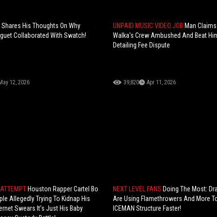
 Shares His Thoughts On Why
UNPAID MUSIC VIDEO JOB
Man Claims
guet Collaborated With Swatch!
Walka's Crew Ambushed And Beat Him
Detailing Fee Dispute
May 12, 2026
39,820
Apr 11, 2026
 ATTEMPT
Houston Rapper Cartel Bo
NEXT LEVEL FANS
Doing The Most: Dr
le Allegedly Trying To Kidnap His
Are Using Flamethrowers And More To
nternet Swears It’s Just His Baby
ICEMAN Structure Faster!