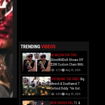
TRENDING
VIDEOS
HE WILDIN FOR THIS
SteveWillDoIt Shows Off
$20K Custom Chain With
A Black Family Photo And
6,129
Aug 05, 2026
Calls It His "N-Word Pass"
DEFENDING THE VIBES
Big
Meech & Southwest T
Defend Diddy: "He Got
Locked Up For Being Too
6,816
Aug 05, 2026
Freaky... But Puff A Good
Man".. Claiming Nobody
NEW DRIVER FAIL
T.I. &