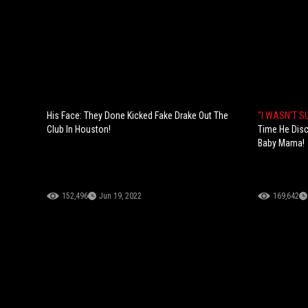
His Face: They Done Kicked Fake Drake Out The
"I WASN'T 
Club In Houston!
Time He Disc
Baby Mama!
152,496
Jun 19, 2022
169,642