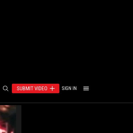
SUBMIT VIDEO
SIGN IN