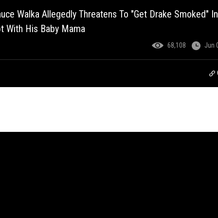
uce Walka Allegedly Threatens To "Get Drake Smoked" In
pt With His Baby Mama
68,108
Jun 