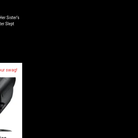
Her Sister’s
ter Slept
our swag!
sion