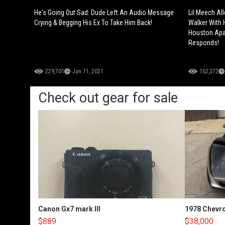
He's Going Out Sad: Dude Left An Audio Message
Lil Meech Al
Crying & Begging His Ex To Take Him Back!
Walker With 
Houston Apa
Responds!
229,701
Jan 11, 2021
162,372
Check out gear for sale
Canon Gx7 mark III
1978 Chevro
$889
$38,000