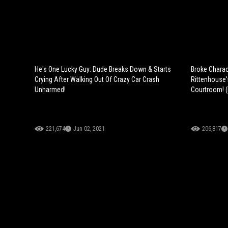
He's One Lucky Guy: Dude Breaks Down & Starts
Broke Charac
Crying After Walking Out Of Crazy Car Crash
Rittenhouse'
Unharmed!
Courtroom! 
221,674
Jun 02, 2021
206,817