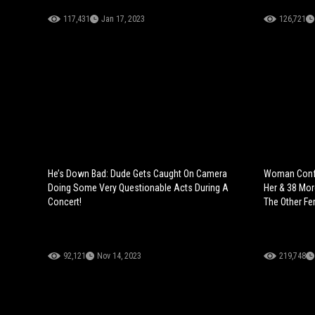
117,431
Jan 17, 2023
126,721
He’s Down Bad: Dude Gets Caught On Camera
Woman Confr
Doing Some Very Questionable Acts During A
Her & 38 Mo
Concert!
The Other F
92,121
Nov 14, 2023
219,748