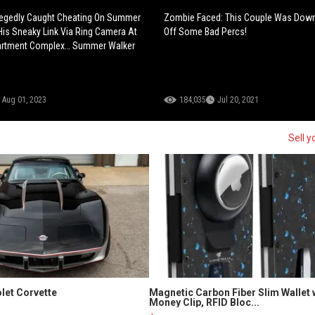
legedly Caught Cheating On Summer
Zombie Faced: This Couple Was Down
His Sneaky Link Via Ring Camera At
Off Some Bad Percs!
rtment Complex… Summer Walker
Aug 01, 2023
184,035
Jul 20, 2021
Sell y
let Corvette
Magnetic Carbon Fiber Slim Wallet 
Money Clip, RFID Bloc...