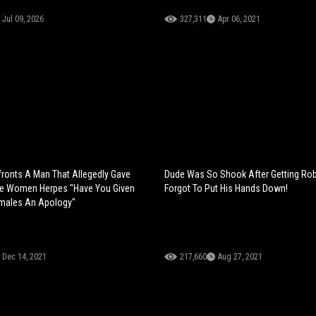
Jul 09, 2026
327,311
Apr 06, 2021
onts A Man That Allegedly Gave
Dude Was So Shook After Getting Ro
re Women Herpes "Have You Given
Forgot To Put His Hands Down!
emales An Apology"
Dec 14, 2021
217,660
Aug 27, 2021