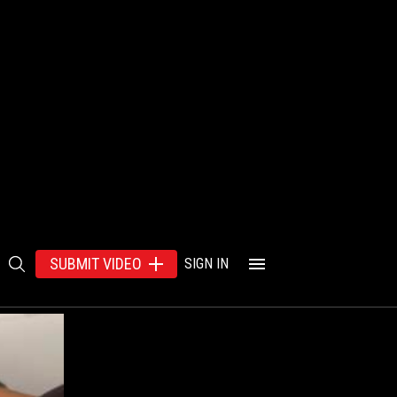
SUBMIT VIDEO
SIGN IN