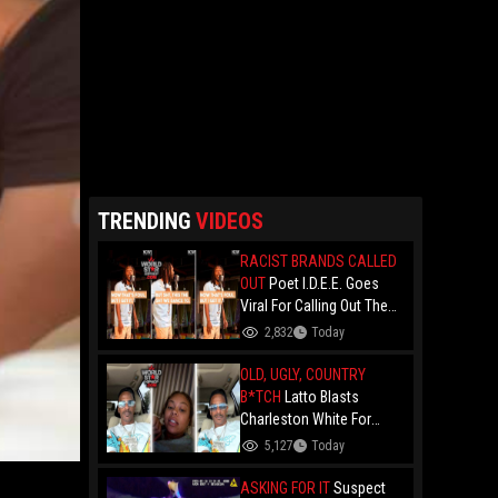
TRENDING
VIDEOS
RACIST BRANDS CALLED
OUT
Poet I.D.E.E. Goes
Viral For Calling Out The
Culture.. "N- Love
2,832
Today
Everything That Hate
Them" And Breaks Down
OLD, UGLY, COUNTRY
Why The Culture Dance To
B*TCH
Latto Blasts
Death
Charleston White For
Speaking On Her While
5,127
Today
Trying To Make A Point
About Papoose And
ASKING FOR IT
Suspect