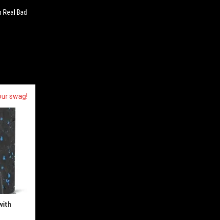
 Real Bad
our swag!
with