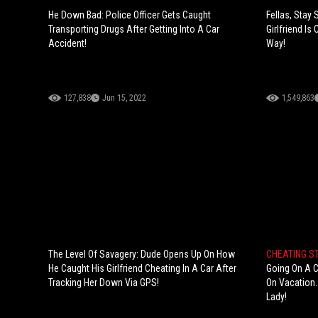
He Down Bad: Police Officer Gets Caught
Fellas, Stay 
Transporting Drugs After Getting Into A Car
Girlfriend I
Accident!
Way!
127,838
Jun 15, 2022
1,549,863
The Level Of Savagery: Dude Opens Up On How
CHEATING S
He Caught His Girlfriend Cheating In A Car After
Going On A C
Tracking Her Down Via GPS!
On Vacation.
Lady!