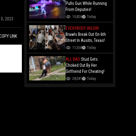
Remy Ma
Pulls Gun While Running
From Deputies!
10,826
Today
10, 2023
EVERYBODY WILDIN
Brawls Break Out On 6th
COPY LINK
Street In Ausitn, Texas!
11,558
Today
ALL BAD
Stud Gets
Choked Out By Her
Girlfriend For Cheating!
28,041
Today