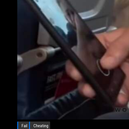
Fail
Cheating