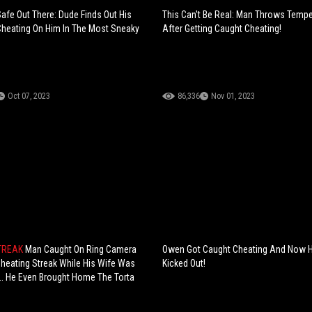
Safe Out There: Dude Finds Out His
This Can't Be Real: Man Throws Temp
s Cheating On Him In The Most Sneaky
After Getting Caught Cheating!
Oct 07, 2023
86,336
Nov 01, 2023
TREAK
Man Caught On Ring Camera
Owen Got Caught Cheating And Now He
heating Streak While His Wife Was
Kicked Out!
.. He Even Brought Home The Torta