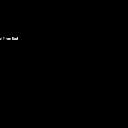
nt From Bad