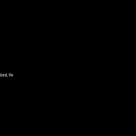
bbed, He