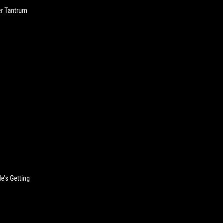
er Tantrum
’s Getting