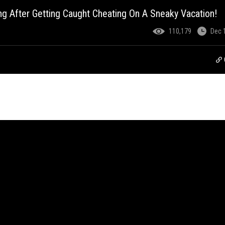
g After Getting Caught Cheating On A Sneaky Vacation!
110,179
Dec 