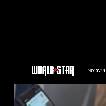
DISCOVER