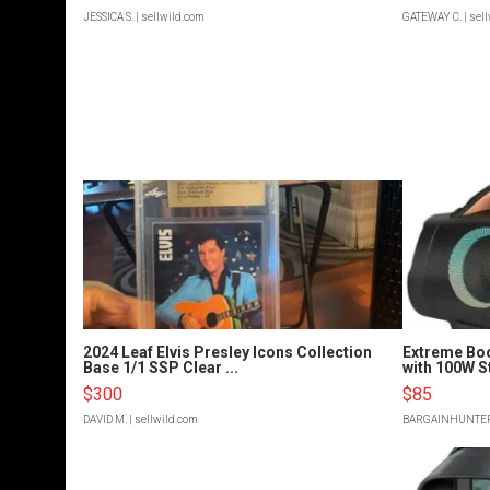
JESSICA S.
| sellwild.com
GATEWAY C.
| sel
2024 Leaf Elvis Presley Icons Collection
Extreme Bo
Base 1/1 SSP Clear ...
with 100W S
$300
$85
DAVID M.
| sellwild.com
BARGAINHUNTE