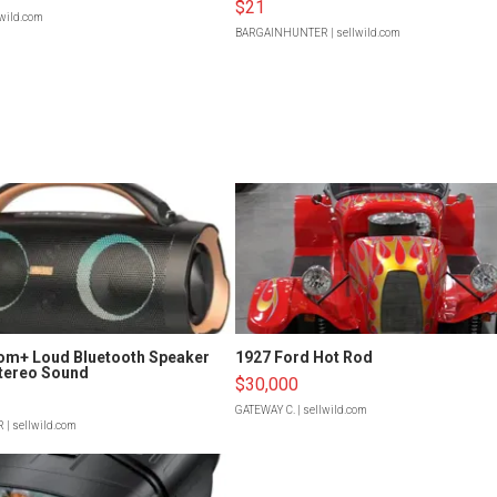
$21
lwild.com
BARGAINHUNTER
| sellwild.com
om+ Loud Bluetooth Speaker
1927 Ford Hot Rod
tereo Sound
$30,000
GATEWAY C.
| sellwild.com
R
| sellwild.com