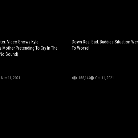
ter: Video Shows Kyle
Down Real Bad: Buddies Situation We
s Mother Pretending To Cry In The
To Worse!
(No Sound)
Nov 11, 2021
158,144
Oct 11, 2021