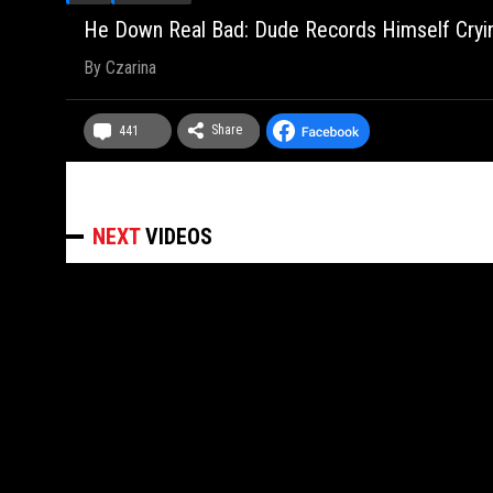
He Down Real Bad: Dude Records Himself Cryin
By
Czarina
Share
441
NEXT
VIDEOS