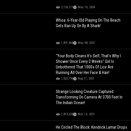
2,126,111
May 10, 2024
Whoa: 6-Year-Old Playing On The Beach
Gets Ran Up On By A Shark!
1,831,868
May 08, 2021
"Your Body Cleans It's Self, That's Why I
Shower Once Every 2 Weeks" Girl Is
Unbothered That 1000s Of Lice Are
Running All Over Her Face & Hair!
1,822,796
Aug 11, 2021
Strange Looking Creature Captured
Transforming On Camera At 3700 Feet In
The Indian Ocean!
1,819,628
Mar 13, 2021
He Circled The Block: Kendrick Lamar Drops