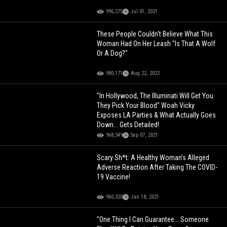
996,275
Jul 01, 2021
These People Couldn't Believe What This
Woman Had On Her Leash "Is That A Wolf
Or A Dog?"
980,171
Aug 22, 2022
"In Hollywood, The Illuminati Will Get You.
They Pick Your Blood" Woah Vicky
Exposes LA Parties & What Actually Goes
Down... Gets Detailed!
968,349
Sep 07, 2021
Scary Sh*t: A Healthy Woman’s Alleged
Adverse Reaction After Taking The COVID-
19 Vaccine!
960,320
Jan 18, 2021
"One Thing I Can Guarantee... Someone