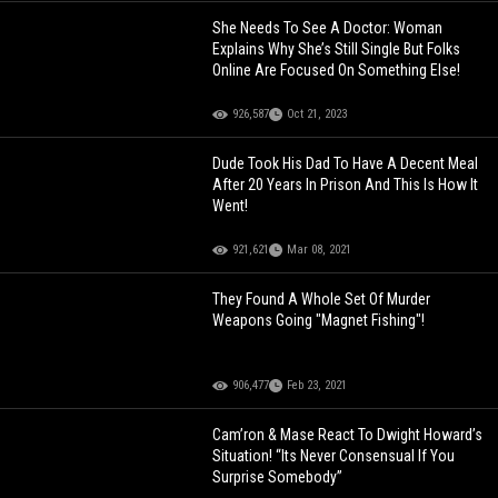
She Needs To See A Doctor: Woman
Explains Why She’s Still Single But Folks
Online Are Focused On Something Else!
926,587
Oct 21, 2023
Dude Took His Dad To Have A Decent Meal
After 20 Years In Prison And This Is How It
Went!
921,621
Mar 08, 2021
They Found A Whole Set Of Murder
Weapons Going "Magnet Fishing"!
906,477
Feb 23, 2021
Cam’ron & Mase React To Dwight Howard’s
Situation! “Its Never Consensual If You
Surprise Somebody”