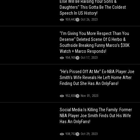
Else Will Be Raising Your Sons &
Daughters" This Gotta Be The Coldest
Speech In US History!
959,442
Oct 26, 2023
"I'm Giving You More Respect Than You
Deserve" Deleted Scene Of G Herbo &
Southside Breaking Funny Marco's $30K
Watch + Marco Responds!
954,905
Oct 17, 2023
“He’s Pissed Off At Me” Ex-NBA Player Joe
Smith’s Wife Reveals He Left Home After
Finding Out She Has An OnlyFans!
952,830
Nov 01, 2023
Social Media Is Killing The Family: Former
NBA Player Joe Smith Finds Out His Wife
Has An OnlyFans!
938,702
Oct 29, 2023