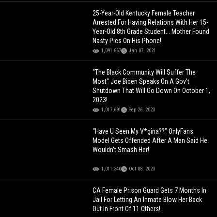
25-Year-Old Kentucky Female Teacher
Arrested For Having Relations With Her 15-
Year-Old 8th Grade Student... Mother Found
Nasty Pics On His Phone!
1,091,867
Jan 07, 2021
"The Black Community Will Suffer The
Most" Joe Biden Speaks On A Gov't
Shutdown That Will Go Down On October 1,
2023!
1,017,691
Sep 26, 2023
“Have U Seen My V*gina??” OnlyFans
Model Gets Offended After A Man Said He
Wouldn’t Smash Her!
1,011,340
Oct 08, 2023
CA Female Prison Guard Gets 7 Months In
Jail For Letting An Inmate Blow Her Back
Out In Front Of 11 Others!