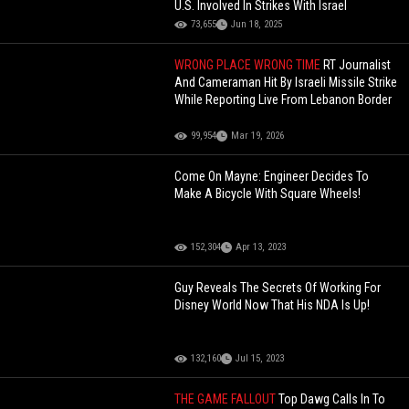
U.S. Involved In Strikes With Israel
73,655
Jun 18, 2025
WRONG PLACE WRONG TIME
RT Journalist
And Cameraman Hit By Israeli Missile Strike
While Reporting Live From Lebanon Border
99,954
Mar 19, 2026
Come On Mayne: Engineer Decides To
Make A Bicycle With Square Wheels!
152,304
Apr 13, 2023
Guy Reveals The Secrets Of Working For
Disney World Now That His NDA Is Up!
132,160
Jul 15, 2023
THE GAME FALLOUT
Top Dawg Calls In To