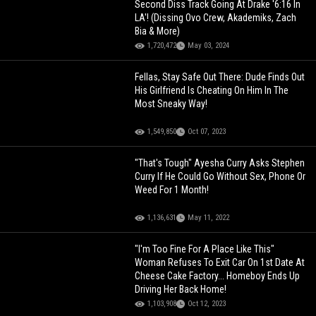
Second Diss Track Going At Drake '6:16 In
LA'! (Dissing Ovo Crew, Akademiks, Zach
Bia & More)
1,720,472
May 03, 2024
Fellas, Stay Safe Out There: Dude Finds Out
His Girlfriend Is Cheating On Him In The
Most Sneaky Way!
1,549,850
Oct 07, 2023
"That's Tough" Ayesha Curry Asks Stephen
Curry If He Could Go Without Sex, Phone Or
Weed For 1 Month!
1,136,631
May 11, 2022
"I'm Too Fine For A Place Like This"
Woman Refuses To Exit Car On 1st Date At
Cheese Cake Factory... Homeboy Ends Up
Driving Her Back Home!
1,103,908
Oct 12, 2023