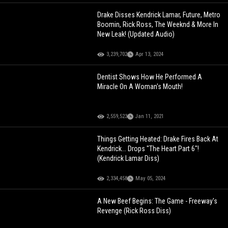
Drake Disses Kendrick Lamar, Future, Metro
Boomin, Rick Ross, The Weeknd & More In
New Leak! (Updated Audio)
3,239,702
Apr 13, 2024
Dentist Shows How He Performed A
Miracle On A Woman's Mouth!
2,559,523
Jan 11, 2021
Things Getting Heated: Drake Fires Back At
Kendrick... Drops "The Heart Part 6"!
(Kendrick Lamar Diss)
2,334,458
May 05, 2024
A New Beef Begins: The Game - Freeway's
Revenge (Rick Ross Diss)