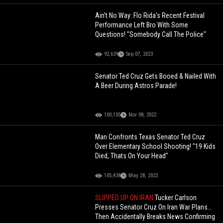
Ain't No Way: Flo Rida's Recent Festival
Performance Left Bro With Some
Questions! "Somebody Call The Police"
92,639
Sep 07, 2023
Senator Ted Cruz Gets Booed & Nailed With
A Beer During Astros Parade!
100,105
Nov 08, 2022
Man Confronts Texas Senator Ted Cruz
Over Elementary School Shooting! "19 Kids
Died, Thats On Your Head"
105,438
May 28, 2022
SLIPPED UP ON IRAN
Tucker Carlson
Presses Senator Cruz On Iran War Plans…
Then Accidentally Breaks News Confirming