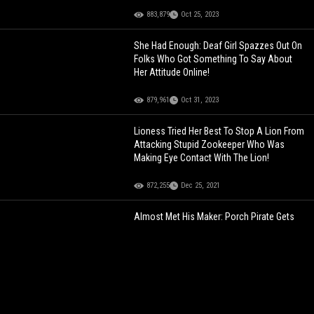
883,879
Oct 25, 2023
She Had Enough: Deaf Girl Spazzes Out On
Folks Who Got Something To Say About
Her Attitude Online!
879,961
Oct 31, 2023
Lioness Tried Her Best To Stop A Lion From
Attacking Stupid Zookeeper Who Was
Making Eye Contact With The Lion!
872,255
Dec 25, 2021
Almost Met His Maker: Porch Pirate Gets
Caught Stealing By Homeowner Who Is
About That Action!
860,612
Feb 16, 2021
Dude Who's Girl Went To All-Star Weekend