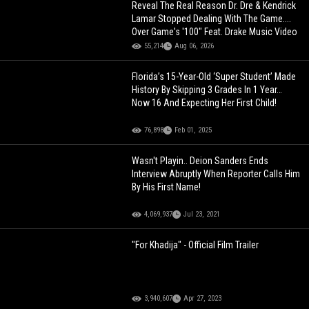
Reveal The Real Reason Dr. Dre & Kendrick
Lamar Stopped Dealing With The Game....
Over Game's '100" Feat. Drake Music Video
55,214
Aug 06, 2026
Florida’s 15-Year-Old ‘Super Student’ Made
History By Skipping 3 Grades In 1 Year…
Now 16 And Expecting Her First Child!
76,898
Feb 01, 2025
Wasn't Playin.. Deion Sanders Ends
Interview Abruptly When Reporter Calls Him
By His First Name!
4,069,937
Jul 23, 2021
"For Khadija" - Official Film Trailer
3,940,607
Apr 27, 2023