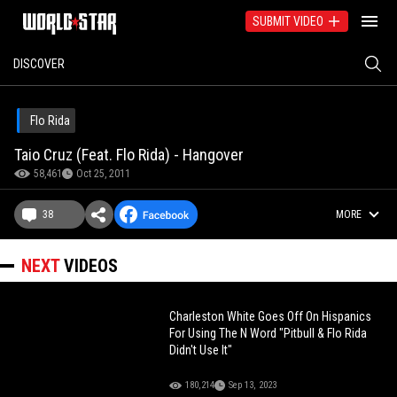
SUBMIT VIDEO
DISCOVER
Flo Rida
Taio Cruz (Feat. Flo Rida) - Hangover
58,461
Oct 25, 2011
38
MORE
NEXT
VIDEOS
Charleston White Goes Off On Hispanics
For Using The N Word "Pitbull & Flo Rida
Didn't Use It"
180,214
Sep 13, 2023