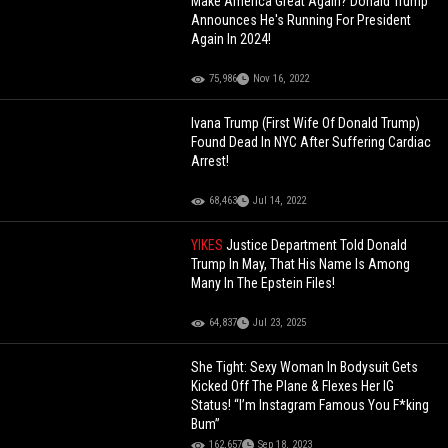
Make America Great Again? Donald Trump
Announces He's Running For President
Again In 2024!
75,986
Nov 16, 2022
Ivana Trump (First Wife Of Donald Trump)
Found Dead In NYC After Suffering Cardiac
Arrest!
68,463
Jul 14, 2022
YIKES
Justice Department Told Donald
Trump In May, That His Name Is Among
Many In The Epstein Files!
64,837
Jul 23, 2025
She Tight: Sexy Woman In Bodysuit Gets
Kicked Off The Plane & Flexes Her IG
Status! “I’m Instagram Famous You F*king
Bum”
162,657
Sep 18, 2023