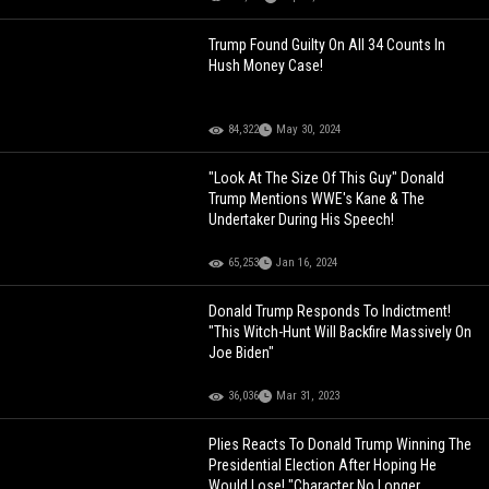
Trump Found Guilty On All 34 Counts In
Hush Money Case!
84,322
May 30, 2024
"Look At The Size Of This Guy" Donald
Trump Mentions WWE's Kane & The
Undertaker During His Speech!
65,253
Jan 16, 2024
Donald Trump Responds To Indictment!
"This Witch-Hunt Will Backfire Massively On
Joe Biden"
36,036
Mar 31, 2023
Plies Reacts To Donald Trump Winning The
Presidential Election After Hoping He
Would Lose! "Character No Longer