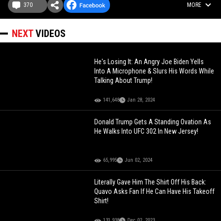
370
MORE
NEXT
VIDEOS
He's Losing It: An Angry Joe Biden Yells
Into A Microphone & Slurs His Words While
Talking About Trump!
141,648
Jan 28, 2024
Donald Trump Gets A Standing Ovation As
He Walks Into UFC 302 In New Jersey!
65,995
Jun 02, 2024
Literally Gave Him The Shirt Off His Back:
Quavo Asks Fan If He Can Have His Takeoff
Shirt!
131,938
Dec 02, 2023