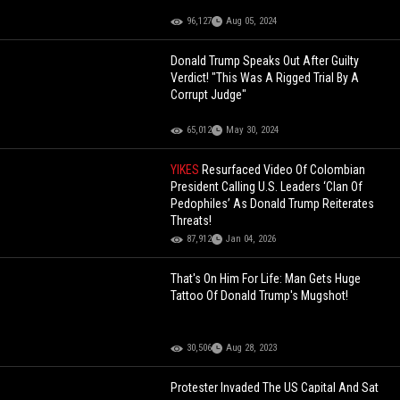
96,127
Aug 05, 2024
Donald Trump Speaks Out After Guilty
Verdict! "This Was A Rigged Trial By A
Corrupt Judge"
65,012
May 30, 2024
YIKES
Resurfaced Video Of Colombian
President Calling U.S. Leaders ‘Clan Of
Pedophiles’ As Donald Trump Reiterates
Threats!
87,912
Jan 04, 2026
That's On Him For Life: Man Gets Huge
Tattoo Of Donald Trump's Mugshot!
30,506
Aug 28, 2023
Protester Invaded The US Capital And Sat