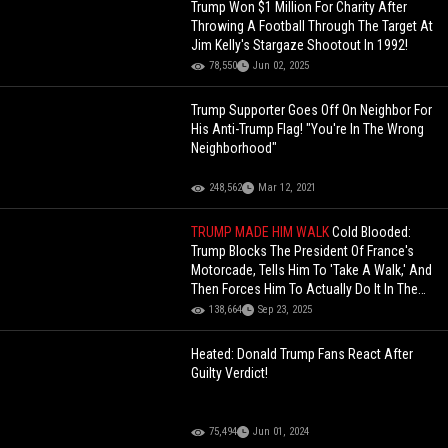
Trump Won $1 Million For Charity After
Throwing A Football Through The Target At
Jim Kelly's Stargaze Shootout In 1992!
78,550
Jun 02, 2025
Trump Supporter Goes Off On Neighbor For
His Anti-Trump Flag! "You're In The Wrong
Neighborhood"
248,562
Mar 12, 2021
TRUMP MADE HIM WALK
Cold Blooded:
Trump Blocks The President Of France's
Motorcade, Tells Him To 'Take A Walk,' And
Then Forces Him To Actually Do It In The
Middle Of NYC
138,664
Sep 23, 2025
Heated: Donald Trump Fans React After
Guilty Verdict!
75,494
Jun 01, 2024