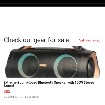
Check out gear for sale
Sell your swag!
Extreme Boom+ Loud Bluetooth Speaker with 100W Stereo
Sound
$85
BARGAINHUNTER
| sellwild.com