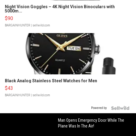
Night Vision Goggles – 4K Night Vision Binoculars with
5000m...
$90
BARGAINHUNTER
| sellwild.com
Black Analog Stainless Steel Watches for Men
$43
BARGAINHUNTER
| sellwild.com
Powered by
Man Opens Emergency Door While The
Plane Was In The Air!