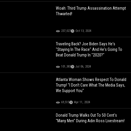
Woah: Third Trump Assassination Attempt
Thwarted!
237,027
Oct 13, 2024
Traveling Back? Joe Biden Says He's
"Staying In The Race" And He's Going To
Beat Donald Trump In "2020?"
101,383
Jul 06, 2024
Atlanta Woman Shows Respect To Donald
Trump! "I Don't Care What The Media Says,
We Support You"
69,515
Apr 11, 2024
Donald Trump Walks Out To 50 Cent's
"Many Men" During Adin Ross Livestream!