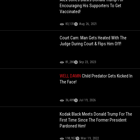
Encouraging His Supporters To Get
Vaccinated!
83,131
Aug 26, 2021
Court Cam: Man Gets Heated With The
Judge During Court & Flips Him Off!
81,280
Sep 23, 2023
WELL DAMN
Child Predator Gets Kicked In
The Face!
36,489
Jul 19, 2026
Kodak Black Meets Donald Trump For The
First Time Since The Former President
Pardoned Him!
198,957
Mar 19, 2022