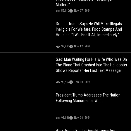
Matters"
59,012
Nov 07, 2024
Donald Trump Says He Will Make Illegals
Ineligible For Welfare, Food Stamps And
Housing! "I Will End It All, Immediately"
97,493
Nov 12, 2024
Sad: Man Waiting For His Wife Who Was On
The Plane That Crashed Into The Helicopter
Shows Reporter Her Last Text Message!
90,967
Jan 30, 2025
President Trump Addresses The Nation
Following Monumental Win!
95,036
Nov 06, 2024
Alex Jones Blasts Donald Trump For