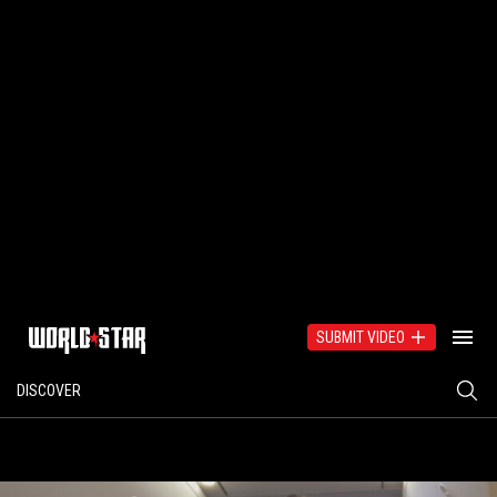
SUBMIT VIDEO
DISCOVER