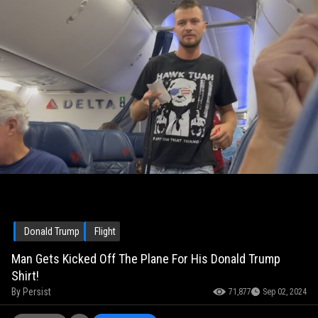
Donald Trump
Flight
Man Gets Kicked Off The Plane For His Donald Trump
Shirt!
By
Persist
71,877
Sep 02, 2024