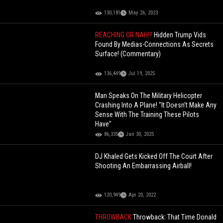
130,181
May 26, 2023
REACHING OR NAH!?
Hidden Trump Vids
Found By Medias-Connections As Secrets
Surface! (Commentary)
136,449
Jul 19, 2025
Man Speaks On The Military Helicopter
Crashing Into A Plane! "It Doesn't Make Any
Sense With The Training These Pilots
Have"
86,335
Jan 30, 2025
DJ Khaled Gets Kicked Off The Court After
Shooting An Embarrassing Airball!
120,949
Apr 20, 2022
THROWBACK
Throwback: That Time Donald