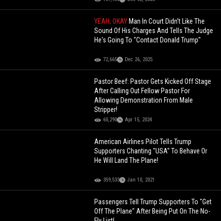
YEAH, OKAY
Man In Court Didn't Like The
Sound Of His Charges And Tells The Judge
He's Going To "Contact Donald Trump"
72,665
Dec 26, 2025
Pastor Beef: Pastor Gets Kicked Off Stage
After Calling Out Fellow Pastor For
Allowing Demonstration From Male
Stripper!
60,290
Apr 15, 2024
American Airlines Pilot Tells Trump
Supporters Chanting "USA" To Behave Or
He Will Land The Plane!
359,533
Jan 10, 2021
Passengers Tell Trump Supporters To "Get
Off The Plane" After Being Put On The No-
Fly List!