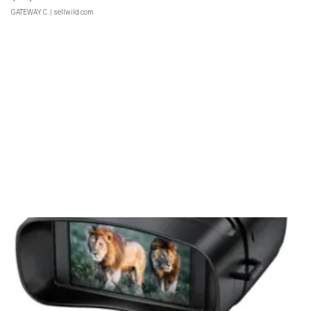
GATEWAY C.
| sellwild.com