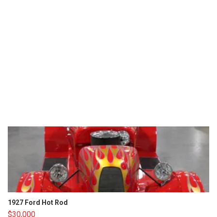
1927 Ford Hot Rod
$30,000