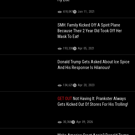
618,047
Jan 11, 2021
SMH: Family Kicked Off A Spirit Plane
Because Their 2 Year Old Took Off Her
Mask To Eat!
193,330
Apr 05, 2021
Donald Trump Gets Asked About Ice Spice
And His Response Is Hilarious!
134,621
Apr 20, 2023
GET OUT
Not Having It: Prankster Always
Gets Kicked Out Of Stores For His Trolling!
30,368
Apr 09, 2026