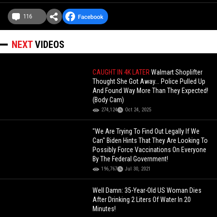
116
NEXT
VIDEOS
CAUGHT IN 4K LATER
Walmart Shoplifter
Thought She Got Away... Police Pulled Up
And Found Way More Than They Expected!
(Body Cam)
274,124
Oct 24, 2025
"We Are Trying To Find Out Legally If We
Can" Biden Hints That They Are Looking To
Possibly Force Vaccinations On Everyone
By The Federal Government!
196,767
Jul 30, 2021
Well Damn: 35-Year-Old US Woman Dies
After Drinking 2 Liters Of Water In 20
Minutes!