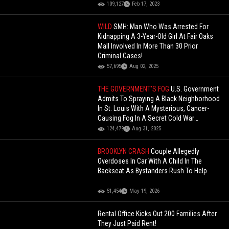
109,127
Feb 17, 2023
WILD
SMH: Man Who Was Arrested For
Kidnapping A 3-Year-Old Girl At Fair Oaks
Mall Involved In More Than 30 Prior
Criminal Cases!
57,695
Aug 02, 2025
THE GOVERNMENT'S FOG
U.S. Government
Admits To Spraying A Black Neighborhood
In St. Louis With A Mysterious, Cancer-
Causing Fog In A Secret Cold War
Experiment!
124,479
Aug 31, 2025
BROOKLYN CRASH
Couple Allegedly
Overdoses In Car With A Child In The
Backseat As Bystanders Rush To Help
51,454
May 19, 2026
Rental Office Kicks Out 200 Families After
They Just Paid Rent!