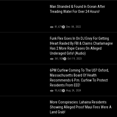
Man Stranded & Found In Ocean After
Treading Water For Over 24 Hours!
81,679
Dec 04, 2022
Funk Flex Goes In On DJ Envy For Getting
IHeart Raided By FBI & Claims Charlamagne
Has 2 More Rxpe Cases On Alleged
Underaged Girls! (Audio)
361,928
Oct 19, 2023
6PM Curfew Coming To The US? Oxford,
Massachusetts Board Of Health
Recommends 6 P.m. Curfew To Protect
Residents From EEE!
95,622
Aug 24, 2024
More Conspiracies: Lahaina Residents
Showing Alleged Proof Maui Fires Were A
Land Grab!