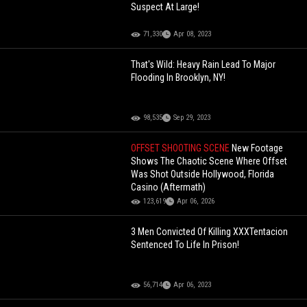
Suspect At Large!
71,330
Apr 08, 2023
That's Wild: Heavy Rain Lead To Major
Flooding In Brooklyn, NY!
98,535
Sep 29, 2023
OFFSET SHOOTING SCENE
New Footage
Shows The Chaotic Scene Where Offset
Was Shot Outside Hollywood, Florida
Casino (Aftermath)
123,619
Apr 06, 2026
3 Men Convicted Of Killing XXXTentacion
Sentenced To Life In Prison!
56,714
Apr 06, 2023