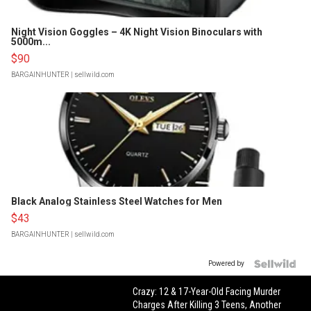
Night Vision Goggles – 4K Night Vision Binoculars with
5000m...
$90
BARGAINHUNTER
| sellwild.com
Black Analog Stainless Steel Watches for Men
$43
BARGAINHUNTER
| sellwild.com
Powered by
Crazy: 12 & 17-Year-Old Facing Murder
Charges After Killing 3 Teens, Another