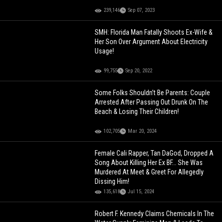
239,146
Sep 07, 2023
SMH: Florida Man Fatally Shoots Ex-Wife &
Her Son Over Argument About Electricity
Usage!
99,755
Sep 20, 2022
Some Folks Shouldn’t Be Parents: Couple
Arrested After Passing Out Drunk On The
Beach & Losing Their Children!
102,705
Mar 20, 2024
Female Cali Rapper, Tan DaGod, Dropped A
Song About Killing Her Ex BF... She Was
Murdered At Meet & Greet For Allegedly
Dissing Him!
135,618
Jul 15, 2024
Robert F. Kennedy Claims Chemicals In The