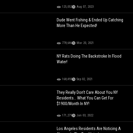
125,052
Aug 07, 2023
Dude Went Fishing & Ended Up Catching
More Than He Expected!
778,646
Mar 20, 2021
NY Rats Doing The Backstroke In Flood
Water!
168,493
Sep 02, 2021
They Really Don't Care About You NY
Residents... What You Can Get For
$1900/Month In NY!
171,279
Jan 03, 2022
Los Angeles Residents Are Noticing A