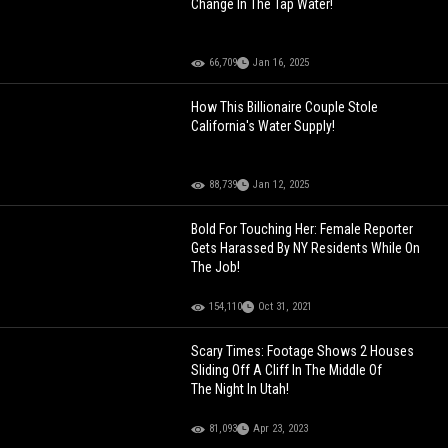
Change In The Tap Water!
66,709
Jan 16, 2025
How This Billionaire Couple Stole
California's Water Supply!
88,739
Jan 12, 2025
Bold For Touching Her: Female Reporter
Gets Harassed By NY Residents While On
The Job!
154,110
Oct 31, 2021
Scary Times: Footage Shows 2 Houses
Sliding Off A Cliff In The Middle Of
The Night In Utah!
81,093
Apr 23, 2023