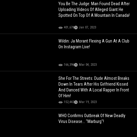
You Be The Judge: Man Found Dead After
Uploading Videos Of Alleged Giant He
Spotted On Top Of A Mountain In Canada!
401,678
Jan 07, 2023
Wildin: Ja Morant Flexing A Gun At A Club
On Instagram Live!
166,396
Mar 04, 2023
She For The Streets: Dude Almost Breaks
Down In Tears After His Girlfriend Kissed
And Danced With A Local Rapper In Front
Of Him!
152,442
Mar 19, 2023
WHO Confirms Outbreak Of New Deadly
Virus Disease... "Marburg"!