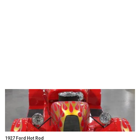
1927 Ford Hot Rod