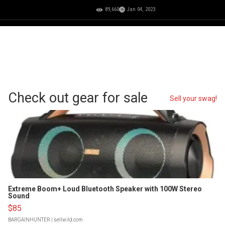
89,660
Jan 04, 2023
Check out gear for sale
Sell your swag!
Extreme Boom+ Loud Bluetooth Speaker with 100W Stereo
Sound
$85
BARGAINHUNTER
| sellwild.com