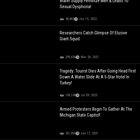
Water Supply Feminize Men & Leads To
Sexual Dysphoria!
38,843
Jun 15, 2023
Researchers Catch Glimpse Of Elusive
Giant Squid
299,436
Mar 24, 2021
Tragedy: Tourist Dies After Going Head First
Down A Water Slide At A 5-Star Hotel In
Turkey!
104,108
Jul 09, 2023
Armed Protesters Begin To Gather At The
Michigan State Capitol!
261,856
Jan 17, 2021