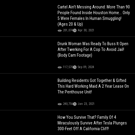
Cartel Ain't Messing Around: More Than 90
People Found Inside Houston Home... Only
5 Were Females In Human Smuggling!
(Ages 20 & Up)
201,074
Apr 30, 2021
Drunk Woman Was Ready To Buss It Open
After Twerking For A Cop To Avoid Jail!
(Body Cam Footage)
117,570
Sep 09, 2024
Building Residents Got Together & Gifted
This Hard Working Maid A 2 Year Lease On
The Penthouse Unit!
240,756
Jan 23, 2021
How You Survive That? Family Of 4
Miraculously Survive After Tesla Plunges
300-Feet Off A California Cliff!