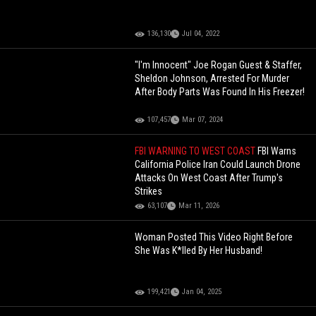
136,130
Jul 04, 2022
"I'm Innocent" Joe Rogan Guest & Staffer,
Sheldon Johnson, Arrested For Murder
After Body Parts Was Found In His Freezer!
107,457
Mar 07, 2024
FBI WARNING TO WEST COAST
FBI Warns
California Police Iran Could Launch Drone
Attacks On West Coast After Trump's
Strikes
63,107
Mar 11, 2026
Woman Posted This Video Right Before
She Was K*lled By Her Husband!
199,421
Jan 04, 2025