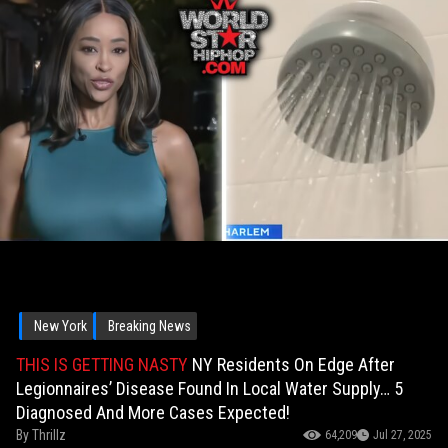
New York
Breaking News
THIS IS GETTING NASTY
NY Residents On Edge After
Legionnaires’ Disease Found In Local Water Supply… 5
Diagnosed And More Cases Expected!
By
Thrillz
64,209
Jul 27, 2025