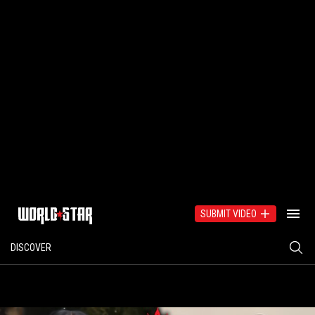
SUBMIT VIDEO
DISCOVER