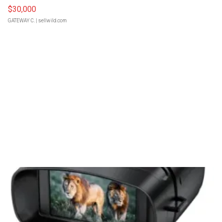
$30,000
GATEWAY C.
| sellwild.com