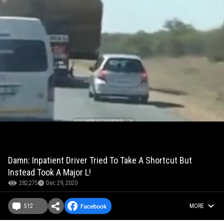
Damn: Inpatient Driver Tried To Take A Shortcut But
Instead Took A Major L!
282,275
Dec 29, 2020
512
MORE