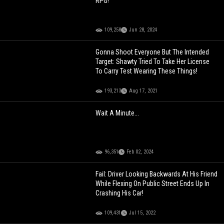
RPG!
109,258
Jun 28, 2024
Gonna Shoot Everyone But The Intended
Target: Shawty Tried To Take Her License
To Carry Test Wearing These Things!
193,213
Aug 17, 2021
Wait A Minute...
96,351
Feb 02, 2024
Fail: Driver Looking Backwards At His Friend
While Flexing On Public Street Ends Up In
Crashing His Car!
109,431
Jul 15, 2022