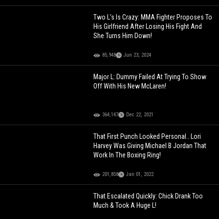
Two L's Is Crazy: MMA Fighter Proposes To
His Girlfriend After Losing His Fight And
She Turns Him Down!
85,948
Jun 23, 2024
Major L: Dummy Failed At Trying To Show
Off With His New McLaren!
364,147
Dec 22, 2021
That First Punch Looked Personal.. Lori
Harvey Was Giving Michael B Jordan That
Work In The Boxing Ring!
201,858
Jan 01, 2022
That Escalated Quickly: Chick Drank Too
Much & Took A Huge L!