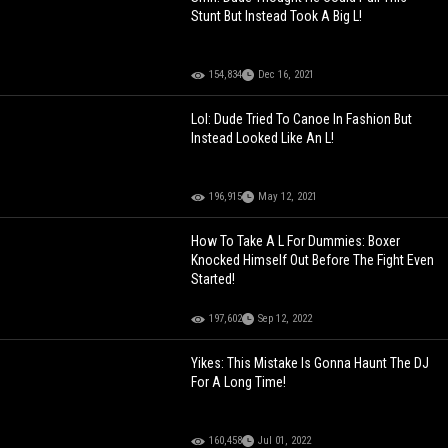
Stunt But Instead Took A Big L!
154,834
Dec 16, 2021
Lol: Dude Tried To Canoe In Fashion But
Instead Looked Like An L!
196,915
May 12, 2021
How To Take A L For Dummies: Boxer
Knocked Himself Out Before The Fight Even
Started!
197,602
Sep 12, 2022
Yikes: This Mistake Is Gonna Haunt The DJ
For A Long Time!
160,458
Jul 01, 2022