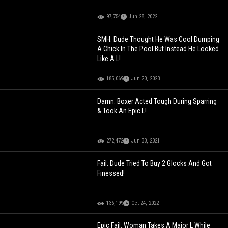
97,754
Jun 28, 2022
SMH: Dude Thought He Was Cool Dumping
A Chick In The Pool But Instead He Looked
Like A L!
185,069
Jun 20, 2023
Damn: Boxer Acted Tough During Sparring
& Took An Epic L!
272,472
Jun 30, 2021
Fail: Dude Tried To Buy 2 Glocks And Got
Finessed!
136,199
Oct 24, 2022
Epic Fail: Woman Takes A Major L While