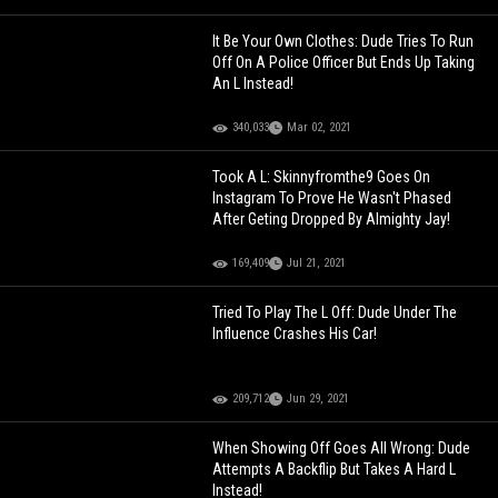
It Be Your Own Clothes: Dude Tries To Run
Off On A Police Officer But Ends Up Taking
An L Instead!
340,033
Mar 02, 2021
Took A L: Skinnyfromthe9 Goes On
Instagram To Prove He Wasn't Phased
After Geting Dropped By Almighty Jay!
169,409
Jul 21, 2021
Tried To Play The L Off: Dude Under The
Influence Crashes His Car!
209,712
Jun 29, 2021
When Showing Off Goes All Wrong: Dude
Attempts A Backflip But Takes A Hard L
Instead!