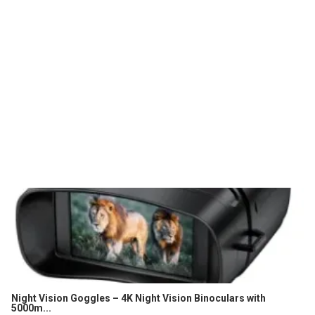
Night Vision Goggles – 4K Night Vision Binoculars with
5000m...