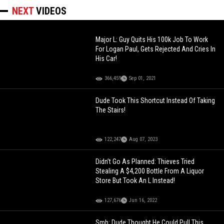
NEXT
VIDEOS
Major L: Guy Quits His 100k Job To Work
For Logan Paul, Gets Rejected And Cries In
His Car!
366,459
Sep 01, 2021
Dude Took This Shortcut Instead Of Taking
The Stairs!
122,247
Aug 07, 2023
Didn’t Go As Planned: Thieves Tried
Stealing A $4,200 Bottle From A Liquor
Store But Took An L Instead!
127,676
Jun 16, 2022
Smh: Dude Thought He Could Pull This