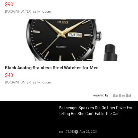
$90
BARGAINHUNTER
| sellwild.com
Black Analog Stainless Steel Watches for Men
$43
BARGAINHUNTER
| sellwild.com
Powered by
Passenger Spazzes Out On Uber Driver For
Telling Her She Can't Eat In The Car!
176,343
Aug 29, 2021