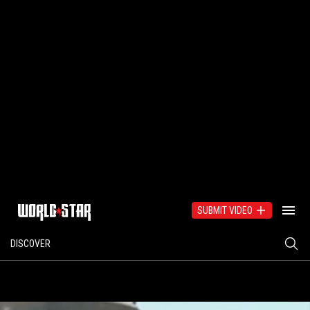
SUBMIT VIDEO
DISCOVER