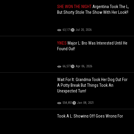
SHE WON THE NIGHT
Argentina Took The L,
But Shorty Stole The Show With Her Look!!
63,171
Jul 20, 2026
YIKES
Major L: Bro Was Interested Until He
Found Out!
66,577
Apr 06, 2026
Wait For It: Grandma Took Her Dog Out For
A Potty Break But Things Took An
Unexpected Turn!
554,851
Jan 08, 2021
Took A L: Showing Off Goes Wrong For
This Muscle Head!