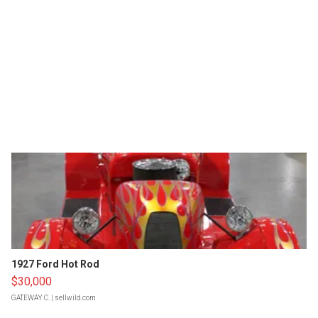
1927 Ford Hot Rod
$30,000
GATEWAY C.
| sellwild.com