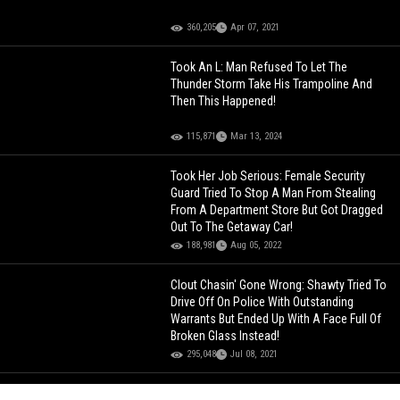
360,205
Apr 07, 2021
Took An L: Man Refused To Let The
Thunder Storm Take His Trampoline And
Then This Happened!
115,871
Mar 13, 2024
Took Her Job Serious: Female Security
Guard Tried To Stop A Man From Stealing
From A Department Store But Got Dragged
Out To The Getaway Car!
188,981
Aug 05, 2022
Clout Chasin' Gone Wrong: Shawty Tried To
Drive Off On Police With Outstanding
Warrants But Ended Up With A Face Full Of
Broken Glass Instead!
295,048
Jul 08, 2021