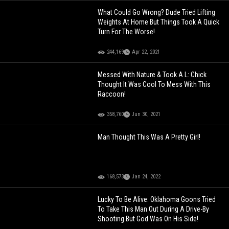
What Could Go Wrong? Dude Tried Lifting
Weights At Home But Things Took A Quick
Turn For The Worse!
244,169
Apr 22, 2021
Messed With Nature & Took A L: Chick
Thought It Was Cool To Mess With This
Raccoon!
358,760
Jun 30, 2021
Man Thought This Was A Pretty Girl!
168,573
Jan 24, 2022
Lucky To Be Alive: Oklahoma Goons Tried
To Take This Man Out During A Drive-By
Shooting But God Was On His Side!