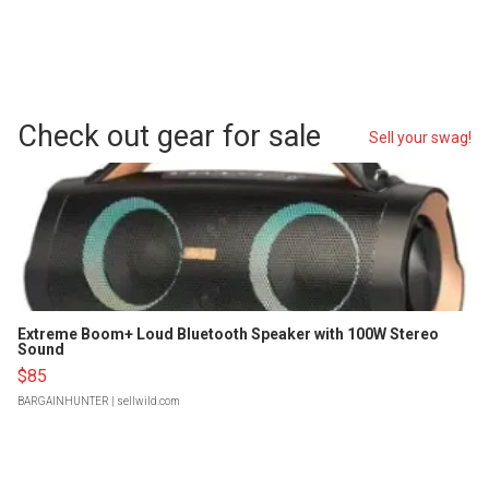
Check out gear for sale
Sell your swag!
Extreme Boom+ Loud Bluetooth Speaker with 100W Stereo
Sound
$85
BARGAINHUNTER
| sellwild.com