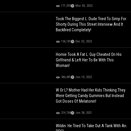
171,093
Mar 05, 2022
Took The Biggest L: Dude Tried To Simp For
Shorty During This Street Interview And It
Backfired Completely!
136,181
Dec 02, 2023
Homie Took A Fat L: Guy Cheated On His
Girlfriend & Left Her To Be With This
Woman!
346,481
Jan 10, 2022
W Or L? Mother Had Her Kids Thinking They
Were Getting Candy Gummies But Instead
Got Doses Of Melatonin!
214,768
Jan 28, 2021
Wildin: He Tried To Take Out A Tank With An