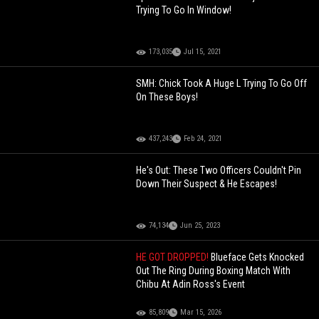
Trying To Go In Window!
173,035
Jul 15, 2021
SMH: Chick Took A Huge L Trying To Go Off
On These Boys!
437,243
Feb 24, 2021
He's Out: These Two Officers Couldn't Pin
Down Their Suspect & He Escapes!
74,134
Jun 25, 2023
HE GOT DROPPED!
Blueface Gets Knocked
Out The Ring During Boxing Match With
Chibu At Adin Ross's Event
85,809
Mar 15, 2026