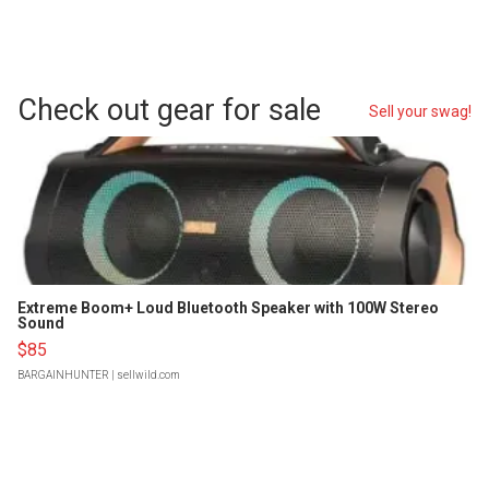
Check out gear for sale
Sell your swag!
Extreme Boom+ Loud Bluetooth Speaker with 100W Stereo
Sound
$85
BARGAINHUNTER
| sellwild.com