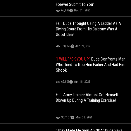
Forever Submit To You"
68,699
Dec 01, 2023
Fail: Dude Thought Using A Ladder As A
Diving Board From His Balcony Was A
Good Idea!
188,376
Jun 24, 2021
"I WILL F*CK YOU UP"
Dude Confronts Man
Who Tried To Rob Him Earlier And Had Him
Shook!
62,803
Apr 18, 2026
Fail: Army Trainee Almost Got Himself
Blown Up During A Training Exercise!
307,157
Mar 30, 2021
"They Made Me Sign An NDA" Dude Says