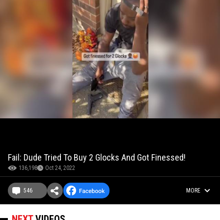
Fail: Dude Tried To Buy 2 Glocks And Got Finessed!
136,198
Oct 24, 2022
546
MORE
NEXT
VIDEOS