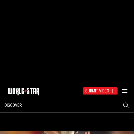
SUBMIT VIDEO
DISCOVER