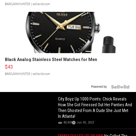
BARGAINHUNTER
| sellwild.com
Black Analog Stainless Steel Watches for Men
$43
BARGAINHUNTER
| sellwild.com
Powered by
City Boyz Up 1000 Points: Chick Reveals
How She Got Finessed Out Her Panties And
Then Ghosted From A Dude She Just Met
In Atlanta!
80,409
Jun 05, 2023