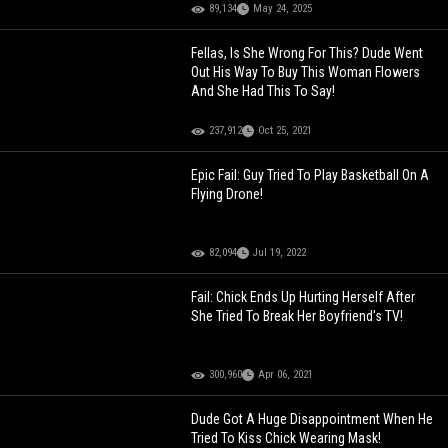
89,134
May 24, 2025
Fellas, Is She Wrong For This? Dude Went
Out His Way To Buy This Woman Flowers
And She Had This To Say!
237,912
Oct 25, 2021
Epic Fail: Guy Tried To Play Basketball On A
Flying Drone!
82,094
Jul 19, 2022
Fail: Chick Ends Up Hurting Herself After
She Tried To Break Her Boyfriend's TV!
300,960
Apr 06, 2021
Dude Got A Huge Disappointment When He
Tried To Kiss Chick Wearing Mask!