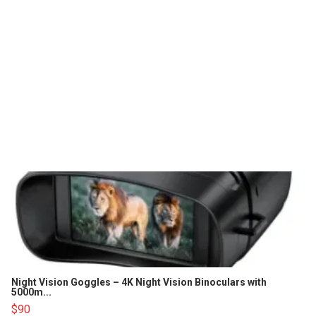
Night Vision Goggles – 4K Night Vision Binoculars with
5000m...
$90