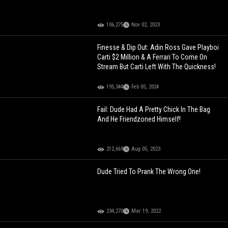
106,275
Nov 02, 2023
Finesse & Dip Out: Adin Ross Gave Playboi
Carti $2 Million & A Ferrari To Come On
Stream But Carti Left With The Quickness!
195,344
Feb 05, 2024
Fail: Dude Had A Pretty Chick In The Bag
And He Friendzoned Himself!
212,669
Aug 05, 2023
Dude Tried To Prank The Wrong One!
234,270
Mar 19, 2022