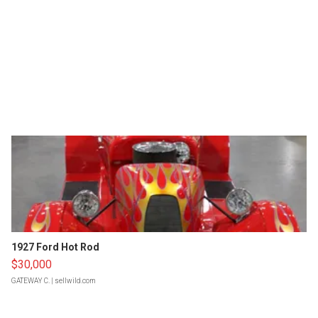
1927 Ford Hot Rod
$30,000
GATEWAY C.
| sellwild.com