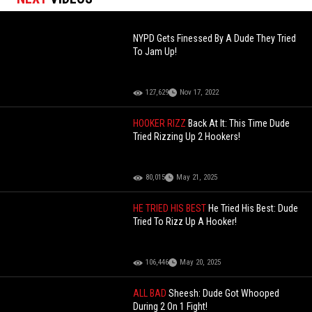
NYPD Gets Finessed By A Dude They Tried
To Jam Up!
127,629
Nov 17, 2022
HOOKER RIZZ
Back At It: This Time Dude
Tried Rizzing Up 2 Hookers!
80,015
May 21, 2025
HE TRIED HIS BEST
He Tried His Best: Dude
Tried To Rizz Up A Hooker!
106,446
May 20, 2025
ALL BAD
Sheesh: Dude Got Whooped
During 2 On 1 Fight!