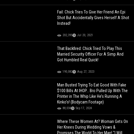
Fail: Chick Tries To Give Her Friend An Epi
Shot But Accidentally Gives Herself A Shot
Instead!
202,395
Jul 20, 2021
That Backfired: Chick Tried To Play This
Married Security Officer For A Simp And
Got Humbled Real Quick!
190,082
Aug 27, 2023
Man Busted Trying To Eat Good With Fake
$100 Bills At IHOP… Bro Pulled Up With The
Printer in The Whip Like He’s Running A
Kinko’s! (Bodycam Footage)
88,034
Sep 17, 2024
Where These Women At? Woman Gets On
Her Knees During Wedding Vows &
Promises The World To Her Man! "I Will