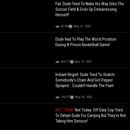
Fail: Dude Tried To Make His Way Onto The
Soccer Field & Ends Up Embarrassing
Himself!
83,903
May 21, 2023
Dude Had To Play The Worst Position
During A Prison Basketball Game!
360,717
Mar 27, 2021
Instant Regret: Dude Tried To Snatch
Somebody's Chain And Got Pepper
Sprayed... Couldn’t Handle The Pain!
130,577
May 05, 2023
NOT TODAY
Not Today: Off Duty Cop Tried
To Detain Dude For Carrying But They're Not
Taking Him Serious!