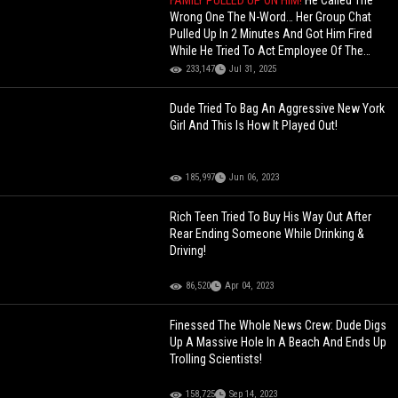
FAMILY PULLED UP ON HIM!
He Called The
Wrong One The N-Word… Her Group Chat
Pulled Up In 2 Minutes And Got Him Fired
While He Tried To Act Employee Of The
Month!
233,147
Jul 31, 2025
Dude Tried To Bag An Aggressive New York
Girl And This Is How It Played Out!
185,997
Jun 06, 2023
Rich Teen Tried To Buy His Way Out After
Rear Ending Someone While Drinking &
Driving!
86,520
Apr 04, 2023
Finessed The Whole News Crew: Dude Digs
Up A Massive Hole In A Beach And Ends Up
Trolling Scientists!
158,725
Sep 14, 2023