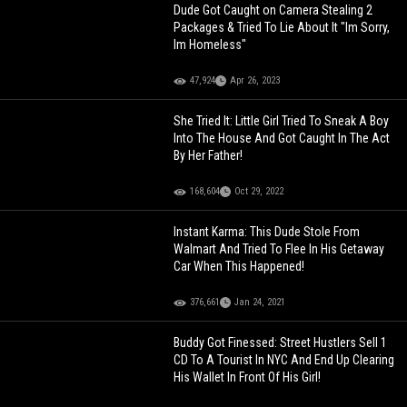
Dude Got Caught on Camera Stealing 2
Packages & Tried To Lie About It "Im Sorry,
Im Homeless"
47,924
Apr 26, 2023
She Tried It: Little Girl Tried To Sneak A Boy
Into The House And Got Caught In The Act
By Her Father!
168,604
Oct 29, 2022
Instant Karma: This Dude Stole From
Walmart And Tried To Flee In His Getaway
Car When This Happened!
376,661
Jan 24, 2021
Buddy Got Finessed: Street Hustlers Sell 1
CD To A Tourist In NYC And End Up Clearing
His Wallet In Front Of His Girl!