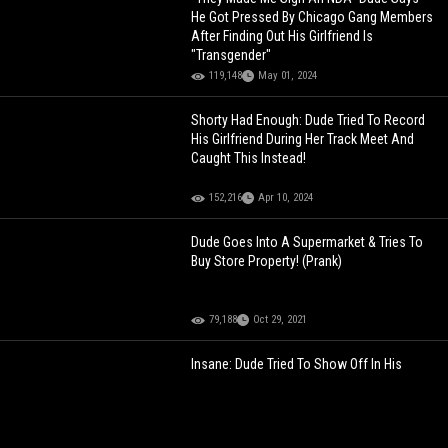
He Got Pressed By Chicago Gang Members
After Finding Out His Girlfriend Is
"Transgender"
119,148
May 01, 2024
Shorty Had Enough: Dude Tried To Record
His Girlfriend During Her Track Meet And
Caught This Instead!
152,216
Apr 10, 2024
Dude Goes Into A Supermarket & Tries To
Buy Store Property! (Prank)
79,188
Oct 29, 2021
Insane: Dude Tried To Show Off In His
Perfectly Restored 1970 Chevelle And
Things Quickly Went Left!
145,677
Dec 11, 2022