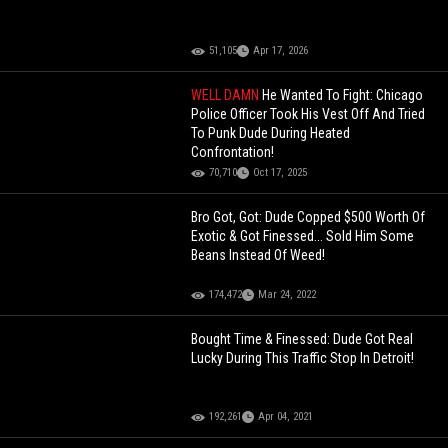
51,105
Apr 17, 2026
WELL DAMN
He Wanted To Fight: Chicago
Police Officer Took His Vest Off And Tried
To Punk Dude During Heated
Confrontation!
70,710
Oct 17, 2025
Bro Got, Got: Dude Copped $500 Worth Of
Exotic & Got Finessed... Sold Him Some
Beans Instead Of Weed!
174,472
Mar 24, 2022
Bought Time & Finessed: Dude Got Real
Lucky During This Traffic Stop In Detroit!
192,261
Apr 04, 2021