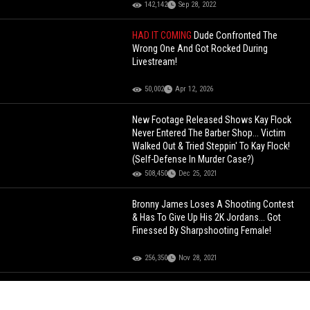
142,142
Sep 28, 2022
HAD IT COMING
Dude Confronted The
Wrong One And Got Rocked During
Livestream!
50,002
Apr 12, 2026
New Footage Released Shows Kay Flock
Never Entered The Barber Shop... Victim
Walked Out & Tried Steppin' To Kay Flock!
(Self-Defense In Murder Case?)
508,450
Dec 25, 2021
Bronny James Loses A Shooting Contest
& Has To Give Up His 2K Jordans... Got
Finessed By Sharpshooting Female!
256,350
Nov 28, 2021