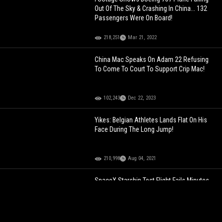
Out Of The Sky & Crashing In China... 132
Passengers Were On Board!
218,251
Mar 21, 2022
China Mac Speaks On Adam 22 Refusing
To Come To Court To Support Crip Mac!
102,243
Dec 22, 2023
Yikes: Belgian Athletes Lands Flat On His
Face During The Long Jump!
210,998
Aug 04, 2021
SpaceX Starship Test Flight Fails Minutes
After Launch On Second Attempt!
79,238
Nov 19, 2023