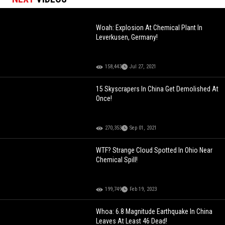
Woah: Explosion At Chemical Plant In
Leverkusen, Germany!
158,443
Jul 27, 2021
15 Skyscrapers In China Get Demolished At
Once!
270,353
Sep 01, 2021
WTF? Strange Cloud Spotted In Ohio Near
Chemical Spill!
199,749
Feb 19, 2023
Whoa: 6.8 Magnitude Earthquake In China
Leaves At Least 46 Dead!