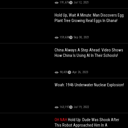
191,676
Jul 12, 2021
Hold Up, Wait A Minute: Man Discovers Egg
Plant Tree Growing Real Eggs In Ghana!
159,638
Sep 30, 2021
China Always A Step Ahead: Video Shows
How China Is Using AI In Their Schools!
90,431
Apr 26, 2023
Woah: 1946 Underwater Nuclear Explosion!
163,197
Jul 19, 2022
OH NAH
Hold Up: Dude Was Shook After
This Robot Approached Him In A