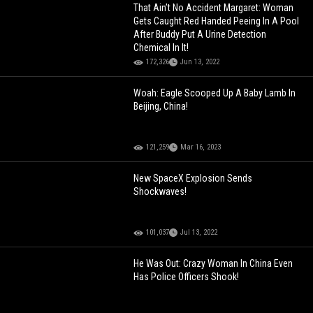
That Ain’t No Accident Margaret: Woman
Gets Caught Red Handed Peeing In A Pool
After Buddy Put A Urine Detection
Chemical In It!
172,326
Jun 13, 2022
Woah: Eagle Scooped Up A Baby Lamb In
Beijing, China!
121,259
Mar 16, 2023
New SpaceX Explosion Sends
Shockwaves!
101,037
Jul 13, 2022
He Was Out: Crazy Woman In China Even
Has Police Officers Shook!