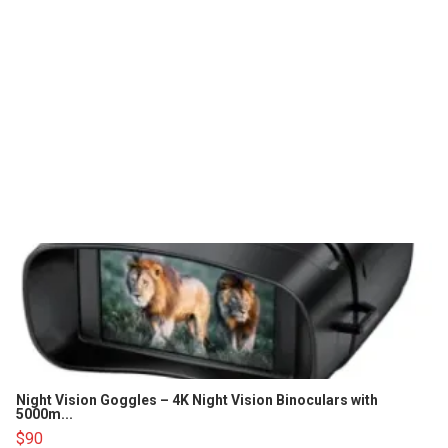
Night Vision Goggles – 4K Night Vision Binoculars with
5000m...
$90