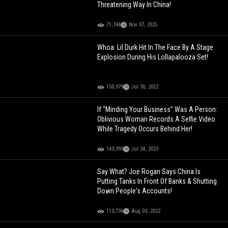
Threatening Way In China!
71,744
Nov 07, 2025
Whoa: Lil Durk Hit In The Face By A Stage
Explosion During His Lollapalooza Set!
150,979
Jul 30, 2022
If “Minding Your Business” Was A Person:
Oblivious Woman Records A Selfie Video
While Tragedy Occurs Behind Her!
143,393
Jul 24, 2023
Say What? Joe Rogan Says China Is
Putting Tanks In Front Of Banks & Shutting
Down People's Accounts!
113,736
Aug 03, 2022