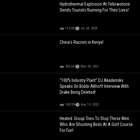
Hydrothermal Explosion At Yellowstone
Sends Tourists Running For Their Lives!
113,003
Jul 24, 2024
China's Racism in Kenya!
302,667
Mar 09, 2021
“100% Industry Plant” DJ Akademiks
Speaks On Bobbi Althoff Interview With
Drake Being Deleted!
183,976
Aug 19, 2023
Heated: Group Tries To Stop These Men
Who Are Shooting Birds At A Golf Course
For Fun!