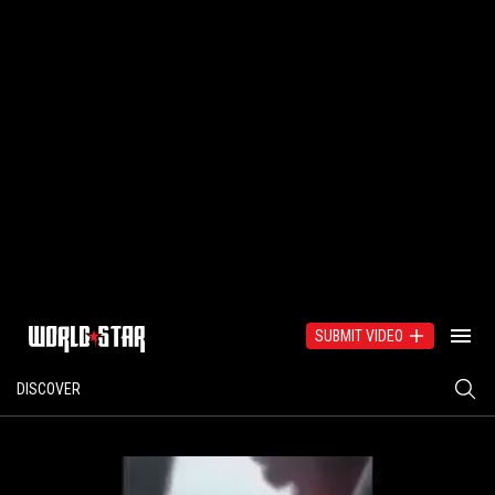
SUBMIT VIDEO
DISCOVER