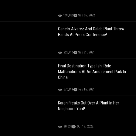
131,882
Sep 06, 2022
Canelo Alvarez And Caleb Plant Throw
Hands At Press Conference!
223,415
Sep 21, 2021
Final Destination Type Ish: Ride
Malfunctions At An Amusement Park In
China!
370,016
Feb 16, 2021
Karen Freaks Out Over A Plant In Her
Neighbors Yard!
90,039
Oct 17, 2022