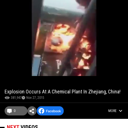
Explosion Occurs At A Chemical Plant In Zhejiang, China!
381,947
Nov 27, 2015
0
MORE
NEXT
VIDEOS