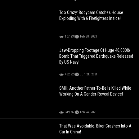
Too Crazy: Bodycam Catches House
Exploding With 6 Firefighters Inside!
107,231
Feb 28, 2023
Jaw-Dropping Footage Of Huge 40,000lb
Bomb That Triggered Earthquake Released
By US Navy!
482,227
Jun 21, 2021
SMH: Another Father-To-Be Is Killed While
Working On A Gender-Reveal Device!
349,766
Feb 24, 2021
That Was Avoidable: Biker Crashes Into A
Car In China!