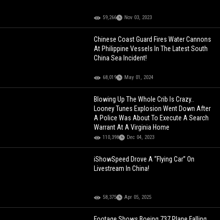
59,266
Nov 03, 2023
Chinese Coast Guard Fires Water Cannons
At Philippine Vessels In The Latest South
China Sea Incident!
68,019
May 01, 2024
Blowing Up The Whole Crib Is Crazy..
Looney Tunes Explosion Went Down After
A Police Was About To Execute A Search
Warrant At A Virginia Home
110,398
Dec 04, 2023
iShowSpeed Drove A “Flying Car” On
Livestream In China!
58,375
Apr 05, 2025
Footage Shows Boeing 737 Plane Falling