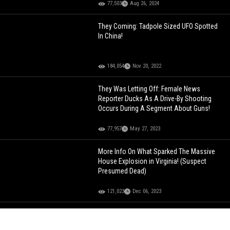
77,503
Aug 26, 2024
They Coming: Tadpole Sized UFO Spotted
In China!
184,054
Nov 20, 2022
They Was Letting Off: Female News
Reporter Ducks As A Drive-By Shooting
Occurs During A Segment About Guns!
77,957
May 27, 2023
More Info On What Sparked The Massive
House Explosion in Virginia! (Suspect
Presumed Dead)
121,023
Dec 06, 2023