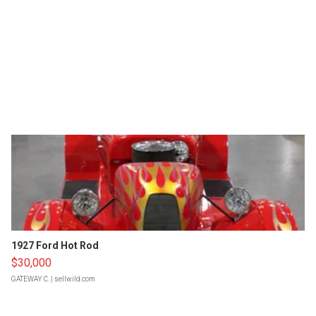
1927 Ford Hot Rod
$30,000
GATEWAY C.
| sellwild.com