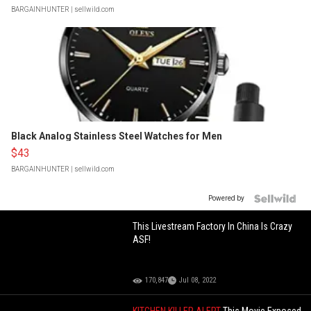
BARGAINHUNTER
| sellwild.com
Black Analog Stainless Steel Watches for Men
$43
BARGAINHUNTER
| sellwild.com
Powered by
This Livestream Factory In China Is Crazy
ASF!
170,847
Jul 08, 2022