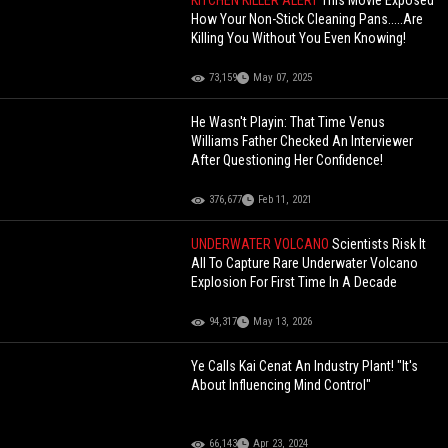
KITCHEN KILLER ALERT
This Movie Exposed
How Your Non-Stick Cleaning Pans.....Are
Killing You Without You Even Knowing!
73,159
May 07, 2025
He Wasn't Playin: That Time Venus
Williams Father Checked An Interviewer
After Questioning Her Confidence!
376,677
Feb 11, 2021
UNDERWATER VOLCANO
Scientists Risk It
All To Capture Rare Underwater Volcano
Explosion For First Time In A Decade
94,317
May 13, 2026
Ye Calls Kai Cenat An Industry Plant! "It's
About Influencing Mind Control"
66,143
Apr 23, 2024