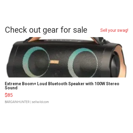
Check out gear for sale
Sell your swag!
Extreme Boom+ Loud Bluetooth Speaker with 100W Stereo
Sound
$85
BARGAINHUNTER
| sellwild.com