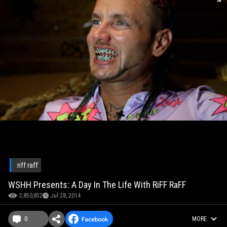
riff raff
WSHH Presents: A Day In The Life With RiFF RaFF
2,850,852
Jul 28, 2014
0
MORE