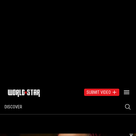
SUBMIT VIDEO
DISCOVER