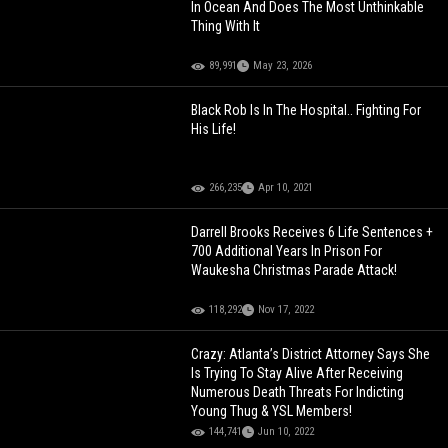
In Ocean And Does The Most Unthinkable
Thing With It
89,991
May 23, 2026
Black Rob Is In The Hospital.. Fighting For
His Life!
266,235
Apr 10, 2021
Darrell Brooks Receives 6 Life Sentences +
700 Additional Years In Prison For
Waukesha Christmas Parade Attack!
118,292
Nov 17, 2022
Crazy: Atlanta’s District Attorney Says She
Is Trying To Stay Alive After Receiving
Numerous Death Threats For Indicting
Young Thug & YSL Members!
144,741
Jun 10, 2022