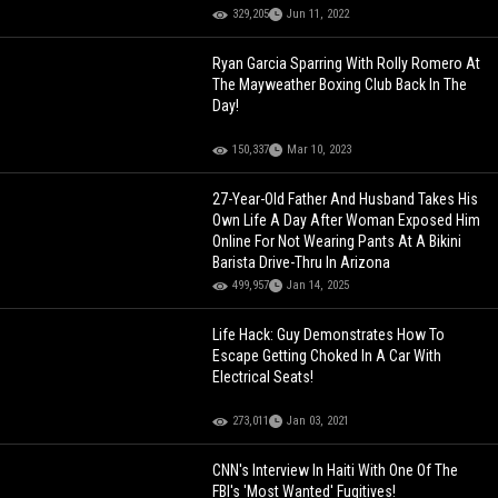
329,205
Jun 11, 2022
Ryan Garcia Sparring With Rolly Romero At
The Mayweather Boxing Club Back In The
Day!
150,337
Mar 10, 2023
27-Year-Old Father And Husband Takes His
Own Life A Day After Woman Exposed Him
Online For Not Wearing Pants At A Bikini
Barista Drive-Thru In Arizona
499,957
Jan 14, 2025
Life Hack: Guy Demonstrates How To
Escape Getting Choked In A Car With
Electrical Seats!
273,011
Jan 03, 2021
CNN's Interview In Haiti With One Of The
FBI's 'Most Wanted' Fugitives!