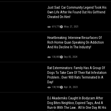
Just Sad: Car Community Legend Took His
Own Life After He Found Out His Girlfriend
Cheated On Him!
619,775
May 27, 2021
Heartbreaking: Interview Resurfaces Of
Rich Homie Quan Speaking On Addiction
And His Decline In The Industry!
130,805
Sep 05, 2024
Rat Exterminators: Family Has A Group Of
Dogs To Take Care Of Their Rat Infestation
Problem...Over 900 Rats Terminated In A
Day!
138,983
Apr 24, 2023
DJ Akademiks Caught In Bodycam After
Dog Bites Neighbor, Expired Tags, And A
Run-In With The Law… All In One Day At His