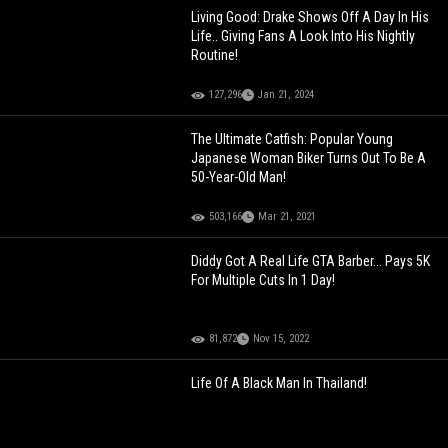
Living Good: Drake Shows Off A Day In His
Life.. Giving Fans A Look Into His Nightly
Routine!
127,296
Jan 21, 2024
The Ultimate Catfish: Popular Young
Japanese Woman Biker Turns Out To Be A
50-Year-Old Man!
503,166
Mar 21, 2021
Diddy Got A Real Life GTA Barber... Pays 5K
For Multiple Cuts In 1 Day!
81,872
Nov 15, 2022
Life Of A Black Man In Thailand!