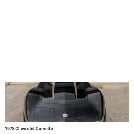
1978 Chevrolet Corvette