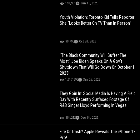
197,951
Jun 15, 2023
Youth Violation: Toronto Kid Tells Reporter
She “Looks Better On TV Than In Person”
99,793
Oct 20, 2023
"The Black Community Will Suffer The
Most" Joe Biden Speaks On A Gov't
Shutdown That Will Go Down On October 1,
2023!
1,017,695
Sep 26, 2023
They Goin In: Social Media Is Having A Field
Day With Recently Surfaced Footage Of
R&B Singer Lloyd Performing In Vegas!
301,242
Dec 01, 2022
Fire Or Trash? Apple Reveals The iPhone 13
Pro!