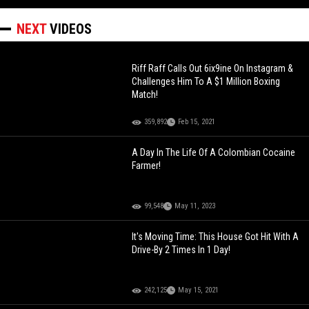
NEXT
VIDEOS
Riff Raff Calls Out 6ix9ine On Instagram &
Challenges Him To A $1 Million Boxing
Match!
359,892
Feb 15, 2021
A Day In The Life Of A Colombian Cocaine
Farmer!
99,548
May 11, 2023
It's Moving Time: This House Got Hit With A
Drive-By 2 Times In 1 Day!
242,125
May 15, 2021