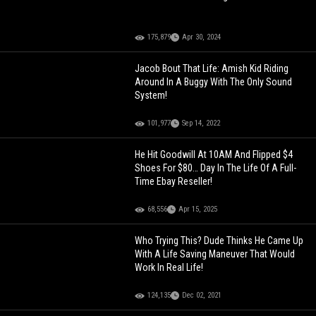
175,879
Apr 30, 2024
Jacob Bout That Life: Amish Kid Riding
Around In A Buggy With The Only Sound
System!
101,977
Sep 14, 2022
He Hit Goodwill At 10AM And Flipped $4
Shoes For $80… Day In The Life Of A Full-
Time Ebay Reseller!
68,556
Apr 15, 2025
Who Trying This? Dude Thinks He Came Up
With A Life Saving Maneuver That Would
Work In Real Life!
124,135
Dec 02, 2021