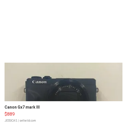
Canon Gx7 mark III
$889
JESSICA S.
| sellwild.com