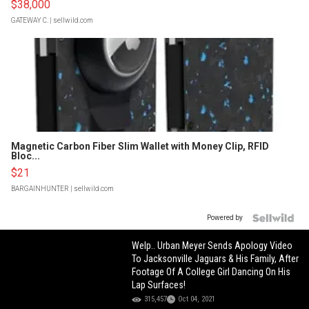
$38,000
GATEWAY C.
| sellwild.com
Magnetic Carbon Fiber Slim Wallet with Money Clip, RFID
Bloc...
$21
BARGAINHUNTER
| sellwild.com
Powered by
Welp.. Urban Meyer Sends Apology Video
To Jacksonville Jaguars & His Family, After
Footage Of A College Girl Dancing On His
Lap Surfaces!
315,457
Oct 04, 2021