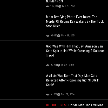
NJ Mansion!
102,143
Feb 25, 2025
Most Terrifying Photo Ever Taken: The
Murder Of Regina Kay Walters By The Truck
Stop Killer!
93,420
May 24, 2024
God Was With Him That Day: Amazon Van
Gets Split In Half While Crossing A Railroad
Track!
96,281
Feb 21, 2024
A villain Was Born That Day: Man Gets
Rejected After Proposing With $100k In
Cash!
61,269
Dec 31, 2024
HE TOO HONEST
Florida Man Finds Millions