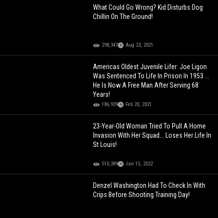
What Could Go Wrong? Kid Disturbs Dog
Chillin On The Ground!
298,347
Aug 23, 2021
Americas Oldest Juvenile Lifer: Joe Ligon
Was Sentenced To Life In Prison In 1953 ...
He Is Now A Free Man After Serving 68
Years!
186,939
Feb 20, 2021
23-Year-Old Woman Tried To Pull A Home
Invasion With Her Squad... Loses Her Life In
St Louis!
510,389
Jan 15, 2022
Denzel Washington Had To Check In With
Crips Before Shooting Training Day!