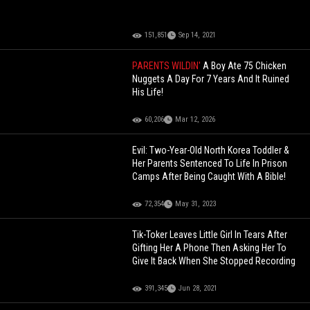
151,851
Sep 14, 2021
PARENTS WILDIN'
A Boy Ate 75 Chicken
Nuggets A Day For 7 Years And It Ruined
His Life!
60,206
Mar 12, 2026
Evil: Two-Year-Old North Korea Toddler &
Her Parents Sentenced To Life In Prison
Camps After Being Caught With A Bible!
72,354
May 31, 2023
Tik-Toker Leaves Little Girl In Tears After
Gifting Her A Phone Then Asking Her To
Give It Back When She Stopped Recording
391,345
Jun 28, 2021