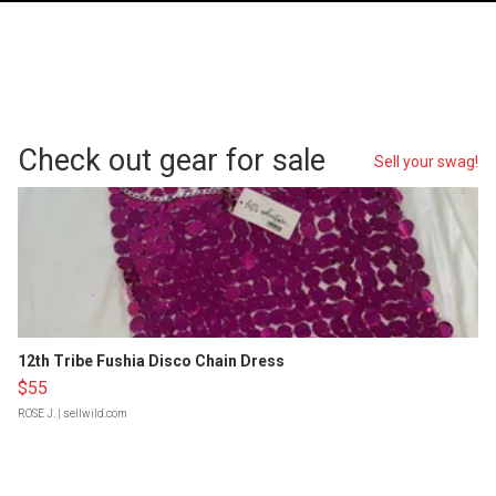
Check out gear for sale
Sell your swag!
12th Tribe Fushia Disco Chain Dress
$55
ROSE J.
| sellwild.com