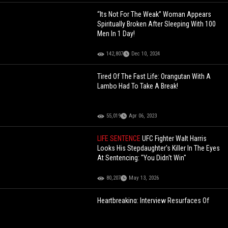
“Its Not For The Weak” Woman Appears
Spiritually Broken After Sleeping With 100
Men In 1 Day!
142,807
Dec 10, 2024
Tired Of The Fast Life: Orangutan With A
Lambo Had To Take A Break!
55,019
Apr 06, 2023
LIFE SENTENCE
UFC Fighter Walt Harris
Looks His Stepdaughter's Killer In The Eyes
At Sentencing: "You Didn't Win"
80,207
May 13, 2026
Heartbreaking: Interview Resurfaces Of
Rich Homie Quan Speaking On Addiction
And His Decline In The Industry!