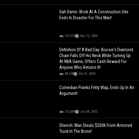
Gah Damn: Work At A Construction Site
Ends In Disaster For This Man!
157,612
Dec 12, 2023
Definition Of A Bad Day: Boosie's Diamond
Chain Falls Off His Neck While Turning Up
At NBA Game, Offers Cash Reward For
Anyone Who Returns It!
84,128
Oct 31, 2023
Comedian Pranks Fetty Wap, Ends Up In An
Argument!
212,669
Jun 06, 2022
Sheesh: Man Steals $200K From Armored
Truck In The Bronx!