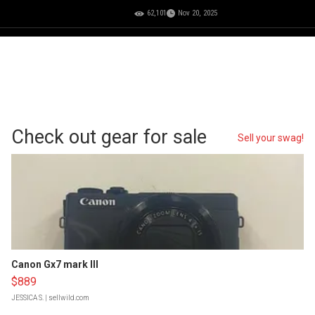
62,101
Nov 20, 2025
Check out gear for sale
Sell your swag!
Canon Gx7 mark III
$889
JESSICA S.
| sellwild.com