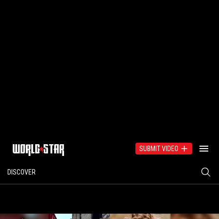
SUBMIT VIDEO
DISCOVER