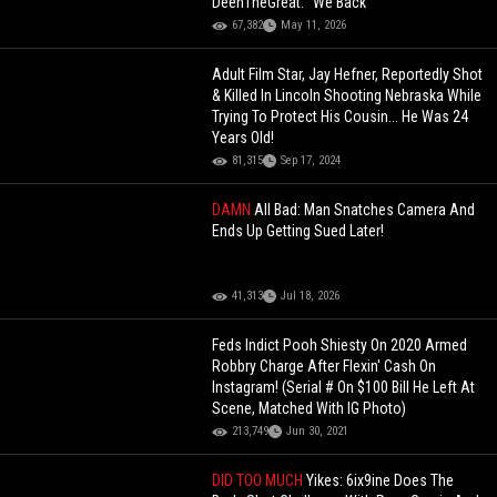
DeenTheGreat: "We Back"
67,382
May 11, 2026
Adult Film Star, Jay Hefner, Reportedly Shot
& Killed In Lincoln Shooting Nebraska While
Trying To Protect His Cousin... He Was 24
Years Old!
81,315
Sep 17, 2024
DAMN
All Bad: Man Snatches Camera And
Ends Up Getting Sued Later!
41,313
Jul 18, 2026
Feds Indict Pooh Shiesty On 2020 Armed
Robbry Charge After Flexin' Cash On
Instagram! (Serial # On $100 Bill He Left At
Scene, Matched With IG Photo)
213,749
Jun 30, 2021
DID TOO MUCH
Yikes: 6ix9ine Does The