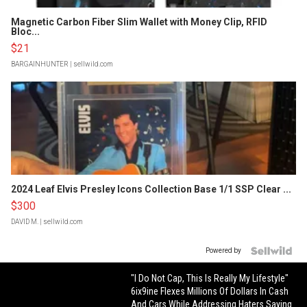
Magnetic Carbon Fiber Slim Wallet with Money Clip, RFID
Bloc...
$21
BARGAINHUNTER
| sellwild.com
2024 Leaf Elvis Presley Icons Collection Base 1/1 SSP Clear ...
$300
DAVID M.
| sellwild.com
Powered by
"I Do Not Cap, This Is Really My Lifestyle"
6ix9ine Flexes Millions Of Dollars In Cash
And Cars While Addressing Haters Saying