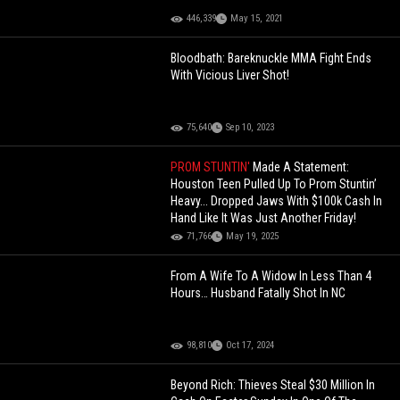
446,339
May 15, 2021
Bloodbath: Bareknuckle MMA Fight Ends
With Vicious Liver Shot!
75,640
Sep 10, 2023
PROM STUNTIN'
Made A Statement:
Houston Teen Pulled Up To Prom Stuntin’
Heavy... Dropped Jaws With $100k Cash In
Hand Like It Was Just Another Friday!
71,766
May 19, 2025
From A Wife To A Widow In Less Than 4
Hours… Husband Fatally Shot In NC
98,810
Oct 17, 2024
Beyond Rich: Thieves Steal $30 Million In