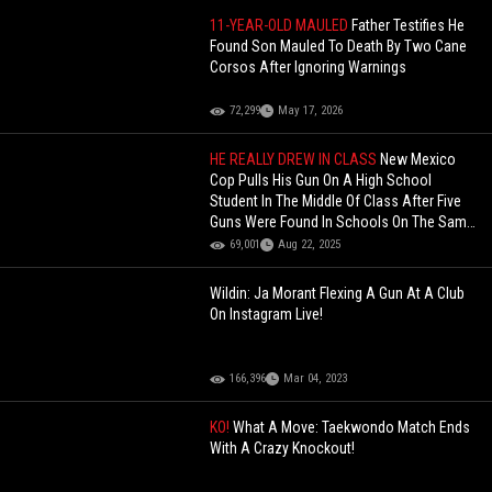
11-YEAR-OLD MAULED
Father Testifies He
Found Son Mauled To Death By Two Cane
Corsos After Ignoring Warnings
72,299
May 17, 2026
HE REALLY DREW IN CLASS
New Mexico
Cop Pulls His Gun On A High School
Student In The Middle Of Class After Five
Guns Were Found In Schools On The Same
Day!
69,001
Aug 22, 2025
Wildin: Ja Morant Flexing A Gun At A Club
On Instagram Live!
166,396
Mar 04, 2023
KO!
What A Move: Taekwondo Match Ends
With A Crazy Knockout!