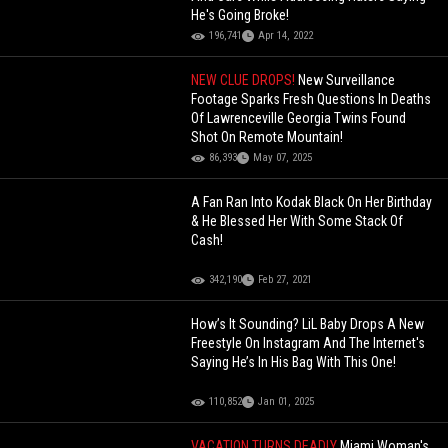
He's Going Broke!
196,741
Apr 14, 2022
NEW CLUE DROPS!
New Surveillance
Footage Sparks Fresh Questions In Deaths
Of Lawrenceville Georgia Twins Found
Shot On Remote Mountain!
86,393
May 07, 2025
A Fan Ran Into Kodak Black On Her Birthday
& He Blessed Her With Some Stack Of
Cash!
342,190
Feb 27, 2021
How’s It Sounding? LiL Baby Drops A New
Freestyle On Instagram And The Internet's
Saying He’s In His Bag With This One!
110,852
Jan 01, 2025
VACATION TURNS DEADLY
Miami Woman's