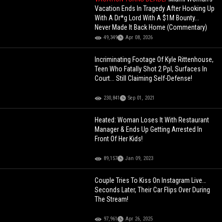
Vacation Ends In Tragedy After Hooking Up
With A Dr*g Lord With A $1M Bounty...
Never Made It Back Home (Commentary)
49,349
Apr 08, 2026
Incriminating Footage Of Kyle Rittenhouse,
Teen Who Fatally Shot 2 Ppl, Surfaces In
Court... Still Claiming Self-Defense!
230,841
Sep 01, 2021
Heated: Woman Loses It With Restaurant
Manager & Ends Up Getting Arrested In
Front Of Her Kids!
89,157
Jan 09, 2023
Couple Tries To Kiss On Instagram Live…
Seconds Later, Their Car Flips Over During
The Stream!
97,961
Apr 26, 2025