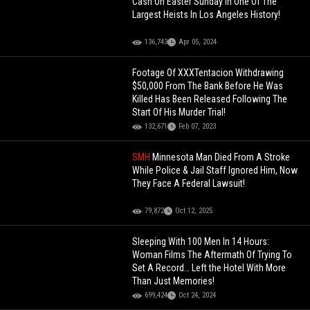
Cash On Easter Sunday In One Of The
Largest Heists In Los Angeles History!
136,743
Apr 05, 2024
Footage Of XXXTentacion Withdrawing
$50,000 From The Bank Before He Was
Killed Has Been Released Following The
Start Of His Murder Trial!
132,671
Feb 07, 2023
SMH
Minnesota Man Died From A Stroke
While Police & Jail Staff Ignored Him, Now
They Face A Federal Lawsuit!
79,872
Oct 12, 2025
Sleeping With 100 Men In 14 Hours:
Woman Films The Aftermath Of Trying To
Set A Record… Left the Hotel With More
Than Just Memories!
699,424
Oct 24, 2024