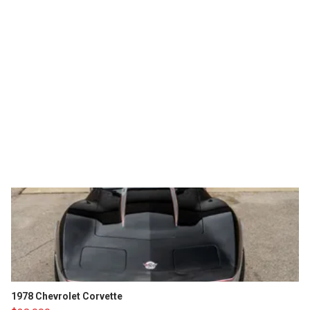
1978 Chevrolet Corvette