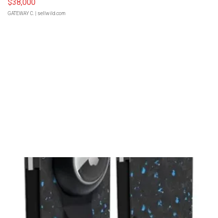
$38,000
GATEWAY C.
| sellwild.com