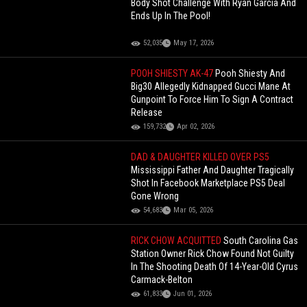
Body Shot Challenge With Ryan Garcia And
Ends Up In The Pool!
52,035
May 17, 2026
POOH SHIESTY AK-47
Pooh Shiesty And
Big30 Allegedly Kidnapped Gucci Mane At
Gunpoint To Force Him To Sign A Contract
Release
159,732
Apr 02, 2026
DAD & DAUGHTER KILLED OVER PS5
Mississippi Father And Daughter Tragically
Shot In Facebook Marketplace PS5 Deal
Gone Wrong
54,683
Mar 05, 2026
RICK CHOW ACQUITTED
South Carolina Gas
Station Owner Rick Chow Found Not Guilty
In The Shooting Death Of 14-Year-Old Cyrus
Carmack-Belton
61,833
Jun 01, 2026