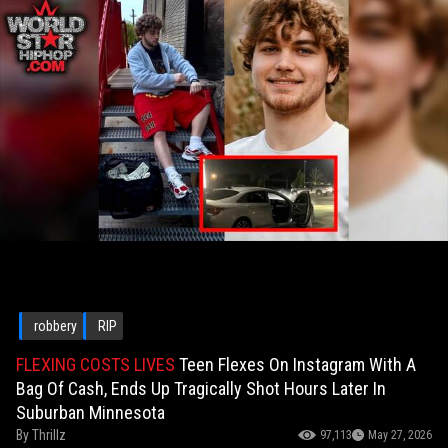
robbery
RIP
FLEXING COSTS LIVES
Teen Flexes On Instagram With A
Bag Of Cash, Ends Up Tragically Shot Hours Later In
Suburban Minnesota
By
Thrillz
97,113
May 27, 2026