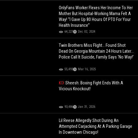
OnlyFans Worker Flexes Her Income To Her
Mother But Hospital-Working Mama Felt A
Way! “I Gave Up 80 Hours Of PTO For Your
Health Insurance”
64,227
Dec 02, 2024
Twin Brothers Miss Flight… Found Shot
Dead On Georgia Mountain 24 Hours Later...
Police Call It Suicide, Family Says ‘No Way!’
55,493
Mar 16, 2025
KO!
Sheesh: Boxing Fight Ends With A
Vicious Knockout!
93,486
Jan 31, 2026
Lil Reese Allegedly Shot During An
Attempted Carjacking At A Parking Garage
In Downtown Chicago!