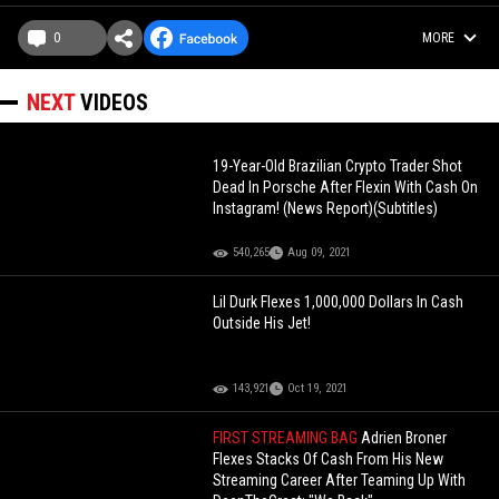
0
MORE
NEXT
VIDEOS
19-Year-Old Brazilian Crypto Trader Shot
Dead In Porsche After Flexin With Cash On
Instagram! (News Report)(Subtitles)
540,265
Aug 09, 2021
Lil Durk Flexes 1,000,000 Dollars In Cash
Outside His Jet!
143,921
Oct 19, 2021
FIRST STREAMING BAG
Adrien Broner
Flexes Stacks Of Cash From His New
Streaming Career After Teaming Up With