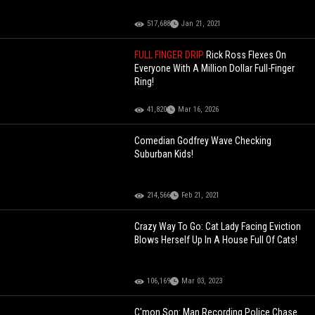
517,688
Jan 21, 2021
FULL FINGER DRIP
Rick Ross Flexes On
Everyone With A Million Dollar Full-Finger
Ring!
41,820
Mar 16, 2026
Comedian Godfrey Wave Checking
Suburban Kids!
214,566
Feb 21, 2021
Crazy Way To Go: Cat Lady Facing Eviction
Blows Herself Up In A House Full Of Cats!
106,169
Mar 03, 2023
C'mon Son: Man Recording Police Chase