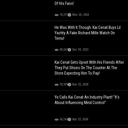
Of His Fans!
76,571
Mar 20, 2024
He Was With It Though: Kai Cenat Buys Lil
Yachty A Fake Richard Mille Watch On
Temu!
85,567
Dec 09, 2023
Kai Cenat Gets Upset With His Friends After
They Put Shoes On The Counter At The
Store Expecting Him To Pay!
93,939
Nov 25, 2024
Ye Calls Kai Cenat An Industry Plant! "It's
About Influencing Mind Control"
66,143
Apr 23, 2024