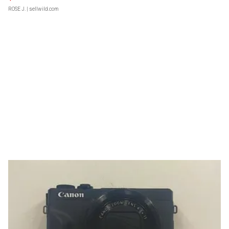
ROSE J.
| sellwild.com