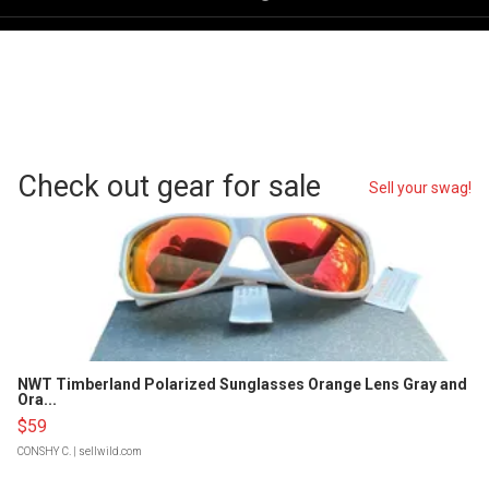
Check out gear for sale
Sell your swag!
NWT Timberland Polarized Sunglasses Orange Lens Gray and
Ora...
$59
CONSHY C.
| sellwild.com