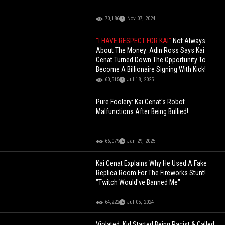
70,186
Nov 07, 2024
"I HAVE RESPECT FOR KAI"
Not Always
About The Money: Adin Ross Says Kai
Cenat Turned Down The Opportunity To
Become A Billionaire Signing With Kick!
60,515
Jul 18, 2025
Pure Foolery: Kai Cenat's Robot
Malfunctions After Being Bullied!
66,079
Jan 29, 2025
Kai Cenat Explains Why He Used A Fake
Replica Room For The Fireworks Stunt!
"Twitch Would've Banned Me"
64,222
Jul 05, 2024
Violated: Kid Started Being Racist & Called