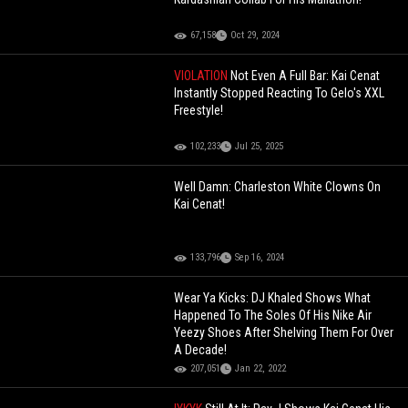
67,158
Oct 29, 2024
VIOLATION
Not Even A Full Bar: Kai Cenat
Instantly Stopped Reacting To Gelo's XXL
Freestyle!
102,233
Jul 25, 2025
Well Damn: Charleston White Clowns On
Kai Cenat!
133,796
Sep 16, 2024
Wear Ya Kicks: DJ Khaled Shows What
Happened To The Soles Of His Nike Air
Yeezy Shoes After Shelving Them For Over
A Decade!
207,051
Jan 22, 2022