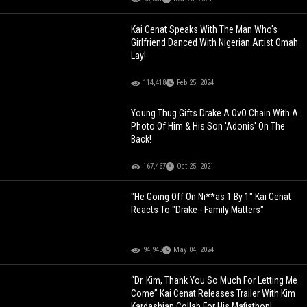
Kai Cenat Speaks With The Man Who's
Girlfriend Danced With Nigerian Artist Omah
Lay!
114,418
Feb 25, 2024
Young Thug Gifts Drake A OvO Chain With A
Photo Of Him & His Son 'Adonis' On The
Back!
167,467
Oct 25, 2021
"He Going Off On Ni**as 1 By 1" Kai Cenat
Reacts To "Drake - Family Matters"
94,943
May 04, 2024
“Dr. Kim, Thank You So Much For Letting Me
Come” Kai Cenat Releases Trailer With Kim
Kardashian Collab For His Mafiathon!