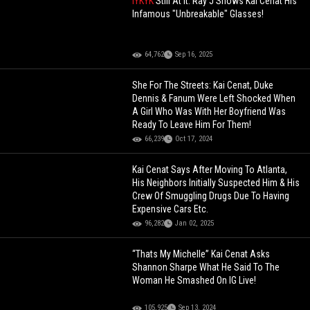
IYKYK
Still At It: Ray J Shows Kai Cenat His
Infamous "Unbreakable" Glasses!
64,762
Sep 16, 2025
She For The Streets: Kai Cenat, Duke
Dennis & Fanum Were Left Shocked When
A Girl Who Was With Her Boyfriend Was
Ready To Leave Him For Them!
66,239
Oct 17, 2024
Kai Cenat Says After Moving To Atlanta,
His Neighbors Initially Suspected Him & His
Crew Of Smuggling Drugs Due To Having
Expensive Cars Etc.
96,282
Jan 02, 2025
“Thats My Michelle” Kai Cenat Asks
Shannon Sharpe What He Said To The
Woman He Smashed On IG Live!
105,925
Sep 13, 2024