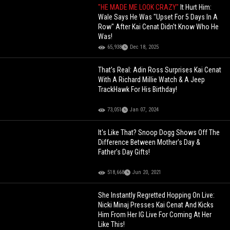
"HE MADE ME LOOK CRAZY"
It Hurt Him:
Wale Says He Was "Upset For 5 Days In A
Row" After Kai Cenat Didn't Know Who He
Was!
65,938
Dec 18, 2025
That’s Real: Adin Ross Surprises Kai Cenat
With A Richard Millie Watch & A Jeep
TrackHawk For His Birthday!
73,051
Jan 07, 2024
It's Like That? Snoop Dogg Shows Off The
Difference Between Mother's Day &
Father's Day Gifts!
518,668
Jun 20, 2021
She Instantly Regretted Hopping On Live:
Nicki Minaj Presses Kai Cenat And Kicks
Him From Her IG Live For Coming At Her
Like This!