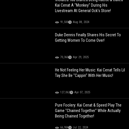
Kai Cenat A "Monkey" During His
Livestream At General Ock's Store!
91,500
Aug 08, 2024
Duke Dennis Finally Shares His Secret To
Getting Women To Come Over!
70,360
Apr 29, 2025
He Not Feeling Her Music: Kai Cenat Tells Lil
Tay She Be "Cappin" With Her Music!
127,062
Apr 07, 2025
Pure Foolery: Kai Cenat & Speed Play The
Game "Chained Together" While Actually
Being Chained Together!
66,904
Jul 22, 2024