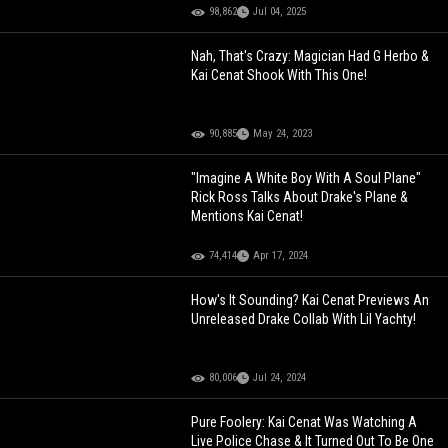
98,862
Jul 04, 2025
Nah, That's Crazy: Magician Had G Herbo &
Kai Cenat Shook With This One!
90,885
May 24, 2023
"Imagine A White Boy With A Soul Plane"
Rick Ross Talks About Drake's Plane &
Mentions Kai Cenat!
74,414
Apr 17, 2024
How's It Sounding? Kai Cenat Previews An
Unreleased Drake Collab With Lil Yachty!
80,006
Jul 24, 2024
Pure Foolery: Kai Cenat Was Watching A
Live Police Chase & It Turned Out To Be One