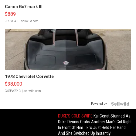
Canon Gx7 mark III
$889
JESSICA S.
| sellwild.com
1978 Chevrolet Corvette
$38,000
GATEWAY C.
| sellwild.com
Powered by
DUKE’S COLD SWIPE
Kai Cenat Stunned As
Duke Dennis Grabs Another Man’s Girl Right
In Front Of Him… Bro Just Held Her Hand
And She Switched Up Instantly!