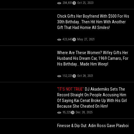
204,831
Oct 25, 2023
Chick Gifts Her Boyfriend With $500 For His
30th Birthday.. Then Hit Him With Another
Gift That Had Homie All Smiles!
423,645
May 27, 2021
Where Are These Women? Wifey Gifts Her
Husband His Dream Car, 1969 Camaro, For
His Birthday... Made Him Weep!
152,221
Oct 28, 2021
"IT'S NOT TRUE"
DJ Akademiks Sets The
Record Straight On People Accusing Him
Of Saying Kai Cenat Broke Up With His Girl
Because She Cheated On Him!
95,225
Dec 28, 2025
Finesse & Dip Out: Adin Ross Gave Playboi
Carti $2 Million & A Ferrari To Come On