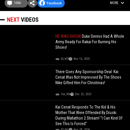
1066
MORE
NEXT
VIDEOS
HE WAS SHOOK
Duke Dennis Had A Whole
Army Ready For Rakai For Burning His
Shoes!
66,450
Nov 16, 2025
There Goes Any Sponsorship Deal: Kai
Cenat Was Not Impressed By The Shoes
Nike Gifted Him For Christmas!
166,304
Dec 25, 2023
Kai Cenat Responds To The Kid & His
Mother That Were Offended By Druski
During Mafiathon 2 Stream! "I Can Kind Of
See This Is Forced"
93,061
Nov 28, 2024