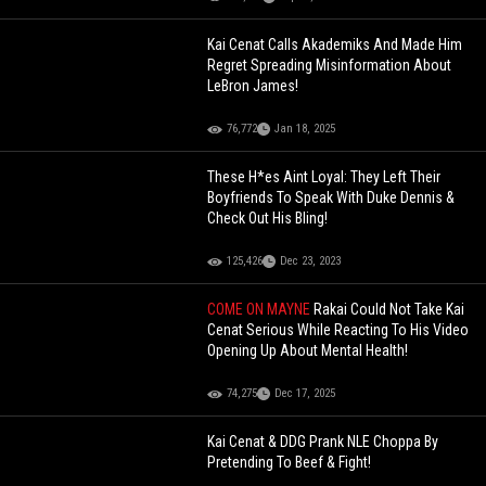
Kai Cenat Calls Akademiks And Made Him
Regret Spreading Misinformation About
LeBron James!
76,772
Jan 18, 2025
These H*es Aint Loyal: They Left Their
Boyfriends To Speak With Duke Dennis &
Check Out His Bling!
125,426
Dec 23, 2023
COME ON MAYNE
Rakai Could Not Take Kai
Cenat Serious While Reacting To His Video
Opening Up About Mental Health!
74,275
Dec 17, 2025
Kai Cenat & DDG Prank NLE Choppa By
Pretending To Beef & Fight!