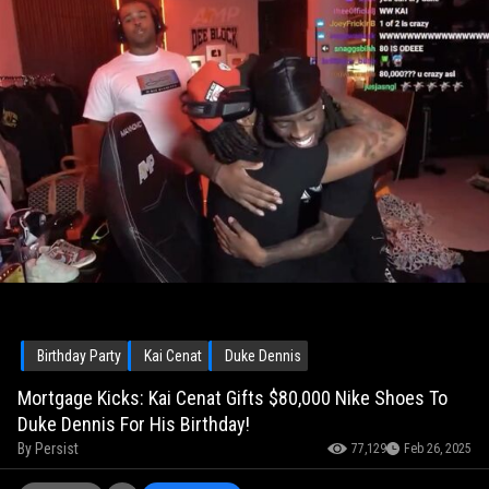
Birthday Party
Kai Cenat
Duke Dennis
Mortgage Kicks: Kai Cenat Gifts $80,000 Nike Shoes To
Duke Dennis For His Birthday!
By
Persist
77,129
Feb 26, 2025