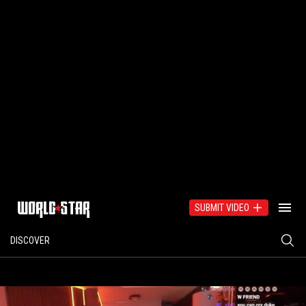
SUBMIT VIDEO
DISCOVER