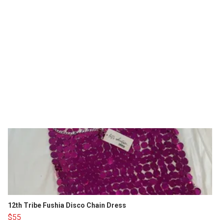
12th Tribe Fushia Disco Chain Dress
$55