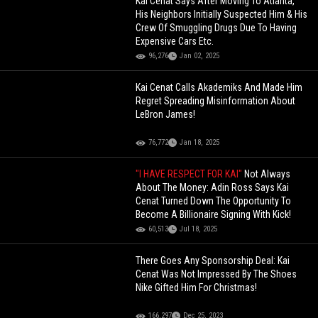
Kai Cenat Says After Moving To Atlanta,
His Neighbors Initially Suspected Him & His
Crew Of Smuggling Drugs Due To Having
Expensive Cars Etc.
96,276
Jan 02, 2025
Kai Cenat Calls Akademiks And Made Him
Regret Spreading Misinformation About
LeBron James!
76,772
Jan 18, 2025
"I HAVE RESPECT FOR KAI"
Not Always
About The Money: Adin Ross Says Kai
Cenat Turned Down The Opportunity To
Become A Billionaire Signing With Kick!
60,513
Jul 18, 2025
There Goes Any Sponsorship Deal: Kai
Cenat Was Not Impressed By The Shoes
Nike Gifted Him For Christmas!
166,297
Dec 25, 2023