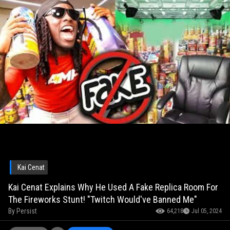
Kai Cenat
Kai Cenat Explains Why He Used A Fake Replica Room For
The Fireworks Stunt! "Twitch Would've Banned Me"
By
Persist
64,218
Jul 05, 2024