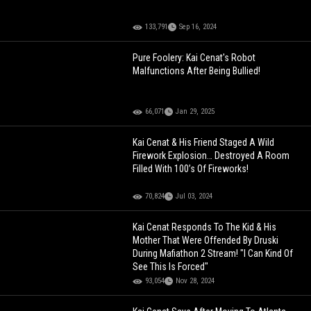
133,791
Sep 16, 2024
Pure Foolery: Kai Cenat's Robot
Malfunctions After Being Bullied!
66,071
Jan 29, 2025
Kai Cenat & His Friend Staged A Wild
Firework Explosion… Destroyed A Room
Filled With 100’s Of Fireworks!
70,824
Jul 03, 2024
Kai Cenat Responds To The Kid & His
Mother That Were Offended By Druski
During Mafiathon 2 Stream! "I Can Kind Of
See This Is Forced"
93,054
Nov 28, 2024