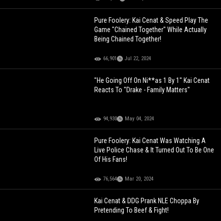
Pure Foolery: Kai Cenat & Speed Play The
Game "Chained Together" While Actually
Being Chained Together!
66,901
Jul 22, 2024
"He Going Off On Ni**as 1 By 1" Kai Cenat
Reacts To "Drake - Family Matters"
94,930
May 04, 2024
Pure Foolery: Kai Cenat Was Watching A
Live Police Chase & It Turned Out To Be One
Of His Fans!
76,564
Mar 20, 2024
Kai Cenat & DDG Prank NLE Choppa By
Pretending To Beef & Fight!