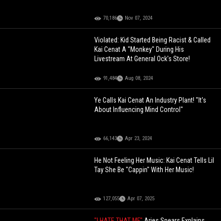
70,186
Nov 07, 2024
Violated: Kid Started Being Racist & Called
Kai Cenat A "Monkey" During His
Livestream At General Ock's Store!
91,484
Aug 08, 2024
Ye Calls Kai Cenat An Industry Plant! "It's
About Influencing Mind Control"
66,143
Apr 23, 2024
He Not Feeling Her Music: Kai Cenat Tells Lil
Tay She Be "Cappin" With Her Music!
127,055
Apr 07, 2025
"I HATE THAT MF"
Aries Spears Explains