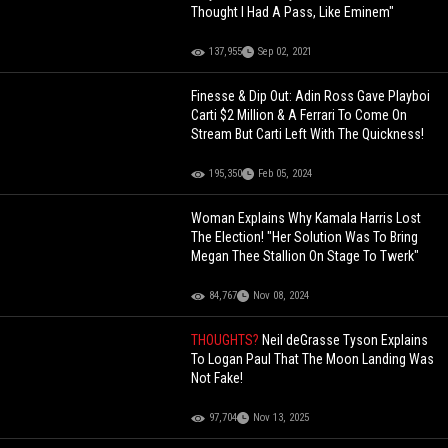
Thought I Had A Pass, Like Eminem"
137,955
Sep 02, 2021
Finesse & Dip Out: Adin Ross Gave Playboi
Carti $2 Million & A Ferrari To Come On
Stream But Carti Left With The Quickness!
195,350
Feb 05, 2024
Woman Explains Why Kamala Harris Lost
The Election! "Her Solution Was To Bring
Megan Thee Stallion On Stage To Twerk"
84,767
Nov 08, 2024
THOUGHTS?
Neil deGrasse Tyson Explains
To Logan Paul That The Moon Landing Was
Not Fake!
97,704
Nov 13, 2025