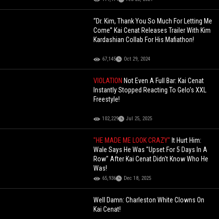
“Dr. Kim, Thank You So Much For Letting Me
Come” Kai Cenat Releases Trailer With Kim
Kardashian Collab For His Mafiathon!
67,145
Oct 29, 2024
VIOLATION
Not Even A Full Bar: Kai Cenat
Instantly Stopped Reacting To Gelo's XXL
Freestyle!
102,229
Jul 25, 2025
"HE MADE ME LOOK CRAZY"
It Hurt Him:
Wale Says He Was "Upset For 5 Days In A
Row" After Kai Cenat Didn't Know Who He
Was!
65,936
Dec 18, 2025
Well Damn: Charleston White Clowns On
Kai Cenat!