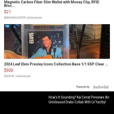
Magnetic Carbon Fiber Slim Wallet with Money Clip, RFID
Bloc...
$21
BARGAINHUNTER
| sellwild.com
2024 Leaf Elvis Presley Icons Collection Base 1/1 SSP Clear ...
$300
DAVID M.
| sellwild.com
Powered by
How's It Sounding? Kai Cenat Previews An
Unreleased Drake Collab With Lil Yachty!