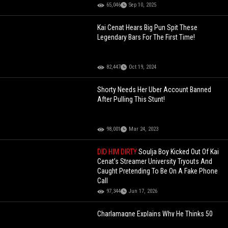
65,046
Sep 10, 2025
Kai Cenat Hears Big Pun Spit These
Legendary Bars For The First Time!
82,447
Oct 19, 2024
Shorty Needs Her Uber Account Banned
After Pulling This Stunt!
98,001
Mar 24, 2023
DID HIM DIRTY
Soulja Boy Kicked Out Of Kai
Cenat’s Streamer University Tryouts And
Caught Pretending To Be On A Fake Phone
Call
97,344
Jun 17, 2026
Charlamagne Explains Why He Thinks 50
Cent Is A Diabolical Genius!