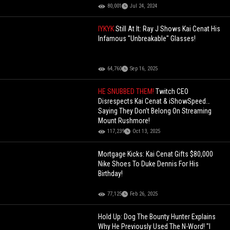
80,001
Jul 24, 2024
IYKYK
Still At It: Ray J Shows Kai Cenat His
Infamous "Unbreakable" Glasses!
64,760
Sep 16, 2025
HE SNUBBED THEM!
Twitch CEO
Disrespects Kai Cenat & iShowSpeed…
Saying They Don’t Belong On Streaming
Mount Rushmore!
117,239
Oct 13, 2025
Mortgage Kicks: Kai Cenat Gifts $80,000
Nike Shoes To Duke Dennis For His
Birthday!
77,125
Feb 26, 2025
Hold Up: Dog The Bounty Hunter Explains
Why He Previously Used The N-Word! "I