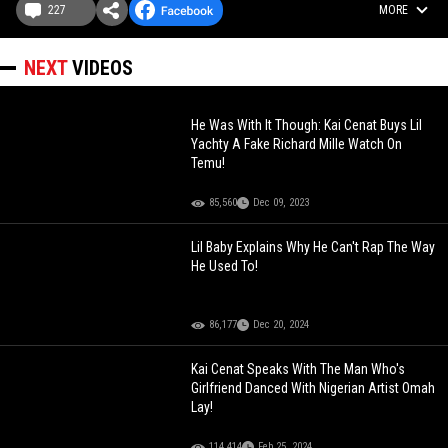
227
MORE
NEXT
VIDEOS
He Was With It Though: Kai Cenat Buys Lil
Yachty A Fake Richard Mille Watch On
Temu!
85,560
Dec 09, 2023
Lil Baby Explains Why He Can't Rap The Way
He Used To!
86,177
Dec 20, 2024
Kai Cenat Speaks With The Man Who's
Girlfriend Danced With Nigerian Artist Omah
Lay!
114,414
Feb 25, 2024