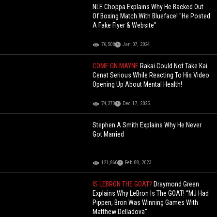
NLE Choppa Explains Why He Backed Out
Of Boxing Match With Blueface! "He Posted
A Fake Flyer & Website"
76,508
Jan 07, 2024
COME ON MAYNE
Rakai Could Not Take Kai
Cenat Serious While Reacting To His Video
Opening Up About Mental Health!
74,270
Dec 17, 2025
Stephen A Smith Explains Why He Never
Got Married
121,860
Feb 08, 2023
IS LEBRON THE GOAT?
Draymond Green
Explains Why LeBron Is The GOAT! “MJ Had
Pippen, Bron Was Winning Games With
Matthew Delladova"