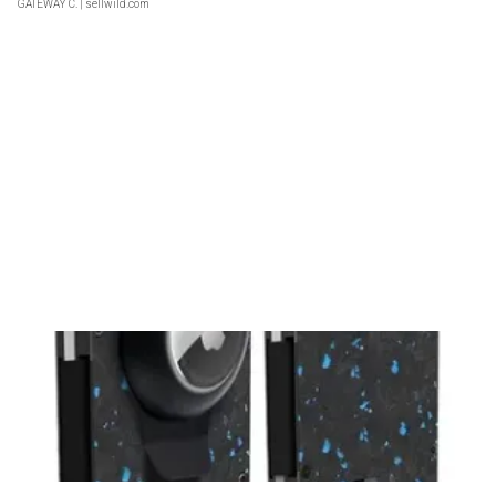
GATEWAY C.
| sellwild.com