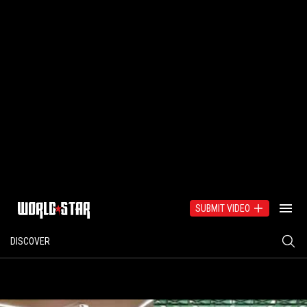
SUBMIT VIDEO
DISCOVER