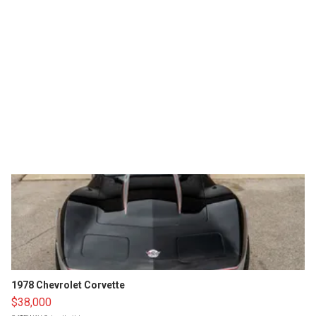
1978 Chevrolet Corvette
$38,000