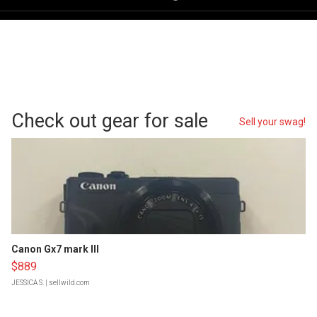
Check out gear for sale
Sell your swag!
Canon Gx7 mark III
$889
JESSICA S.
| sellwild.com