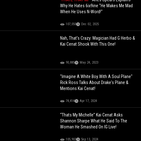
Why He Hates 6ix9ine "He Makes Me Mad
When He Uses N-Word!"
107,050
Dec 02, 2025
Nah, That's Crazy: Magician Had G Herbo &
Kai Cenat Shook With This One!
90,885
May 24, 2023
"Imagine A White Boy With A Soul Plane"
Rick Ross Talks About Drake's Plane &
Mentions Kai Cenat!
74,414
Apr 17, 2024
“Thats My Michelle” Kai Cenat Asks
Shannon Sharpe What He Said To The
Woman He Smashed On IG Live!
105,903
Sep 13, 2024