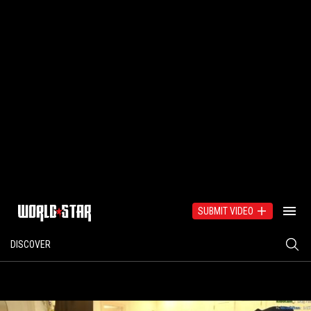
SUBMIT VIDEO
DISCOVER