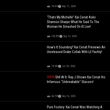
74,414
Apr 17, 2024
“Thats My Michelle” Kai Cenat Asks
Shannon Sharpe What He Said To The
Woman He Smashed On IG Live!
105,897
Sep 13, 2024
How's It Sounding? Kai Cenat Previews An
Unreleased Drake Collab With Lil Yachty!
79,987
Jul 24, 2024
IYKYK
Still At It: Ray J Shows Kai Cenat His
Infamous "Unbreakable" Glasses!
64,759
Sep 16, 2025
Pure Foolery: Kai Cenat Was Watching A