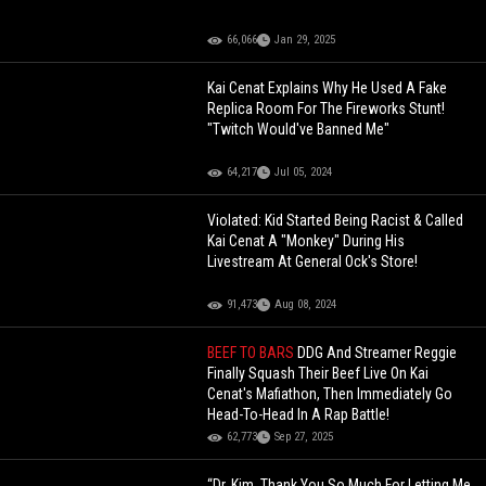
66,066
Jan 29, 2025
Kai Cenat Explains Why He Used A Fake
Replica Room For The Fireworks Stunt!
"Twitch Would've Banned Me"
64,217
Jul 05, 2024
Violated: Kid Started Being Racist & Called
Kai Cenat A "Monkey" During His
Livestream At General Ock's Store!
91,473
Aug 08, 2024
BEEF TO BARS
DDG And Streamer Reggie
Finally Squash Their Beef Live On Kai
Cenat's Mafiathon, Then Immediately Go
Head-To-Head In A Rap Battle!
62,773
Sep 27, 2025
“Dr. Kim, Thank You So Much For Letting Me