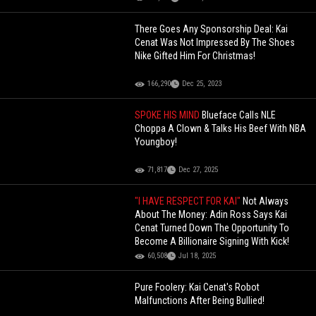
There Goes Any Sponsorship Deal: Kai
Cenat Was Not Impressed By The Shoes
Nike Gifted Him For Christmas!
166,290
Dec 25, 2023
SPOKE HIS MIND
Blueface Calls NLE
Choppa A Clown & Talks His Beef With NBA
Youngboy!
71,817
Dec 27, 2025
"I HAVE RESPECT FOR KAI"
Not Always
About The Money: Adin Ross Says Kai
Cenat Turned Down The Opportunity To
Become A Billionaire Signing With Kick!
60,508
Jul 18, 2025
Pure Foolery: Kai Cenat's Robot
Malfunctions After Being Bullied!