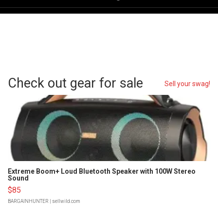
Check out gear for sale
Sell your swag!
Extreme Boom+ Loud Bluetooth Speaker with 100W Stereo
Sound
$85
BARGAINHUNTER
| sellwild.com