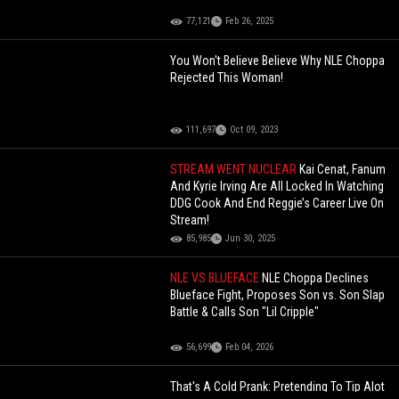
77,121
Feb 26, 2025
You Won't Believe Believe Why NLE Choppa
Rejected This Woman!
111,697
Oct 09, 2023
STREAM WENT NUCLEAR
Kai Cenat, Fanum
And Kyrie Irving Are All Locked In Watching
DDG Cook And End Reggie’s Career Live On
Stream!
85,985
Jun 30, 2025
NLE VS BLUEFACE
NLE Choppa Declines
Blueface Fight, Proposes Son vs. Son Slap
Battle & Calls Son "Lil Cripple"
56,699
Feb 04, 2026
That's A Cold Prank: Pretending To Tip Alot