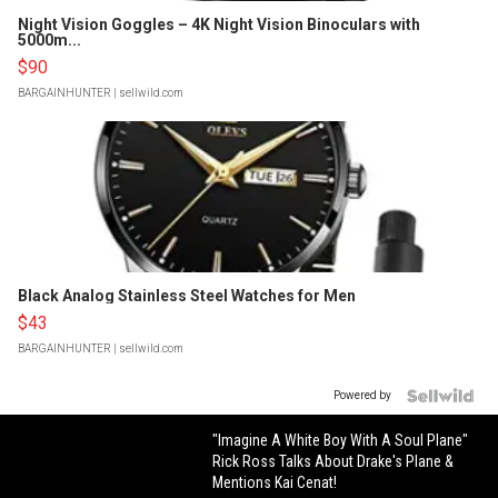
Night Vision Goggles – 4K Night Vision Binoculars with
5000m...
$90
BARGAINHUNTER
| sellwild.com
Black Analog Stainless Steel Watches for Men
$43
BARGAINHUNTER
| sellwild.com
Powered by
"Imagine A White Boy With A Soul Plane"
Rick Ross Talks About Drake's Plane &
Mentions Kai Cenat!