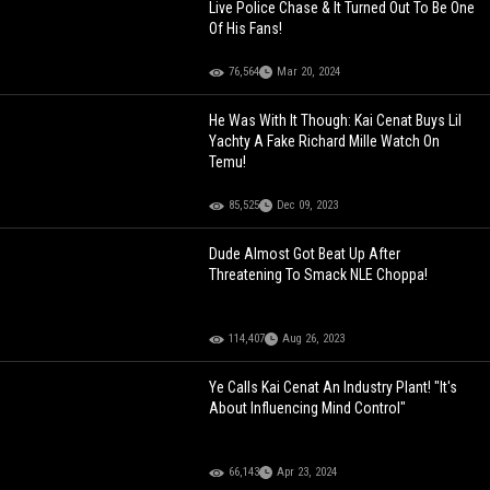
Live Police Chase & It Turned Out To Be One
Of His Fans!
76,564
Mar 20, 2024
He Was With It Though: Kai Cenat Buys Lil
Yachty A Fake Richard Mille Watch On
Temu!
85,525
Dec 09, 2023
Dude Almost Got Beat Up After
Threatening To Smack NLE Choppa!
114,407
Aug 26, 2023
Ye Calls Kai Cenat An Industry Plant! "It's
About Influencing Mind Control"
66,143
Apr 23, 2024