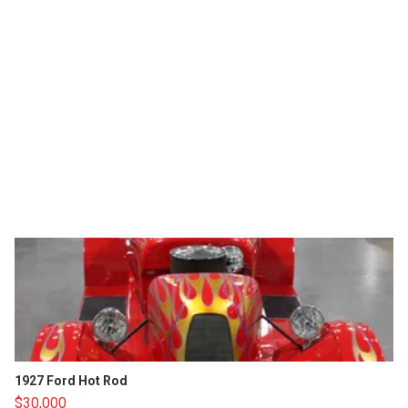
1927 Ford Hot Rod
$30,000