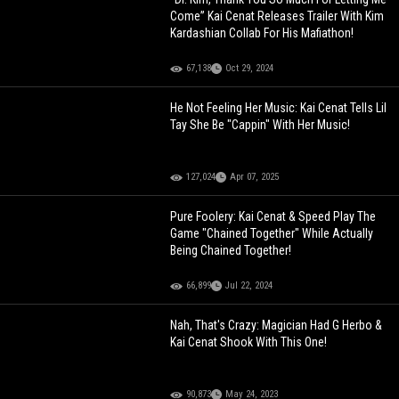
Come” Kai Cenat Releases Trailer With Kim
Kardashian Collab For His Mafiathon!
67,138
Oct 29, 2024
He Not Feeling Her Music: Kai Cenat Tells Lil
Tay She Be "Cappin" With Her Music!
127,024
Apr 07, 2025
Pure Foolery: Kai Cenat & Speed Play The
Game "Chained Together" While Actually
Being Chained Together!
66,899
Jul 22, 2024
Nah, That's Crazy: Magician Had G Herbo &
Kai Cenat Shook With This One!
90,873
May 24, 2023