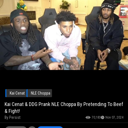
Kai Cenat
NLE Choppa
Kai Cenat & DDG Prank NLE Choppa By Pretending To Beef
& Fight!
By
Persist
70,183
Nov 07, 2024