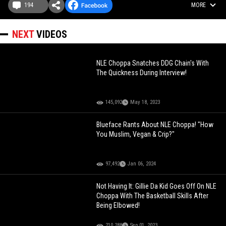
194
MORE
NEXT
VIDEOS
NLE Choppa Snatches DDG Chain's With
The Quickness During Interview!
145,092
May 18, 2023
Blueface Rants About NLE Choppa! "How
You Muslim, Vegan & Crip?"
97,492
Jan 06, 2024
Not Having It: Gillie Da Kid Goes Off On NLE
Choppa With The Basketball Skills After
Being Elbowed!
210,288
Sep 01, 2023