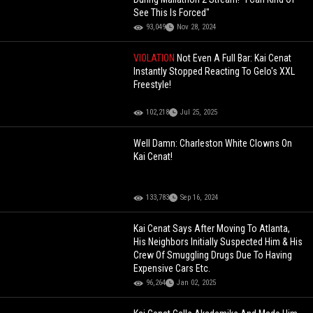
See This Is Forced"
93,049
Nov 28, 2024
VIOLATION
Not Even A Full Bar: Kai Cenat
Instantly Stopped Reacting To Gelo's XXL
Freestyle!
102,218
Jul 25, 2025
Well Damn: Charleston White Clowns On
Kai Cenat!
133,783
Sep 16, 2024
Kai Cenat Says After Moving To Atlanta,
His Neighbors Initially Suspected Him & His
Crew Of Smuggling Drugs Due To Having
Expensive Cars Etc.
96,264
Jan 02, 2025