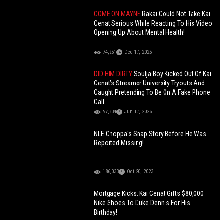
COME ON MAYNE
Rakai Could Not Take Kai
Cenat Serious While Reacting To His Video
Opening Up About Mental Health!
74,251
Dec 17, 2025
DID HIM DIRTY
Soulja Boy Kicked Out Of Kai
Cenat’s Streamer University Tryouts And
Caught Pretending To Be On A Fake Phone
Call
97,334
Jun 17, 2026
NLE Choppa's Snap Story Before He Was
Reported Missing!
186,033
Oct 20, 2023
Mortgage Kicks: Kai Cenat Gifts $80,000
Nike Shoes To Duke Dennis For His
Birthday!