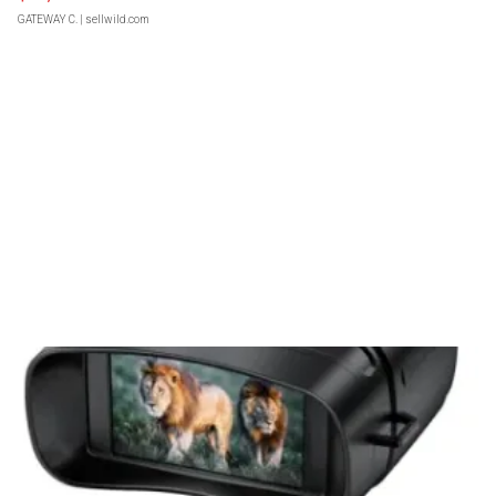
GATEWAY C.
| sellwild.com