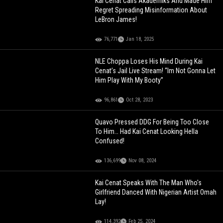
Kai Cenat Calls Akademiks And Made Him
Regret Spreading Misinformation About
LeBron James!
76,771
Jan 18, 2025
NLE Choppa Loses His Mind During Kai
Cenat’s Jail Live Stream! “Im Not Gonna Let
Him Play With My Booty”
96,861
Oct 28, 2023
Quavo Pressed DDG For Being Too Close
To Him… Had Kai Cenat Looking Hella
Confused!
136,699
Nov 08, 2024
Kai Cenat Speaks With The Man Who's
Girlfriend Danced With Nigerian Artist Omah
Lay!
114,392
Feb 25, 2024