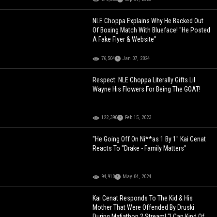
NLE Choppa Explains Why He Backed Out
Of Boxing Match With Blueface! "He Posted
A Fake Flyer & Website"
76,504
Jan 07, 2024
Respect: NLE Choppa Literally Gifts Lil
Wayne His Flowers For Being The GOAT!
122,390
Feb 15, 2023
"He Going Off On Ni**as 1 By 1" Kai Cenat
Reacts To "Drake - Family Matters"
94,910
May 04, 2024
Kai Cenat Responds To The Kid & His
Mother That Were Offended By Druski
During Mafiathon 2 Stream! "I Can Kind Of