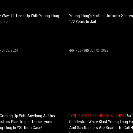
 Way: T.I. Links Up With Young Thug
Young Thug’s Brother Unfoonk Senten
lease!
1/2 Years In Jail
Nov 05, 2024
70,373
Jun 05, 2023
 Coming Up With Anything At This
"YOUR BEST DEFENSE IS SILENCE"
6ix
cutors Plan To use These Lyrics
Charleston White Blast Young Thug Fo
g Thug In YSL Rico Case!
And Say Rappers Are Scared To Call 