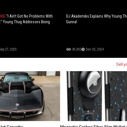
MIND
"I Ain't Got No Problems With
DJ Akademiks Explains Why Young Th
t" Young Thug Addresses Being
Gunna!
Sep 27, 2025
85,435
Dec 02, 2024
Sell y
let Corvette
Magnetic Carbon Fiber Slim Wallet 