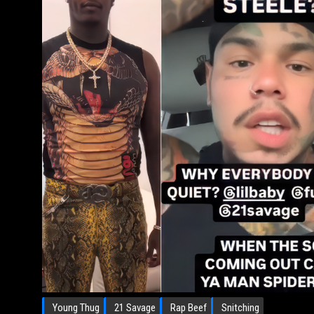
Young Thug
21 Savage
Rap Beef
Snitching