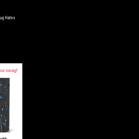
ug Hates
our swag!
with