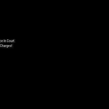
e In Court
 Charges!