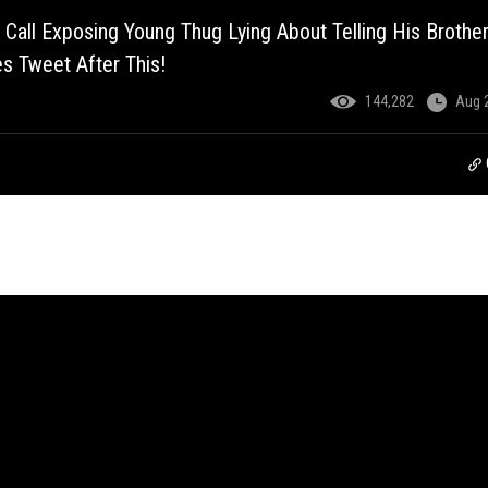
 Call Exposing Young Thug Lying About Telling His Brothe
s Tweet After This!
144,282
Aug 