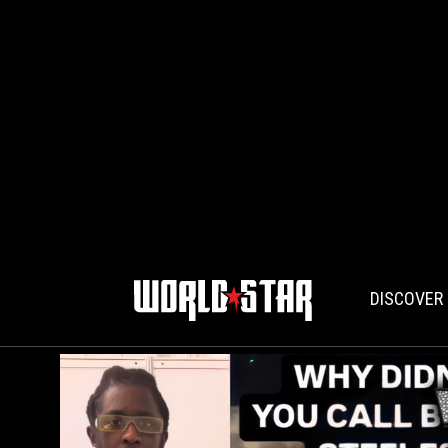
DISCOVER