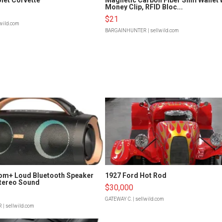
Money Clip, RFID Bloc...
$21
lwild.com
BARGAINHUNTER
| sellwild.com
om+ Loud Bluetooth Speaker
1927 Ford Hot Rod
tereo Sound
$30,000
GATEWAY C.
| sellwild.com
R
| sellwild.com