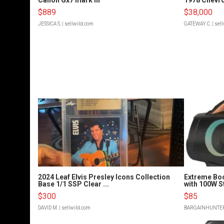
$889
$38,000
JESSICA S.
| sellwild.com
GATEWAY C.
| sel
2024 Leaf Elvis Presley Icons Collection
Extreme Bo
Base 1/1 SSP Clear ...
with 100W S
$300
$85
DAVID M.
| sellwild.com
BARGAINHUNTE