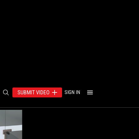
SUBMIT VIDEO
SIGN IN