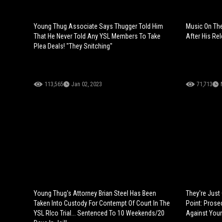
Young Thug Associate Says Thugger Told Him
Music On The
That He Never Told Any YSL Members To Take
After His Re
Plea Deals! "They Snitching"
113,565
Jan 02, 2023
71,713
Young Thug's Attorney Brian Steel Has Been
They're Just
Taken Into Custody For Contempt Of Court In The
Point: Prose
YSL RIco Trial... Sentenced To 10 Weekends/20
Against Youn