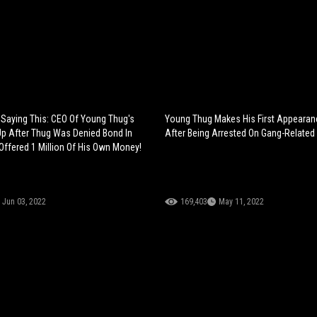
 Saying This: CEO Of Young Thug's
Young Thug Makes His First Appearanc
Up After Thug Was Denied Bond In
After Being Arrested On Gang-Related
 Offered 1 Million Of His Own Money!
Jun 03, 2022
169,403
May 11, 2022