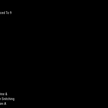
ced To 9
9ine &
r Snitching
Him A