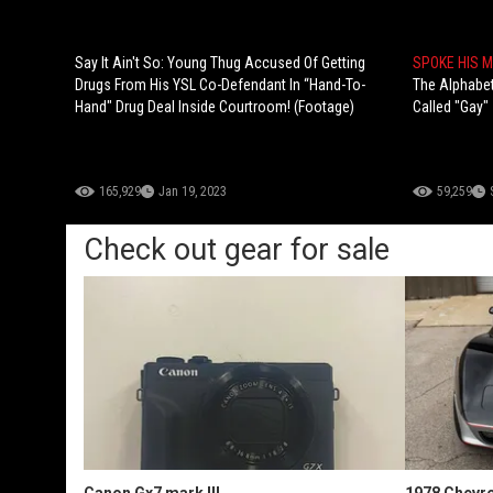
Say It Ain't So: Young Thug Accused Of Getting
SPOKE HIS 
Drugs From His YSL Co-Defendant In “Hand-To-
The Alphabe
Hand" Drug Deal Inside Courtroom! (Footage)
Called "Gay"
165,929
Jan 19, 2023
59,259
Check out gear for sale
Canon Gx7 mark III
1978 Chevro