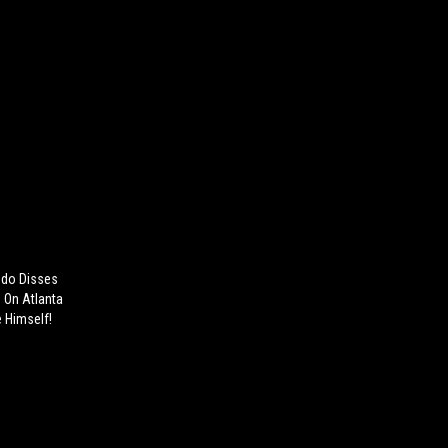
ndo Disses
 On Atlanta
e Himself!