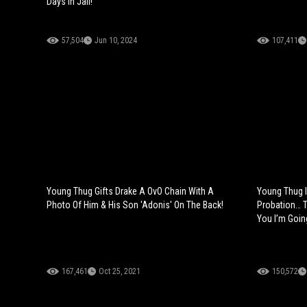
Days In Jail!
57,504
Jun 10, 2024
107,411
Young Thug Gifts Drake A OvO Chain With A
Young Thug 
Photo Of Him & His Son 'Adonis' On The Back!
Probation… T
You I’m Goin
167,461
Oct 25, 2021
150,572