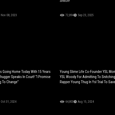
Snitch!
Nov 08, 2023
72,894
Sep 23, 2025
Is Going Home Today With 15 Years
Young Slime Life Co-Founder YSL Mo
hugger Speaks In Court! “I Promise
YSL Woody For Admitting To Snitching
g To Change”
Rapper Young Thug In Ysl Trial To Sav
Oct 31, 2024
64,803
Aug 15, 2024