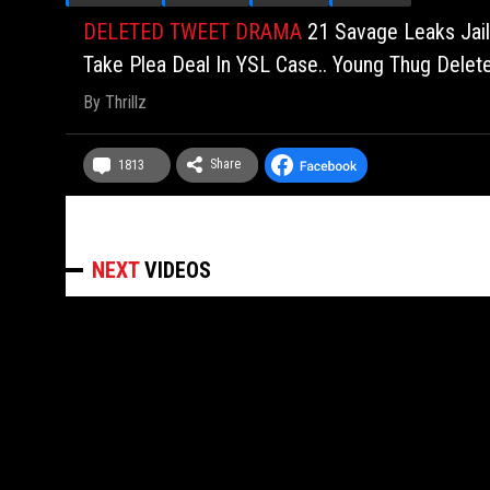
DELETED TWEET DRAMA
21 Savage Leaks Jail
Take Plea Deal In YSL Case.. Young Thug Delete
By
Thrillz
Share
1813
NEXT
VIDEOS