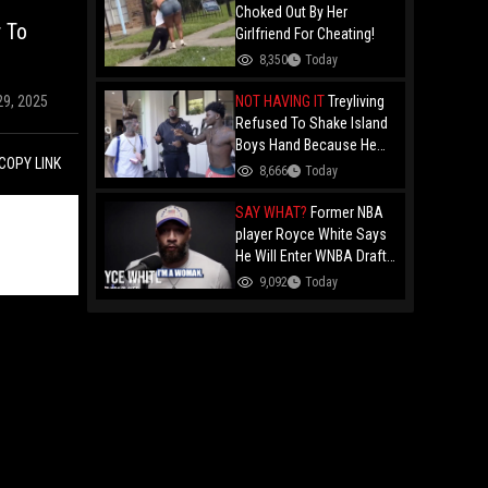
Choked Out By Her
r To
Girlfriend For Cheating!
8,350
Today
NOT HAVING IT
Treyliving
29, 2025
Refused To Shake Island
Boys Hand Because He
COPY LINK
Kissed His Own Brother
8,666
Today
For OnlyFans "You A
F*ggot"
SAY WHAT?
Former NBA
player Royce White Says
He Will Enter WNBA Draft
Amid Trans Athlete
9,092
Today
Debate "My Wig Is In The
Mail"