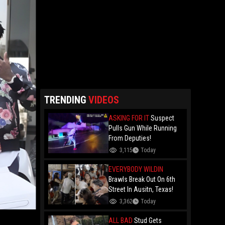
TRENDING
VIDEOS
ASKING FOR IT
Suspect
Pulls Gun While Running
From Deputies!
3,115
Today
EVERYBODY WILDIN
Brawls Break Out On 6th
Street In Ausitn, Texas!
3,362
Today
ALL BAD
Stud Gets