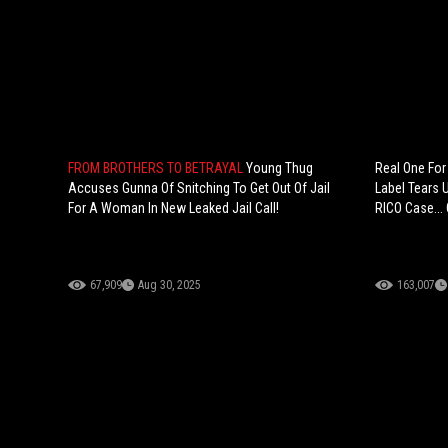
FROM BROTHERS TO BETRAYAL
Young Thug
Real One For
Accuses Gunna Of Snitching To Get Out Of Jail
Label Tears 
For A Woman In New Leaked Jail Call!
RICO Case...
67,909
Aug 30, 2025
163,007