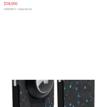
$38,000
GATEWAY C.
| sellwild.com