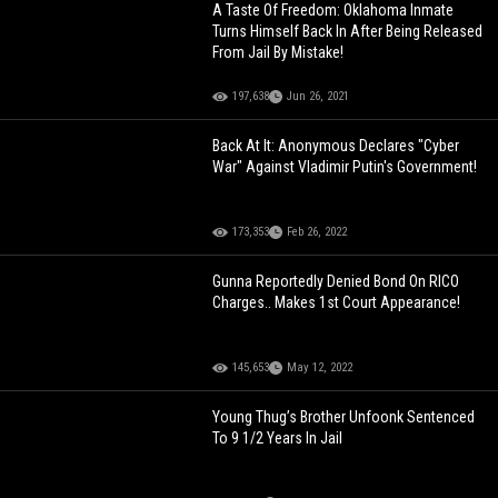
A Taste Of Freedom: Oklahoma Inmate
Turns Himself Back In After Being Released
From Jail By Mistake!
197,638
Jun 26, 2021
Back At It: Anonymous Declares "Cyber
War" Against Vladimir Putin's Government!
173,353
Feb 26, 2022
Gunna Reportedly Denied Bond On RICO
Charges.. Makes 1st Court Appearance!
145,653
May 12, 2022
Young Thug’s Brother Unfoonk Sentenced
To 9 1/2 Years In Jail