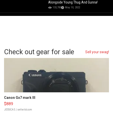
Alongside Young Thug And Gunna!
133,783
May 10, 2022
Check out gear for sale
Sell your swag!
Canon Gx7 mark III
$889
JESSICA S.
| sellwild.com