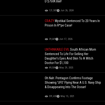
D $750K Bail!
121,587
Jun 26, 2024
CRAZY
Mystikal Sentenced To 20 Years In
Prison In R*pe Case!
39,649
Jun 17, 2026
UNTHINKABLE EVIL
South African Mom
Sentenced To Life For Selling Her
Daughter’s Eyes And Skin To A Witch
Doctor For $1,100
89,504
May 29, 2025
Oh Nah: Pentagon Confirms Footage
Showing 'UFO' Flying Near A U.S. Navy Ship
& Disappearing Into The Ocean!
591,430
May 15, 2021