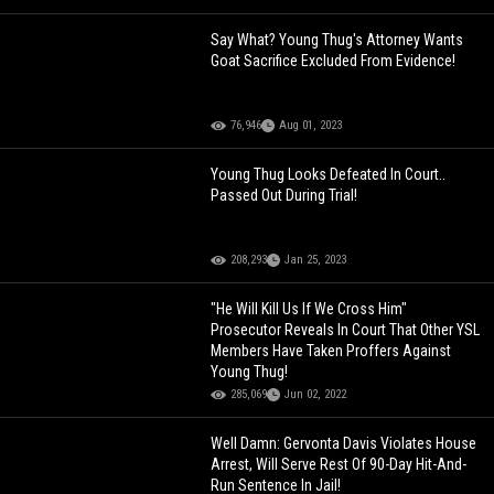
Say What? Young Thug's Attorney Wants
Goat Sacrifice Excluded From Evidence!
76,946
Aug 01, 2023
Young Thug Looks Defeated In Court..
Passed Out During Trial!
208,293
Jan 25, 2023
"He Will Kill Us If We Cross Him"
Prosecutor Reveals In Court That Other YSL
Members Have Taken Proffers Against
Young Thug!
285,069
Jun 02, 2022
Well Damn: Gervonta Davis Violates House
Arrest, Will Serve Rest Of 90-Day Hit-And-
Run Sentence In Jail!