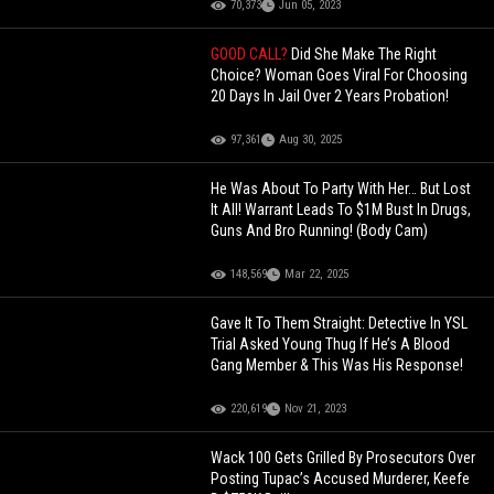
70,373
Jun 05, 2023
GOOD CALL?
Did She Make The Right
Choice? Woman Goes Viral For Choosing
20 Days In Jail Over 2 Years Probation!
97,361
Aug 30, 2025
He Was About To Party With Her… But Lost
It All! Warrant Leads To $1M Bust In Drugs,
Guns And Bro Running! (Body Cam)
148,569
Mar 22, 2025
Gave It To Them Straight: Detective In YSL
Trial Asked Young Thug If He’s A Blood
Gang Member & This Was His Response!
220,619
Nov 21, 2023
Wack 100 Gets Grilled By Prosecutors Over
Posting Tupac’s Accused Murderer, Keefe