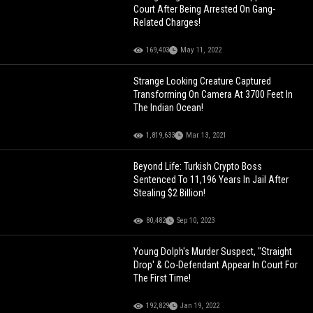
Court After Being Arrested On Gang-
Related Charges!
169,403
May 11, 2022
Strange Looking Creature Captured
Transforming On Camera At 3700 Feet In
The Indian Ocean!
1,819,633
Mar 13, 2021
Beyond Life: Turkish Crypto Boss
Sentenced To 11,196 Years In Jail After
Stealing $2 Billion!
80,482
Sep 10, 2023
Young Dolph's Murder Suspect, "Straight
Drop' & Co-Defendant Appear In Court For
The First Time!
192,829
Jan 19, 2022