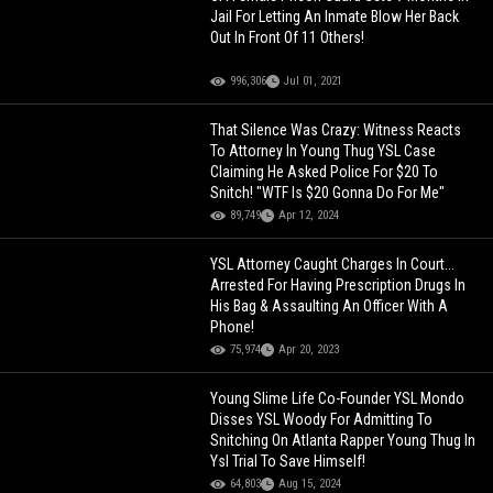
Jail For Letting An Inmate Blow Her Back
Out In Front Of 11 Others!
996,306
Jul 01, 2021
That Silence Was Crazy: Witness Reacts
To Attorney In Young Thug YSL Case
Claiming He Asked Police For $20 To
Snitch! "WTF Is $20 Gonna Do For Me"
89,749
Apr 12, 2024
YSL Attorney Caught Charges In Court...
Arrested For Having Prescription Drugs In
His Bag & Assaulting An Officer With A
Phone!
75,974
Apr 20, 2023
Young Slime Life Co-Founder YSL Mondo
Disses YSL Woody For Admitting To
Snitching On Atlanta Rapper Young Thug In
Ysl Trial To Save Himself!
64,803
Aug 15, 2024