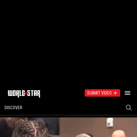
SUBMIT VIDEO
DISCOVER