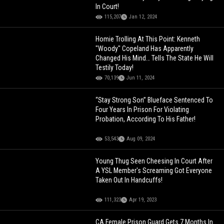
In Court!
115,207
Jan 12, 2024
Homie Trolling At This Point: Kenneth
"Woody" Copeland Has Apparently
Changed His Mind… Tells The State He Will
Testily Today!
70,139
Jun 11, 2024
“Stay Strong Son” Blueface Sentenced To
Four Years In Prison For Violating
Probation, According To His Father!
53,543
Aug 09, 2024
Young Thug Seen Cheesing In Court After
A YSL Member's Screaming Got Everyone
Taken Out In Handcuffs!
111,323
Apr 19, 2023
CA Female Prison Guard Gets 7 Months In