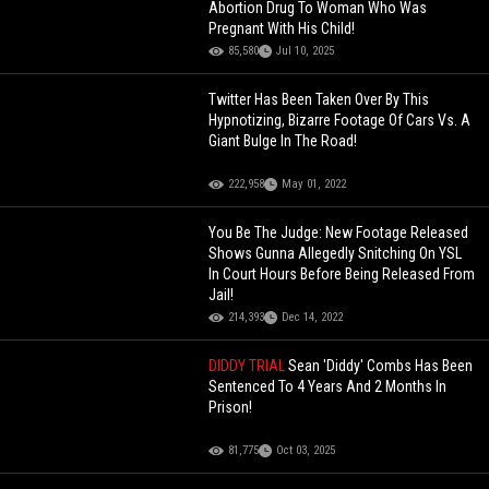
Abortion Drug To Woman Who Was
Pregnant With His Child!
85,580
Jul 10, 2025
Twitter Has Been Taken Over By This
Hypnotizing, Bizarre Footage Of Cars Vs. A
Giant Bulge In The Road!
222,958
May 01, 2022
You Be The Judge: New Footage Released
Shows Gunna Allegedly Snitching On YSL
In Court Hours Before Being Released From
Jail!
214,393
Dec 14, 2022
DIDDY TRIAL
Sean 'Diddy' Combs Has Been
Sentenced To 4 Years And 2 Months In
Prison!
81,775
Oct 03, 2025