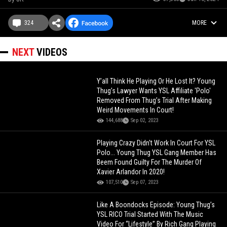
324
MORE
NEXT
VIDEOS
Y’all Think He Playing Or He Lost It? Young
Thug’s Lawyer Wants YSL Affiliate 'Polo'
Removed From Thug’s Trial After Making
Weird Movements In Court!
144,688
Sep 02, 2023
Playing Crazy Didn't Work In Court For YSL
Polo... Young Thug YSL Gang Member Has
Beem Found Guilty For The Murder Of
Xavier Arlandor In 2020!
107,510
Sep 07, 2023
Like A Boondocks Episode: Young Thug’s
YSL RICO Trial Started With The Music
Video For “Lifestyle” By Rich Gang Playing