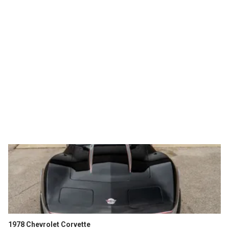
1978 Chevrolet Corvette