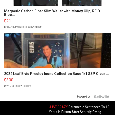
Magnetic Carbon Fiber Slim Wallet with Money Clip, RFID
Bloc...
$21
BARGAINHUNTER
| sellwild.com
2024 Leaf Elvis Presley Icons Collection Base 1/1 SSP Clear ...
$300
DAVID M.
| sellwild.com
Powered by
JUST CRAZY
Paramedic Sentenced To 10
Years In Prison After Secretly Giving