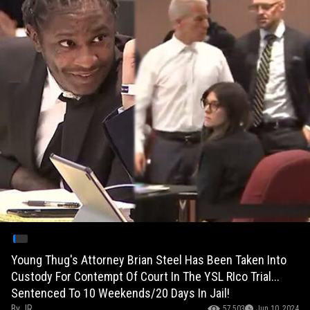
Young Thug's Attorney Brian Steel Has Been Taken Into
Custody For Contempt Of Court In The YSL RIco Trial...
Sentenced To 10 Weekends/20 Days In Jail!
By
JR
57,503
Jun 10, 2024