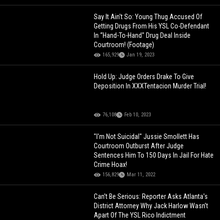
Say It Ain't So: Young Thug Accused Of
Getting Drugs From His YSL Co-Defendant
In “Hand-To-Hand" Drug Deal Inside
Courtroom! (Footage)
165,929
Jan 19, 2023
Hold Up: Judge Orders Drake To Give
Deposition In XXXTentacion Murder Trial!
76,108
Feb 10, 2023
"I'm Not Suicidal" Jussie Smollett Has
Courtroom Outburst After Judge
Sentences Him To 150 Days In Jail For Hate
Crime Hoax!
156,829
Mar 11, 2022
Can’t Be Serious: Reporter Asks Atlanta's
District Attorney Why Jack Harlow Wasn’t
Apart Of The YSL Rico Indictment