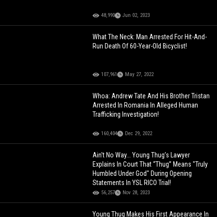
48,990
Jun 02, 2023
What The Neck: Man Arrested For Hit-And-
Run Death Of 60-Year-Old Bicyclist!
107,961
May 27, 2022
Whoa: Andrew Tate And His Brother Tristan
Arrested In Romania In Alleged Human
Trafficking Investigation!
160,404
Dec 29, 2022
Ain't No Way... Young Thug’s Lawyer
Explains In Court That “Thug” Means "Truly
Humbled Under God" During Opening
Statements In YSL RICO Trial!
56,257
Nov 28, 2023
Young Thug Makes His First Appearance In