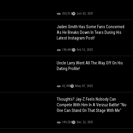
263,513
Jun 02, 2021
Jaden Smith Has Some Fans Concerned
As He Breaks Down In Tears During His
Latest Instagram Post!
194,441
Feb 15, 2023
Uncle Larry Went All The Way Off On His
Dating Profile!
42,390
May 07, 2023
Thoughts? Jay-Z Feels Nobody Can
Compete With Him In A Verzuz Battle! "No
One Can Stand On That Stage With Me"
149,253
Dec 22, 2021