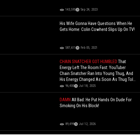
143,595
Sep 24, 2023
His Wife Gonna Have Questions When He
Gets Home: Colin Cowherd Slips Up On TV!
587,611
Feb 05, 2021
CHAIN SNATCHER GOT HUMBLED
That
Energy Left The Room Fast: YouTuber
Chain Snatcher Ran Into Young Thug, And
His Energy Changed As Soon As Thug Told
Him, "Snatch Who, Chain”!
96,400
Jul 18, 2025
DAMN
All Bad: He Put Hands On Dude For
Smoking On His Block!
89,499
Jul 12, 2026