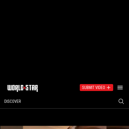
SUBMIT VIDEO
DISCOVER