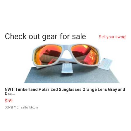
Check out gear for sale
Sell your swag!
NWT Timberland Polarized Sunglasses Orange Lens Gray and
Ora...
$59
CONSHY C.
| sellwild.com