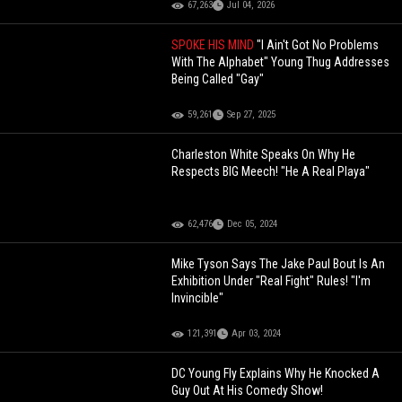
67,263
Jul 04, 2026
SPOKE HIS MIND
"I Ain't Got No Problems
With The Alphabet" Young Thug Addresses
Being Called "Gay"
59,261
Sep 27, 2025
Charleston White Speaks On Why He
Respects BIG Meech! "He A Real Playa"
62,476
Dec 05, 2024
Mike Tyson Says The Jake Paul Bout Is An
Exhibition Under "Real Fight" Rules! "I'm
Invincible"
121,391
Apr 03, 2024
DC Young Fly Explains Why He Knocked A
Guy Out At His Comedy Show!