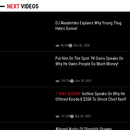
NEXT
VIDEOS
DJ Akademiks Explains Why Young Thug
Hates Gunna!
85,439
Dec 02, 2024
Put Him On The Spot: YK Osiris Speaks On
Why He Owes People So Much Money!
139,756
Jan 20, 2022
"I WAS BUGGIN"
6ix9ine Speaks On Why He
Offered Kooda B $20K To Shoot Chief Keef!
121,098
Sep 29, 2025
Alleged Audio Of Slimelife Shawty