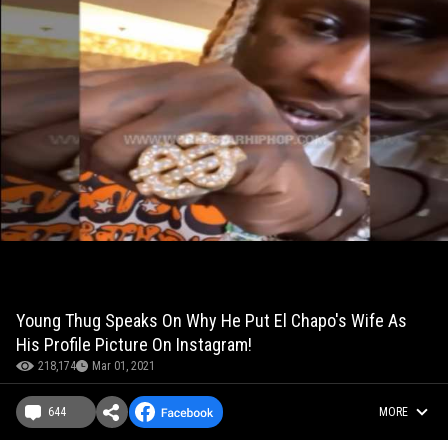
Young Thug Speaks On Why He Put El Chapo's Wife As
His Profile Picture On Instagram!
218,174
Mar 01, 2021
644
MORE