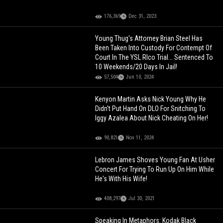
176,369
Dec 31, 2023
Young Thug's Attorney Brian Steel Has
Been Taken Into Custody For Contempt Of
Court In The YSL RIco Trial... Sentenced To
10 Weekends/20 Days In Jail!
57,504
Jun 10, 2024
Kenyon Martin Asks Nick Young Why He
Didn’t Put Hand On DLO For Snitching To
Iggy Azalea About Nick Cheating On Her!
90,821
Nov 11, 2024
Lebron James Shoves Young Fan At Usher
Concert For Trying To Run Up On Him While
He's With His Wife!
408,297
Jul 30, 2021
Speaking In Metaphors: Kodak Black