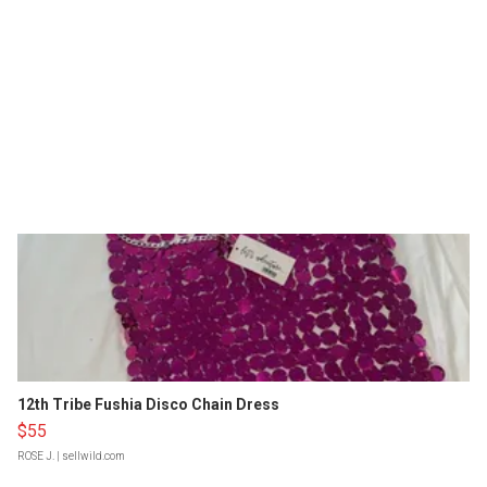
12th Tribe Fushia Disco Chain Dress
$55
ROSE J.
| sellwild.com