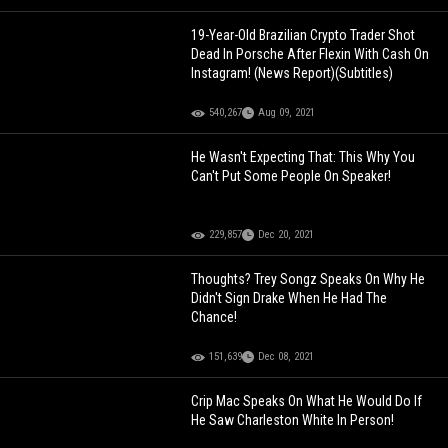
19-Year-Old Brazilian Crypto Trader Shot
Dead In Porsche After Flexin With Cash On
Instagram! (News Report)(Subtitles)
540,267
Aug 09, 2021
He Wasn't Expecting That: This Why You
Can't Put Some People On Speaker!
229,857
Dec 20, 2021
Thoughts? Trey Songz Speaks On Why He
Didn't Sign Drake When He Had The
Chance!
151,639
Dec 08, 2021
Crip Mac Speaks On What He Would Do If
He Saw Charleston White In Person!