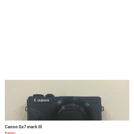
Canon Gx7 mark III