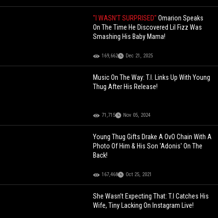
"I WASN'T SURPRISED"
Omarion Speaks
On The Time He Discovered Lil Fizz Was
Smashing His Baby Mama!
169,662
Dec 21, 2025
Music On The Way: T.I. Links Up With Young
Thug After His Release!
71,715
Nov 05, 2024
Young Thug Gifts Drake A OvO Chain With A
Photo Of Him & His Son 'Adonis' On The
Back!
167,468
Oct 25, 2021
She Wasn’t Expecting That: T.I Catches His
Wife, Tiny Lacking On Instagram Live!