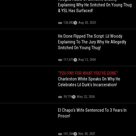
Explaining Why He Snitched On Young Thug
& YSL Has Surfaced!
126,082
Aug 20, 2023
He Done Flipped The Script: Lil Woody
Explaining To The Jury Why He Allegedly
Snitched On Young Thug!
117,671
Aug 12, 2024
"YOU PAY FOR WHAT YOU'VE DONE"
Charleston White Speaks On Why He
Celebrates Lil Durk's Incarceration!
39,774
May 22, 2026
El Chapo’s Wife Sentenced To 3 Years In
Prison!
141,264
Nov 30, 2021