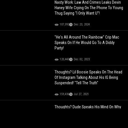
Nasty Work: Law And Crimes Leaks Devin
Haney Wife Crying On The Phone To Young
Thug Saying “I Only Want U”!
107,092
Dec 23, 2024
"He's All Around The Rainbow" Crip Mac
Speaks On If He Would Go To A Diddy
Party!
120,440
Dec 02, 2023
Thoughts? Lil Boosie Speaks On The Head
Of Instagram Talking About His IG Being
Suspended! "Tell The Truth"
159,436
Jul 27, 2021
Thoughts? Dude Speaks His Mind On Why
100 Men Could Defeat A Gorilla!