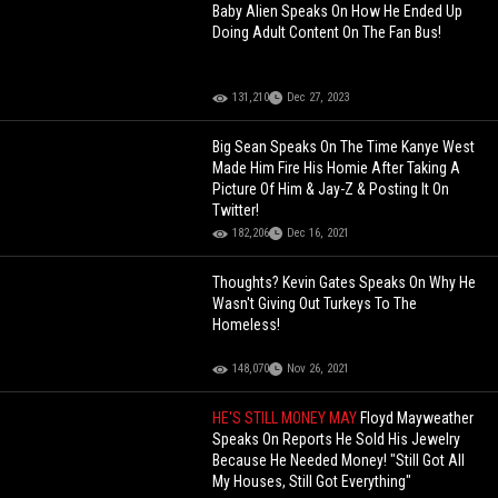
Baby Alien Speaks On How He Ended Up
Doing Adult Content On The Fan Bus!
131,210
Dec 27, 2023
Big Sean Speaks On The Time Kanye West
Made Him Fire His Homie After Taking A
Picture Of Him & Jay-Z & Posting It On
Twitter!
182,206
Dec 16, 2021
Thoughts? Kevin Gates Speaks On Why He
Wasn't Giving Out Turkeys To The
Homeless!
148,070
Nov 26, 2021
HE'S STILL MONEY MAY
Floyd Mayweather
Speaks On Reports He Sold His Jewelry
Because He Needed Money! "Still Got All
My Houses, Still Got Everything"