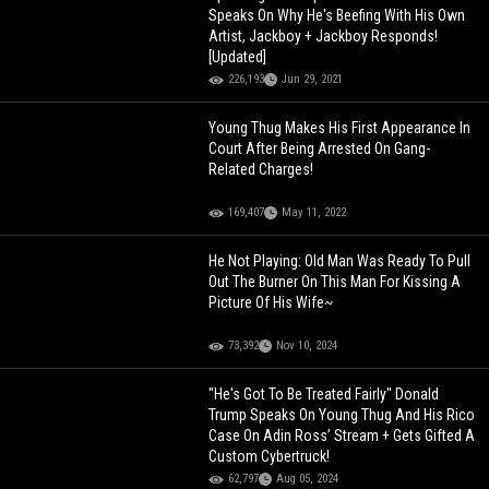
Speaks On Why He's Beefing With His Own
Artist, Jackboy + Jackboy Responds!
[Updated]
226,193
Jun 29, 2021
Young Thug Makes His First Appearance In
Court After Being Arrested On Gang-
Related Charges!
169,407
May 11, 2022
He Not Playing: Old Man Was Ready To Pull
Out The Burner On This Man For Kissing A
Picture Of His Wife~
73,392
Nov 10, 2024
"He's Got To Be Treated Fairly" Donald
Trump Speaks On Young Thug And His Rico
Case On Adin Ross’ Stream + Gets Gifted A
Custom Cybertruck!
62,797
Aug 05, 2024