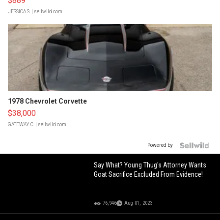
$889
JESSICA S.
| sellwild.com
1978 Chevrolet Corvette
$38,000
GATEWAY C.
| sellwild.com
Powered by
Say What? Young Thug's Attorney Wants
Goat Sacrifice Excluded From Evidence!
76,946
Aug 01, 2023