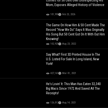
Comes for 50 Cent Over Disrespecting His
Mom, Exposes Alleged History of Violence
101,990
Feb 23, 2026
The Game On How Him & 50 Cent Made The
Record "How We Do" Says It Was Originally
His Song But 50 Cent Got On It With Out Him
Knowing!
102,925
Aug 23, 2022
Say What? First 3D Printed House In The
U.S. Listed For Sale In Long Island, New
York!
427,161
Mar 01, 2021
He's Lovin' It: This Man Has Eaten 32,340
Big Macs Since 1972 And Saved All The
Receipts!
126,012
Aug 14, 2021