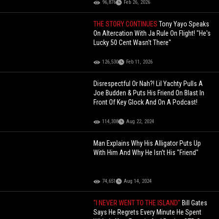
96,876
Feb 26, 2026
THE STORY CONTINUES
Tony Yayo Speaks
On Altercation With Ja Rule On Flight! "He's
Lucky 50 Cent Wasn't There"
126,530
Feb 11, 2026
Disrespectful Or Nah?! Lil Yachty Pulls A
Joe Budden & Puts His Friend On Blast In
Front Of Key Glock And On A Podcast!
114,308
Aug 22, 2024
Man Explains Why His Alligator Puts Up
With Him And Why He Isn’t His "Friend"
74,651
Aug 14, 2024
"I NEVER WENT TO THE ISLAND"
Bill Gates
Says He Regrets Every Minute He Spent