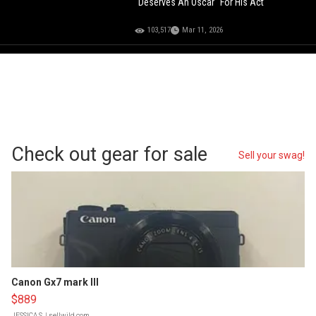
"Deserves An Oscar" For His Act
103,517
Mar 11, 2026
Check out gear for sale
Sell your swag!
Canon Gx7 mark III
$889
JESSICA S.
| sellwild.com