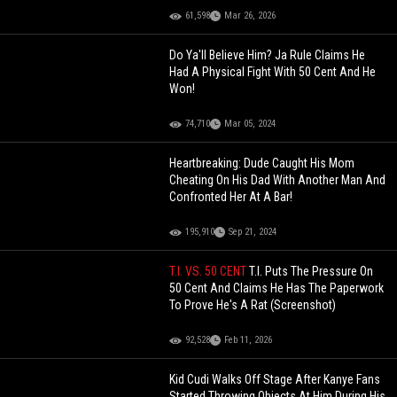
61,598
Mar 26, 2026
Do Ya'll Believe Him? Ja Rule Claims He
Had A Physical Fight With 50 Cent And He
Won!
74,710
Mar 05, 2024
Heartbreaking: Dude Caught His Mom
Cheating On His Dad With Another Man And
Confronted Her At A Bar!
195,910
Sep 21, 2024
T.I. VS. 50 CENT
T.I. Puts The Pressure On
50 Cent And Claims He Has The Paperwork
To Prove He's A Rat (Screenshot)
92,528
Feb 11, 2026
Kid Cudi Walks Off Stage After Kanye Fans
Started Throwing Objects At Him During His