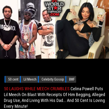
50 cent
Lil Meech
Celebrity Gossip
BMF
50 LAUGHS WHILE MEECH CRUMBLES
Celina Powell Puts
Lil Meech On Blast With Receipts Of Him Begging, Alleged
Drug Use, And Living With His Dad... And 50 Cent Is Loving
Every Minute!