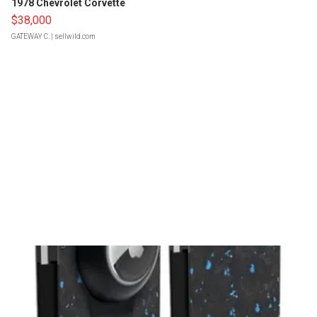
1978 Chevrolet Corvette
$38,000
GATEWAY C.
| sellwild.com