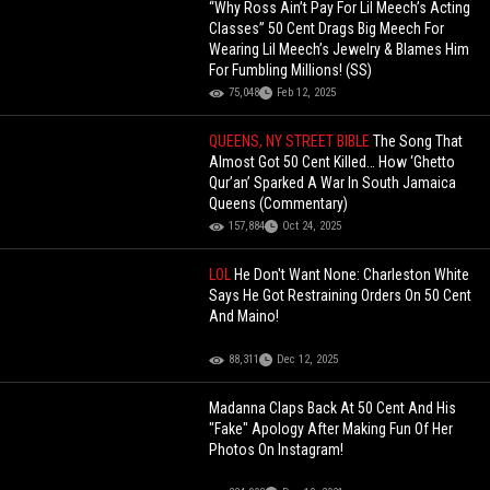
“Why Ross Ain’t Pay For Lil Meech’s Acting
Classes” 50 Cent Drags Big Meech For
Wearing Lil Meech’s Jewelry & Blames Him
For Fumbling Millions! (SS)
75,048
Feb 12, 2025
QUEENS, NY STREET BIBLE
The Song That
Almost Got 50 Cent Killed… How ‘Ghetto
Qur’an’ Sparked A War In South Jamaica
Queens (Commentary)
157,884
Oct 24, 2025
LOL
He Don't Want None: Charleston White
Says He Got Restraining Orders On 50 Cent
And Maino!
88,311
Dec 12, 2025
Madanna Claps Back At 50 Cent And His
"Fake" Apology After Making Fun Of Her
Photos On Instagram!