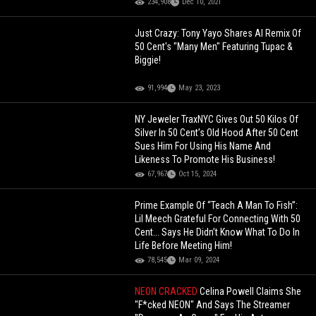
234,908
Dec 10, 2021
Just Crazy: Tony Yayo Shares AI Remix Of
50 Cent's "Many Men" Featuring Tupac &
Biggie!
91,994
May 23, 2023
NY Jeweler TraxNYC Gives Out 50 Kilos Of
Silver In 50 Cent’s Old Hood After 50 Cent
Sues Him For Using His Name And
Likeness To Promote His Business!
67,967
Oct 15, 2024
Prime Example Of “Teach A Man To Fish”:
Lil Meech Grateful For Connecting With 50
Cent... Says He Didn’t Know What To Do In
Life Before Meeting Him!
78,545
Mar 09, 2024
NEON CRACKED
Celina Powell Claims She
"F*cked NEON" And Says The Streamer