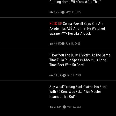
Coming Home With You After This”
46,697
May 08, 2026
HOLD UP
Celina Powell Says She Ate
Akademiks A$$ And That He Watched
6ix9ine F**k Her Like A Cuck!
96,477
Jun 10, 2026
"How You The Bully & Victim At The Same
Time?" Ja Rule Speaks About His Long
Time Beef With 50 Cent!
108,066
Jul 10, 2023
Say What? Young Buck Claims His Beef
With 50 Cent Was Fake! "We Master
Planned This Out"
216,547
Mar 20, 2021