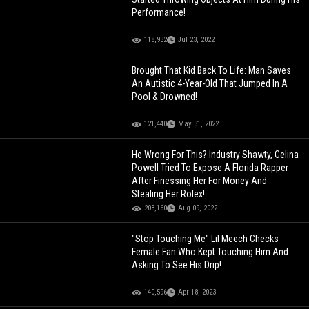
Performance!
118,932
Jul 23, 2022
Brought That Kid Back To Life: Man Saves
An Autistic 4-Year-Old That Jumped In A
Pool & Drowned!
121,440
May 31, 2022
He Wrong For This? Industry Shawty, Celina
Powell Tried To Expose A Florida Rapper
After Finessing Her For Money And
Stealing Her Rolex!
203,160
Aug 09, 2022
"Stop Touching Me" Lil Meech Checks
Female Fan Who Kept Touching Him And
Asking To See His Drip!
140,596
Apr 18, 2023