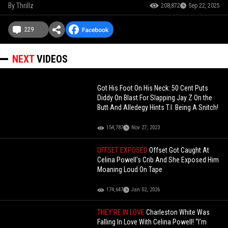
By
Thrillz
208,872
Sep 22, 2025
229
NEXT
VIDEOS
Got His Foot On His Neck: 50 Cent Puts
Diddy On Blast For Slapping Jay Z On the
Butt And Alledegy Hints T.I. Being A Snitch!
154,787
Nov 27, 2023
OFFSET EXPOSED
Offset Got Caught At
Celina Powell's Crib And She Exposed Him
Moaning Loud On Tape
174,647
Jan 02, 2026
THEY'RE IN LOVE
Charleston White Was
Falling In Love With Celina Powell! “I’m