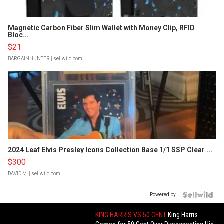
Magnetic Carbon Fiber Slim Wallet with Money Clip, RFID
Bloc...
$21
BARGAINHUNTER
| sellwild.com
2024 Leaf Elvis Presley Icons Collection Base 1/1 SSP Clear ...
$300
DAVID M.
| sellwild.com
Powered by
KING HARRIS VS 50 CENT
King Harris