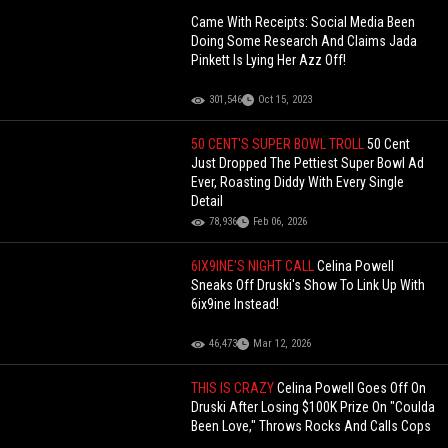
Came With Receipts: Social Media Been
Doing Some Research And Claims Jada
Pinkett Is Lying Her Azz Off!
301,546
Oct 15, 2023
50 CENT'S SUPER BOWL TROLL
50 Cent
Just Dropped The Pettiest Super Bowl Ad
Ever, Roasting Diddy With Every Single
Detail
78,936
Feb 06, 2026
6IX9INE'S NIGHT CALL
Celina Powell
Sneaks Off Druski's Show To Link Up With
6ix9ine Instead!
46,473
Mar 12, 2026
THIS IS CRAZY
Celina Powell Goes Off On
Druski After Losing $100K Prize On "Coulda
Been Love," Throws Rocks And Calls Cops