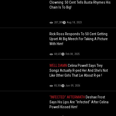
Clowning: 50 Cent Tells Busta Rhymes His
Chain Is To Big!
207,289
Aug 18, 2023
Rick Ross Responds To 50 Cent Getting
Upset At Big Meech For Taking A Picture
With Him!
68,637
Feb 04, 2025
WELL DAMN
Celina Powell Says Trey
Songz Actually R-ped Her And She’s Not
Like Other Girls That Lie About R-pe !
83,356
Jun 09, 2026
"INFECTED" AFTERMATH
Deshae Frost
Says His Lips Are "Infected" After Celina
Powell Kissed Him!