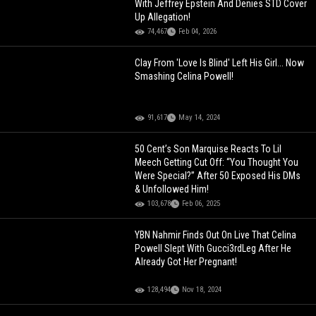
With Jeffrey Epstein And Denies STD Cover
Up Allegation!
74,467
Feb 04, 2026
Clay From 'Love Is Blind' Left His Girl... Now
Smashing Celina Powell!
91,617
May 14, 2024
50 Cent’s Son Marquise Reacts To Lil
Meech Getting Cut Off: “You Thought You
Were Special?” After 50 Exposed His DMs
& Unfollowed Him!
103,678
Feb 06, 2025
YBN Nahmir Finds Out On Live That Celina
Powell Slept With Gucci3rdLeg After He
Already Got Her Pregnant!
128,494
Nov 18, 2024