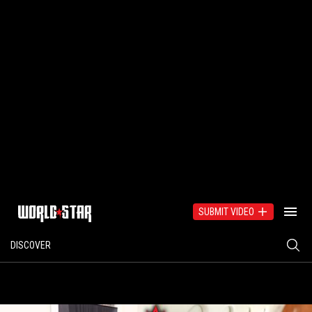
SUBMIT VIDEO
DISCOVER