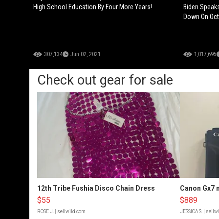
High School Education By Four More Years!
Biden Speaks
Down On Octo
307,134
Jun 02, 2021
1,017,695
Check out gear for sale
12th Tribe Fushia Disco Chain Dress
Canon Gx7 m
$55
$889
ROSE J.
| sellwild.com
JESSICA S.
| sellw