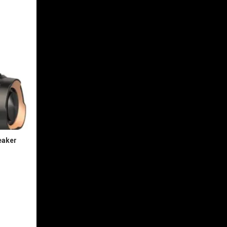
eaker