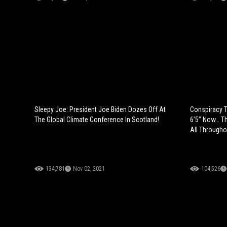
Sleepy Joe: President Joe Biden Dozes Off At
Conspiracy T
The Global Climate Conference In Scotland!
6’5” Now… T
All Througho
134,781
Nov 02, 2021
104,526