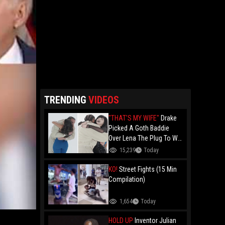
TRENDING
VIDEOS
"THAT'S MY WIFE"
Drake
Picked A Goth Baddie
Over Lena The Plug To Win
His 20vs1!
15,239
Today
KO!
Street Fights (15 Min
Compilation)
1,654
Today
HOLD UP
Inventor Julian