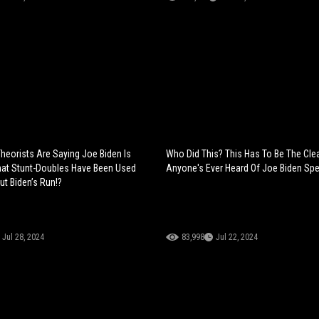
heorists Are Saying Joe Biden Is
Who Did This? This Has To Be The Cle
hat Stunt-Doubles Have Been Used
Anyone's Ever Heard Of Joe Biden Spe
ut Biden’s Run!?
Jul 28, 2024
83,998
Jul 22, 2024