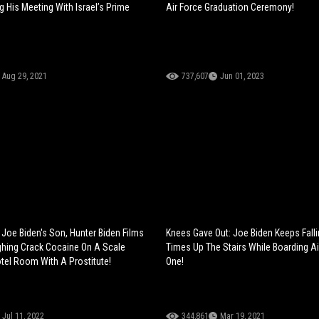
g His Meeting With Israel’s Prime
Air Force Graduation Ceremony!
Aug 29, 2021
737,607
Jun 01, 2023
Joe Biden's Son, Hunter Biden Films
Knees Gave Out: Joe Biden Keeps Falli
hing Crack Cocaine On A Scale
Times Up The Stairs While Boarding Ai
otel Room With A Prostitute!
One!
Jul 11, 2022
344,861
Mar 19, 2021