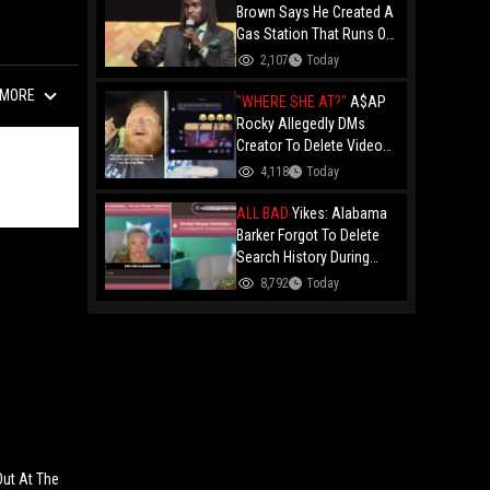
Brown Says He Created A
Gas Station That Runs On
Plastic In Atlanta!
2,107
Today
MORE
"WHERE SHE AT?"
A$AP
Rocky Allegedly DMs
Creator To Delete Video
Claiming He’s Gay, He
4,118
Today
Responds With Drake GIF
And Gets Blocked!
ALL BAD
Yikes: Alabama
Barker Forgot To Delete
Search History During
First KICK Stream,
8,792
Today
Revealing Frequent
Searches For Genital
Herpes Medication!
Out At The