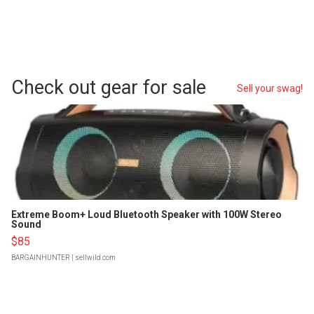
Check out gear for sale
Sell your swag!
Extreme Boom+ Loud Bluetooth Speaker with 100W Stereo
Sound
$85
BARGAINHUNTER
| sellwild.com