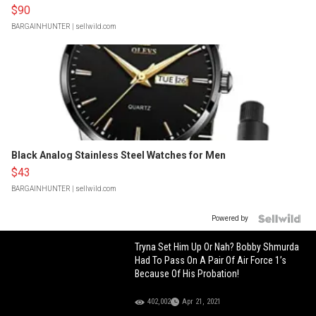
$90
BARGAINHUNTER
| sellwild.com
Black Analog Stainless Steel Watches for Men
$43
BARGAINHUNTER
| sellwild.com
Powered by
Tryna Set Him Up Or Nah? Bobby Shmurda
Had To Pass On A Pair Of Air Force 1’s
Because Of His Probation!
402,002
Apr 21, 2021