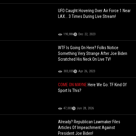
UFO Caught Hovering Over Air Force 1 Near
LAX... 3 Times During Live Stream!
190,886
Dec 22, 2023
WTF Is Going On Here? Folks Notice
Something Very Strange After Joe Biden
Scratched His Neck On Live TV!
303,035
Apr 26, 2023
COME ON MAYNE
Here We Go: TF Kind Of
Sport Is This?
47,003
Jun 28, 2026
Already? Republican Lawmaker Files
Articles Of Impeachment Against
President Joe Biden!