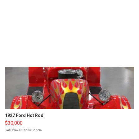
1927 Ford Hot Rod
$30,000
GATEWAY C.
| sellwild.com