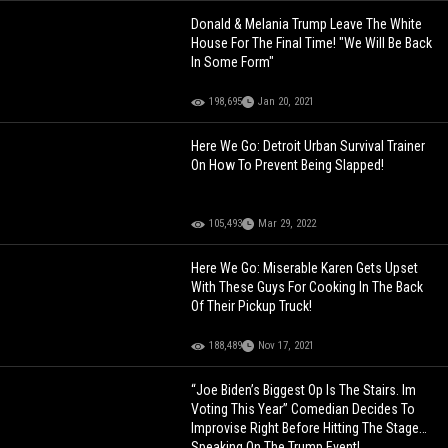
Donald & Melania Trump Leave The White
House For The Final Time! "We Will Be Back
In Some Form"
198,695
Jan 20, 2021
Here We Go: Detroit Urban Survival Trainer
On How To Prevent Being Slapped!
105,493
Mar 29, 2022
Here We Go: Miserable Karen Gets Upset
With These Guys For Cooking In The Back
Of Their Pickup Truck!
188,489
Nov 17, 2021
“Joe Biden’s Biggest Op Is The Stairs. Im
Voting This Year” Comedian Decides To
Improvise Right Before Hitting The Stage…
Speaking On The Trump Event!