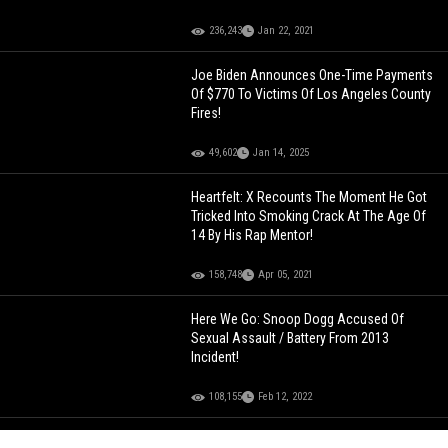
236,243
Jan 22, 2021
Joe Biden Announces One-Time Payments
Of $770 To Victims Of Los Angeles County
Fires!
49,602
Jan 14, 2025
Heartfelt: X Recounts The Moment He Got
Tricked Into Smoking Crack At The Age Of
14 By His Rap Mentor!
158,748
Apr 05, 2021
Here We Go: Snoop Dogg Accused Of
Sexual Assault / Battery From 2013
Incident!
108,155
Feb 12, 2022