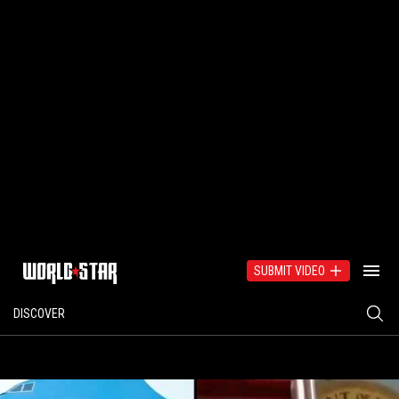
SUBMIT VIDEO
DISCOVER