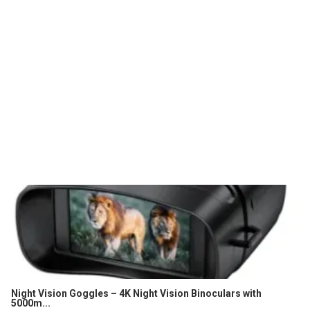
Night Vision Goggles – 4K Night Vision Binoculars with
5000m...