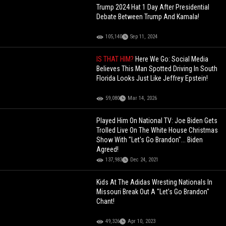
Trump 2024 Hat 1 Day After Presidential
Debate Between Trump And Kamala!
105,140
Sep 11, 2024
IS THAT HIM?
Here We Go: Social Media
Believes This Man Spotted Driving In South
Florida Looks Just Like Jeffrey Epstein!
59,080
Mar 14, 2026
Played Him On National TV: Joe Biden Gets
Trolled Live On The White House Christmas
Show With "Let's Go Brandon"... Biden
Agreed!
137,983
Dec 24, 2021
Kids At The Adidas Wresting Nationals In
Missouri Break Out A "Let’s Go Brandon"
Chant!
49,326
Apr 10, 2023