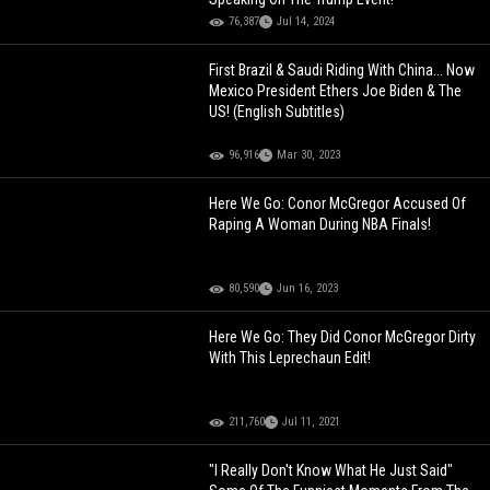
76,387
Jul 14, 2024
First Brazil & Saudi Riding With China... Now
Mexico President Ethers Joe Biden & The
US! (English Subtitles)
96,916
Mar 30, 2023
Here We Go: Conor McGregor Accused Of
Raping A Woman During NBA Finals!
80,590
Jun 16, 2023
Here We Go: They Did Conor McGregor Dirty
With This Leprechaun Edit!
211,760
Jul 11, 2021
"I Really Don't Know What He Just Said"