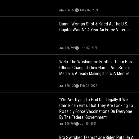
206,150
May 07, 2021
Damn: Woman Shot & Killed At The U.S.
Capitol Was A 14-Year Air Force Veteran!
356,796
Jan 07, 2021
Welp: The Washington Football Team Has
Official Changed Their Name, And Social
Media Is Already Making It Into A Meme!
120,120
Feb 02, 2022
"We Are Trying To Find Out Legally If We
Can" Biden Hints That They Are Looking To
Possibly Force Vaccinations On Everyone
By The Federal Government!
196,767
Jul 30, 2021
Bro Switched Teams? Joe Biden Puts On A