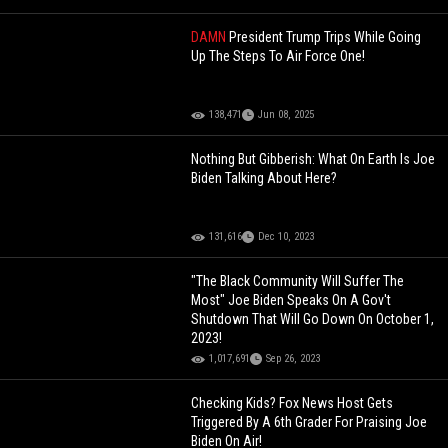
DAMN
President Trump Trips While Going
Up The Steps To Air Force One!
138,471
Jun 08, 2025
Nothing But Gibberish: What On Earth Is Joe
Biden Talking About Here?
131,616
Dec 10, 2023
"The Black Community Will Suffer The
Most" Joe Biden Speaks On A Gov't
Shutdown That Will Go Down On October 1,
2023!
1,017,691
Sep 26, 2023
Checking Kids? Fox News Host Gets
Triggered By A 6th Grader For Praising Joe
Biden On Air!