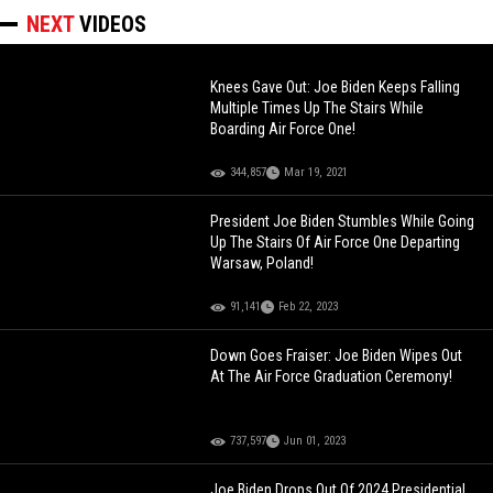
NEXT
VIDEOS
Knees Gave Out: Joe Biden Keeps Falling
Multiple Times Up The Stairs While
Boarding Air Force One!
344,857
Mar 19, 2021
President Joe Biden Stumbles While Going
Up The Stairs Of Air Force One Departing
Warsaw, Poland!
91,141
Feb 22, 2023
Down Goes Fraiser: Joe Biden Wipes Out
At The Air Force Graduation Ceremony!
737,597
Jun 01, 2023
Joe Biden Drops Out Of 2024 Presidential