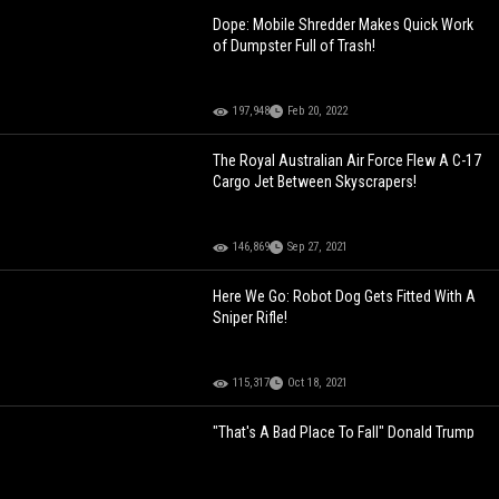
Dope: Mobile Shredder Makes Quick Work
of Dumpster Full of Trash!
197,948
Feb 20, 2022
The Royal Australian Air Force Flew A C-17
Cargo Jet Between Skyscrapers!
146,869
Sep 27, 2021
Here We Go: Robot Dog Gets Fitted With A
Sniper Rifle!
115,317
Oct 18, 2021
"That's A Bad Place To Fall" Donald Trump
Reacts To President Biden's Air Force
Academy Tumble!