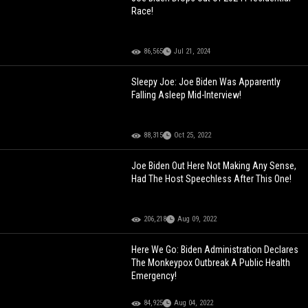
Race!
86,565
Jul 21, 2024
Sleepy Joe: Joe Biden Was Apparently
Falling Asleep Mid-Interview!
88,315
Oct 25, 2022
Joe Biden Out Here Not Making Any Sense,
Had The Host Speechless After This One!
206,218
Aug 09, 2022
Here We Go: Biden Administration Declares
The Monkeypox Outbreak A Public Health
Emergency!
84,925
Aug 04, 2022