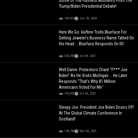
Some Of The Funniest Moments From The
Trump/Biden Presidential Debate!
189,019
Jun 28, 2024
Here We Go: 6ix9ine Trolls Blueface For
Getting Jeweler's Business Name Tatted On
His Head ... Blueface Responds On IG!
420,283
Jul 09, 2021
Well Damn: Protestors Chant "F*** Joe
Biden" As He Visits Michigan ... He Later
Responds "That's Why 81 Million
Americans Voted For Me"
143,431
Oct 06, 2021
Sleepy Joe: President Joe Biden Dozes Off
At The Global Climate Conference In
Scotland!
134,780
Nov 02, 2021