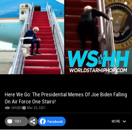
Here We Go: The Presidential Memes Of Joe Biden Falling
On Air Force One Stairs!
369,820
Mar 20, 2021
1351
MORE