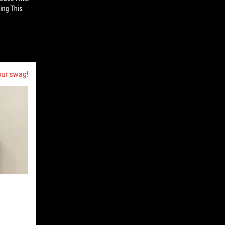
ling This
our swag!