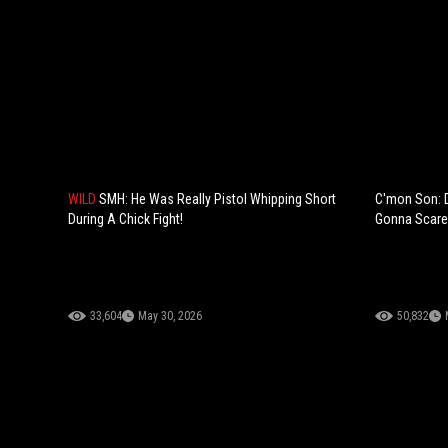
WILD
SMH: He Was Really Pistol Whipping Short
C'mon Son: 
During A Chick Fight!
Gonna Scare
33,604
May 30, 2026
50,832