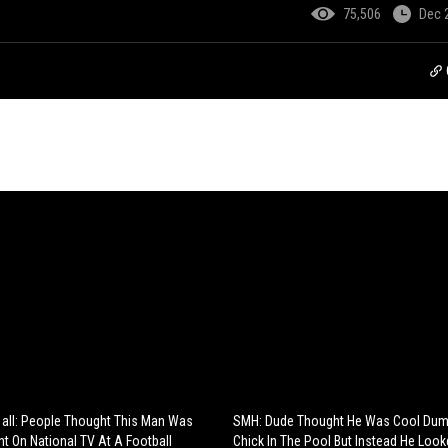
75,506
Dec 
 all: People Thought This Man Was
SMH: Dude Thought He Was Cool Dum
nt On National TV At A Football
Chick In The Pool But Instead He Looke