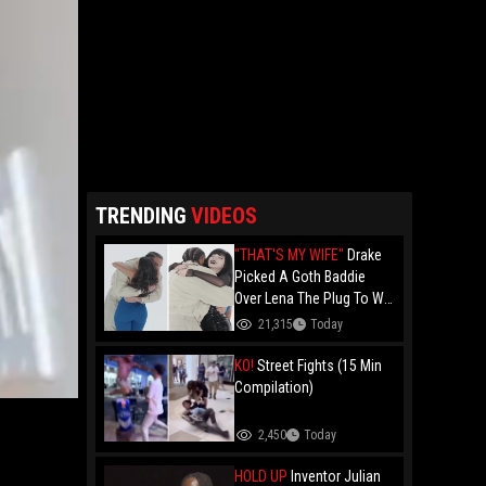
TRENDING
VIDEOS
"THAT'S MY WIFE"
Drake
Picked A Goth Baddie
Over Lena The Plug To Win
His 20vs1!
21,315
Today
KO!
Street Fights (15 Min
Compilation)
2,450
Today
HOLD UP
Inventor Julian