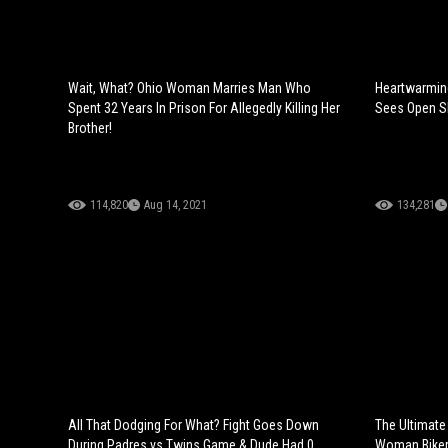
Wait, What? Ohio Woman Marries Man Who
Heartwarmin
Spent 32 Years In Prison For Allegedly Killing Her
Sees Open Sky
Brother!
114,820
Aug 14, 2021
134,281
All That Dodging For What? Fight Goes Down
The Ultimate
During Padres vs Twins Game & Dude Had 0
Woman Biker 