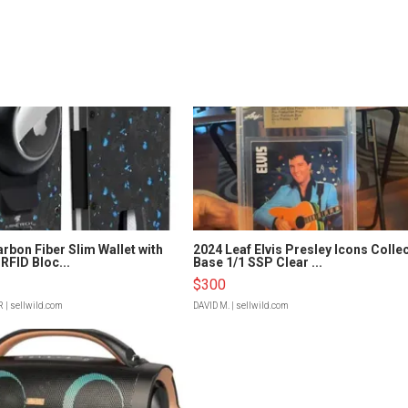
rbon Fiber Slim Wallet with
2024 Leaf Elvis Presley Icons Colle
RFID Bloc...
Base 1/1 SSP Clear ...
$300
R
| sellwild.com
DAVID M.
| sellwild.com