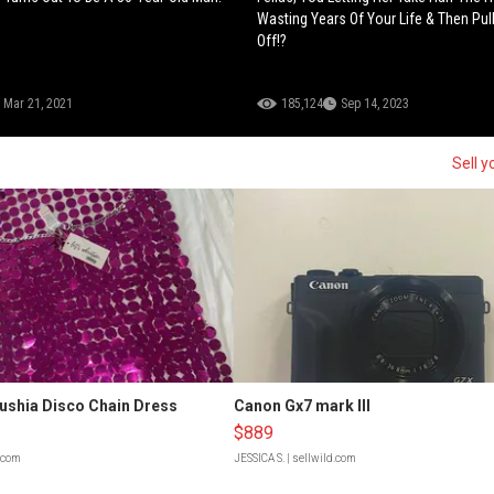
Wasting Years Of Your Life & Then Pul
Off!?
Mar 21, 2021
185,124
Sep 14, 2023
Sell y
Fushia Disco Chain Dress
Canon Gx7 mark III
$889
d.com
JESSICA S.
| sellwild.com