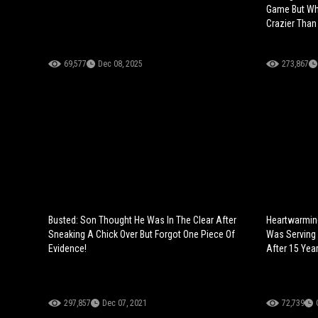
Game But Wh
Crazier Than
69,577
Dec 08, 2025
273,867
Busted: Son Thought He Was In The Clear After
Heartwarmin
Sneaking A Chick Over But Forgot One Piece Of
Was Serving L
Evidence!
After 15 Year
297,857
Dec 07, 2021
72,739