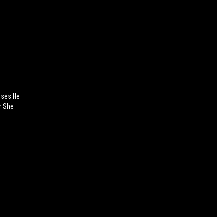
uses He
er She