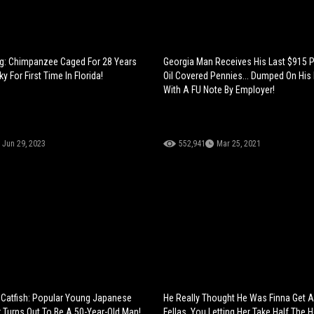
g: Chimpanzee Caged For 28 Years
Georgia Man Receives His Last $915 
 For First Time In Florida!
Oil Covered Pennies... Dumped On His
With A FU Note By Employer!
Jun 29, 2023
552,941
Mar 25, 2021
 Catfish: Popular Young Japanese
He Really Thought He Was Finna Get A
Turns Out To Be A 50-Year-Old Man!
Fellas, You Letting Her Take Half The 