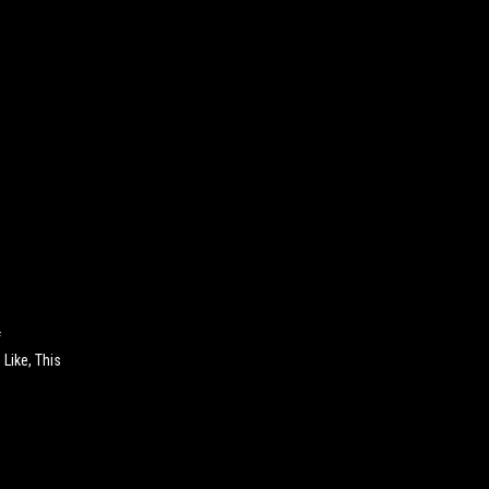
f
Like, This