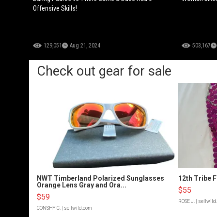
Offensive Skills!
129,051
Aug 21, 2024
503,167
Check out gear for sale
NWT Timberland Polarized Sunglasses
12th Tribe 
Orange Lens Gray and Ora...
$55
$59
ROSE J.
| sellwil
CONSHY C.
| sellwild.com