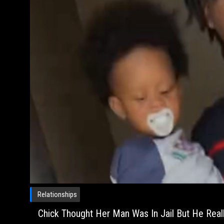
Relationships
Chick Thought Her Man Was In Jail But He Reall