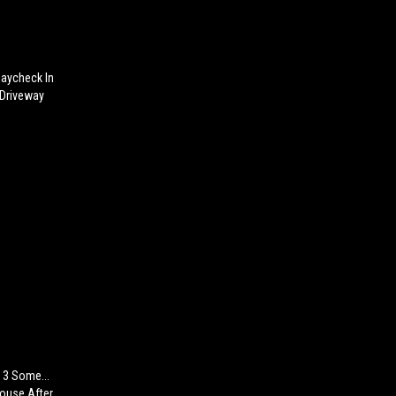
Paycheck In
 Driveway
 3 Some...
House After