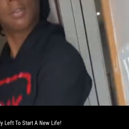
y Left To Start A New Life!