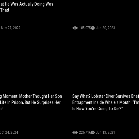
at He Was Actually Doing Was
 That!
Nov 27, 2022
185,075
Jun 20, 2023
g Moment: Mother Thought Her Son
Say What? Lobster Diver Survives Brie
ife In Prison, But He Surprises Her
Entrapment Inside Whale's Mouth! "I'm 
s!
Is How You're Going To Die?"
Oct 24, 2024
226,716
Jun 13, 2021