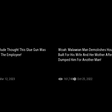
Dude Thought This Glue Gun Was
Woah: Malawian Man Demolishes Ho
 The Employee!
Built For His Wife And Her Mother Aft
Dumped Him For Another Man!
Mar 12, 2023
161,748
Oct 25, 2022