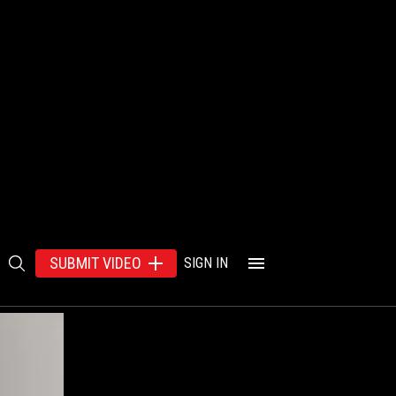
SUBMIT VIDEO
SIGN IN