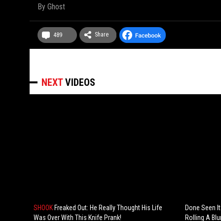
By
Ghost
Share
489
NEXT
VIDEOS
SHOOK
Freaked Out: He Really Thought His Life
Done Seen It
Was Over With This Knife Prank!
Rolling A Blu