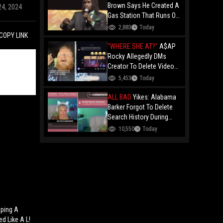
Brown Says He Created A
24, 2024
Gas Station That Runs On
Plastic In Atlanta!
2,883
Today
COPY LINK
"WHERE SHE AT?"
A$AP
Rocky Allegedly DMs
Creator To Delete Video
Claiming He’s Gay, He
5,453
Today
Responds With Drake GIF
And Gets Blocked!
ALL BAD
Yikes: Alabama
Barker Forgot To Delete
Search History During
First KICK Stream,
10,550
Today
Revealing Frequent
Searches For Genital
Herpes Medication!
ping A
d Like A L!