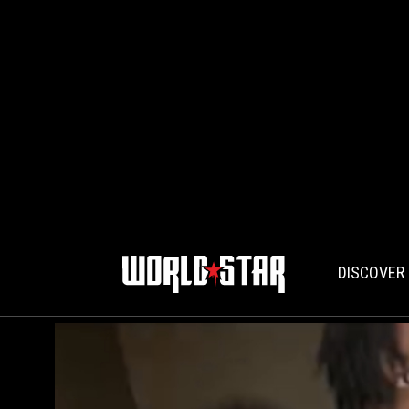
DISCOVER