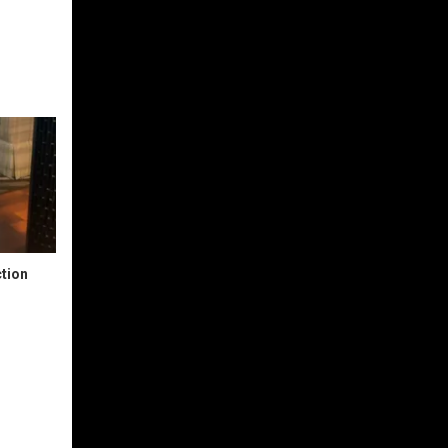
ction