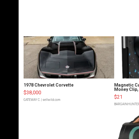
1978 Chevrolet Corvette
Magnetic Ca
Money Clip, 
$38,000
$21
GATEWAY C.
| sellwild.com
BARGAINHUNTE