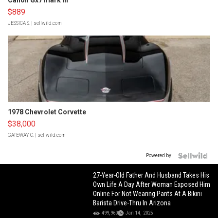
Canon Gx7 mark III
$889
JESSICA S.
| sellwild.com
1978 Chevrolet Corvette
$38,000
GATEWAY C.
| sellwild.com
Powered by
27-Year-Old Father And Husband Takes His
Own Life A Day After Woman Exposed Him
Online For Not Wearing Pants At A Bikini
Barista Drive-Thru In Arizona
499,960
Jan 14, 2025