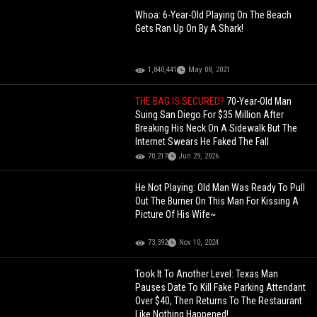
Whoa: 6-Year-Old Playing On The Beach
Gets Ran Up On By A Shark!
1,840,441
May 08, 2021
THE BAG IS SECURED?
70-Year-Old Man
Suing San Diego For $35 Million After
Breaking His Neck On A Sidewalk But The
Internet Swears He Faked The Fall
70,217
Jun 29, 2026
He Not Playing: Old Man Was Ready To Pull
Out The Burner On This Man For Kissing A
Picture Of His Wife~
73,392
Nov 10, 2024
Took It To Another Level: Texas Man
Pauses Date To Kill Fake Parking Attendant
Over $40, Then Returns To The Restaurant
Like Nothing Happened!