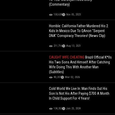
(Commentary)
150,638
Nov 05, 2023
Horrible: California Father Murdered His 2
Kids In Mexico Due To QAnon "Serpent
DNA" Conspiracy Theories! (News Clip)
211,716
Aug 13, 2021
CAUGHT WIFE CHEATING
Brazil Official K*lls
His Two Sons And Himself After Catching
Wife Doing This With Another Man
(Subtitles)
80,207
Mar 02, 2026
Cold World We Live In: Man Finds Out His
Son Is Not His After Paying $700 A Month
In Child Support For 4 Years!
134,353
Jan 25, 2024