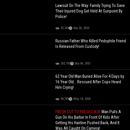
Lawsuit On The Way: Family Trying To Save
Their Injured Dog Get Held At Gunpoint By
Police!
92,269
Sep 20, 2023
Russian Father Who Killed Pedophile Friend
Is Released From Custody!
262,705
Sep 06, 2021
62 Year Old Man Buried Alive For 4 Days by
16 Year Old... Rescued After Cops Heard
Him Crying!
94,783
May 18, 2024
FRESH CUT TO FRESH CASE
Man Pulls A
Gun On His Barber In Front Of Kids After
Getting His Hairline Pushed Back, And It
Was All Caught On Camera!