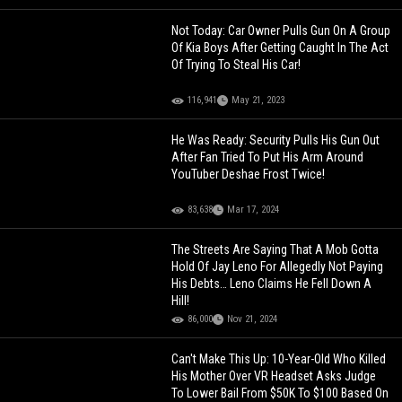
Not Today: Car Owner Pulls Gun On A Group
Of Kia Boys After Getting Caught In The Act
Of Trying To Steal His Car!
116,941
May 21, 2023
He Was Ready: Security Pulls His Gun Out
After Fan Tried To Put His Arm Around
YouTuber Deshae Frost Twice!
83,638
Mar 17, 2024
The Streets Are Saying That A Mob Gotta
Hold Of Jay Leno For Allegedly Not Paying
His Debts… Leno Claims He Fell Down A
Hill!
86,000
Nov 21, 2024
Can't Make This Up: 10-Year-Old Who Killed
His Mother Over VR Headset Asks Judge
To Lower Bail From $50K To $100 Based On