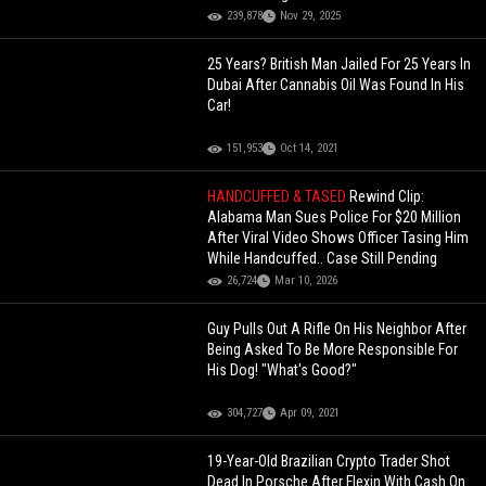
239,878
Nov 29, 2025
25 Years? British Man Jailed For 25 Years In
Dubai After Cannabis Oil Was Found In His
Car!
151,953
Oct 14, 2021
HANDCUFFED & TASED
Rewind Clip:
Alabama Man Sues Police For $20 Million
After Viral Video Shows Officer Tasing Him
While Handcuffed.. Case Still Pending
26,724
Mar 10, 2026
Guy Pulls Out A Rifle On His Neighbor After
Being Asked To Be More Responsible For
His Dog! "What's Good?"
304,727
Apr 09, 2021
19-Year-Old Brazilian Crypto Trader Shot
Dead In Porsche After Flexin With Cash On