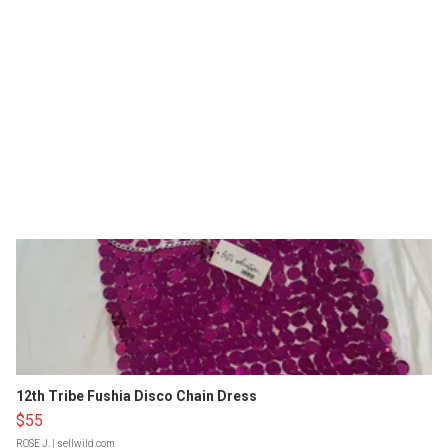
12th Tribe Fushia Disco Chain Dress
$55
ROSE J.
| sellwild.com