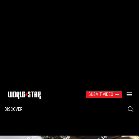
SUBMIT VIDEO
DISCOVER