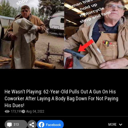
He Wasn’t Playing: 62-Year-Old Pulls Out A Gun On His
Coworker After Laying A Body Bag Down For Not Paying
His Dues!
173,199
Aug 04, 2022
313
MORE