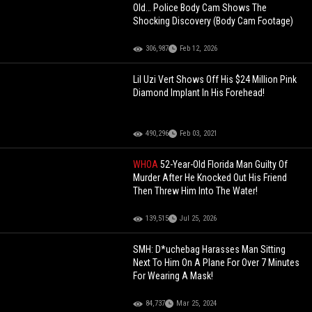
Old… Police Body Cam Shows The
Shocking Discovery (Body Cam Footage)
306,987
Feb 12, 2026
Lil Uzi Vert Shows Off His $24 Million Pink
Diamond Implant In His Forehead!
490,296
Feb 03, 2021
WHOA
52-Year-Old Florida Man Guilty Of
Murder After He Knocked Out His Friend
Then Threw Him Into The Water!
139,515
Jul 25, 2026
SMH: D*uchebag Harasses Man Sitting
Next To Him On A Plane For Over 7 Minutes
For Wearing A Mask!
84,737
Mar 25, 2024