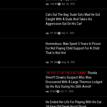
168,042
Apr 30, 2023
Cats Out The Bag: Dude Gets Mad He Got
Caught With A Dude And Takes His
Aggression Out On His Car!
371,816
Sep 11, 2021
Horrendous: Man Spent 5 Years In Prison
For Not Paying Child Support For A Child
That Is Not His!
291,086
Aug 24, 2021
"HE PUT IT UP THE EXIT RAMP"
Florida
Sheriff Clowns Suspect Who Was
Discovered With A Large Thermos Lodged
Up His Azz During His 26th Arrest!
83,823
Oct 11, 2025
He Ended Her Life For Playing With His Ear...
18-Year-Old Dejah Hood Story!