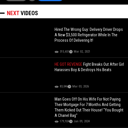
NEXT
VIDEOS
Hired The Wrong Guy: Delivery Driver Drops
A New $3,500 Refrigerator While In The
Process Of Delivering It!
315,651
Mar 02, 2021
HE GOT REVENGE
Fight Breaks Out After Girl
Harasses Boy & Destroys His Beats
83,046
Mar 03, 2026
Man Goes Off On His Wife For Not Paying
Their Mortgage For 7 Months And Getting
Them Kicked Out Their House! "You Bought
A Chanel Bag"
179,924
Jan 09, 2024