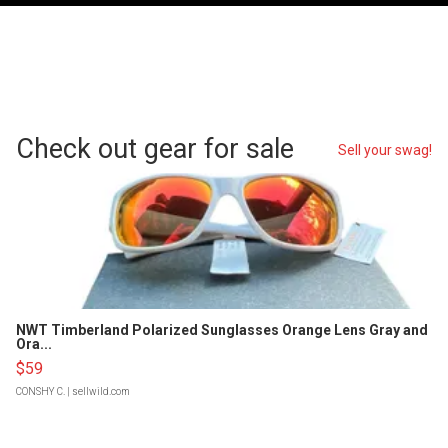
Check out gear for sale
Sell your swag!
NWT Timberland Polarized Sunglasses Orange Lens Gray and
Ora...
$59
CONSHY C.
| sellwild.com