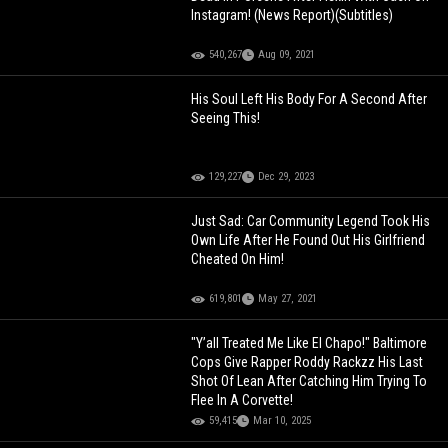
Instagram! (News Report)(Subtitles)
540,267
Aug 09, 2021
His Soul Left His Body For A Second After
Seeing This!
129,227
Dec 29, 2023
Just Sad: Car Community Legend Took His
Own Life After He Found Out His Girlfriend
Cheated On Him!
619,801
May 27, 2021
"Y’all Treated Me Like El Chapo!" Baltimore
Cops Give Rapper Roddy Rackzz His Last
Shot Of Lean After Catching Him Trying To
Flee In A Corvette!
59,415
Mar 10, 2025