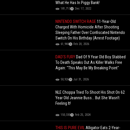
What He Has In Piggy Bank!
181,713
Dec 17, 2022
NINTENDO SWITCH RAGE
11-Year-Old
Charged With Homicide After Shooting
Sleeping Father Over Confiscated Nintendo
Switch On His Birthday (Arrest Footage)
61,940
Feb 20, 2026
DAD'S FURY
Dad Of 9 Year Old Boy Stabbed
To Death Speaks Out As Killer Walks Free
Again: "This May Be My Breaking Point"
50,926
Jul 31, 2026
NLE Choppa Tried To Shoot His Shot On 62
Year Old Jeannie Buss... But She Wasn't
Feeling It!
150,330
Feb 25, 2024
THIS IS PURE EVIL
Alligator Eats 2-Year-