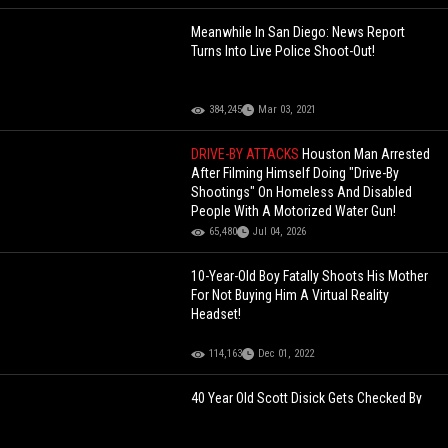
Meanwhile In San Diego: News Report
Turns Into Live Police Shoot-Out!
384,245
Mar 03, 2021
DRIVE-BY ATTACKS
Houston Man Arrested
After Filming Himself Doing "Drive-By
Shootings" On Homeless And Disabled
People With A Motorized Water Gun!
65,480
Jul 04, 2026
10-Year-Old Boy Fatally Shoots His Mother
For Not Buying Him A Virtual Reality
Headset!
114,163
Dec 01, 2022
40 Year Old Scott Disick Gets Checked By
His Own 11-Year-Old Daughter For Saying
He Would Date A 19-Year-Old Girl!