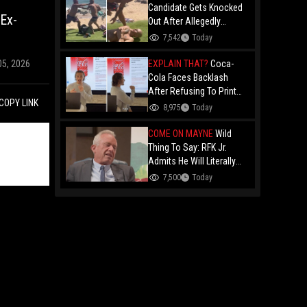
Candidate Gets Knocked
 Ex-
Out After Allegedly
Threatening Maui
7,542
Today
Beachgoers!
EXPLAIN THAT?
Coca-
05, 2026
Cola Faces Backlash
After Refusing To Print
COPY LINK
“Jesus Is Good” On
8,975
Today
Custom Cans While
Allowing “Satan Is Good”
COME ON MAYNE
Wild
And “Jesus Is Bad"
Thing To Say: RFK Jr.
Admits He Will Literally
Eat Anything Because He
7,500
Today
Has No "Gag Reflex"