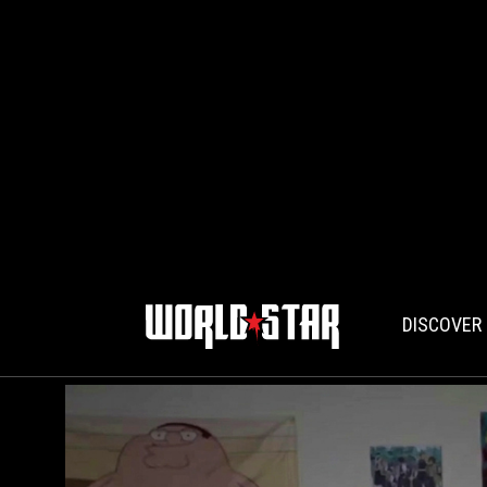
DISCOVER