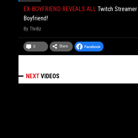
EX-BOYFRIEND REVEALS ALL
Twitch Streamer
Boyfriend!
By
Thrillz
Share
0
NEXT
VIDEOS