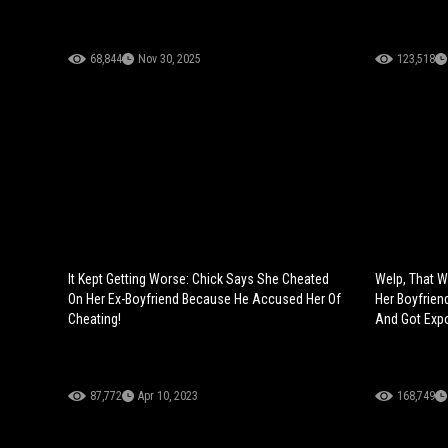
68,844
Nov 30, 2025
123,518
It Kept Getting Worse: Chick Says She Cheated
Welp, That W
On Her Ex-Boyfriend Because He Accused Her Of
Her Boyfrien
Cheating!
And Got Exp
87,772
Apr 10, 2023
168,749