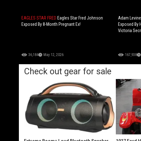
EAGLES STAR FRED
Eagles Star Fred Johnson
Adam Levine 
Exposed By 8-Month Pregnant Ex!
Exposed By H
Victoria Secr
36,184
May 12, 2026
167,938
Check out gear for sale
Extreme Boom+ Loud Bluetooth Speaker
1927 Ford 