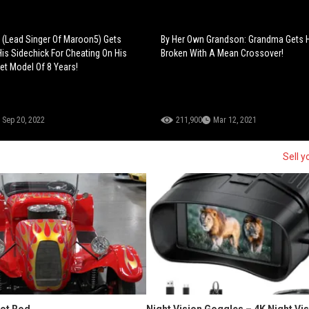
(Lead Singer Of Maroon5) Gets
By Her Own Grandson: Grandma Gets 
is Sidechick For Cheating On His
Broken With A Mean Crossover!
et Model Of 8 Years!
Sep 20, 2022
211,900
Mar 12, 2021
Sell y
Hot Rod
Night Vision Goggles – 4K Night Vi