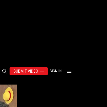
SUBMIT VIDEO
SIGN IN