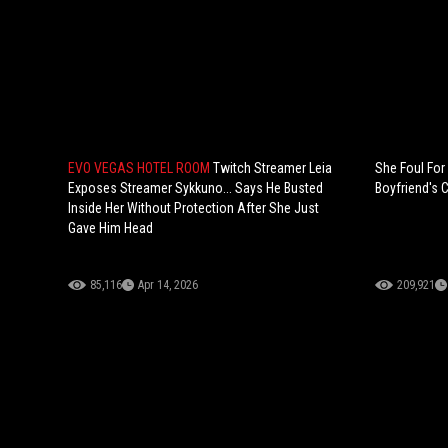
EVO VEGAS HOTEL ROOM
Twitch Streamer Leia
She Foul For
Exposes Streamer Sykkuno... Says He Busted
Boyfriend's C
Inside Her Without Protection After She Just
Gave Him Head
85,116
Apr 14, 2026
209,921