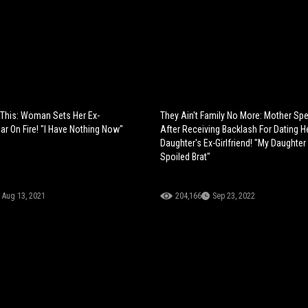
 This: Woman Sets Her Ex-
They Ain't Family No More: Mother Sp
ar On Fire! "I Have Nothing Now"
After Receiving Backlash For Dating H
Daughter's Ex-Girlfriend! "My Daughter
Spoiled Brat"
Aug 13, 2021
204,166
Sep 23, 2022