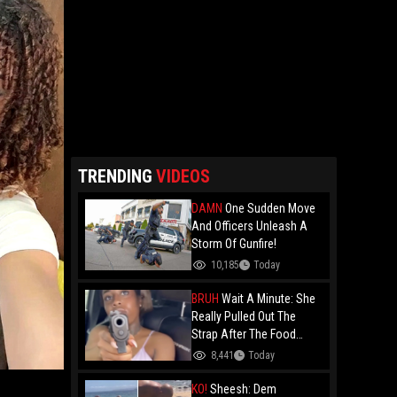
TRENDING
VIDEOS
DAMN
One Sudden Move
And Officers Unleash A
Storm Of Gunfire!
10,185
Today
BRUH
Wait A Minute: She
Really Pulled Out The
Strap After The Food
Review?
8,441
Today
KO!
Sheesh: Dem