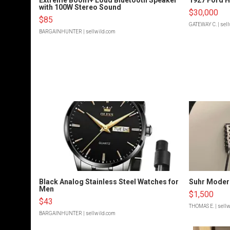
with 100W Stereo Sound
$30,000
$85
GATEWAY C.
| sel
BARGAINHUNTER
| sellwild.com
Black Analog Stainless Steel Watches for
Suhr Moder
Men
$1,500
$43
THOMAS E.
| sell
BARGAINHUNTER
| sellwild.com