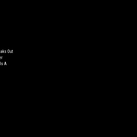
eaks Out
er
 Is A