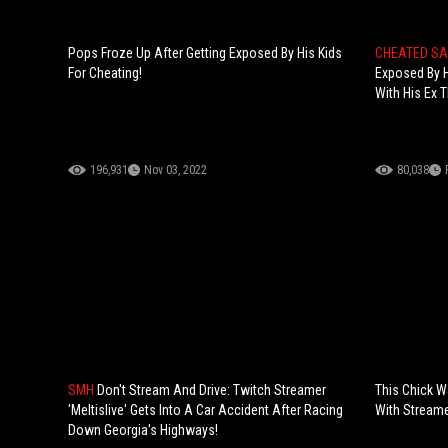
Pops Froze Up After Getting Exposed By His Kids
CHEATED S
For Cheating!
Exposed By H
With His Ex
196,931
Nov 03, 2022
80,038
SMH
Don't Stream And Drive: Twitch Streamer
This Chick W
'Meltislive' Gets Into A Car Accident After Racing
With Streame
Down Georgia's Highways!