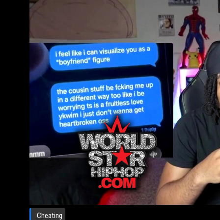
Cheating