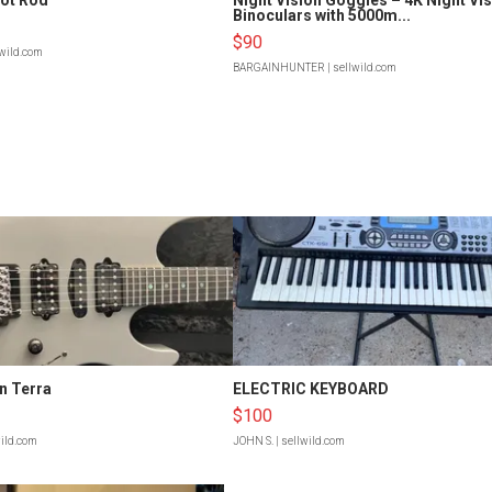
Binoculars with 5000m...
$90
lwild.com
BARGAINHUNTER
| sellwild.com
n Terra
ELECTRIC KEYBOARD
$100
wild.com
JOHN S.
| sellwild.com