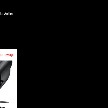
Her Ankles
our swag!
sion