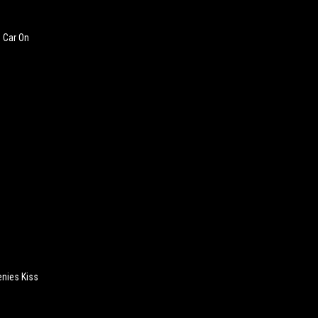
s Car On
enies Kiss