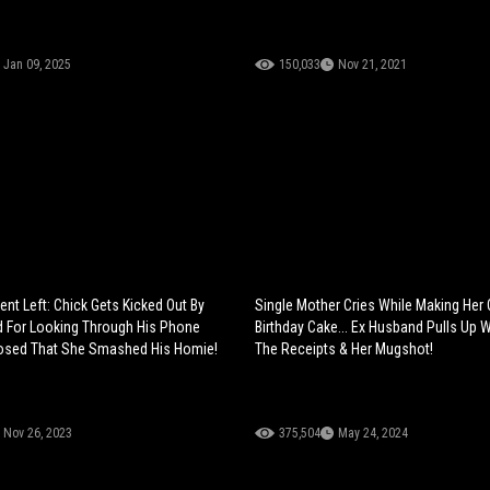
Jan 09, 2025
150,033
Nov 21, 2021
ent Left: Chick Gets Kicked Out By
Single Mother Cries While Making Her
d For Looking Through His Phone
Birthday Cake... Ex Husband Pulls Up 
osed That She Smashed His Homie!
The Receipts & Her Mugshot!
Nov 26, 2023
375,504
May 24, 2024