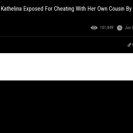
 Kathelina Exposed For Cheating With Her Own Cousin By
101,849
Jun 