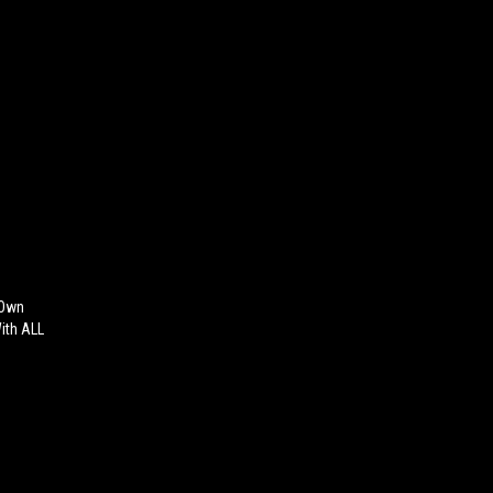
 Own
With ALL