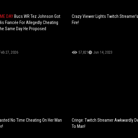
AME DAY
Bucs WR Tez Johnson Got
Crazy Viewer Lights Twitch Streamer'
is Fiancée For Allegedly Cheating
Fire!
 The Same Day He Proposed
Feb 27, 2026
57,821
Jun 14, 2023
asted No Time Cheating On Her Man
Cringe: Twitch Streamer Awkwardly D
r!
To Man!