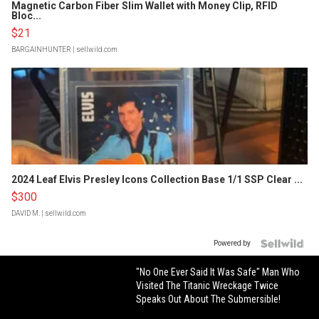
Magnetic Carbon Fiber Slim Wallet with Money Clip, RFID
Bloc...
$21
BARGAINHUNTER
| sellwild.com
2024 Leaf Elvis Presley Icons Collection Base 1/1 SSP Clear ...
$300
DAVID M.
| sellwild.com
Powered by
"No One Ever Said It Was Safe" Man Who
Visited The Titanic Wreckage Twice
Speaks Out About The Submersible!