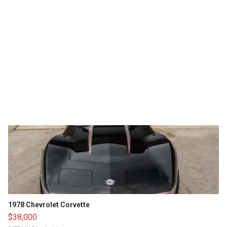
1978 Chevrolet Corvette
$38,000