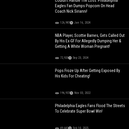
Couldn't Handle The Loss: Philadelphia
Eagles Fan Dumps Popcorn On Head
Coach Nick Sirianni!
126,987
Jan 16, 2024
NBA Player, Scottie Barnes, Gets Called Out
By His Ex-GF For Allegedly Dumping Her &
Getting A White Woman Pregnant!
72,920
Sep 23, 2024
Pops Froze Up After Getting Exposed By
His Kids For Cheating!
196,937
Nov 03, 2022
Philadelphia Eagles Fans Flood The Streets
To Celebrate Super Bowl Win!
49,643
Feb 10, 2025