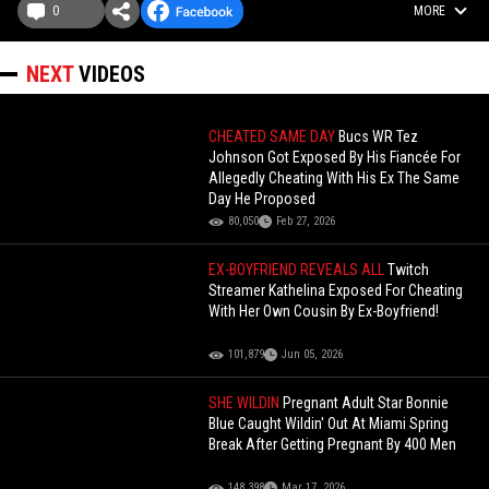
0
MORE
NEXT
VIDEOS
CHEATED SAME DAY
Bucs WR Tez
Johnson Got Exposed By His Fiancée For
Allegedly Cheating With His Ex The Same
Day He Proposed
80,050
Feb 27, 2026
EX-BOYFRIEND REVEALS ALL
Twitch
Streamer Kathelina Exposed For Cheating
With Her Own Cousin By Ex-Boyfriend!
101,879
Jun 05, 2026
SHE WILDIN
Pregnant Adult Star Bonnie
Blue Caught Wildin' Out At Miami Spring
Break After Getting Pregnant By 400 Men
148,398
Mar 17, 2026