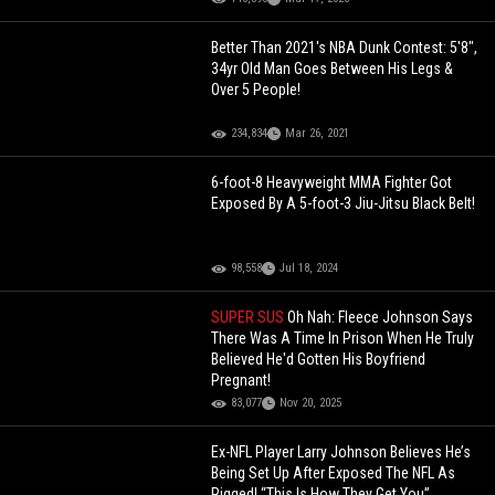
Better Than 2021's NBA Dunk Contest: 5'8",
34yr Old Man Goes Between His Legs &
Over 5 People!
234,834
Mar 26, 2021
6-foot-8 Heavyweight MMA Fighter Got
Exposed By A 5-foot-3 Jiu-Jitsu Black Belt!
98,558
Jul 18, 2024
SUPER SUS
Oh Nah: Fleece Johnson Says
There Was A Time In Prison When He Truly
Believed He'd Gotten His Boyfriend
Pregnant!
83,077
Nov 20, 2025
Ex-NFL Player Larry Johnson Believes He’s
Being Set Up After Exposed The NFL As
Rigged! “This Is How They Get You”