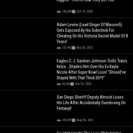
106,587
Oct 14, 2024
Adam Levine (Lead Singer Of Maroon5)
Gets Exposed By His Sidechick For
Cheating On His Victoria Secret Model Of 8
Years!
167,942
Sep 20, 2022
Eagles C. J. Gardner-Johnson Trolls Travis
Kelce… Shades Him Over His Ex Kayla
Nicole After Super Bowl Loss! “Should’ve
Stayed With That Thick Sh*t”
66,966
Feb 10, 2025
San Diego Sheriff Deputy Almost Loses
His Life After Accidentally Overdosing On
Fentanyl!
230,397
Aug 06, 2021