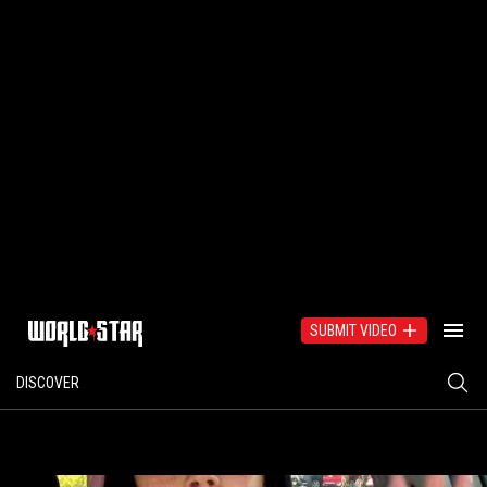
SUBMIT VIDEO
DISCOVER