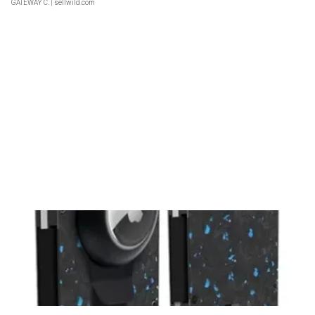
GATEWAY C.
| sellwild.com