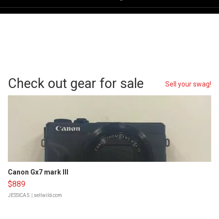
Check out gear for sale
Sell your swag!
Canon Gx7 mark III
$889
JESSICA S.
| sellwild.com