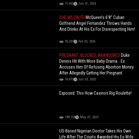
71,465
Jun 21, 2023
SHE WILDIN FR
McQueen’s 6’8” Cuban
Girlfriend Angel Fernandez Throws Hands
And Drinks At His Ex For Disrespecting Him!
95,207
Feb 20, 2026
PREGNANT, BLOCKED, ABANDONED
Duke
Dennis Hit With More Baby Drama… Ex
Accuses Him Of Refusing Abortion Money
After Allegedly Getting Her Pregnant
74,473
Jun 03, 2025
Exposed: This How Casinos Rig Roulette!
188,758
May 07, 2023
US-Based Nigerian Doctor Takes His Own
Life After The Courts Awarded His Ex-Wife