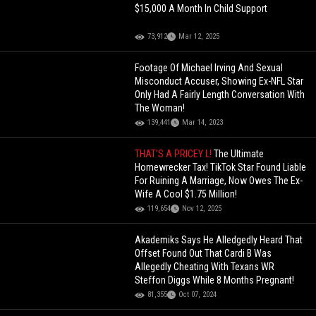
$15,000 A Month In Child Support
73,912
Mar 12, 2025
Footage Of Michael Irving And Sexual
Misconduct Accuser, Showing Ex-NFL Star
Only Had A Fairly Length Conversation With
The Woman!
139,441
Mar 14, 2023
THAT’S A PRICEY L!
The Ultimate
Homewrecker Tax! TikTok Star Found Liable
For Ruining A Marriage, Now Owes The Ex-
Wife A Cool $1.75 Million!
119,654
Nov 12, 2025
Akademiks Says He Alledgedly Heard That
Offset Found Out That Cardi B Was
Allegedly Cheating With Texans WR
Steffon Diggs While 8 Months Pregnant!
81,355
Oct 07, 2024