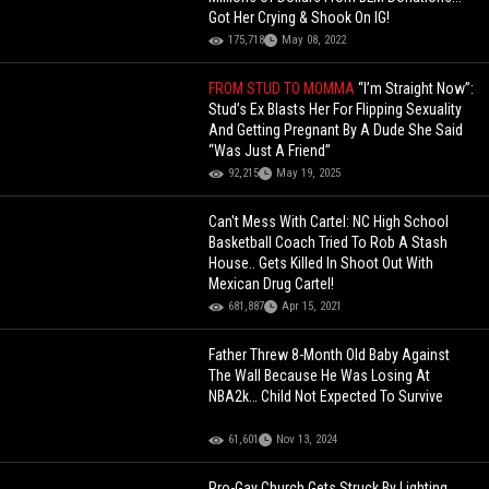
Got Her Crying & Shook On IG!
175,718
May 08, 2022
FROM STUD TO MOMMA
“I’m Straight Now”:
Stud’s Ex Blasts Her For Flipping Sexuality
And Getting Pregnant By A Dude She Said
“Was Just A Friend”
92,215
May 19, 2025
Can't Mess With Cartel: NC High School
Basketball Coach Tried To Rob A Stash
House.. Gets Killed In Shoot Out With
Mexican Drug Cartel!
681,887
Apr 15, 2021
Father Threw 8-Month Old Baby Against
The Wall Because He Was Losing At
NBA2k… Child Not Expected To Survive
61,601
Nov 13, 2024
Pro-Gay Church Gets Struck By Lighting