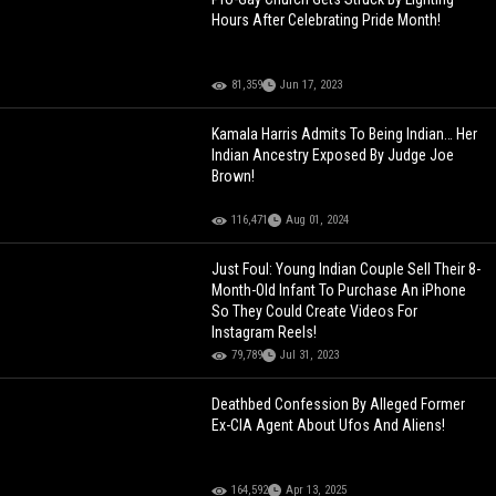
Hours After Celebrating Pride Month!
81,359
Jun 17, 2023
Kamala Harris Admits To Being Indian… Her
Indian Ancestry Exposed By Judge Joe
Brown!
116,471
Aug 01, 2024
Just Foul: Young Indian Couple Sell Their 8-
Month-Old Infant To Purchase An iPhone
So They Could Create Videos For
Instagram Reels!
79,789
Jul 31, 2023
Deathbed Confession By Alleged Former
Ex-CIA Agent About Ufos And Aliens!
164,592
Apr 13, 2025