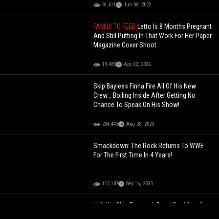
91,611
Jun 08, 2022
FAMILY TO FEED
Latto Is 8 Months Pregnant
And Still Putting In That Work For Her Paper
Magazine Cover Shoot
19,483
Apr 02, 2026
Skip Bayless Finna Fire All Of His New
Crew... Boiling Inside After Getting No
Chance To Speak On His Show!
234,443
Aug 28, 2023
Smackdown: The Rock Returns To WWE
For The First Time In 4 Years!
115,107
Sep 16, 2023
Left His Chin Exposed: Pops Got Virtually
Knocked TF Out!