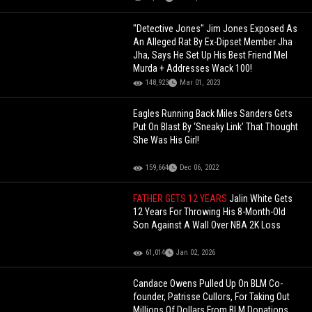
"Detective Jones" Jim Jones Exposed As
An Alleged Rat By Ex-Dipset Member Jha
Jha, Says He Set Up His Best Friend Mel
Murda + Addresses Wack 100!
148,923
Mar 01, 2023
Eagles Running Back Miles Sanders Gets
Put On Blast By ‘Sneaky Link’ That Thought
She Was His Girl!
159,664
Dec 06, 2022
FATHER GETS 12 YEARS
Jalin White Gets
12 Years For Throwing His 8-Month-Old
Son Against A Wall Over NBA 2K Loss
61,014
Jan 02, 2026
Candace Owens Pulled Up On BLM Co-
founder, Patrisse Cullors, For Taking Out
Millions Of Dollars From BLM Donations...