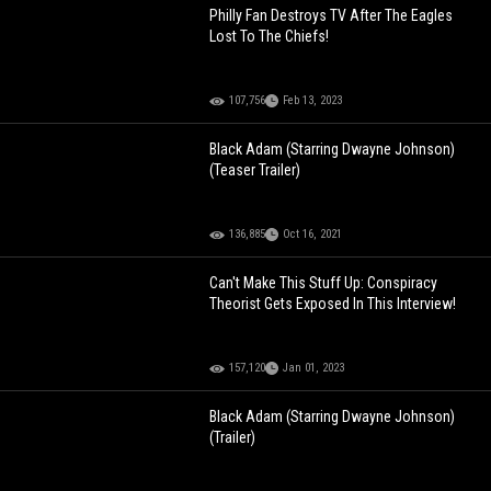
Philly Fan Destroys TV After The Eagles
Lost To The Chiefs!
107,756
Feb 13, 2023
Black Adam (Starring Dwayne Johnson)
(Teaser Trailer)
136,885
Oct 16, 2021
Can't Make This Stuff Up: Conspiracy
Theorist Gets Exposed In This Interview!
157,120
Jan 01, 2023
Black Adam (Starring Dwayne Johnson)
(Trailer)