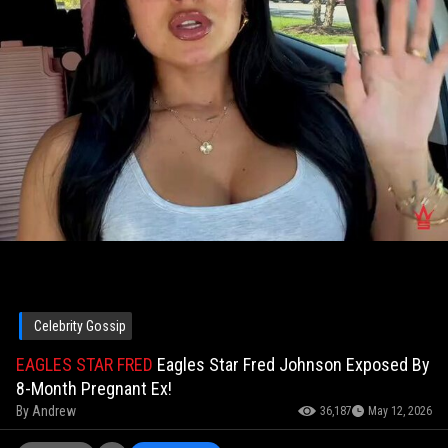
Celebrity Gossip
EAGLES STAR FRED
Eagles Star Fred Johnson Exposed By
8-Month Pregnant Ex!
By
Andrew
36,187
May 12, 2026