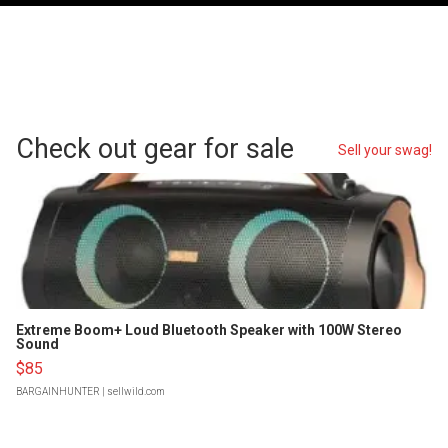
Check out gear for sale
Sell your swag!
Extreme Boom+ Loud Bluetooth Speaker with 100W Stereo
Sound
$85
BARGAINHUNTER
| sellwild.com