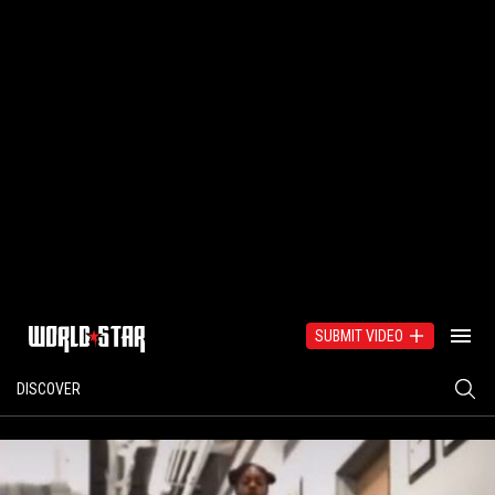
SUBMIT VIDEO
DISCOVER