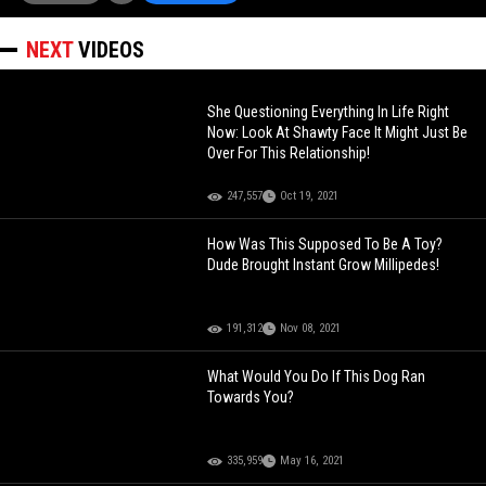
NEXT
VIDEOS
She Questioning Everything In Life Right
Now: Look At Shawty Face It Might Just Be
Over For This Relationship!
247,557
Oct 19, 2021
How Was This Supposed To Be A Toy?
Dude Brought Instant Grow Millipedes!
191,312
Nov 08, 2021
What Would You Do If This Dog Ran
Towards You?
335,959
May 16, 2021