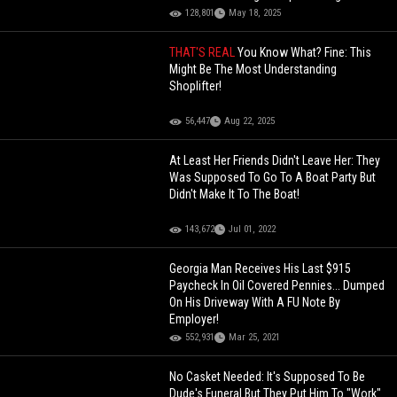
Yourself
128,801
May 18, 2025
THAT'S REAL
You Know What? Fine: This
Might Be The Most Understanding
Shoplifter!
56,447
Aug 22, 2025
At Least Her Friends Didn't Leave Her: They
Was Supposed To Go To A Boat Party But
Didn't Make It To The Boat!
143,672
Jul 01, 2022
Georgia Man Receives His Last $915
Paycheck In Oil Covered Pennies... Dumped
On His Driveway With A FU Note By
Employer!
552,931
Mar 25, 2021
No Casket Needed: It's Supposed To Be
Dude's Funeral But They Put Him To "Work"