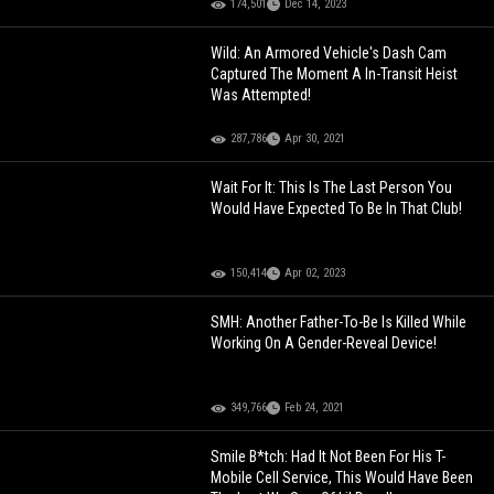
174,501
Dec 14, 2023
Wild: An Armored Vehicle's Dash Cam
Captured The Moment A In-Transit Heist
Was Attempted!
287,786
Apr 30, 2021
Wait For It: This Is The Last Person You
Would Have Expected To Be In That Club!
150,414
Apr 02, 2023
SMH: Another Father-To-Be Is Killed While
Working On A Gender-Reveal Device!
349,766
Feb 24, 2021
Smile B*tch: Had It Not Been For His T-
Mobile Cell Service, This Would Have Been