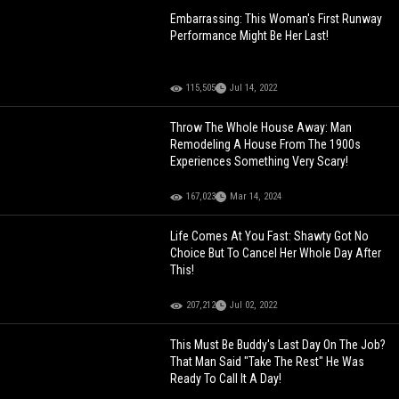
Embarrassing: This Woman's First Runway
Performance Might Be Her Last!
115,505
Jul 14, 2022
Throw The Whole House Away: Man
Remodeling A House From The 1900s
Experiences Something Very Scary!
167,023
Mar 14, 2024
Life Comes At You Fast: Shawty Got No
Choice But To Cancel Her Whole Day After
This!
207,212
Jul 02, 2022
This Must Be Buddy's Last Day On The Job?
That Man Said "Take The Rest" He Was
Ready To Call It A Day!