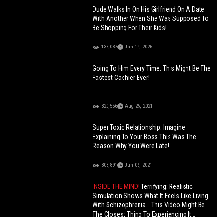
Dude Walks In On His Girlfriend On A Date
With Another When She Was Supposed To
Be Shopping For Their Kids!
133,037
Jan 19, 2025
Going To Him Every Time: This Might Be The
Fastest Cashier Ever!
320,556
Aug 25, 2021
Super Toxic Relationship: Imagine
Explaining To Your Boss This Was The
Reason Why You Were Late!
308,891
Jun 06, 2021
INSIDE THE MIND!
Terrifying: Realistic
Simulation Shows What It Feels Like Living
With Schizophrenia… This Video Might Be
The Closest Thing To Experiencing It