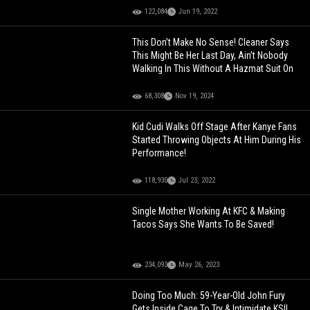
122,084
Jun 19, 2022
This Don’t Make No Sense! Cleaner Says
This Might Be Her Last Day, Ain’t Nobody
Walking In This Without A Hazmat Suit On
68,308
Nov 19, 2024
Kid Cudi Walks Off Stage After Kanye Fans
Started Throwing Objects At Him During His
Performance!
118,930
Jul 23, 2022
Single Mother Working At KFC & Making
Tacos Says She Wants To Be Saved!
234,093
May 26, 2023
Doing Too Much: 59-Year-Old John Fury
Gets Inside Cage To Try & Intimidate KSI!