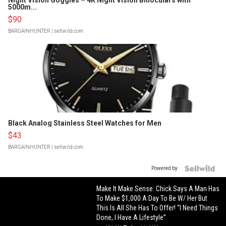
Night Vision Goggles – 4K Night Vision Binoculars with
5000m...
$90
BARGAINHUNTER
| sellwild.com
Black Analog Stainless Steel Watches for Men
$43
BARGAINHUNTER
| sellwild.com
Powered by
Make It Make Sense: Chick Says A Man Has
To Make $1,000 A Day To Be W/ Her But
This Is All She Has To Offer! “I Need Things
Done, I Have A Lifestyle”