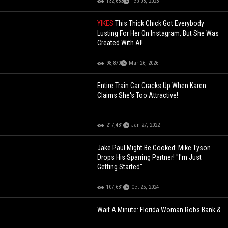
132,683
Feb 08, 2023
YIKES
This Thick Chick Got Everybody
Lusting For Her On Instagram, But She Was
Created With AI!
98,870
Mar 26, 2026
Entire Train Car Cracks Up When Karen
Claims She's Too Attractive!
217,481
Jan 27, 2022
Jake Paul Might Be Cooked: Mike Tyson
Drops His Sparring Partner! "I'm Just
Getting Started"
107,681
Oct 25, 2024
Wait A Minute: Florida Woman Robs Bank &
Gets Arrested After Police Catch Her