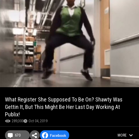
What Register She Supposed To Be On? Shawty Was
Gettin It, But This Might Be Her Last Day Working At
Publix!
289,300
Oct 04, 2019
670
MORE