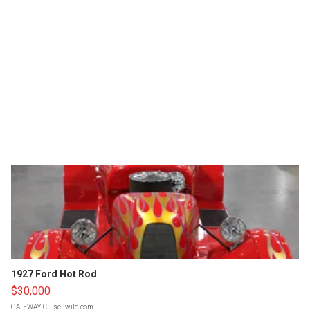
1927 Ford Hot Rod
$30,000
GATEWAY C.
| sellwild.com