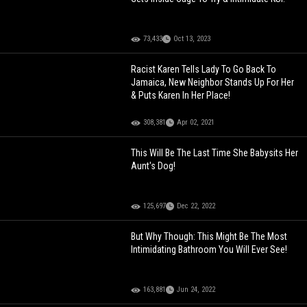
73,433
Oct 13, 2023
Racist Karen Tells Lady To Go Back To
Jamaica, New Neighbor Stands Up For Her
& Puts Karen In Her Place!
308,381
Apr 02, 2021
This Will Be The Last Time She Babysits Her
Aunt's Dog!
125,697
Dec 22, 2022
But Why Though: This Might Be The Most
Intimidating Bathroom You Will Ever See!
163,881
Jun 24, 2022