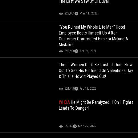
The Last We Saw Of Lil Duval!
229,051
Mar 11, 2022
"You Ruined My Whole Life Man" Hotel
Employee Beats Himself Up After
Customer Confronted Him For Making A
Mistake!
292,900
Apr 24, 2021
These Women Can’t Be Trusted: Dude Flew
Out To See His Girlfriend On Valentines Day
& This Is How It Played Out!
524,418
Feb 19, 2023
WHOA
He Might Be Paralyzed: 1 On 1 Fights
Leads To Danger!
55,569
Mar 25, 2026