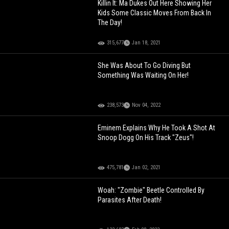
Killin It: Ma Dukes Out Here Showing Her
Kids Some Classic Moves From Back In
The Day!
315,677
Jan 18, 2021
She Was About To Go Diving But
Something Was Waiting On Her!
238,573
Nov 04, 2022
Eminem Explains Why He Took A Shot At
Snoop Dogg On His Track "Zeus"!
475,781
Jan 02, 2021
Woah: "Zombie" Beetle Controlled By
Parasites After Death!