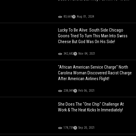
83,669
Aug 01, 2024
Lucky To Be Alive: South Side Chicago
Goons Tried To Turn This Man Into Swiss
Cheese But God Was On His Side!
342,682
Nov 04, 2021
"African American Service Charge" North
Carolina Woman Discovered Racist Charge
After American Airlines Flight!
238,049
Feb 06, 2021
She Does The "One Chip" Challenge At
Work & The Heat Kicks In Immediately!
178,739
Sep 20, 2021