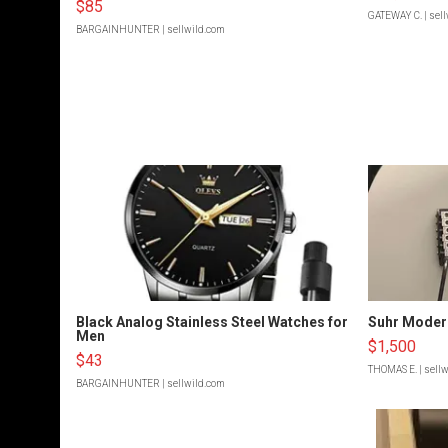
$85
GATEWAY C.
| sel
BARGAINHUNTER
| sellwild.com
Black Analog Stainless Steel Watches for
Suhr Moder
Men
$1,500
$43
THOMAS E.
| sell
BARGAINHUNTER
| sellwild.com