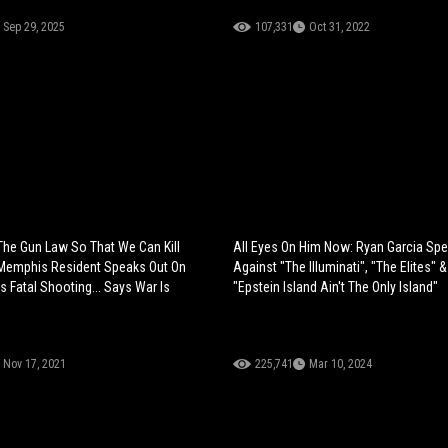
Sep 29, 2025
107,331
Oct 31, 2022
he Gun Law So That We Can Kill
All Eyes On Him Now: Ryan Garcia Sp
 Memphis Resident Speaks Out On
Against "The Illuminati", "The Elites" 
s Fatal Shooting... Says War Is
"Epstein Island Ain't The Only Island"
Nov 17, 2021
225,741
Mar 10, 2024