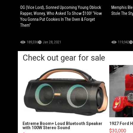
OG (Vice Lord), Sonned Upcoming Young Oblock
Memphis Ble
Rapper, Woney, Who Asked To Show $100! "How
Stole The St
You Gonna Put Cookies In The Oven & Forget
Them"
189,336
Jan 28, 2021
119,942
Check out gear for sale
Extreme Boom+ Loud Bluetooth Speaker
1927 Ford 
with 100W Stereo Sound
$30,000