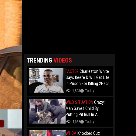
TRENDING
VIDEOS
FACTS?
Charleston White
Says Keefe D Will Get Life
In Prison For Killing 2Pac!
1,893
Today
WILD SITUATION
Crazy:
Man Saves Child By
Putting Pit Bull In A
Chokehold!
4,628
Today
WHOA
Knocked Out: