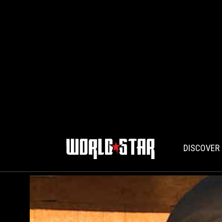
DISCOVER