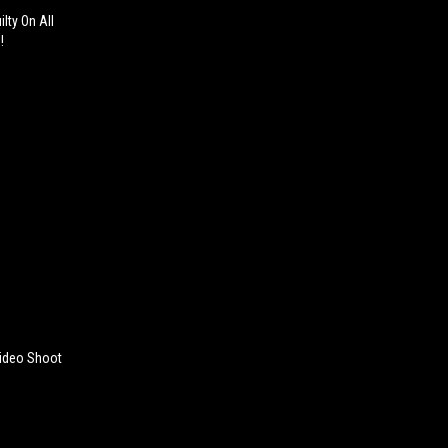
lty On All
!
Video Shoot