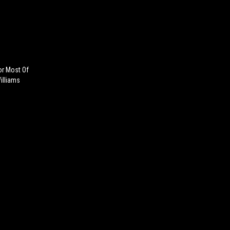
or Most Of
illiams