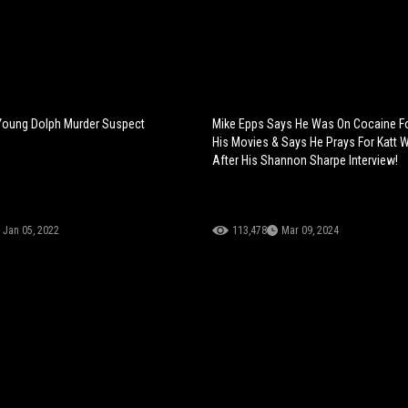
Young Dolph Murder Suspect
Mike Epps Says He Was On Cocaine F
His Movies & Says He Prays For Katt W
After His Shannon Sharpe Interview!
Jan 05, 2022
113,478
Mar 09, 2024