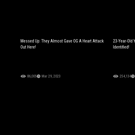
Messed Up: They Almost Gave OG A Heart Attack
23-Year-Old 
Out Here!
Identified!
86,005
Mar 29, 2023
254,134