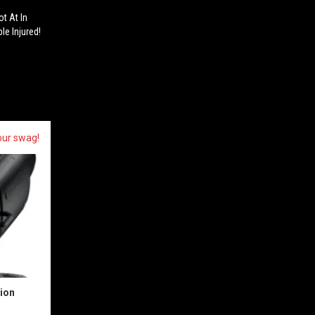
t At In
le Injured!
our swag!
sion