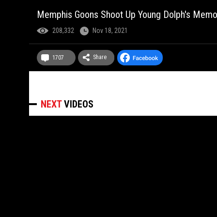
Memphis Goons Shoot Up Young Dolph's Memoria
208,332
Nov 18, 2021
Share
1707
NEXT
VIDEOS