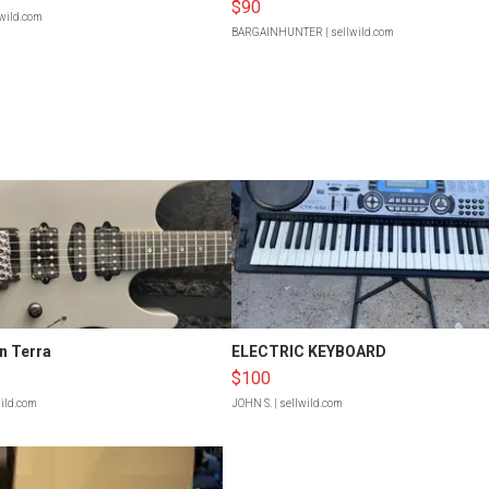
$90
lwild.com
BARGAINHUNTER
| sellwild.com
n Terra
ELECTRIC KEYBOARD
$100
wild.com
JOHN S.
| sellwild.com