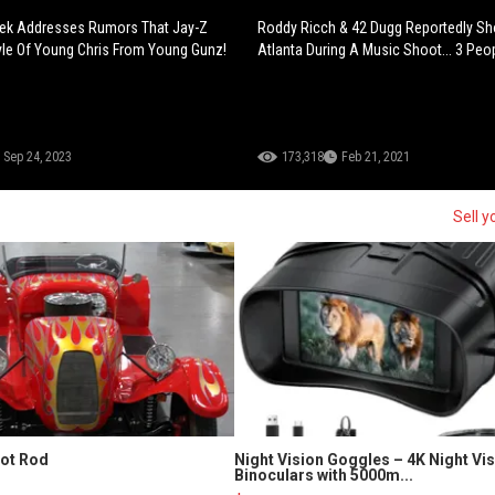
ek Addresses Rumors That Jay-Z
Roddy Ricch & 42 Dugg Reportedly Sho
yle Of Young Chris From Young Gunz!
Atlanta During A Music Shoot... 3 Peop
Sep 24, 2023
173,318
Feb 21, 2021
Sell y
Hot Rod
Night Vision Goggles – 4K Night Vi
Binoculars with 5000m...