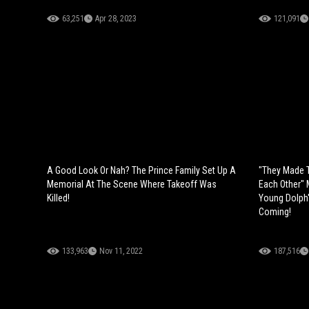
63,251
Apr 28, 2023
121,091
A Good Look Or Nah? The Prince Family Set Up A
"They Made T
Memorial At The Scene Where Takeoff Was
Each Other"
Killed!
Young Dolph'
Coming!
133,963
Nov 11, 2022
187,516