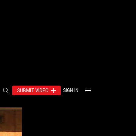
SUBMIT VIDEO
SIGN IN