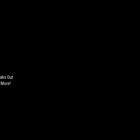
eaks Out
& More!