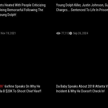
ets Heated With People Criticizing
Young Dolph Killer, Justin Johnson, Gui
Being Remorseful Following The
Charges…. Sentenced To Life In Prison
oung Dolph!
Nov 19, 2021
77,112
Sep 26, 2024
IN"
6ix9ine Speaks On Why He
Da Baby Speaks About 2018 Atlanta 
a B $20K To Shoot Chief Keef!
Incident & Why He Doesn't Check In!