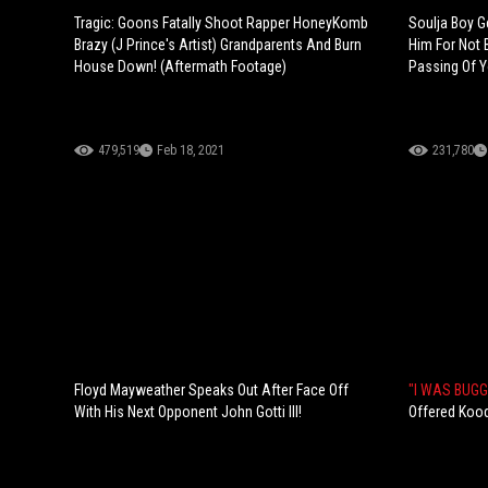
Tragic: Goons Fatally Shoot Rapper HoneyKomb
Soulja Boy G
Brazy (J Prince's Artist) Grandparents And Burn
Him For Not 
House Down! (Aftermath Footage)
Passing Of Y
479,519
Feb 18, 2021
231,780
Floyd Mayweather Speaks Out After Face Off
"I WAS BUGG
With His Next Opponent John Gotti III!
Offered Kood