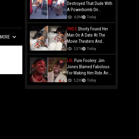
Destroyed That Dude With
A Powerbomb On
Concrete!
4,094
Today
YIKES
Shorty Found Her
Man On A Date At The
MORE
Movie Theaters And
Embarrassed Him!
3,576
Today
LOL
Pure Foolery: Jim
Jones Blamed Fabolous
For Making Him Ride An E-
Bike Across The Brooklyn
5,230
Today
Bridge!