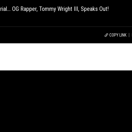
l... OG Rapper, Tommy Wright III, Speaks Out!
COPY LINK