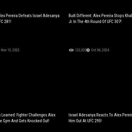
lex Pereira Defeats Israel Adesanya
Built Different: Alex Pereira Stops Kha
FC 281!
Jr. In The 4th Round Of UFC 307!
Nov 13, 2022
122,020
Oct 06, 2024
 Learned: Fighter Challenges Alex
Israel Adesanya Reacts To Alex Pereir
he Gym And Gets Knocked Out!
Him Out At UFC 295!