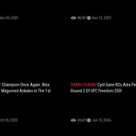
Nov 30, 2025
86,937
Nov 13, 2023
P
Champion Once Again: Alex
DAMN CHAMA!
Cyril Gane KOs Alex Per
s Magomed Ankalev In The 1st
Round 2 Of UFC Freedom 250!
Oct 05, 2025
43,672
Jun 15, 2026