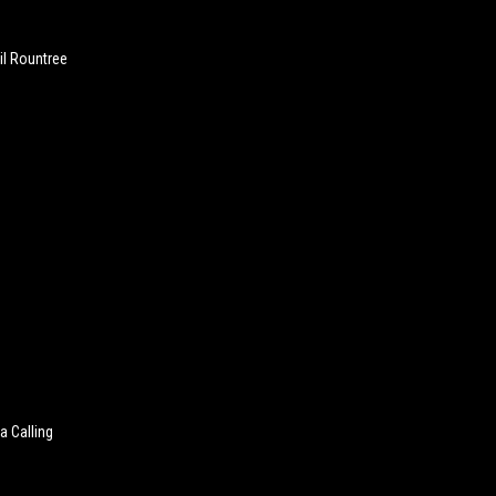
lil Rountree
a Calling