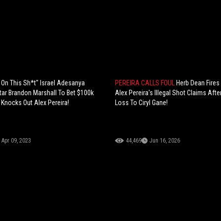
e On This Sh*t" Israel Adesanya
PEREIRA CALLS FOUL
Herb Dean Fires
Star Brandon Marshall To Bet $100k
Alex Pereira's Illegal Shot Claims Afte
 Knocks Out Alex Pereira!
Loss To Ciryl Gane!
Apr 09, 2023
44,469
Jun 16, 2026