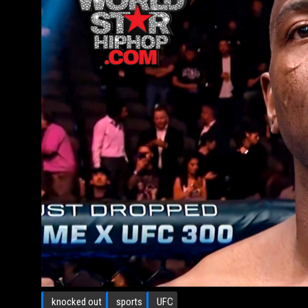
knocked out
sports
UFC