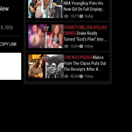
NBA YoungBoy Puts His
 New
New Girl On Full Display
During IG Live With 21
19,773
Today
Savage's Right-Hand Man
21 Lil Harold In The Room!
DRAKE'S MILLION-DOLLAR
18, 2026
DINNER
Drake Really
Turned "God's Plan" Into A
COPY LINK
Reality For These Ladies:
12,616
Today
Drops Over $1 Million On
Luxury Cars And Cash At
CHICAGO POLISH
Malice
Toronto Dinner!
From The Clipse Pulls Out
The Receipts After A
Chicago Vendor Called
46,260
Today
Him A "Thieving
Motherf*cker" For
Allegedly "Stealing" A Hot
Dog!