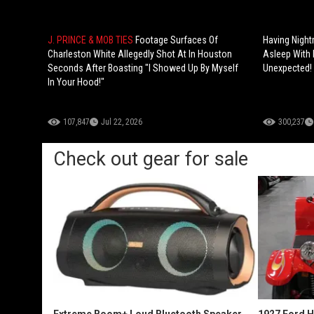
J. PRINCE & MOB TIES
Footage Surfaces Of
Having Night
Charleston White Allegedly Shot At In Houston
Asleep With 
Seconds After Boasting "I Showed Up By Myself
Unexpected!
In Your Hood!"
107,847
Jul 22, 2026
300,237
Check out gear for sale
Extreme Boom+ Loud Bluetooth Speaker
1927 Ford 