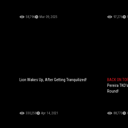
58,796
Mar 09, 2025
97,276
Lion Wakes Up, After Getting Tranquilized!
BACK ON TO
Pereira TKO'
Round!
330,258
Apr 14, 2021
88,773