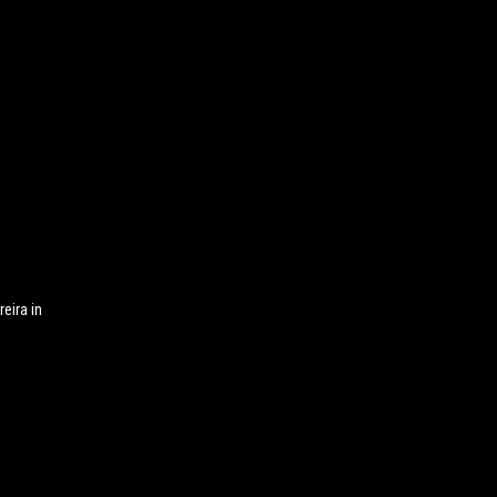
eira in