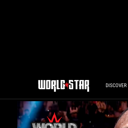
DISCOVER