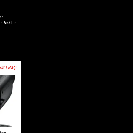
er
s And His
our swag!
sion