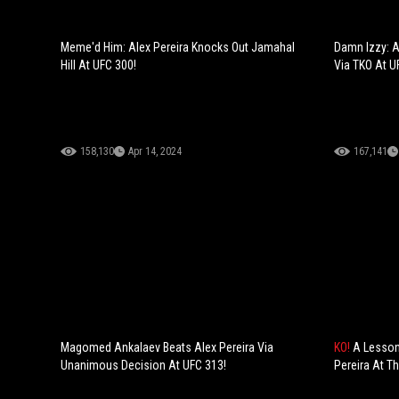
Meme'd Him: Alex Pereira Knocks Out Jamahal
Damn Izzy: A
Hill At UFC 300!
Via TKO At U
158,130
Apr 14, 2024
167,141
Magomed Ankalaev Beats Alex Pereira Via
KO!
A Lesson
Unanimous Decision At UFC 313!
Pereira At T