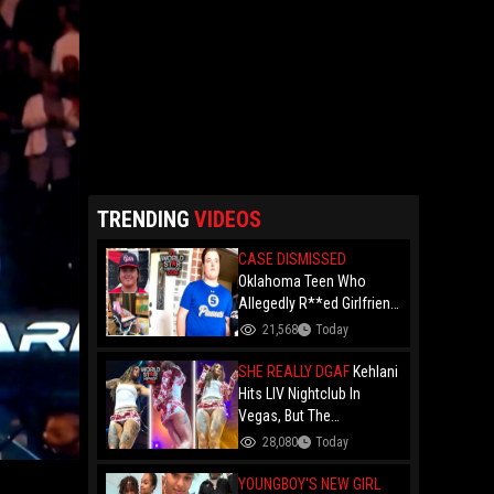
TRENDING
VIDEOS
CASE DISMISSED
Oklahoma Teen Who
Allegedly R**ed Girlfriend
So Violently She Needed
21,568
Today
Neck Surgery Has Case
Dismissed After
SHE REALLY DGAF
Kehlani
Completing Youthful
Hits LIV Nightclub In
Offender Program
Vegas, But The
Cameraman's Angles Got
28,080
Today
Everyone Talking!
YOUNGBOY'S NEW GIRL