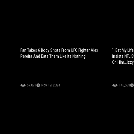
Fan Takes 6 Body Shots From UFC Fighter Alex
"I Bet My Lif
Pereira And Eats Them Like Its Nothing!
Insists NFL 
On Him...Izzy
57,071
Nov 19, 2024
146,653