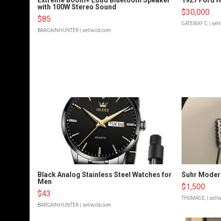
with 100W Stereo Sound
$30,000
$85
GATEWAY C.
| sel
BARGAINHUNTER
| sellwild.com
Black Analog Stainless Steel Watches for
Suhr Moder
Men
$1,500
$43
THOMAS E.
| sell
BARGAINHUNTER
| sellwild.com