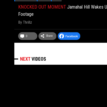
KNOCKED OUT MOMENT
Jamahal Hill Wakes U
Footage
By
Thrillz
Share
0
NEXT
VIDEOS