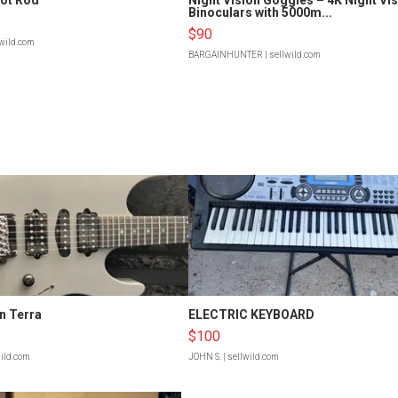
Binoculars with 5000m...
$90
lwild.com
BARGAINHUNTER
| sellwild.com
n Terra
ELECTRIC KEYBOARD
$100
wild.com
JOHN S.
| sellwild.com