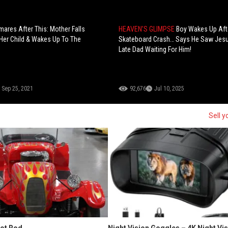
mares After This: Mother Falls
HEAVEN’S GLIMPSE
Boy Wakes Up Aft
Her Child & Wakes Up To The
Skateboard Crash… Says He Saw Jesu
Late Dad Waiting For Him!
Sep 25, 2021
92,676
Jul 10, 2025
Sell y
Hot Rod
Night Vision Goggles – 4K Night Vi