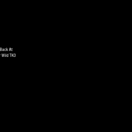
 Back At
r Wild TKO