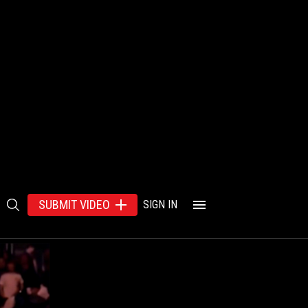
SUBMIT VIDEO
SIGN IN