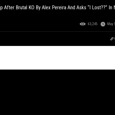
p After Brutal KO By Alex Pereira And Asks “I Lost??” In
63,245
May 