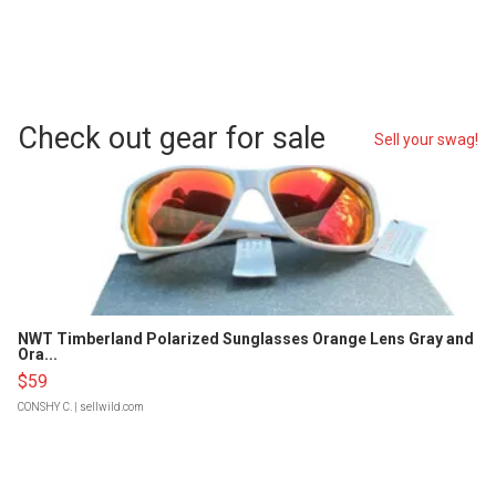
Check out gear for sale
Sell your swag!
NWT Timberland Polarized Sunglasses Orange Lens Gray and
Ora...
$59
CONSHY C.
| sellwild.com