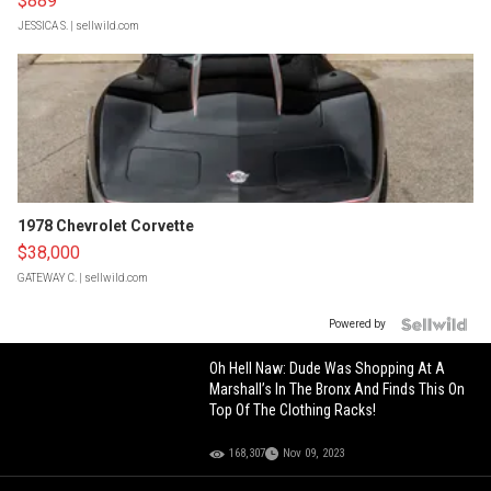
$889
JESSICA S.
| sellwild.com
1978 Chevrolet Corvette
$38,000
GATEWAY C.
| sellwild.com
Powered by
Oh Hell Naw: Dude Was Shopping At A
Marshall’s In The Bronx And Finds This On
Top Of The Clothing Racks!
168,307
Nov 09, 2023