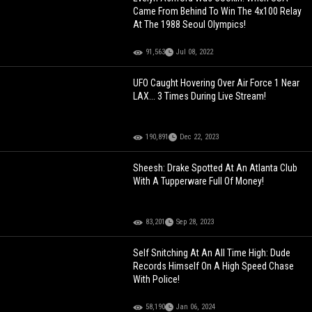
Came From Behind To Win The 4x100 Relay
At The 1988 Seoul Olympics!
91,563
Jul 08, 2022
UFO Caught Hovering Over Air Force 1 Near
LAX... 3 Times During Live Stream!
190,891
Dec 22, 2023
Sheesh: Drake Spotted At An Atlanta Club
With A Tupperware Full Of Money!
83,201
Sep 28, 2023
Self Snitching At An All Time High: Dude
Records Himself On A High Speed Chase
With Police!
58,190
Jan 06, 2024