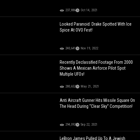
237,886
Oct 14, 2021
Looked Paranoid: Drake Spotted With Ice
Spice At OVO Fest!
240,641
Nov 19, 2022
Recently Declassified Footage From 2000
Shows A Mexican Airforce Pilot Spot
Multiple UFOs!
280,652
May 21, 2021
Anti Aircraft Gunner Hits Missile Square On
The Head During “Clear Sky” Competition!
294,092
Sep 22, 2021
LeBron James Pulled Up To A Jewish