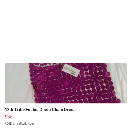
12th Tribe Fushia Disco Chain Dress
$55
ROSE J.
| sellwild.com