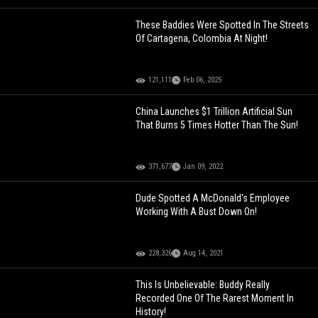
These Baddies Were Spotted In The Streets
Of Cartagena, Colombia At Night!
121,111
Feb 06, 2025
China Launches $1 Trillion Artificial Sun
That Burns 5 Times Hotter Than The Sun!
371,677
Jan 09, 2022
Dude Spotted A McDonald's Employee
Working With A Bust Down On!
228,326
Aug 14, 2021
This Is Unbelievable: Buddy Really
Recorded One Of The Rarest Moment In
History!