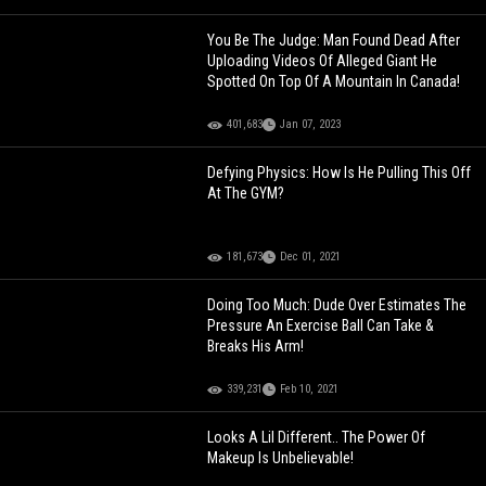
You Be The Judge: Man Found Dead After
Uploading Videos Of Alleged Giant He
Spotted On Top Of A Mountain In Canada!
401,683
Jan 07, 2023
Defying Physics: How Is He Pulling This Off
At The GYM?
181,673
Dec 01, 2021
Doing Too Much: Dude Over Estimates The
Pressure An Exercise Ball Can Take &
Breaks His Arm!
339,231
Feb 10, 2021
Looks A Lil Different.. The Power Of
Makeup Is Unbelievable!