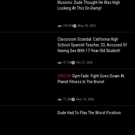
Illusions: Dude Thought He Was High
Looking At This On-Ramp!
149,074
May 03, 2022
Classroom Scandal: California High
School Spanish Teacher, 33, Accused Of
Having Sex With 17-Year-Old Student!
97,728
Feb 27, 2025
SHEESH
Gym Fade: Fight Goes Down At
Planet Fitness In The Bronx!
77,285
Mar 10, 2026
Dude Had To Play The Worst Position
During A Prison Basketball Game!