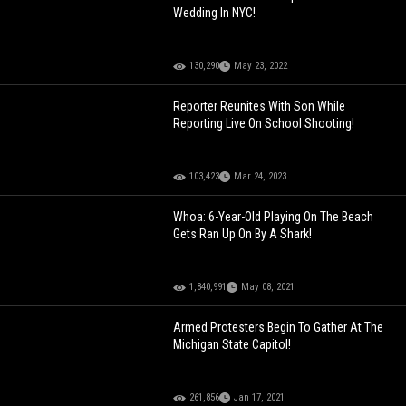
Wedding In NYC!
130,290
May 23, 2022
Reporter Reunites With Son While
Reporting Live On School Shooting!
103,423
Mar 24, 2023
Whoa: 6-Year-Old Playing On The Beach
Gets Ran Up On By A Shark!
1,840,991
May 08, 2021
Armed Protesters Begin To Gather At The
Michigan State Capitol!
261,856
Jan 17, 2021