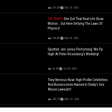
219,359
Dec 25, 2022
TIK-TRAPS
She Got That Real-Life Slow-
Motion... Out Here Defying The Laws Of
Physics!
144,047
Nov 05, 2025
Spotted: Jim Jones Performing 'We Fly
High' At Peter Rosenberg's Wedding!
56,991
Jul 09, 2023
They Nervous Now: High-Profile Celebrities
And Businessmen Named In Diddy’s Sex
Abuse Lawsuits!
200,778
Mar 27, 2024