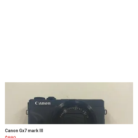
Canon Gx7 mark III