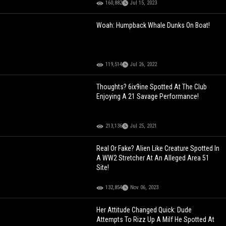
160,882
Jul 15, 2023
Woah: Humpback Whale Dunks On Boat!
119,514
Jul 26, 2022
Thoughts? 6ix9ine Spotted At The Club
Enjoying A 21 Savage Performance!
213,136
Jul 25, 2021
Real Or Fake? Alien Like Creature Spotted In
A WW2 Stretcher At An Alleged Area 51
Site!
132,854
Nov 06, 2023
Her Attitude Changed Quick: Dude
Attempts To Rizz Up A Milf He Spotted At