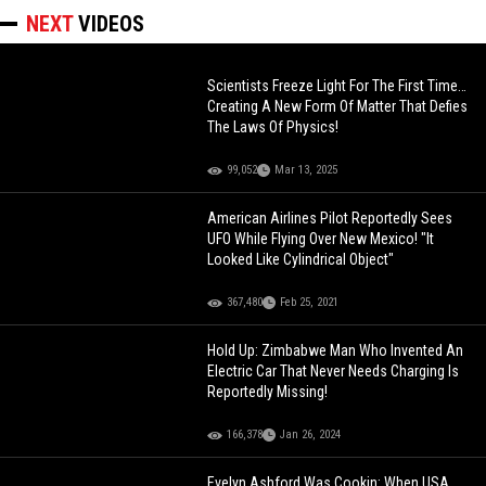
NEXT
VIDEOS
Scientists Freeze Light For The First Time…
Creating A New Form Of Matter That Defies
The Laws Of Physics!
99,052
Mar 13, 2025
American Airlines Pilot Reportedly Sees
UFO While Flying Over New Mexico! "It
Looked Like Cylindrical Object"
367,480
Feb 25, 2021
Hold Up: Zimbabwe Man Who Invented An
Electric Car That Never Needs Charging Is
Reportedly Missing!
166,378
Jan 26, 2024
Evelyn Ashford Was Cookin: When USA