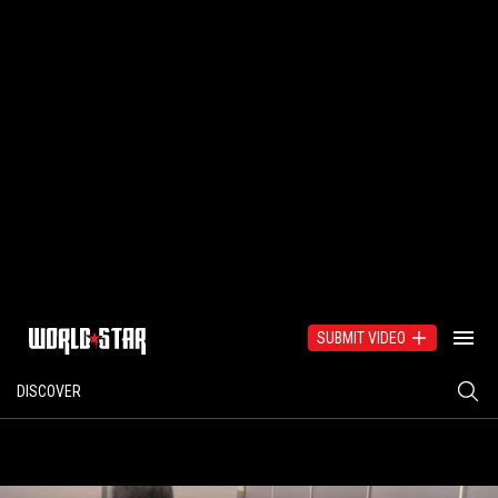
SUBMIT VIDEO
DISCOVER