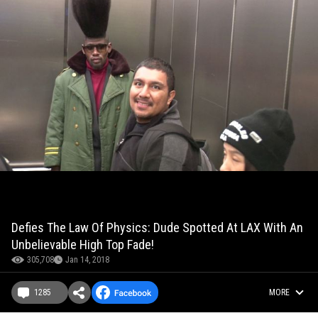
Defies The Law Of Physics: Dude Spotted At LAX With An
Unbelievable High Top Fade!
305,708
Jan 14, 2018
1285
MORE