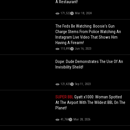
A Restaurant!
171,522
Mar 18, 2024
The Feds Be Watching: Boosie's Gun
Charge Stems From Police Watching An
Instagram Live Video That Shows Him
Having A Firearm!
115,895
Jun 16, 2023
Dope: Dude Demonstrates The Use Of An
Invisibility Sheild!
121,425
Sep 11, 2023
SUPER BBL
Gyatt x1000: Woman Spotted
At The Airport With The Wildest BBL On The
Planet!
41,768
Mar 28, 2026