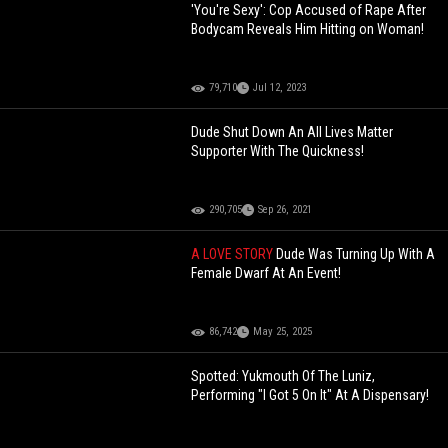
'You're Sexy': Cop Accused of Rape After
Bodycam Reveals Him Hitting on Woman!
79,710
Jul 12, 2023
Dude Shut Down An All Lives Matter
Supporter With The Quickness!
290,705
Sep 26, 2021
A LOVE STORY
Dude Was Turning Up With A
Female Dwarf At An Event!
86,742
May 25, 2025
Spotted: Yukmouth Of The Luniz,
Performing "I Got 5 On It" At A Dispensary!