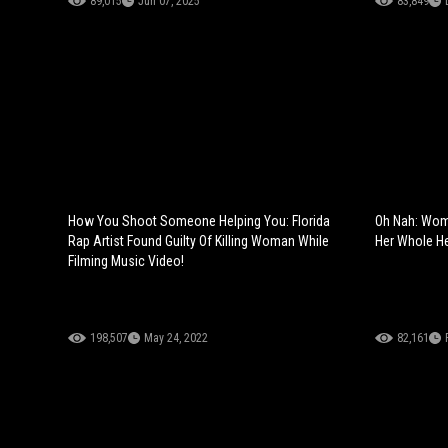
89,015
Jun 07, 2025
83,849
How You Shoot Someone Helping You: Florida
Oh Nah: Wom
Rap Artist Found Guilty Of Killing Woman While
Her Whole H
Filming Music Video!
198,507
May 24, 2022
82,161