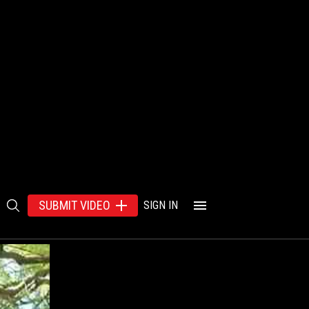
SUBMIT VIDEO
SIGN IN