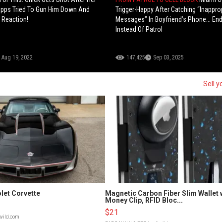
Opps Tried To Gun Him Down And
Trigger-Happy After Catching “Inappro
 Reaction!
Messages” In Boyfriend’s Phone... End
Instead Of Patrol
Aug 19, 2022
147,425
Sep 03, 2025
Sell y
let Corvette
Magnetic Carbon Fiber Slim Wallet 
Money Clip, RFID Bloc...
$21
lwild.com