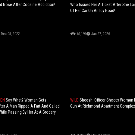
d Nose After Cocaine Addiction!
Who Issued Her A Ticket After She Lo
Of Her Car On An Icy Road!
Dec 05, 2022
61,196
Jan 27, 2026
HEN
Say What? Woman Gets
WILD
Sheesh: Officer Shoots Woman F
ter A Man Ripped A Fart And Called
Gun At Richmond Apartment Complex
ile Passing By Her At A Grocery