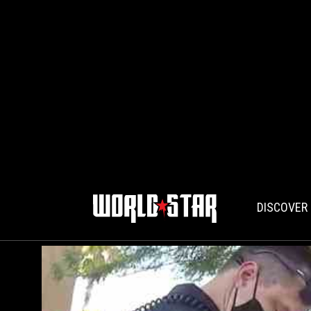
DISCOVER