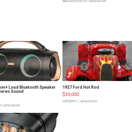
BARGAINHUNTER
| sellwild.com
om+ Loud Bluetooth Speaker
1927 Ford Hot Rod
tereo Sound
$30,000
GATEWAY C.
| sellwild.com
R
| sellwild.com