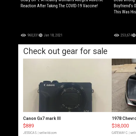
Reaction After Taking The COVID-19 Vaccine!
Boyfriend’s 
This Was His
960,331
Jan 18, 2021
253,674
Check out gear for sale
Canon Gx7 mark III
1978 Chevro
$889
$38,000
JESSICA S.
| sellwild.com
GATEWAY C.
| sel