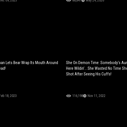
Dec 09, 2025
88,847
May 24, 2026
an Lets Bear Wrap Its Mouth Around
She On Demon Time: Somebody's Aun
ead!
Here Wildin’… She Wasted No Time Sh
Shot After Seeing His Cuffs!
Feb 18, 2023
116,198
Nov 11, 2022