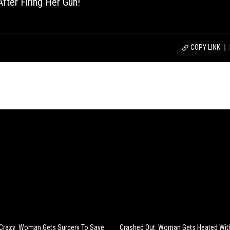
fter Firing Her Gun!
COPY LINK
 Crazy: Woman Gets Surgery To Save
Crashed Out: Woman Gets Heated With