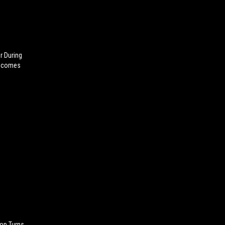
r During
Becomes
op Turns