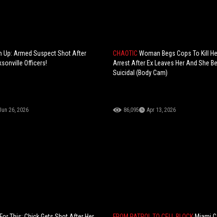
im Up: Armed Suspect Shot After
CHAOTIC
Woman Begs Cops To Kill He
ksonville Officers!
Arrest After Ex Leaves Her And She 
Suicidal (Body Cam)
Jun 26, 2026
86,095
Apr 13, 2026
or This: Chick Gets Shot After Her
FROM PATROL TO CELL BLOCK
Miami C