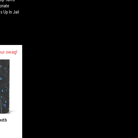
priate
s Up In Jail
our swag!
with