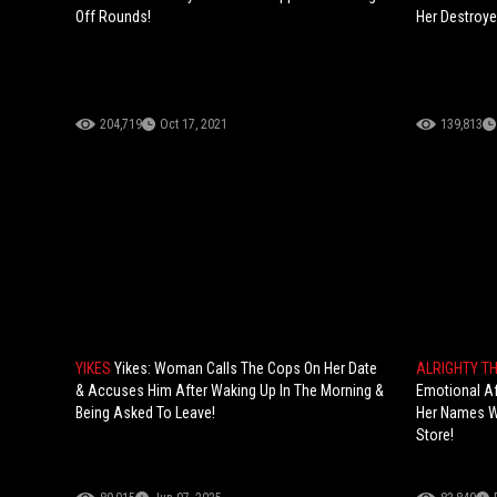
Off Rounds!
Her Destroye
204,719
Oct 17, 2021
139,813
YIKES
Yikes: Woman Calls The Cops On Her Date
ALRIGHTY T
& Accuses Him After Waking Up In The Morning &
Emotional Af
Being Asked To Leave!
Her Names Wh
Store!