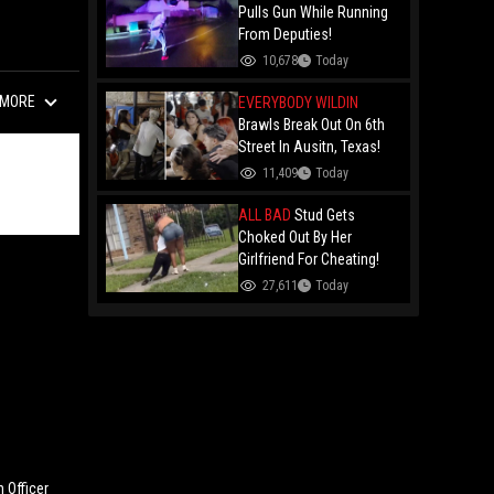
Remy Ma
Pulls Gun While Running
From Deputies!
10,678
Today
MORE
EVERYBODY WILDIN
Brawls Break Out On 6th
Street In Ausitn, Texas!
11,409
Today
ALL BAD
Stud Gets
Choked Out By Her
Girlfriend For Cheating!
27,611
Today
 Officer