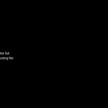
tie Out
ooting Her