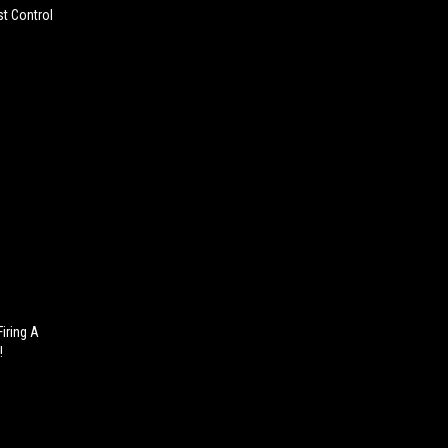
st Control
iring A
!