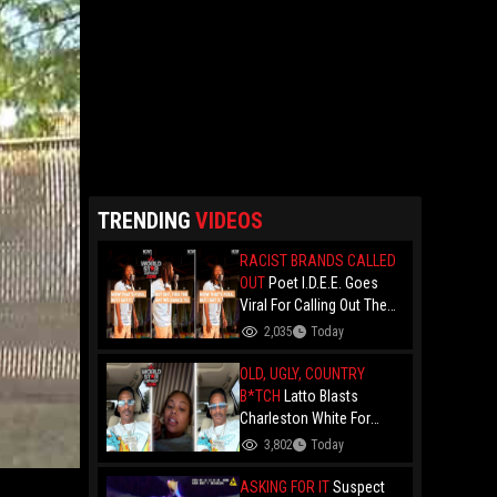
TRENDING
VIDEOS
RACIST BRANDS CALLED
OUT
Poet I.D.E.E. Goes
Viral For Calling Out The
Culture.. "N- Love
2,035
Today
Everything That Hate
Them" And Breaks Down
OLD, UGLY, COUNTRY
Why The Culture Dance To
B*TCH
Latto Blasts
Death
Charleston White For
Speaking On Her While
3,802
Today
Trying To Make A Point
About Papoose And
ASKING FOR IT
Suspect