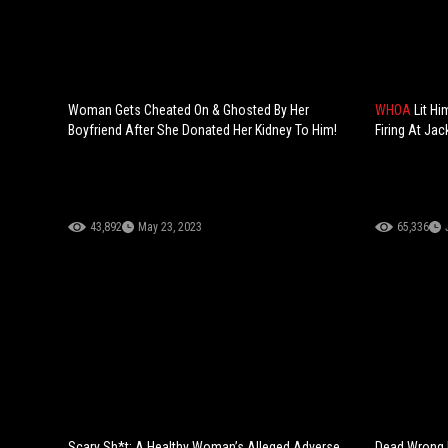
Woman Gets Cheated On & Ghosted By Her
WHOA
Lit H
Boyfriend After She Donated Her Kidney To Him!
Firing At Jac
43,892
May 23, 2023
65,336
Scary Sh*t: A Healthy Woman’s Alleged Adverse
Dead Wrong F