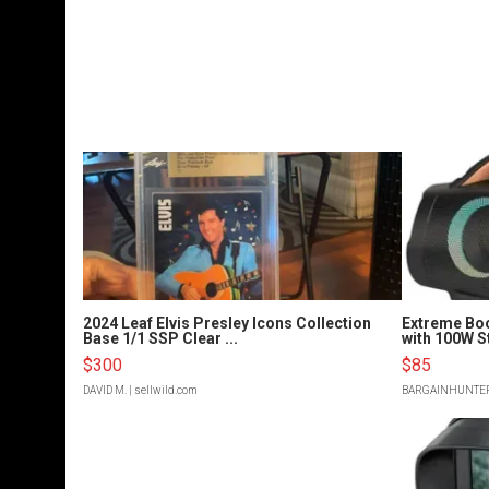
2024 Leaf Elvis Presley Icons Collection
Extreme Bo
Base 1/1 SSP Clear ...
with 100W S
$300
$85
DAVID M.
| sellwild.com
BARGAINHUNTE