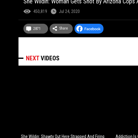
She Wildin: Woman Gets Shot By Arizona Cops A
450,819
Jul 24, 2020
Share
2871
NEXT
VIDEOS
She Wildin: Shawty Out Here Strapped And Firing
Addiction Is