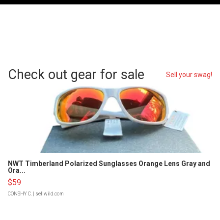
Check out gear for sale
Sell your swag!
NWT Timberland Polarized Sunglasses Orange Lens Gray and
Ora...
$59
CONSHY C.
| sellwild.com