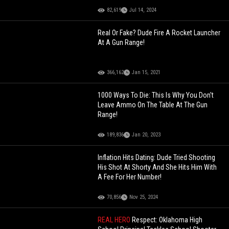
82,619
Jul 14, 2024
Real Or Fake? Dude Fire A Rocket Launcher
At A Gun Range!
366,162
Jan 15, 2021
1000 Ways To Die: This Is Why You Don't
Leave Ammo On The Table At The Gun
Range!
189,836
Jan 20, 2023
Inflation Hits Dating: Dude Tried Shooting
His Shot At Shorty And She Hits Him With
A Fee For Her Number!
70,856
Nov 25, 2024
REAL HERO
Respect: Oklahoma High