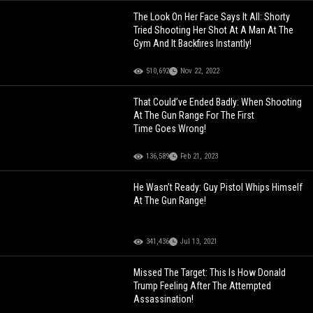
The Look On Her Face Says It All: Shorty
Tried Shooting Her Shot At A Man At The
Gym And It Backfires Instantly!
510,692
Nov 22, 2022
That Could’ve Ended Badly: When Shooting
At The Gun Range For The First
Time Goes Wrong!
136,589
Feb 21, 2023
He Wasn’t Ready: Guy Pistol Whips Himself
At The Gun Range!
341,436
Jul 13, 2021
Missed The Target: This Is How Donald
Trump Feeling After The Attempted
Assassination!