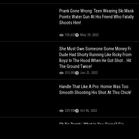
Prank Gone Wrong: Teen Wearing Ski Mask
Points Water Gun At His Friend Who Fatally
Shoots Him!
155,637
May 29, 2022
She Must Owe Someone Some Money Fr:
Dude Had Shorty Running Like Ricky From
Boyz In The Hood When He Got Shot... Hit
The Ground Twice!
213,303
Jun 21, 2022
Handle That Like A Pro: Homie Was Too
Smooth Shooting His Shot At This Chick!
229,938
Oct 06, 2022
Oh No Bambi, What Is You Doing? Sis
Needs To Wear Flats Next Time!