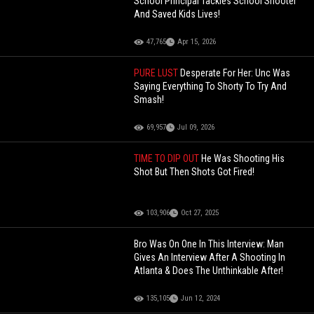
School Principal Tackles School Shooter
And Saved Kids Lives!
47,765
Apr 15, 2026
PURE LUST
Desperate For Her: Unc Was
Saying Everything To Shorty To Try And
Smash!
69,957
Jul 09, 2026
TIME TO DIP OUT
He Was Shooting His
Shot But Then Shots Got Fired!
103,906
Oct 27, 2025
Bro Was On One In This Interview: Man
Gives An Interview After A Shooting In
Atlanta & Does The Unthinkable After!
135,105
Jun 12, 2024