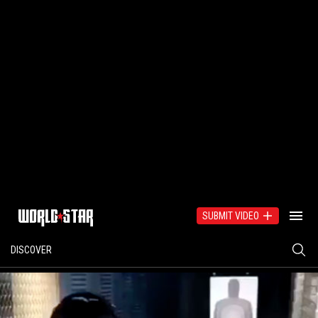
SUBMIT VIDEO
DISCOVER