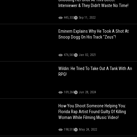
Interviewer & They Didn’t Waste No Time!
445,332
Sep 11, 2022
Eminem Explains Why He Took A Shot At
Snoop Dogg On His Track "Zeus"!
476,561
Jan 02, 2021
Wildin: He Tried To Take Out A Tank With An
RPG!
109,260
Jun 28, 2024
How You Shoot Someone Helping You:
Florida Rap Artist Found Guilty Of Killing
Woman While Filming Music Video!
198,515
May 24, 2022