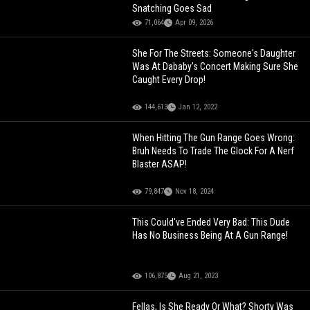
Snatching Goes Sad
71,064
Apr 09, 2026
She For The Streets: Someone's Daughter
Was At Dababy's Concert Making Sure She
Caught Every Drop!
144,613
Jan 12, 2022
When Hitting The Gun Range Goes Wrong:
Bruh Needs To Trade The Glock For A Nerf
Blaster ASAP!
79,847
Nov 18, 2024
This Could've Ended Very Bad: This Dude
Has No Business Being At A Gun Range!
106,875
Aug 21, 2023
Fellas, Is She Ready Or What? Shorty Was