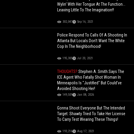
Wylin' With Her Tongue At The Function...
Leaving Little To The Imagination!!
302,047
Sep 16, 2021
Police Respond To Calls Of A Shooting In
Atlanta But Locals Don't Want The White
Cop In The Neighborhood!
195,305
Jul 20, 2021
THOUGHTS?
Stephen A. Smith Says The
ICE Agent Who Fatally Shot Woman In
Minneapolis Is "Justified" But Could've
Avoided Shooting Her!
149,509
Jan 08, 2026
Gonna Shoot Everyone But The Intended
Target: Shawty Tried To Take Her License
To Carry Test Wearing These Things!
193,216
Aug 17, 2021