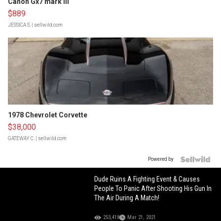
Canon Gx7 mark III
$889
JESSICA S.
| sellwild.com
1978 Chevrolet Corvette
$38,000
GATEWAY C.
| sellwild.com
Powered by
Dude Ruins A Fighting Event & Causes
People To Panic After Shooting His Gun In
The Air During A Match!
253,418
Mar 21, 2021