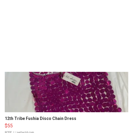
12th Tribe Fushia Disco Chain Dress
$55
ROSE J.
| sellwild.com