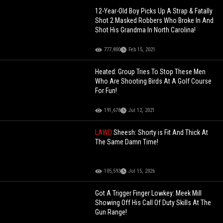
12-Year-Old Boy Picks Up A Strap & Fatally
Shot 2 Masked Robbers Who Broke In And
Shot His Grandma In North Carolina!
777,800
Feb 15, 2021
Heated: Group Tries To Stop These Men
Who Are Shooting Birds At A Golf Course
For Fun!
191,678
Jul 12, 2021
LAWD
Sheesh: Shorty is Fit And Thick At
The Same Damn Time!
105,593
Jul 15, 2026
Got A Trigger Finger Lowkey: Meek Mill
Showing Off His Call Of Duty Skills At The
Gun Range!