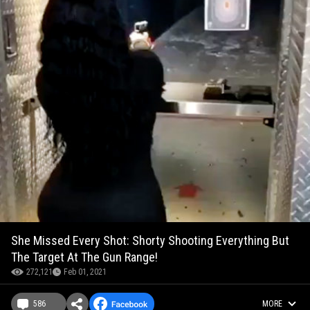
She Missed Every Shot: Shorty Shooting Everything But
The Target At The Gun Range!
272,121
Feb 01, 2021
586
MORE