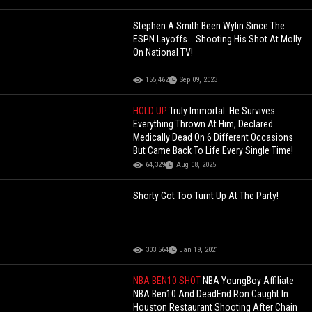
Stephen A Smith Been Wylin Since The
ESPN Layoffs... Shooting His Shot At Molly
On National TV!
155,462
Sep 09, 2023
HOLD UP
Truly Immortal: He Survives
Everything Thrown At Him, Declared
Medically Dead On 6 Different Occasions
But Came Back To Life Every Single Time!
64,329
Aug 08, 2025
Shorty Got Too Turnt Up At The Party!
303,564
Jan 19, 2021
NBA BEN10 SHOT
NBA YoungBoy Affiliate
NBA Ben10 And DeadEnd Ron Caught In
Houston Restaurant Shooting After Chain