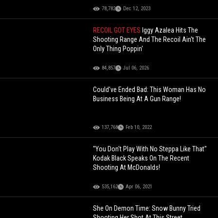
78,782
Dec 12, 2023
RECOIL GOT EYES
Iggy Azalea Hits The
Shooting Range And The Recoil Ain't The
Only Thing Poppin'
84,857
Jul 06, 2026
Could've Ended Bad: This Woman Has No
Business Being At A Gun Range!
137,768
Feb 10, 2022
"You Don't Play With No Steppa Like That"
Kodak Black Speaks On The Recent
Shooting At McDonalds!
535,162
Apr 06, 2021
She On Demon Time: Snow Bunny Tried
Shooting Her Shot At This Street