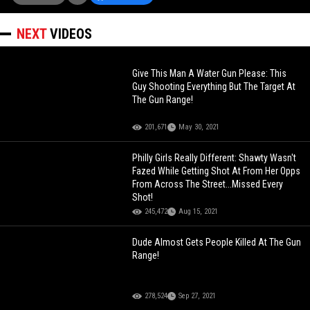
NEXT
VIDEOS
Give This Man A Water Gun Please: This
Guy Shooting Everything But The Target At
The Gun Range!
201,671
May 30, 2021
Philly Girls Really Different: Shawty Wasn't
Fazed While Getting Shot At From Her Opps
From Across The Street...Missed Every
Shot!
245,472
Aug 15, 2021
Dude Almost Gets People Killed At The Gun
Range!
278,524
Sep 27, 2021